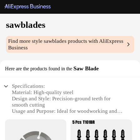
sawblades
Find more style
sawblades
products with AliExpress
Business
Saw Blade
Here are the products found in the
Specifications:
Material: High-quality steel
Design and Style: Precision-ground teeth for
smooth cutting
Usage and Purpose: Ideal for woodworking and
metal cutting
Performance and Property: Durable and long-lasting
Shape or Size or Weight or Quantity: Available in
multiple sizes and quantities