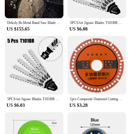
Dekoly Bi-Metal Band Saw Blade Carbide Tipped Sawblade for Steel iron aluminum Stainless steel cutting 4115 3050mm 2/3Tip 3/4Tip
5PCS/set Jigsaw Blades T101BR Sawblade Woodworking Tools 100mm Accessories Fits Power Tool HCS Laminates Veneers
US $155.65
US $6.08
5PCS/set Jigsaw Blades T101BR Sawblade Soft Wood Woodworking Tools 100mm Fits Power Tool HCS Laminates Veneers
1pcs Composite Diamond Cutting Saw Blades Granite Marble Cutting Disc Tile Angle Grinder Multifunctional Industrial Slicing Tool
US $6.03
US $3.28