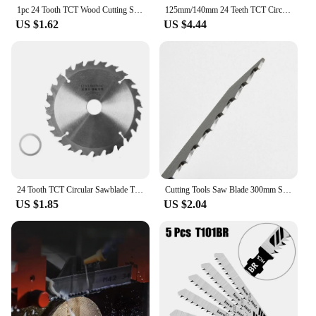
1pc 24 Tooth TCT Wood Cutting Sawblade for Cutting Trimming Softwoods Hardwoods Long Lasting Sawblade Circular Saw 125/140mm
125mm/140mm 24 Teeth TCT Circular Sawblade Grinder Disc Tipped Cutter Cutting Disc
US $1.62
US $4.44
24 Tooth TCT Circular Sawblade Tipped Teeth General Purpose Hard Soft Cutting Sawblade for Angle Grinder
Cutting Tools Saw Blade 300mm S1211K S1211K Accessories Blade Cutting Replacement Saw Sawblade Stainless Steel
US $1.85
US $2.04