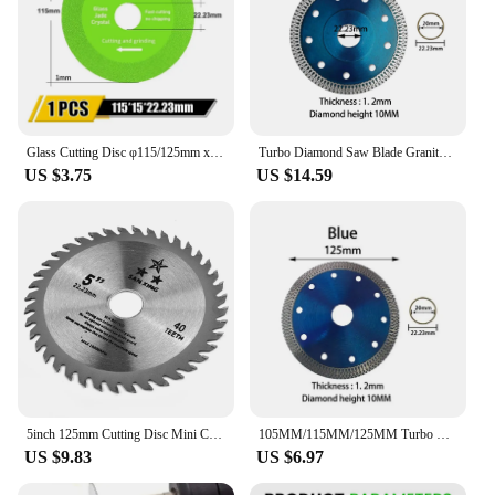
Glass Cutting Disc φ115/125mm x22.23mm Diamond Marble Saw Blade Ceramic Tile Jade Special Polishing Cutting Blade Sharp Brazing
Turbo Diamond Saw Blade Granite Marble Cutting Disc Porcelain Tile Ceramic Blades105/115/125mm for Angle Grinder Diamond Saw
US $3.75
US $14.59
5inch 125mm Cutting Disc Mini Circular Saw Blade For Wood Plastic Metal Rotating Cutting Tools 40 Teeth
105MM/115MM/125MM Turbo Diamond Saw Blade Granite Marble Cutting Disc Porcelain Tile Ceramic 3 Size Angle Grinder
US $9.83
US $6.97