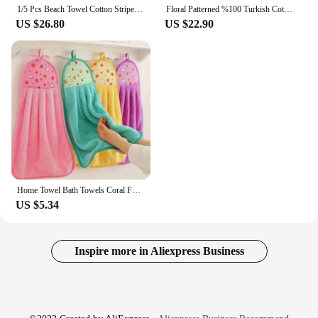
1/5 Pcs Beach Towel Cotton Striped Turkish Sports Large Bath Towel With Fringe Quick Dry Travel Gym Sauna Beach Blanket 90X180
Floral Patterned %100 Turkish Cotton Bathtowel Soft Super Absorbent 30x50 cm 6 Pcs Hand Face For Bathroom Hotel Sauna Towel Set
US $26.80
US $22.90
Home Towel Bath Towels Coral For Home & Garden Fleece Strong Water Absorption Kitchen Sauna Stick Oil Cleaning Cloth Napkin Hand
US $5.34
Inspire more in Aliexpress Business