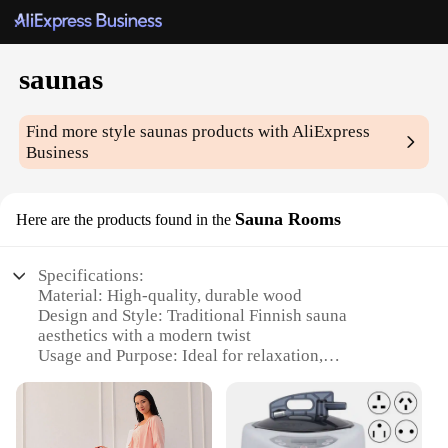
saunas
Find more style
saunas
products with AliExpress
Business
Sauna Rooms
Here are the products found in the
Specifications:
Material: High-quality, durable wood
Design and Style: Traditional Finnish sauna
aesthetics with a modern twist
Usage and Purpose: Ideal for relaxation,
detoxification, and weight loss
Performance and Property: Efficient heating with
even temperature distribution
Parts and Accessories: Includes essential