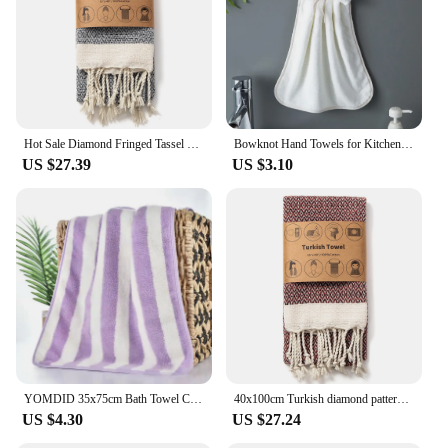
Hot Sale Diamond Fringed Tassel 100% cotton hand towel For Home 40*100CM Travel Turkish towel Gym Camping Sauna Easy Care
Bowknot Hand Towels for Kitchen Bathroom Coral Velvet Microfiber Soft Quick Dry Absorbent Cleaning Cloths Home Sauna Terry Towel
US $27.39
US $3.10
YOMDID 35x75cm Bath Towel Coral Fleece Striped Adult Household Textiles Bathroom Soft Woman Girl's Sauna Spa Absorbent Towel
40x100cm Turkish diamond pattern Fringed Cotton Beach Towel Thickened Diamond Lattice Sauna Towel Quick-Dry Machine Washable
US $4.30
US $27.24