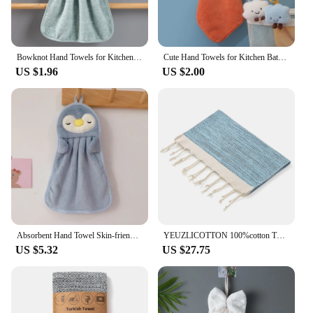
Bowknot Hand Towels for Kitchen Bathroom Coral Velvet Microfiber Soft Quick Dry Absorbent Cleaning Cloths Home Sauna Terry Towel
Cute Hand Towels for Kitchen Bathroom Coral Velvet Microfiber Soft Quick Dry Absorbent Cleaning Cloths Home Sauna Terry Towel
US $1.96
US $2.00
Absorbent Hand Towel Skin-friendly Bathroom Accessories Soft Home & Garden Children's Beach Cartoon Animals Spa Sauna Serviette
YEUZLICOTTON 100%cotton Turkish towel with tassels for home 40*100CM Sauna Spa Bath sports Towels Tablecloth Bathroom set
US $5.32
US $27.75