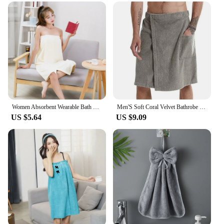
you're looking for a personal towel or a set for your
sauna facility, our sauna towels are the perfect
choice. They are available in multiple sizes and
quantities, ensuring that you can find the perfect fit
for your sauna setup. With our sauna towels, you
can enjoy a comfortable and hygienic sauna
experience every time.
Women Absorbent Wearable Bath Towel Soft Mircofiber Swimming Beach Towel Blanket Sauna Shower Towel Suspenders Nightdress Dress
Men'S Soft Coral Velvet Bathrobe Shower Bag Sauna Gym Beach Towel Beach Towel With Strap Pocket Wearable Towel
US $5.64
US $9.09