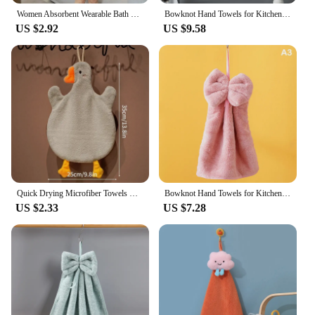
Women Absorbent Wearable Bath Towel Soft Mircofiber Swimming Beach Towel Blanket Sauna Shower Towel Suspenders Nightdress Dress
Bowknot Hand Towels for Kitchen Bathroom Coral Velvet Microfiber Soft Quick Dry Absorbent Cleaning Cloths Home Sauna Terry Towel
US $2.92
US $9.58
Quick Drying Microfiber Towels Bathroom Soft Absorbent Microfiber Wipe Towel Kitchen Bathroom Bath Ball For Home Cute Duck Sauna
Bowknot Hand Towels for Kitchen Bathroom Coral Velvet Microfiber Soft Quick Dry Absorbent Cleaning Cloths Home Sauna Terry Towel
US $2.33
US $7.28