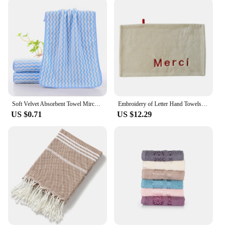
Soft Velvet Absorbent Towel Mircofiber Swimming Beach Towel Women Men Fitness Yoga Sauna Washing Face Shower Towel Bath Supplies
Embroidery of Letter Hand Towels for Kitchen Bathroom Microfiber Soft Quick Dry Absorbent Cleaning Cloths Home Sauna Terry Towel
US $0.71
US $12.29