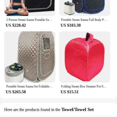
2 Person Steam Sauna Portable Sauna Tent Sauna Home Sauna Kit Whole Body Large Space Spa Steamer Sauna Room
Portable Steam Sauna Full Body Personal Home Spa Foldable Saunas Tent with 2L & 900W Steam Generator
US $228.42
US $183.30
Portable Steam Sauna Set Foldable One Person SPA Tent with 4L Larger Steamer,Remote Control, Weight Loss&Detox
Folding Steam Box Steamer Pot Sweat Tent Home Sauna Reusable Spa Portable Satin Cloth Travel Personal
US $265.58
US $15.51
Towel/Towel Set
Here are the products found in the