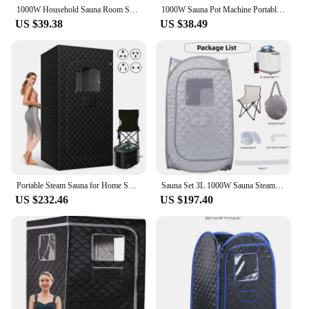
1000W Household Sauna Room Sauna Pot Machine Portable Sauna Steam Generator Fumigation Machine
1000W Sauna Pot Machine Portable Sauna Steam Generator Fumigation Machine for Home Spa Sauna Pot Sauna Generator
US $39.38
US $38.49
Portable Steam Sauna for Home Spa Sauna Tent Sauna Box with 4L Steamer Remote Control Folding Chair
Sauna Set 3L 1000W Sauna Steam Full Body Personal Home Spa Portable Foldable Saunas Tent with Steam Generator
US $232.46
US $197.40