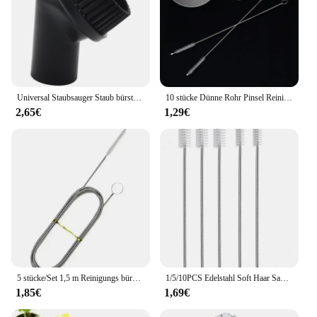
Universal Staubsauger Staub bürste Saug bürste für Bosch Saug bürste für Gas, ø 35mm, Staubsauger Zubehör
10 stücke Dünne Rohr Pinsel Reiniger Wiederverwendbare Umweltfreundliche Trinken Stroh Flasche Saug Glas Rohr Reiniger Pinsel Startseite Reinigung Werkzeuge
2,65€
1,29€
5 stücke/Set 1,5 m Reinigungs bürstens atz für Kühlschrank ablauf wasch bürste Saug spritzen schlauch Kühlschrank Abfluss loch reiniger Stick Bagger werkzeuge
1/5/10PCS Edelstahl Soft Haar Saug Glas Rohr Reiniger Pinsel Werkzeuge Fisch Tank Stroh Flasche Reinigung pinsel
1,85€
1,69€