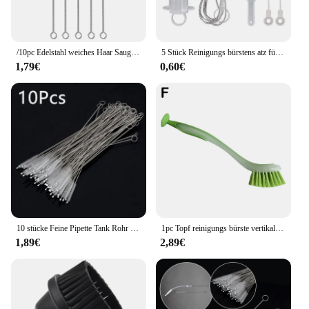
/10pc Edelstahl weiches Haar Saug glasrohr Reiniger Bürsten Werkzeuge Aquarium Stroh flasche Reinigungs bürste Aquarium Rohr bürste
5 Stück Reinigungs bürstens atz für Kühlschrank ablauf Wasch bürste Saug spritze 1.5/1m Schlauch Kühlschrank Abfluss loch Reiniger Stick Bagger werkzeug
1,79€
0,60€
10 stücke Feine Pipette Tank Rohr Pinsel Flasche Saugrohr Glas Rohr Spirale Weichen Haar Stroh Reinigung Bürsten Werkzeuge Großhandel
1pc Topf reinigungs bürste vertikale Multifunktions-Küche Saugnapf Typ Spüle Reinigungs bürste langen Griff
1,89€
2,89€