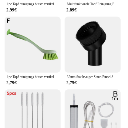
1pc Topf reinigungs bürste vertikale Multifunktions-Küche Saugnapf Typ Spüle Peeling langen Griff
Multifunktionale Topf Reinigung Pinsel Vertikale Geschirr Pinsel Küche Saugnapf Typ Waschbecken Reinigung Peeling Pinsel Langen Griff
2,99€
2,89€
1pc Topf reinigungs bürste vertikale Multifunktions-Küche Saugnapf Typ Spüle Reinigungs bürste langen Griff
32mm Staubsauger Staub Pinsel Saug Düse Runde Weiche Staubsauger Borsten Pinsel Staubsauger Zubehör
2,79€
2,75€