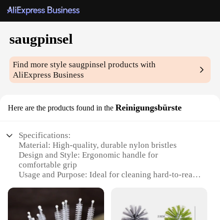
saugpinsel
Find more style
saugpinsel
products with
AliExpress Business
Reinigungsbürste
Here are the products found in the
Specifications:
Material: High-quality, durable nylon bristles
Design and Style: Ergonomic handle for
comfortable grip
Usage and Purpose: Ideal for cleaning hard-to-reach
areas
Performance and Property: Efficiently removes dirt
and debris
Shape or Size or Weight or Quantity: Lightweight