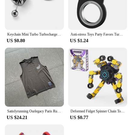
keeps on giving, ensuring that every drop of water
brings with it a sense of calm and relaxation.
Keychain Mini Turbo Turbocharger Car-styling Keyring Gear Gearbox Pendant Keychain Stick Knobs Keyring Shift Metal Fidget Toys
Anti-stress Toys Party Favors Turntable Keychain Fidget Spinner Key Ring Relieve Boredom Child Fingertip Rotation Novel Relief
US $0.80
US $1.24
Satisfyrunning Ourlegacy Paris Running Sports Technology Function Cool Sleeveless Waistcoat Vest
Deformed Fidget Spinner Chain Toys For Children Antistress Hand Spinner Vent Toys Adult Stress Relief Fidget Sensory Gyro Gift
US $24.21
US $0.77