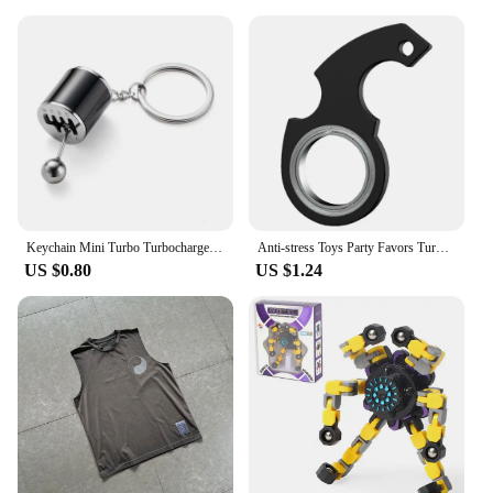
children but also for adults seeking a calming
presence in their lives. It's a perfect gift for friends
and family, especially for those who appreciate the
blend of whimsy and functionality. The water drop
feature is a delightful addition to any bedroom,
nursery, or playroom, providing a touch of whimsy
and a sense of tranquility. It's an excellent choice
for those looking to enhance their sleep
environment, whether it's for personal use or as a
thoughtful gift for someone special.
Keychain Mini Turbo Turbocharger Car-styling Keyring Gear Gearbox Pendant Keychain Stick Knobs Keyring Shift Metal Fidget Toys
Anti-stress Toys Party Favors Turntable Keychain Fidget Spinner Key Ring Relieve Boredom Child Fingertip Rotation Novel Relief
US $0.80
US $1.24