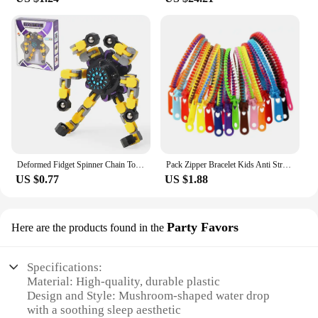
Deformed Fidget Spinner Chain Toys For Children Antistress Hand Spinner Vent Toys Adult Stress Relief Fidget Sensory Gyro Gift
Pack Zipper Bracelet Kids Anti Stress Fidget Toys For Anxiety Sensory Autism Therapy Party Gifts Juguetes Antiestrés Para Niños
US $0.77
US $1.88
Party Favors
Here are the products found in the
Specifications:
Material: High-quality, durable plastic
Design and Style: Mushroom-shaped water drop
with a soothing sleep aesthetic