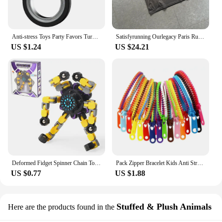
Anti-stress Toys Party Favors Turntable Keychain Fidget Spinner Key Ring Relieve Boredom Child Fingertip Rotation Novel Relief
Satisfyrunning Ourlegacy Paris Running Sports Technology Function Cool Sleeveless Waistcoat Vest
US $1.24
US $24.21
Deformed Fidget Spinner Chain Toys For Children Antistress Hand Spinner Vent Toys Adult Stress Relief Fidget Sensory Gyro Gift
Pack Zipper Bracelet Kids Anti Stress Fidget Toys For Anxiety Sensory Autism Therapy Party Gifts Juguetes Antiestrés Para Niños
US $0.77
US $1.88
Stuffed & Plush Animals
Here are the products found in the