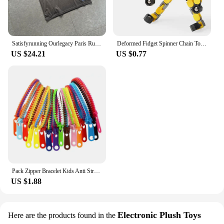
Satisfyrunning Ourlegacy Paris Running Sports Technology Function Cool Sleeveless Waistcoat Vest
Deformed Fidget Spinner Chain Toys For Children Antistress Hand Spinner Vent Toys Adult Stress Relief Fidget Sensory Gyro Gift
US $24.21
US $0.77
Pack Zipper Bracelet Kids Anti Stress Fidget Toys For Anxiety Sensory Autism Therapy Party Gifts Juguetes Antiestrés Para Niños
US $1.88
Electronic Plush Toys
Here are the products found in the