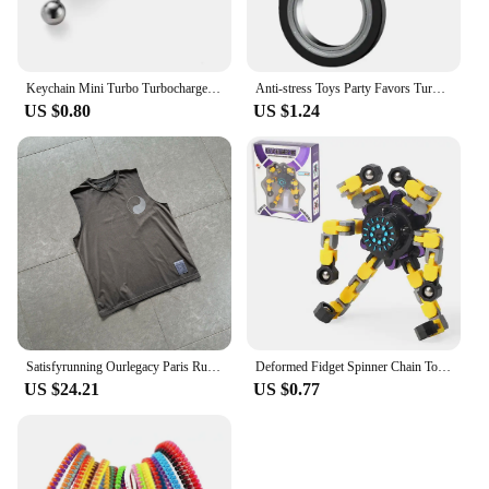
Keychain Mini Turbo Turbocharger Car-styling Keyring Gear Gearbox Pendant Keychain Stick Knobs Keyring Shift Metal Fidget Toys
Anti-stress Toys Party Favors Turntable Keychain Fidget Spinner Key Ring Relieve Boredom Child Fingertip Rotation Novel Relief
US $0.80
US $1.24
Satisfyrunning Ourlegacy Paris Running Sports Technology Function Cool Sleeveless Waistcoat Vest
Deformed Fidget Spinner Chain Toys For Children Antistress Hand Spinner Vent Toys Adult Stress Relief Fidget Sensory Gyro Gift
US $24.21
US $0.77