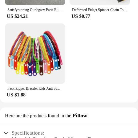
Satisfyrunning Ourlegacy Paris Running Sports Technology Function Cool Sleeveless Waistcoat Vest
Deformed Fidget Spinner Chain Toys For Children Antistress Hand Spinner Vent Toys Adult Stress Relief Fidget Sensory Gyro Gift
US $24.21
US $0.77
Pack Zipper Bracelet Kids Anti Stress Fidget Toys For Anxiety Sensory Autism Therapy Party Gifts Juguetes Antiestrés Para Niños
US $1.88
Pillow
Here are the products found in the
Specifications: