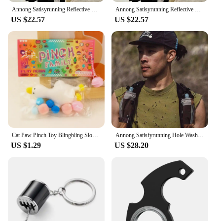
Annong Satisyrunning Reflective Letter Logo Sports Jogging Outdoor Sun Protection Short sleeve T-shirt Fitness Vest
Annong Satisyrunning Reflective Letter Logo Sports Jogging Outdoor Sun Protection Short sleeve T-shirt Fitness Vest
US $22.57
US $22.57
Cat Paw Pinch Toy Blingbling Slow Rebound Stress Relief Toys Transparent Cube Squeeze Toy Gift Sticky Stress Relief Relax Toys
Annong Satisfyrunning Hole Washing Batik Sports Fitness Sleeveless Vest Distressed Heat Dissipation Waistcoat Summer
US $1.29
US $28.20