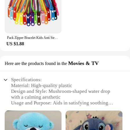
Pack Zipper Bracelet Kids Anti Stress Fidget Toys For Anxiety Sensory Autism Therapy Party Gifts Juguetes Antiestrés Para Niños
US $1.88
Movies & TV
Here are the products found in the
Specifications:
Material: High-quality plastic
Design and Style: Mushroom-shaped water drop
with a calming aesthetic
Usage and Purpose: Aids in satisfying soothing
sleep
Performance and Property: Eco-friendly, durable,
and easy to clean
Shape or Size or Weight or Quantity: Compact and