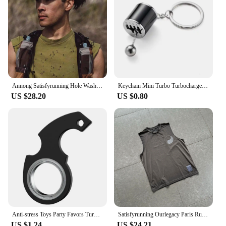
functionality make it an ideal choice for both
personal use and as a gift for friends and family.
With its standard size and lightweight nature, it's
easy to ship and store, making it a practical choice
for suppliers and vendors.
Annong Satisfyrunning Hole Washing Batik Sports Fitness Sleeveless Vest Distressed Heat Dissipation Waistcoat Summer
Keychain Mini Turbo Turbocharger Car-styling Keyring Gear Gearbox Pendant Keychain Stick Knobs Keyring Shift Metal Fidget Toys
US $28.20
US $0.80
Anti-stress Toys Party Favors Turntable Keychain Fidget Spinner Key Ring Relieve Boredom Child Fingertip Rotation Novel Relief
Satisfyrunning Ourlegacy Paris Running Sports Technology Function Cool Sleeveless Waistcoat Vest
US $1.24
US $24.21