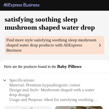
satisfying soothing sleep
mushroom shaped water drop
Find more style
satisfying soothing sleep mushroom
shaped water drop
products with AliExpress
Business
Baby Pillows
Here are the products found in the
Specifications:
Material: Premium hypoallergenic cotton
Design and Style: Mushroom shaped with a water
drop design
Usage and Purpose: Ideal for satisfying soothing
sleep