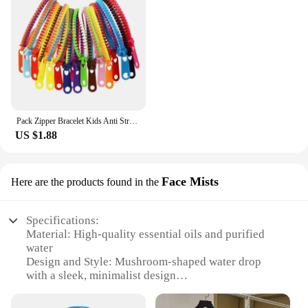
Pack Zipper Bracelet Kids Anti Stress Fidget Toys For Anxiety Sensory Autism Therapy Party Gifts Juguetes Antiestrés Para Niños
US $1.88
Face Mists
Here are the products found in the
Specifications:
Material: High-quality essential oils and purified
water
Design and Style: Mushroom-shaped water drop
with a sleek, minimalist design
Usage and Purpose: Aids in relaxation and sleep,
perfect for bedtime rituals