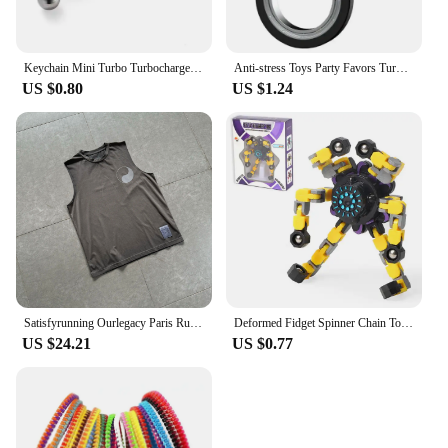
Keychain Mini Turbo Turbocharger Car-styling Keyring Gear Gearbox Pendant Keychain Stick Knobs Keyring Shift Metal Fidget Toys
Anti-stress Toys Party Favors Turntable Keychain Fidget Spinner Key Ring Relieve Boredom Child Fingertip Rotation Novel Relief
US $0.80
US $1.24
Satisfyrunning Ourlegacy Paris Running Sports Technology Function Cool Sleeveless Waistcoat Vest
Deformed Fidget Spinner Chain Toys For Children Antistress Hand Spinner Vent Toys Adult Stress Relief Fidget Sensory Gyro Gift
US $24.21
US $0.77