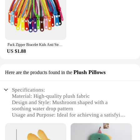
Pack Zipper Bracelet Kids Anti Stress Fidget Toys For Anxiety Sensory Autism Therapy Party Gifts Juguetes Antiestrés Para Niños
US $1.88
Plush Pillows
Here are the products found in the
Specifications:
Material: High-quality plush fabric
Design and Style: Mushroom shaped with a
soothing water drop pattern
Usage and Purpose: Ideal for achieving a satisfying
and soothing sleep
Typical Adaptive Scenario: Perfect for bedrooms,
lounges, or any relaxing space
Shape or Size or Weight or Quantity: Available in