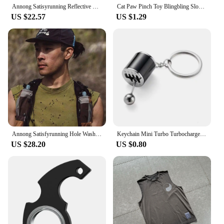
Annong Satisyrunning Reflective Letter Logo Sports Jogging Outdoor Sun Protection Short sleeve T-shirt Fitness Vest
Cat Paw Pinch Toy Blingbling Slow Rebound Stress Relief Toys Transparent Cube Squeeze Toy Gift Sticky Stress Relief Relax Toys
US $22.57
US $1.29
Annong Satisfyrunning Hole Washing Batik Sports Fitness Sleeveless Vest Distressed Heat Dissipation Waistcoat Summer
Keychain Mini Turbo Turbocharger Car-styling Keyring Gear Gearbox Pendant Keychain Stick Knobs Keyring Shift Metal Fidget Toys
US $28.20
US $0.80