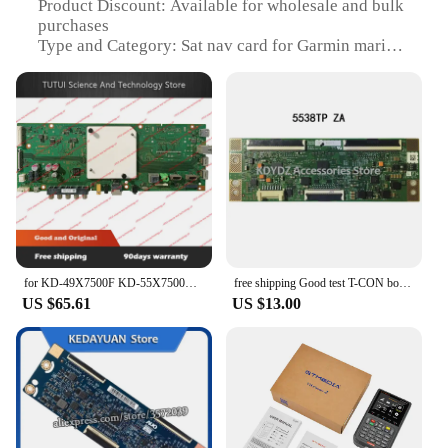
Product Discount: Available for wholesale and bulk
purchases
Type and Category: Sat nav card for Garmin marine
devices
Design and Style: Compact and sleek, designed for
marine environments
Usage and Purpose: Enhances navigation on Garmin
marine LCDs and Panels
Typical Adaptive Scenario: Ideal for boating and
maritime activities
Shape or Size or Weight or Quantity: Precisely sized
to fit Garmin marine devices
Performance and Property: Offers reliable and
accurate navigation
for KD-49X7500F KD-55X7500F KD-49X8000E KD-55X8000E main board 1-981-326-32 good working
free shipping Good test T-CON board for CPWBX RUNTK 5538TP ZA
US $65.61
US $13.00
Features:
**Unmatched Navigation Precision**
The sat nav card for Garmin marine is a must-have
accessory for any boating enthusiast. Designed to
fit seamlessly with Garmin marine LCDs and Panels,
this card ensures that your navigation is as precise
as it is reliable. Whether you're sailing the open seas
or navigating through calm waters, the sat nav card