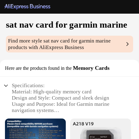
sat nav card for garmin marine
Find more style
sat nav card for garmin marine
products with AliExpress Business
Memory Cards
Here are the products found in the
Specifications:
Material: High-quality memory card
Design and Style: Compact and sleek design
Usage and Purpose: Ideal for Garmin marine
navigation systems
Performance and Property: Fast data transfer and
reliable storage
Applicable Environment: Marine use
Compatibility: Specifically designed for Garmin