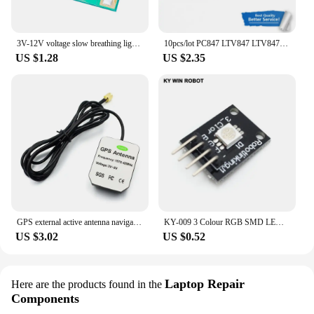
3V-12V voltage slow breathing light module 3-way 300 mA light with slow flashing light gradually on gradually off chip IC
10pcs/lot PC847 LTV847 LTV847S SMD-16 In Stock
US $1.28
US $2.35
GPS external active antenna navigation for NEO-8M NEO-7M NEO-7P NEO-6M and other special GPS Module
KY-009 3 Colour RGB SMD LED Board Module 5050 Full Three Color LED KY009 for arduino DIY Starter Kit
US $3.02
US $0.52
Laptop Repair
Here are the products found in the
Components