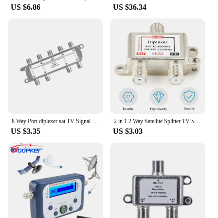
US $6.86
US $36.34
**Precision Navigation for Mariners**
Navigating the open seas can be a daunting task, but
with the sat nav card for Garmin marine, you can
rest assured that you have the most accurate and up-
to-date GPS data at your fingertips. Designed
specifically for Garmin marine devices, this card
ensures that your navigation system is equipped
with the latest charts and points of interest, making
it an essential tool for any mariner. Whether you're
sailing across the ocean or navigating coastal
waters, this sat nav card provides reliable and
precise navigation information, enhancing your
8 Way Port diplexer sat TV Signal Satellite Sat Coaxial Diplexer Combiner Splitter Cable Switch Switcher For TV Signal Splitter
2 in 1 2 Way Satellite Splitter TV Signal Cable Signal Mixer 4K8K SAT/ANT Diplexer Satellite Separation RF Signals Dropshipping
boating experience.
US $3.35
US $3.03
**Ease of Use and Storage**
The sleek, compact design of this sat nav card
makes it easy to store and use, ensuring that it
doesn't take up unnecessary space on your vessel.
Its standardized size is specifically tailored to fit
Garmin marine devices, making it a seamless
addition to your navigation system. The card's
durable plastic material ensures that it can