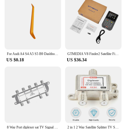
Usage and Purpose: Enhanced protection against
marine elements and daily wear
Typical Adaptive Scenario: Suitable for various
Garmin marine devices
Shape or Size or Weight or Quantity: Precisely cut
to fit your Garmin marine device
Performance and Property: High clarity and touch
sensitivity for optimal user experience
For Audi A4 S4 A5 S5 B9 Dashboard Ambient Light Dashboard LED strip Decorative Light
GTMEDIA V8 Finder2 Satellite Finder Digital FTA DVB-S/ S2/ S2X Signal Detector Receiver LCD Screen for Adjusting Sat TV Dish
Features:
US $0.18
US $36.34
|Vendors|
**Unmatched Protection for Your Garmin Marine
Device**
The sat nav card for Garmin marine is not just a
protective film; it's a shield against the harsh marine
environment. Made from a high-quality, scratch-
resistant material, this invisible paint protective film
ensures that your Garmin marine device remains in
pristine condition. Whether you're navigating
through choppy waters or just using your device on
8 Way Port diplexer sat TV Signal Satellite Sat Coaxial Diplexer Combiner Splitter Cable Switch Switcher For TV Signal Splitter
2 in 1 2 Way Satellite Splitter TV Signal Cable Signal Mixer 4K8K SAT/ANT Diplexer Satellite Separation RF Signals Dropshipping