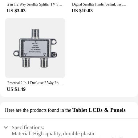
2 in 1 2 Way Satellite Splitter TV Signal Cable Signal Mixer 4K8K SAT/ANT Diplexer Satellite Separation RF Signals Dropshipping
Digital Satellite Finder Satlink Tester Meter TV Signal Receiver Sat Finder with Compass and LCD Display FTA DVB S2
US $3.03
US $10.03
Practical 2 In 1 Dual-use 2 Way Port TV Signal Satellite Sat Coaxial Diplexer Combiner Splitter Combiners Cable Switch Switcher
US $1.49
Tablet LCDs & Panels
Here are the products found in the
Specifications:
Material: High-quality, durable plastic