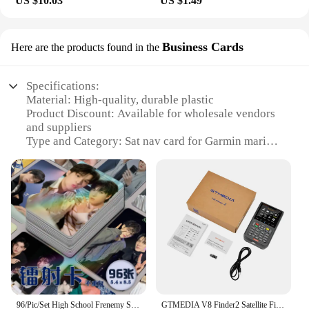
US $10.03
US $1.49
professional mariner or a recreational boater, our
card is designed to meet the needs of various
scenarios. It's an ideal choice for vendors and
Business Cards
Here are the products found in the
suppliers looking to offer a high-quality product to
their customers. And for those looking to purchase
in bulk, our wholesale options ensure you get the
Specifications:
best value for your investment. With this sat nav
Material: High-quality, durable plastic
card, you're not just getting a product; you're
Product Discount: Available for wholesale vendors
investing in a reliable navigation solution that
and suppliers
enhances your marine experience.
Type and Category: Sat nav card for Garmin marine
Design and Style: Sleek, compact design for easy
storage
Usage and Purpose: Enhances marine navigation
with precise GPS data
Typical Adaptive Scenario: Ideal for sailors and
boaters navigating coastal waters
Shape or Size or Weight or Quantity: Standardized
size for Garmin marine devices
Performance and Property: Provides accurate and
up-to-date navigation information
96/Pic/Set High School Frenemy SkyNani Same Laser Small Card Thai Star SkyNani Dual Magazine Self Printed Card Collection
GTMEDIA V8 Finder2 Satellite Finder Digital FTA DVB-S/ S2/ S2X Signal Detector Receiver LCD Screen for Adjusting Sat TV Dish
Features: