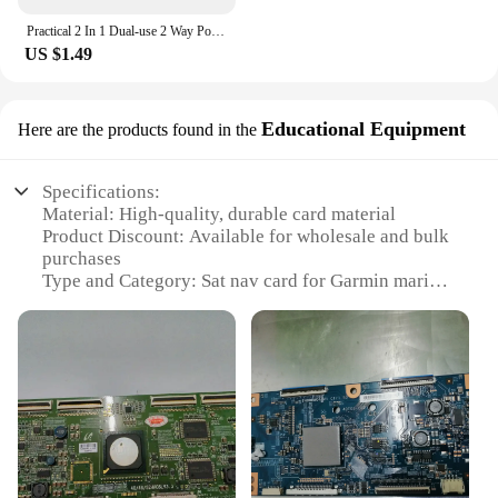
Practical 2 In 1 Dual-use 2 Way Port TV Signal Satellite Sat Coaxial Diplexer Combiner Splitter Combiners Cable Switch Switcher
US $1.49
Educational Equipment
Here are the products found in the
Specifications:
Material: High-quality, durable card material
Product Discount: Available for wholesale and bulk
purchases
Type and Category: Sat nav card for Garmin marine
devices
Design and Style: Compact and sleek design for
easy storage and handling
Usage and Purpose: Enhances marine navigation
and route planning
Typical Adaptive Scenario: Ideal for sailors,
boaters, and marine enthusiasts
Shape or Size or Weight or Quantity: Precisely sized
to fit Garmin marine devices