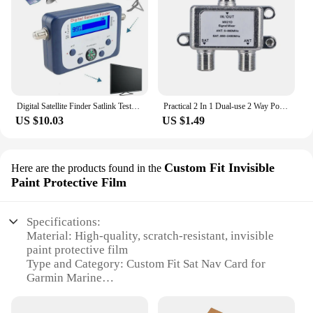
ensures durability, making it a reliable choice for
both personal and commercial use. Whether you're a
marine equipment retailer or a boat owner looking
to upgrade your navigation system, this sat nav card
is the perfect choice for you.
Digital Satellite Finder Satlink Tester Meter TV Signal Receiver Sat Finder with Compass and LCD Display FTA DVB S2
Practical 2 In 1 Dual-use 2 Way Port TV Signal Satellite Sat Coaxial Diplexer Combiner Splitter Combiners Cable Switch Switcher
US $10.03
US $1.49
Custom Fit Invisible
Here are the products found in the
Paint Protective Film
Specifications:
Material: High-quality, scratch-resistant, invisible
paint protective film
Type and Category: Custom Fit Sat Nav Card for
Garmin Marine
Design and Style: Seamless integration with Garmin
marine devices