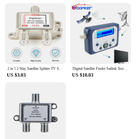
from high-quality materials to withstand the rigors
of marine use. It's designed to withstand the shocks
and vibrations associated with boating, ensuring
that your navigation remains accurate and reliable,
even in the most challenging conditions. Whether
you're a professional mariner or a weekend boater,
this card is an essential component that will
enhance your marine navigation experience.
2 in 1 2 Way Satellite Splitter TV Signal Cable Signal Mixer 4K8K SAT/ANT Diplexer Satellite Separation RF Signals Dropshipping
Digital Satellite Finder Satlink Tester Meter TV Signal Receiver Sat Finder with Compass and LCD Display FTA DVB S2
US $3.03
US $10.03