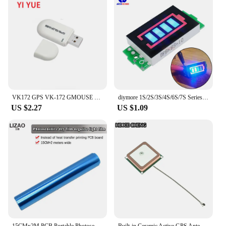
VK172 GPS VK-172 GMOUSE USB GPS Module GLONASS USB GPS Interface Navigation For vk 172 Car
diymore 1S/2S/3S/4S/6S/7S Series Green/Blue 4 Level LED Indicator Module 18650 Lithium Battery Capacity Charging Tester for Car
US $2.27
US $1.09