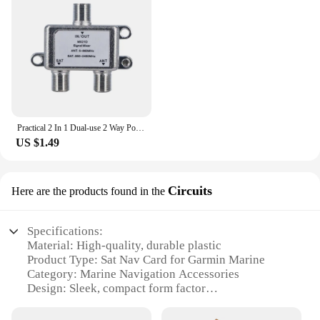
both novice and experienced mariners. With this sat
nav card, you can enjoy the peace of mind that
comes with knowing your navigation system is up-
to-date and ready for any adventure at sea.
Practical 2 In 1 Dual-use 2 Way Port TV Signal Satellite Sat Coaxial Diplexer Combiner Splitter Combiners Cable Switch Switcher
US $1.49
Circuits
Here are the products found in the
Specifications:
Material: High-quality, durable plastic
Product Type: Sat Nav Card for Garmin Marine
Category: Marine Navigation Accessories
Design: Sleek, compact form factor
Usage: Enhances marine navigation accuracy
Performance: Seamless integration with Garmin