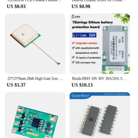
15CMx2M PCB Portable Photosensitive Dry Film for Circuit Photoresist Sheets 1M Brand New For Plating Hole Covering Etching
Built-in Ceramic Active GPS Antenna for NEO-6M NEO-7M NEO-8M
US $0.93
US $0.98
25*25*8mm 28db High Gain 5cm LengthBuilt-in Ceramic Active GPS Antenna for NEO-6M NEO-7M NEO-8M
Bisida BMS 10S 36V 30A/20A /15A Common port with balance for li-ion3.6v/3.7v 18650 Electric vehicle scooter battery pack
US $1.37
US $10.13