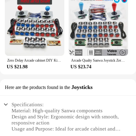
Zero Delay Arcade cabinet DIY Kit for 5V LED Chrome Push Button Copy SANWA Joystick 1 & 2 Player COIN USB to PC / Raspberry Pi
Arcade Qualty Sanwa Joystick Zero Delay DIY Kit USB Encoder LED Chrome Push button Switch to PC Windows Rasberry Gamepad console
US $21.98
US $23.74
Joysticks
Here are the products found in the
Specifications:
Material: High-quality Sanwa components
Design and Style: Ergonomic design with smooth,
responsive action
Usage and Purpose: Ideal for arcade cabinet and
DIY projects