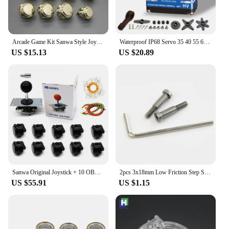
Arcade Game Kit Sanwa Style Joystick 5 Pin 4 To 8 Way With Good Quality Plating Ball Head And Push Buttons 30mm & 24mm Diy Sets
Waterproof IP68 Servo 35 40 55 60 70KG All steel helical gear Digital Servos For rc accessories 1/8 1/10 Remote control toy car
US $15.13
US $20.89
Sanwa Original Joystick + 10 OBSF-30 30mm Push Button +Octagonal Gate Restrictor + 1.5CM Extender+ 5P Cable Arcade Game Kit DIY
2pcs 3x18mm Low Friction Step Screws 54550 for Tamiya RC Car TT02 W109 Accessories Series
US $55.91
US $1.15