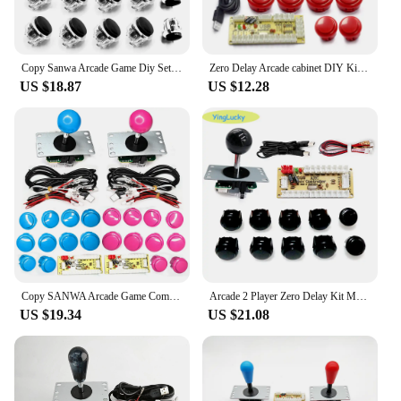
Copy Sanwa Arcade Game Diy Set Joystick Kit Push Button Zero Delay Usb Board Controller Encoder Pc Raspberry Pi Mame Neo Geo
Zero Delay Arcade cabinet DIY Kit for Push Button Copy SANWA Joystick 1 Player COIN USB to PC / Raspberry Pi
US $18.87
US $12.28
Copy SANWA Arcade Game Command DIY Kit Zero Delay USB Board Controller Joystick Button Encoder To PC Raspberry Pi Stick Set
Arcade 2 Player Zero Delay Kit Mando Arcade Usb Encoder To Pc Rasberry Pi SANWA Push Button Joystick Usb Arcade Cabinet
US $19.34
US $21.08