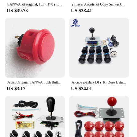
SANWA kit original, JLF-TP-8YT SANWA Joystick, 10pcs obsf-30mm sanwa button, Zero Delay USB Encoder To PC PS3 For arcade mame
2 Player Arcade kit Copy Sanwa Joystick Transparent Push Button Zero Delay Usb Controller Encoder Pc Raspberry Pi Arcade Neo Ge
US $39.73
US $38.41
Japan Original SANWA Push Button OBSF 30mm 24mm Coin Neo Geo Board Box Arcade Game Machine Hitbox Controller Joystick DIY Parts
Arcade joystick DIY Kit Zero Delay USB Controller PC Sanwa ball Joystick with American 28mm Push Buttons for PC PS3 pandora game
US $3.17
US $24.01