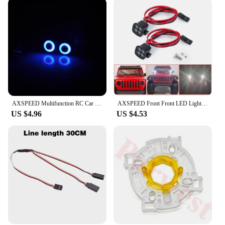
AXSPEED Multifunction RC Car Headlight LED Lights 10/13/17/22mm 4.2v-6v for Axial SCX10 TRX4 TRX6 D90 Decoration Parts
AXSPEED Front Front LED Lights Spotlight Decoration Parts for 1/10 RC Crawler Axial SCX10 90046 TRX4 TRX6 Redcat Gen8
US $4.96
US $4.53