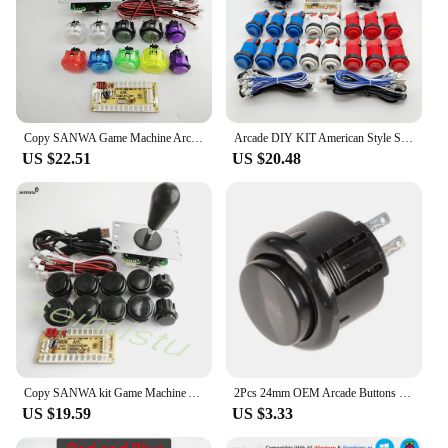
Copy SANWA Game Machine Arcade Console DIY Kit 8 Way Joystick Push Buttons For PC Raspberry Pi Zero Delay USB Board Controller
Arcade DIY KIT American Style SANWA Joystick HAPP Type COIN 2 Player Push Button with Micro Switch and Zero Delay Encoder for PC
US $22.51
US $20.48
Copy SANWA kit Game Machine Arcade Console DIY Kit Push Buttons For PC Raspberry Pi Zero Delay USB Board Controller
2Pcs 24mm OEM Arcade Buttons Switch Replace for Sanwa OBSF-24 Push Button DIY Fighting Stick PC Joystick Games Parts
US $19.59
US $3.33