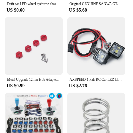
Drift car LED wheel eyebrow chassis glare for 1/10 RC car parts Trax For TRX4 D90 TRX6 axial SCX10 car shell searchlight
Original GENUINE SANWA GT-Y OCTAGONAL RESTRICTOR GATE FOR SANWA JLF SERIES JOYSTICK
US $0.60
US $5.68
Metal Upgrade 12mm Hub Adapter For WLtoys 144001 144002 144010 124016 124017 124018 124019 A949 A959 A969 A979 RC Car Parts
AXSPEED 1 Pair RC Car LED Lights Headlights Spotlight for TRX4 TRX6 Axial SCX10 Wraith 1/10 RC Crawler Car Parts
US $0.99
US $2.76