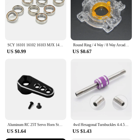
SCY 16101 16102 16103 MJX 14301 14302 14209 14210 16207 16208 16209 16210 10pcs Bearing 1/16 RC Car Upgrade Parts Accessories
Round Ring / 4 Way / 8 Way Arcade Joystick Circular/Square/Octagonal Base Restrictor Plate for Sanwa Style Joystick
US $0.99
US $0.67
Aluminum RC 25T Servo Horn Steering Arm for 1/18 RC Crawler Car TRX4M Bronco Defender 2065T RC Car Upgrade Parts
4wd Hexagonal Turnbuckles 4-4.5mm Self-made Parts For Tamiya Pro Tool For Installing and Removing Nut
US $1.64
US $1.43