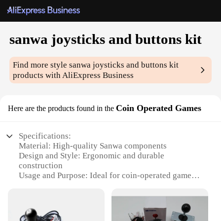
sanwa joysticks and buttons kit
Find more style
sanwa joysticks and buttons kit
products with AliExpress Business
Coin Operated Games
Here are the products found in the
Specifications:
Material: High-quality Sanwa components
Design and Style: Ergonomic and durable
construction
Usage and Purpose: Ideal for coin-operated games
Performance and Property: Precision and
responsiveness
Parts and Accessories: Comprehensive joystick and
button kit