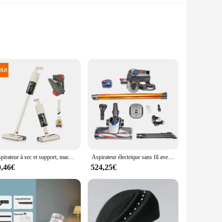
e Santeria religion. Each T-shirt is crafted from premium
simply looking to express your spirituality through your
raphics will remain vivid wash after wash. These T-shirts are
 wholesale pricing available for vendors and suppliers, these
Aspirateur à sec et support, machine de nettoyage avec fil de 5m
Aspirateur électrique sans fil avec éclairage LED, nettoyeur de poussière domestique, balayeuse sans fil, moteur touristique, aspiration injuste, 15kPa, 150W
0,46€
524,25€
 you're looking for a bold statement piece or a subtle nod to
teria tradition or simply appreciate the beauty of cultural