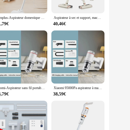
 T-shirt withstands the rigors of daily use, maintaining its
oth men and women.
Simplus-Aspirateur domestique filaire, 12kpa, 400W, haute puissance, multifonction, longueur de ligne 4m/157 pouces
Aspirateur à sec et support, machine de nettoyage avec fil de 5m
s, or as part of a uniform for vendors and suppliers, these T-
1,79€
40,46€
ach T-shirt a unique expression of your personal style.
olesale options cater to all. With sets available, you can
ut a symbol of cultural pride and unity, making them a perfect
Xiomi-Aspirateur sans fil portable pour la maison, nettoyeur de livres, robot de détermination, utilisation en voiture, grande aspiration, 95000Pa
Xiaomi 95000Pa aspirateur à main électrique balayeuse sans fil puissant sans fil maison voiture passoire en métal Portable à main
8,79€
38,59€