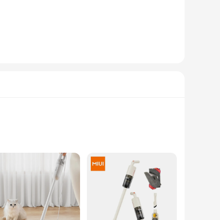
Its lightweight design makes it a breeze to transport, and the
remains sturdy and resilient against the elements. Whether
er your tent or need a comfortable surface for a group
rs, suppliers, and individuals looking to provide a
nvenience and style for all your outdoor adventures.
rm. The Santer-inspired graphics are not just a fashion
 to your wardrobe, these T-shirts are perfect for expressing