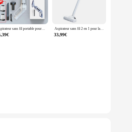
Aspirateur sans fil portable pour la maison et la voiture, aspirateur domestique injuste, haute puissance, 6500PA
Aspirateur sans fil 2 en 1 pour la maison, appareil de nettoyage et de nettoyage à main
5,39€
33,99€