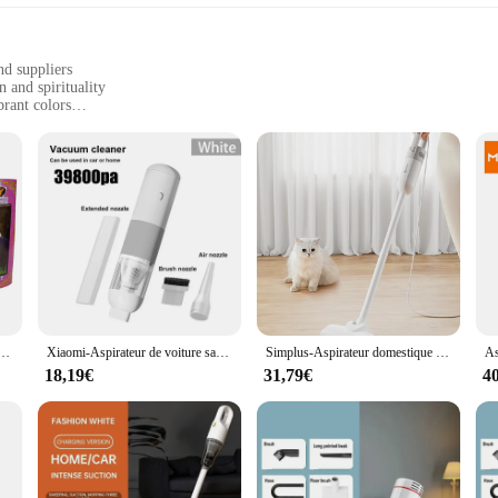
nd suppliers
 and spirituality
brant colors
events, or as a statement piece in everyday wear
ures long-lasting wear
sion of faith and fashion designed to celebrate the rich cultural heritage of th
g it perfect for any occasion. Whether you're attending a religious ceremony or 
 last. The fabric is resistant to fading, meaning your vibrant Santeria-inspired g
asual outings to more formal events, making them a staple in any wardrobe. With
er a unique and culturally significant product.
moi, rituel mystique pour maîtriser la bougie ésotérique, cire ésotérique santería ritualisée
Xiaomi-Aspirateur de voiture sans fil portable, mini capteur de poussière pour voiture et maison, 39800PA, 3 en 1
Simplus-Aspirateur domestique filaire, 12kpa, 400W, haute puissance, multifonction, longueur de ligne 4m/157 pouces
18,19€
31,79€
4
T-shirts come in a range of sizes to ensure a perfect fit for everyone. Whether
usive design makes them an excellent choice for anyone looking to embrace the San