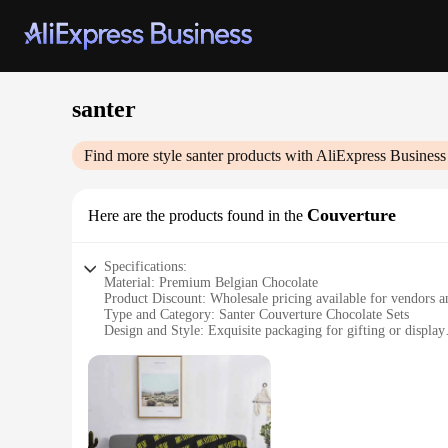
santer
Find more style
santer
products with AliExpress Business
Couverture
Here are the products found in the
Specifications:
Material: Premium Belgian Chocolate
Product Discount: Wholesale pricing available for vendors a
Type and Category: Santer Couverture Chocolate Sets
Design and Style: Exquisite packaging for gifting or display
Usage and Purpose: Ideal for creating professional-grade cho
Performance and Property: High-quality, smooth melting for 
Parts and Accessories: Comes with a variety of molding opti
Features:
**Elevate Your Culinary Creations**