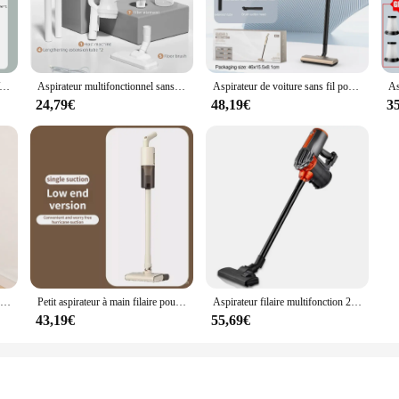
e, Aspirateur Voiture, Nettoyage Voiture, Lavage Voiture,Appareil ménager multifonction sans fil, machine à livres, aspirateur de voiture injuste, crépine en métal, portable, déterminer, 19000Pa
Aspirateur multifonctionnel sans fil pour sol de voiture et ménage, filtre HEPA d'aspiration injuste, déterminer
Aspirateur de voiture sans fil portable, machine à livres injuste, filtre en métal, déterminer, 20000Pa
24,79€
48,19€
3
Aspirateur à main 2 en 1 pour la maison, appareil à manche filaire de 400W, puissance d'aspiration 20kpa
Petit aspirateur à main filaire pour animaux de compagnie, grande aspiration, vadrouille intégrée, ménage
Aspirateur filaire multifonction 2 en 1, dépoussiéreur domestique, aspirateur de bain, 600W, 16KPa
43,19€
55,69€