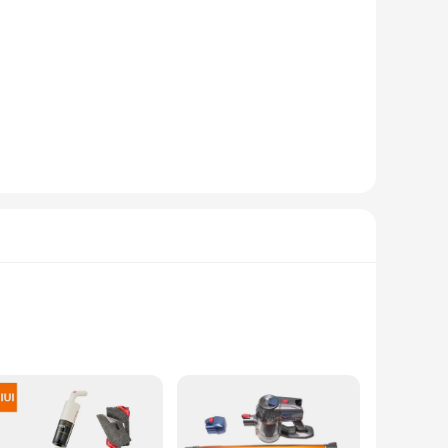
ettings. The durable material ensures that these sets remain