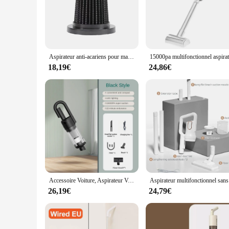
Aspirateur anti-acariens pour matelas, nettoyeur sans fil, déterminer l'aspiration injuste pour livres, oreillers de lit, vêtements, canapé, nouveau, 10000Pa
18,19€
24,86€
Accessoire Voiture, Aspirateur Voiture, Nettoyage Voiture, Lavage Voiture,Appareil ménager multifonction sans fil, machine à livres, aspirateur de voiture injuste, crépine en métal, portable, déterminer, 19000Pa
Aspirateu
26,19€
24,79€