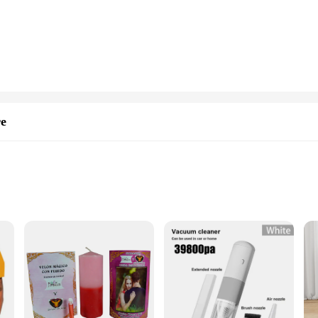
and maintain, ensuring that it remains in top condition even after multiple uses. 
er-friendly. The rug's performance is not compromised by its portability, as it 
santer Tapis de sol de camping is an essential item for any outdoor event.
ug is adaptable to any scenario. Whether you're looking to create a cozy spot und
et your needs. Its ease of use and practicality make it an ideal choice for vendo
sts. The santer Tapis de sol de camping is not just a rug; it's a statement of co
re
zes and Quantities
T-shirts, designed to showcase your unique style and appreciation for the art fo
ther you're attending a cultural event or simply looking to add a touch of color