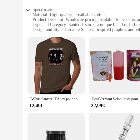
Specifications:
Material: High-quality, breathable cotton
Product Discount: Wholesale pricing available for vendors a
Type and Category: Santer T-shirts, a unique blend of fashion
Design and Style: Intricate Santeria-inspired graphics and vi
Usage and Purpose: Ideal for religious ceremonies, cultural 
Performance and Property: Durable, fade-resistant fabric ens
Features:
**Embrace Spirituality and Style**
Step into the world of Santeria with our Santer T-shirts, a fu
cotton, ensuring a comfortable fit that breathes well, makin
clothing, these T-shirts are the perfect choice.
**Versatile and Long-Lasting**
Our Santer T-shirts are not just about style; they're built to
versatile enough to be worn in a variety of settings, from c
T-shirts are an excellent choice for businesses looking to off
T-Shirt Santers JEAlley pour hommes, édition spéciale, drôle, graphique, grandes tailles
DoraVermont Velon, juste pour 
**A Unique Fit for Everyone**
12,49€
22,99€
Understanding the diverse needs of our customers, our Santer 
your spiritual journey, our T-shirts cater to all. Their incl
expression through clothing.