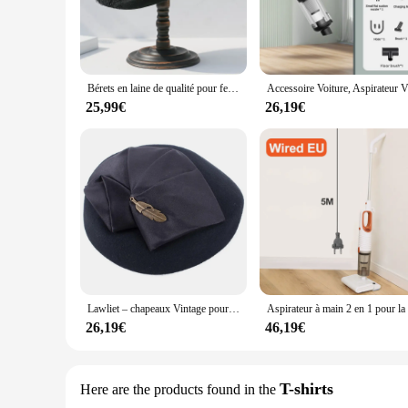
Bérets en laine de qualité pour femmes, Fedoras Fascinator, chapeau en feutre noir d'hiver, pilulier élégant pour dames, chapeaux de mariage, tri
Accessoire Voitur
25,99€
26,19€
Lawliet – chapeaux Vintage pour femmes, 1920 laine, en feutre, Casque Tam béret, boîte à pilules pour Cocktail, église, fascinateur A599
26,19€
46,19€
T-shirts
Here are the products found in the