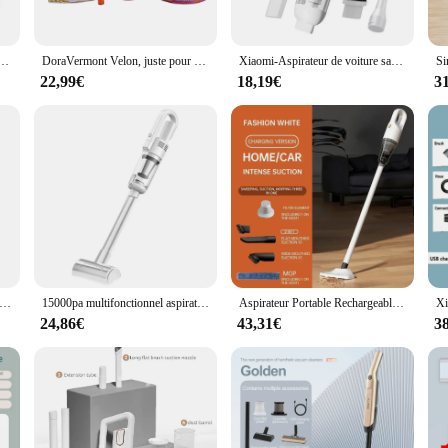
able feel that's perfect for everyday wear. The durable fabric ensures that your
he construction of these T-shirts guarantees a comfortable, flattering fit for b
shirt adulte, sans soupe pour vous
DoraVermont Velon, juste pour moi, rituel mystique pour maîtriser la bougie ésotérique, cire ésotérique santería ritualisée
Xiaomi-Aspirateur de voiture sans fil portable, mini capteur de poussière pour voiture et maison, 39800PA, 3 en 1
 a versatile addition to any wardrobe. Ideal for casual outings, cultural festival
22,99€
18,19€
3
izable aspect allows you to choose the design that resonates with you, making e
 for sale or an individual seeking a stylish addition to your collection, our wh
diverse needs of your customers. The T-shirts are not just a fashion statement b
ty.
ti-acariens pour matelas, nettoyeur sans fil, déterminer l'aspiration injuste pour livres, oreillers de lit, vêtements, canapé, nouveau, 10000Pa
15000pa multifonctionnel aspirateur aspiration puissante filtre HEPA pour aspirateur sans fil à domicile est le plancher de la voiture
Aspirateur Portable Rechargeable de 20000PA, Charge Rapide, pour Voiture, Transport à Domicile, Nettoyeur de Poils d'Animaux
24,86€
43,31€
3