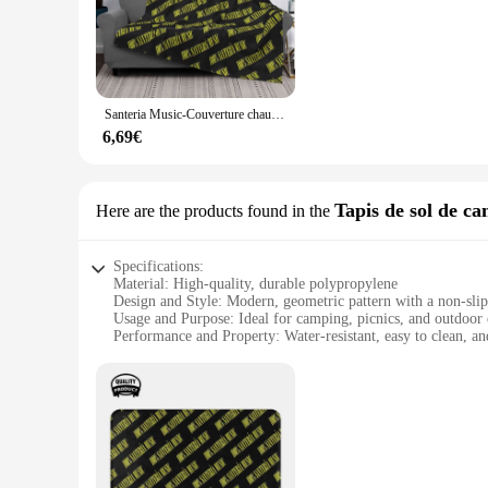
The Santer Couverture is a culinary treasure for both profes
flavor profile. With a variety of sets available, you can choo
designing decadent desserts, the Santer Couverture will eleva
**Versatility and Convenience for Every Occasion**
Santeria Music-Couverture chaude et douce pour canapé, lit, cadeaux d'amour de voyage, musique cubaine, musique culte de Cuba, Mambo Chachachá, 100%
The Santer Couverture is not just a product; it's a versatile 
both convenience and elegance. The exquisite packaging ensur
6,69€
melting properties make it a go-to choice for both professio
**A Partnership for Success**
Tapis de sol de c
Here are the products found in the
For vendors and suppliers, the Santer Couverture is more than
competitive rates. The Santer Couverture is not just a produ
scale operation, the Santer Couverture is the perfect addition
Specifications:
Material: High-quality, durable polypropylene
Design and Style: Modern, geometric pattern with a non-slip
Usage and Purpose: Ideal for camping, picnics, and outdoor 
Performance and Property: Water-resistant, easy to clean, an
Shape or Size or Weight or Quantity: Available in multiple si
Parts and Accessories: Comes with a convenient carrying bag
Features:
**Versatile and Practical**
The santer Tapis de sol de camping is a versatile and practic
the great outdoors. Its modern, geometric pattern not only a
setting up a temporary shelter, or simply relaxing in the par