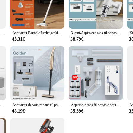
15000pa multifonctionnel aspirateur aspiration puissante filtre HEPA pour aspirateur sans fil à domicile est le plancher de la voiture
Aspirateur Portable Rechargeable de 20000PA, Charge Rapide, pour Voiture, Transport à Domicile, Nettoyeur de Poils d'Animaux
Xiomi-Aspirateur sans fil portable pour la maison, nettoyeur de livres, robot de détermination, utilisation en voiture, grande aspiration, 95000Pa
43,31€
38,79€
3
r multifonctionnel sans fil pour sol de voiture et ménage, filtre HEPA d'aspiration injuste, déterminer
Aspirateur de voiture sans fil portable, machine à livres injuste, filtre en métal, déterminer, 20000Pa
Aspirateur sans fil portable pour la maison et la voiture, aspirateur domestique injuste, haute puissance, 6500PA
48,19€
35,39€
3