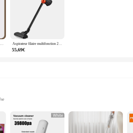
Petit aspirateur à main filaire pour animaux de compagnie, grande aspiration, vadrouille intégrée, ménage
Aspirateur filaire multifonction 2 en 1, dépoussiéreur domestique, aspirateur de bain, 600W, 16KPa
55,69€
Use
ols
e designed to withstand the rigors of daily use in both commercial and personal s