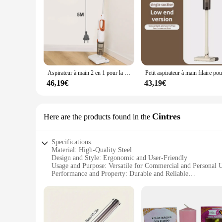
Aspirateur à main 2 en 1 pour la maison, appareil à manche filaire de 400W, puissance d'aspiration 20kpa
46,19€
43,19€
Cintres
Here are the products found in the
Specifications:
Material: High-Quality Steel
Design and Style: Ergonomic and User-Friendly
Usage and Purpose: Versatile for Commercial and Personal 
Performance and Property: Durable and Reliable
Parts and Accessories: Comprehensive Set with Essential To
Applicable People: Ideal for Santer Vendors and Suppliers
Features:
**Optimized for Performance and Durability**
Crafted from robust high-quality steel, the santer Cintres ar