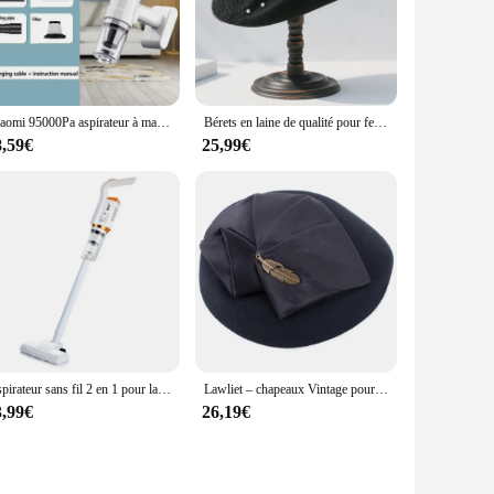
Xiaomi 95000Pa aspirateur à main électrique balayeuse sans fil puissant sans fil maison voiture passoire en métal Portable à main
Bérets en laine de qualité pour femmes, Fedoras Fascinator, chapeau en feutre noir d'hiver, pilulier élégant pour dames, chapeaux de mariage, tri
8,59€
25,99€
Aspirateur sans fil 2 en 1 pour la maison, appareil de nettoyage et de nettoyage à main
Lawliet – chapeaux Vintage pour femmes, 1920 laine, en feutre, Casque Tam béret, boîte à pilules pour Cocktail, église, fascinateur A599
3,99€
26,19€