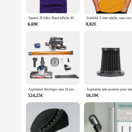
Crafted from premium cotton, our T-shirts offer a soft, breath
shape and color wash after wash. The attention to detail in t
Santers JEAlley Band affiche 40% couverture T-shirt toutes tailles S-5XL Hard Rock Vintage Unisexe rapCotton Tee
Seinfeld-T-
**Versatile and Adaptable**
Our Santer T-shirts are not just a fashion statement; they are
6,69€
8,02€
shirts are designed to adapt to various scenarios. The custom
**Suitable for Wholesale and Retail**
Whether you're a vendor looking to stock up on Santer T-shirts
easily stock up on a variety of sizes and colors to meet the 
choice for those looking to connect with the Santer communi
Aspirateur électrique sans fil avec éclairage LED, nettoyeur de poussière domestique, balayeuse sans fil, moteur touristique, aspiration injuste, 15kPa, 150W
Aspirateur an
524,25€
18,19€