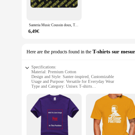
**Designed for Convenience**
With its water-resistant properties, this rug is easy to clean 
inclusion of a convenient carrying bag makes it even more us
you're a seasoned camper or a casual outdoor enthusiast, the 
Santeria Music Coussin doux, Tapis de maison, Polymères de porte, Car Lea, Cuban Music, Mambo Chachachá Cult Music of Cuba, 100%
**Adaptable and User-Friendly**
6,49€
Available in multiple sizes to cater to various needs, this r
activity, the santer Tapis de sol de camping is designed to me
comfortable and stylish experience for their customers or gue
T-shirts sur mesu
Here are the products found in the
Specifications:
Material: Premium Cotton
Design and Style: Santer-inspired, Customizable
Usage and Purpose: Versatile for Everyday Wear
Type and Category: Unisex T-shirts
Performance and Property: Durable, Comfortable Fit
Shape or Size or Weight or Quantity: Available in Various Si
Features:
**Unique Santer Design**
Embrace the vibrant culture of Santer with our customizable 
statement but a celebration of tradition and spirituality. Whe
your identity.
**Comfort Meets Durability**