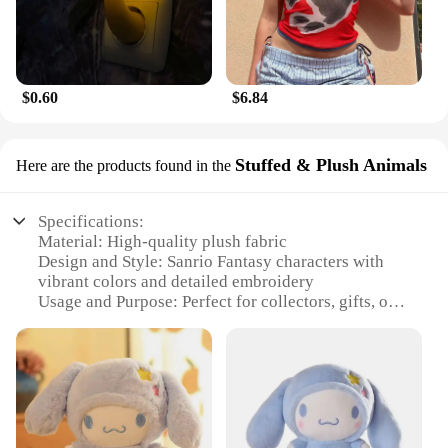
$0.60
$6.84
Stuffed & Plush Animals
Here are the products found in the
Specifications:
Material: High-quality plush fabric
Design and Style: Sanrio Fantasy characters with
vibrant colors and detailed embroidery
Usage and Purpose: Perfect for collectors, gifts, or
decoration
Typical Adaptive Scenario: Ideal for bedrooms,
playrooms, or as a cozy companion for travel
Shape or Size or Weight or Quantity: Available in
various sizes, from small to large, to suit different
preferences
Performance and Property: Durable and soft to the