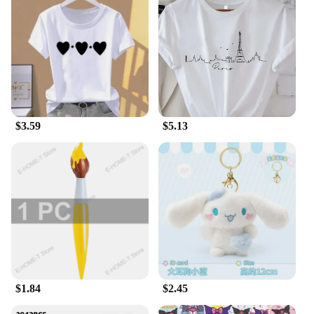
vendor looking to expand your product range, our
fantasy plush collection offers a versatile selection.
With a variety of sizes and sets available, you can
find the perfect piece to fit your needs. Whether it's
a wholesale purchase for a store or a single item for
personal enjoyment, our plushes are designed to be
accessible and appealing to a wide audience.
**Ideal for Gifting and Decor**
$3.59
$5.13
These plushes are not just collectibles; they are gifts
that bring smiles. Perfect for birthdays, holidays, or
as a thoughtful gesture to friends and family, our
fantasy plushes are sure to delight. They are also a
charming addition to any room, serving as
decorative pieces that add a touch of whimsy and
nostalgia. Whether you're looking to brighten up a
child's room or add a splash of color to your office,
these plushes are the ideal choice.
$1.84
$2.45