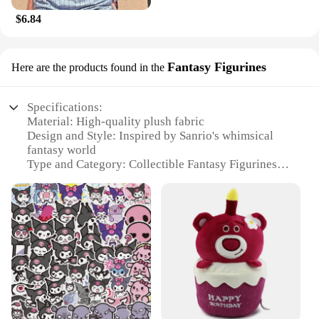
$6.84
Fantasy Figurines
Here are the products found in the
Specifications:
Material: High-quality plush fabric
Design and Style: Inspired by Sanrio's whimsical
fantasy world
Type and Category: Collectible Fantasy Figurines
Usage and Purpose: Ideal for display, gifting, and
collecting
Performance and Property: Durable and soft to the
touch
Shape or Size or Weight or Quantity: Variety of
sizes and sets available
Features:
|Sanrio Fantasy Plush|Wholesale|