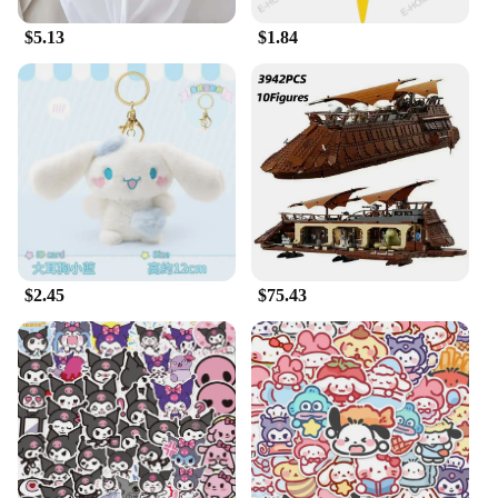
plushies are the ideal choice. Their compact size
$5.13
$1.84
and lightweight nature make them easy to place and
move, allowing you to create a personalized space
that reflects your love for Sanrio and fantasy.
**Ideal Gifts for Sanrio Fans**
Seeking the perfect gift for a Sanrio enthusiast?
Look no further than our fantasy plush figurines.
These sets are not only adorable but also come in
various sizes, making them suitable for gifting to
friends, family, or even as a treat for yourself. The
sets are designed to cater to different preferences
and budgets, ensuring that there's something for
$2.45
$75.43
everyone. Whether you're celebrating a birthday, an
anniversary, or just looking for a thoughtful gesture,
these fantasy plush figurines are sure to bring joy
and delight to the recipient.