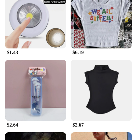
$1.43
$6.19
$2.64
$2.67