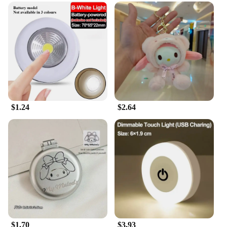
$1.24
$2.64
$1.70
$3.93