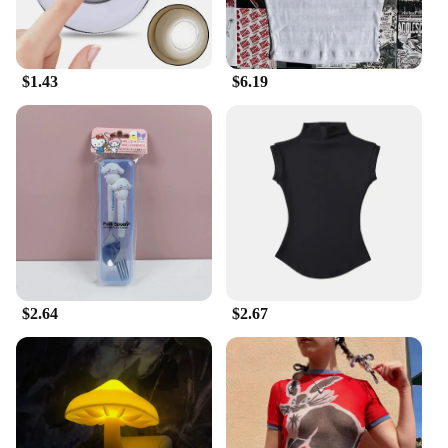
$1.43
$6.19
$2.64
$2.67