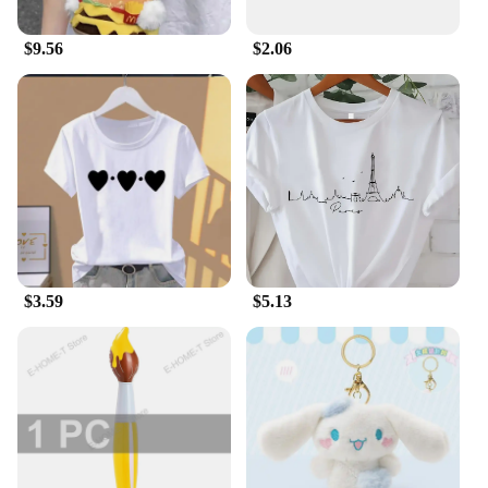
cherish them.
$9.56
$2.06
$3.59
$5.13