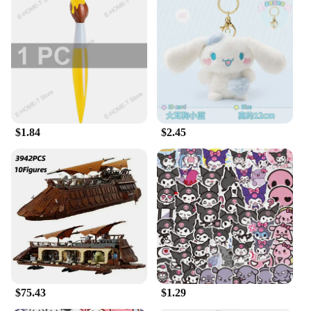
making them an ideal choice for on-the-go Sanrio
fans. Whether you're looking to personalize your
keys or add a touch of whimsy to your everyday
items, these keychains are the perfect choice. Their
design is not only adorable but also functional,
making them a hit with both kids and adults alike.
**A Gift That's Always in Fashion**
Searching for a gift that's as unique as it is
$1.84
$2.45
adorable? Look no further than our Sanrio fantasy
plush keychains. These sets are perfect for gifting to
friends, family, or even as a treat for yourself.
They're not just a gift; they're a statement of style
and a nod to the beloved characters that have
captured hearts for years. The wholesale availability
and the option to purchase from vendors and
suppliers make these keychains an excellent choice
for those looking to stock up on gifts or add to their
collection. With these keychains, you're not just
giving a gift; you're sharing a piece of Sanrio magic.
$75.43
$1.29