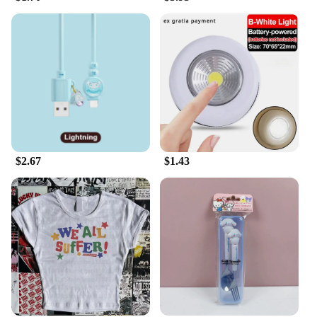
$2.67
$1.43