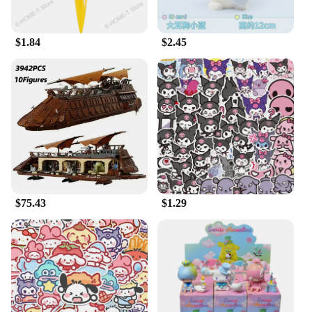
$1.84
$2.45
$75.43
$1.29