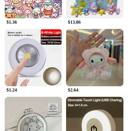
$1.36
$13.86
$1.24
$2.64