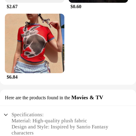
$2.67
$0.60
$6.84
Movies & TV
Here are the products found in the
Specifications:
Material: High-quality plush fabric
Design and Style: Inspired by Sanrio Fantasy
characters