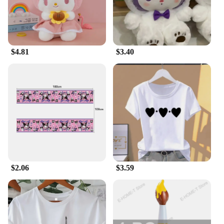
or as a thoughtful gesture for someone special,
these plush toys are not just gifts; they are
cherished keepsakes that can be treasured for years
to come. The diverse range of sizes ensures there's a
plush for every occasion, from small tokens of
$4.81
$3.40
affection to larger gifts that make a statement.
**Adaptable and Accessible**
Our Sanrio Fantasy Plush collection is designed to
adapt to various settings, making it an ideal addition
to any room. Whether it's a cozy corner in your
bedroom, a playful spot in your child's room, or a
comforting companion for travel, these plush toys
are up for the task. They are not just plush toys;
they are companions that bring joy and comfort
wherever they go. With wholesale and vendor
options available, these plush sets are accessible to
$2.06
$3.59
a broad audience, ensuring that everyone can enjoy
the magic of Sanrio Fantasy.