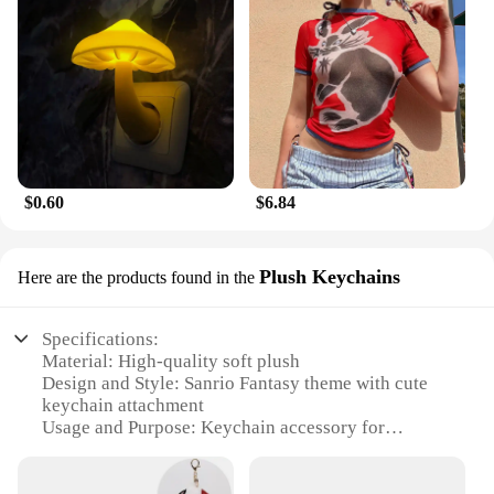
$0.60
$6.84
Plush Keychains
Here are the products found in the
Specifications:
Material: High-quality soft plush
Design and Style: Sanrio Fantasy theme with cute
keychain attachment
Usage and Purpose: Keychain accessory for
personal belongings
Performance and Property: Durable and lightweight
Applicable Scenario: Ideal for Sanrio enthusiasts