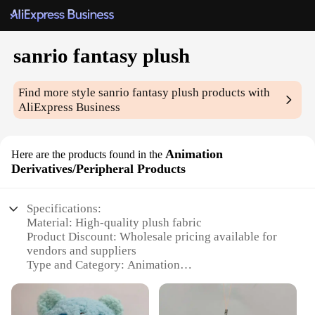
sanrio fantasy plush
Find more style
sanrio fantasy plush
products with
AliExpress Business
Animation
Here are the products found in the
Derivatives/Peripheral Products
Specifications:
Material: High-quality plush fabric
Product Discount: Wholesale pricing available for
vendors and suppliers
Type and Category: Animation
Derivatives/Peripheral Products
Design and Style: Inspired by beloved Sanrio
characters