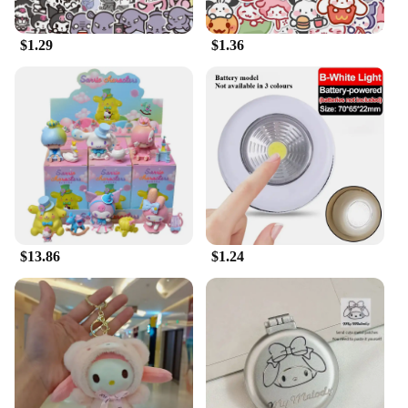
$1.29
$1.36
$13.86
$1.24