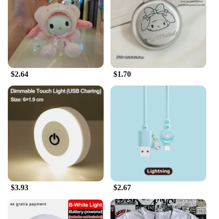
$2.64
$1.70
$3.93
$2.67