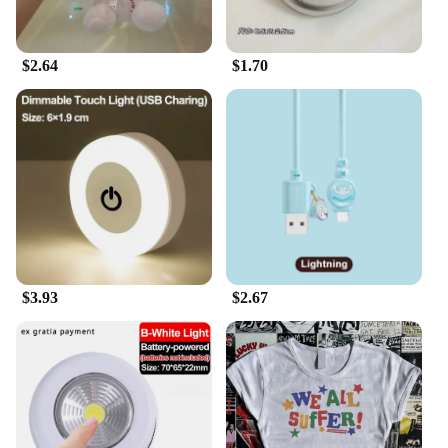
$2.64
$1.70
$3.93
$2.67