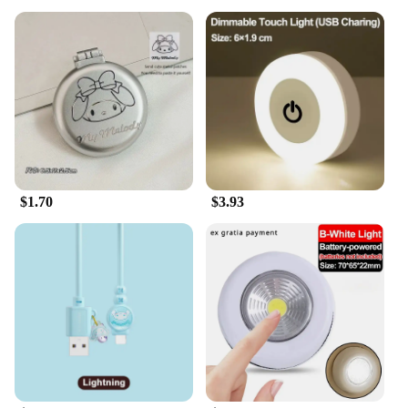
$1.70
$3.93