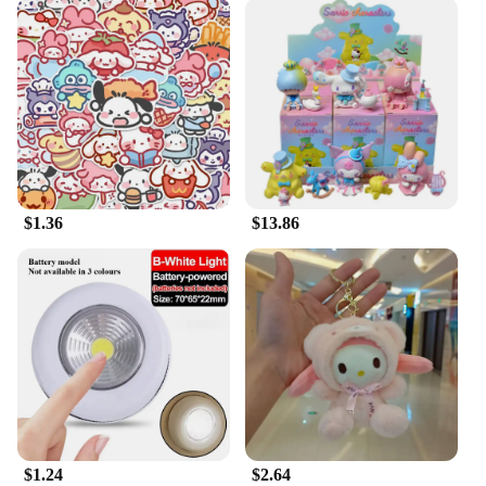
$1.36
$13.86
$1.24
$2.64