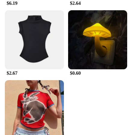
$6.19
$2.64
$2.67
$0.60