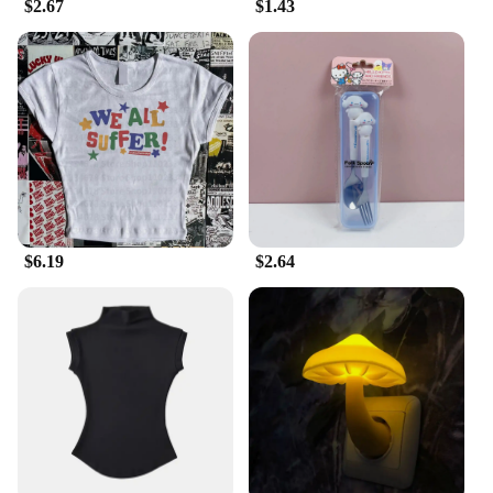
$2.67
$1.43
$6.19
$2.64