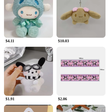
Usage and Purpose: Collectible items, gifts,
decorative pieces
Typical Adaptive Scenario: Suitable for display in
homes, offices, or themed events
Shape or Size or Weight or Quantity: Variety of
sizes and sets available for sale
Features:
$4.11
$10.03
|Sanrio Fantasy Plush|
**Unmatched Quality and Design**
Embrace the charm of your favorite Sanrio
characters with our meticulously crafted fantasy
plush collection. Each plush is made from premium
plush fabric, ensuring a soft and cuddly touch that
brings a sense of comfort and joy to any space. The
vibrant colors and detailed designs capture the
essence of the beloved Sanrio universe, making
them a must-have for fans and collectors alike.
$1.91
$2.06
**Versatile and Accessible**
Whether you're a dedicated Sanrio enthusiast or a