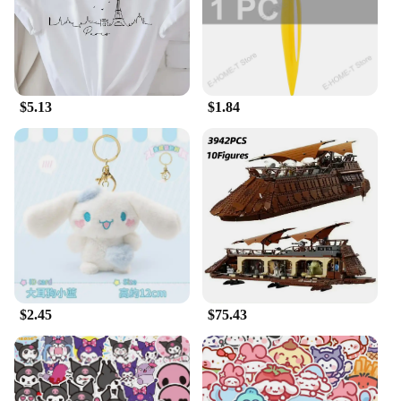
$5.13
$1.84
$2.45
$75.43