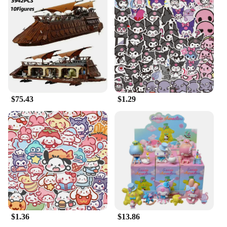
$75.43
$1.29
$1.36
$13.86