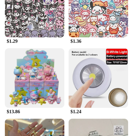
$1.29
$1.36
$13.86
$1.24