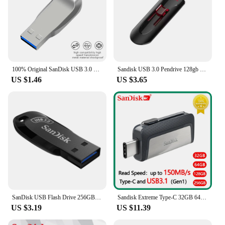
100% Original SanDisk USB 3.0 CZ410 Mini USB Flash Drive 128GB 64GB 32GB Pen Drives Memory Stick U Disk USB Key pendrive 3.0
Sandisk USB 3.0 Pendrive 128gb 64gb 32gb 256gb USB Flash Drive 32 64 128 16 GB Pen Drive USB Flash Stick Disk on Key Memory
US $1.46
US $3.65
SanDisk USB Flash Drive 256GB 128GB 64GB 32GB High Speed USB3.0 Flash Drive Quality Memory Stick Pen Drive 100% Original
Sandisk Extreme Type-C 32GB 64GB 128GB 256GB Dual OTG USB Flash Drive Pen Drive USB Stick Micro USB Flash Type C SDDDC2
US $3.19
US $11.39