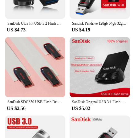
SanDisk Ultra Fit USB 3.2 Flash Drive Mini Pen Drive 16GB 32GB 64GB 128GB 256GB 512GB Storage Flash Memory Stick for Computer
Sandisk Pendrive 128gb 64gb 32gb 256gb USB Flash Drive 32 64 128 16 GB Pen Drive 3.0 USB Stick Disk on Key Memory for Phone
US $4.73
US $4.19
SanDisk SDCZ50 USB Flash Drive 128GB Mini Pen Drive 64GB Pendrive 32GB USB 2.0 Flash Drive 16GB Memory stick 8GB USB disk For PC
SanDisk Original USB 3.1 Flash Drive Ultra Super Mini Pen Drive 16GB 32GB 64GB 128GB 256GB Memory Stick Up To 130MB/s Pendrive
US $2.56
US $5.02