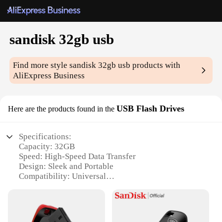
sandisk 32gb usb
Find more style
sandisk 32gb usb
products with
AliExpress Business
USB Flash Drives
Here are the products found in the
Specifications:
Capacity: 32GB
Speed: High-Speed Data Transfer
Design: Sleek and Portable
Compatibility: Universal
Durability: Rugged Build
Security: Encryption Available
Features: