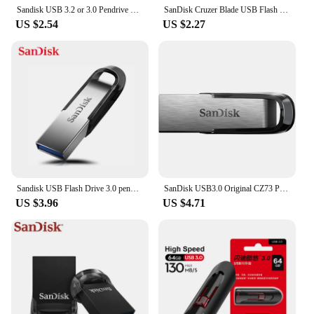
Sandisk USB 3.2 or 3.0 Pendrive 512GB 256GB 128GB 64GB 32GB USB Flash Drive 128 GB Pen Drive USB Flash Stick Disk on Key Memory
SanDisk Cruzer Blade USB Flash Drive USB 2.0 Pen Drive 128GB 64GB 32GB 16GB Memory Stick Storage Flash U Disk for Computer
US $2.54
US $2.27
Sandisk USB Flash Drive 3.0 pendrive 128GB 64GB Ultra Flair 32GB PEN DRIVE 16gb 256gb Key Usb Memory Stick 150MB For PC
SanDisk USB3.0 Original CZ73 Pendrive 150M/S 512GB 256GB 128GB 64GB 32GB 16GB Metal Flash Drive Storage Device for PC Tablet
US $3.96
US $4.71