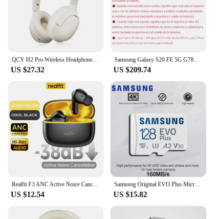
QCY H2 Pro Wireless Headphones Bluetooth 5.3 Earphone HIFI 3D Stereo Headset BASS Mode Gaming Earbuds Over the Ear Headphone 70H
Samsung Galaxy S20 FE 5G G7810 Dual Sim S20FE 6.5" RAM 8GB ROM 128/256GB Snapdragon 865 NFC Octa Core Original Android Cellphone
US $27.32
US $209.74
Realfit F3 ANC Active Noice Cancellation Bluetooth Earphones ENC Call HIFI Stereo Superb Bass Wireless Earbuds Sport Gaming
Samusng Original EVO Plus Micro SD Card UHS-I TF Card 64GB 128GB 256GB 512GB U3 A2 V30 MicroSDXC Memory Card for Camera DJI UAV
US $12.54
US $15.82