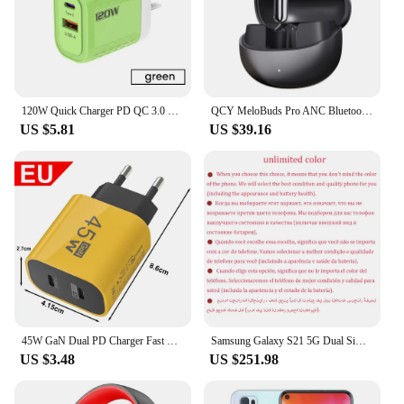
120W Quick Charger PD QC 3.0 USB Type C Charger Fast Charging EU/US/UK Plug Power Adapter For iphone Xiaomi Huawei Samusng
QCY MeloBuds Pro ANC Bluetooth 5.3 Earphones Wireless 46dB Hybrid ANC Hi-Res LDAC Earbuds 6 Mic Headphones 34H in-Ear Detection
US $5.81
US $39.16
45W GaN Dual PD Charger Fast Charging USB Adapter For iPhone 15 iPad Samusng Huawei Tablet Laptop USB-C Quick Charge Plug
Samsung Galaxy S21 5G Dual Sim G9910 Original 6.2" AMOLED ROM 128GB 256GB RAM 8GB Snapdragon NFC Unlocked 5G Android Cell Phone
US $3.48
US $251.98