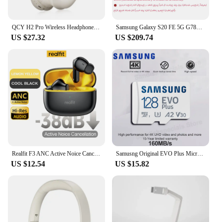
QCY H2 Pro Wireless Headphones Bluetooth 5.3 Earphone HIFI 3D Stereo Headset BASS Mode Gaming Earbuds Over the Ear Headphone 70H
Samsung Galaxy S20 FE 5G G7810 Dual Sim S20FE 6.5" RAM 8GB ROM 128/256GB Snapdragon 865 NFC Octa Core Original Android Cellphone
US $27.32
US $209.74
Realfit F3 ANC Active Noice Cancellation Bluetooth Earphones ENC Call HIFI Stereo Superb Bass Wireless Earbuds Sport Gaming
Samusng Original EVO Plus Micro SD Card UHS-I TF Card 64GB 128GB 256GB 512GB U3 A2 V30 MicroSDXC Memory Card for Camera DJI UAV
US $12.54
US $15.82