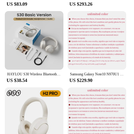
US $83.09
US $293.26
HAYLOU S30 Wireless Bluetooth 5.4 Headphones 43dB Adaptive Noise Cancelling Headsets 40mm Driver 80H Playtime Earphones
Samsung Galaxy Note10 N970U1 Note 10 256GB ROM 8GB RAM Octa Core 6.3" AMOLED NFC Snapdragon Original 4G Lite Android Cell Phone
US $38.54
US $229.90