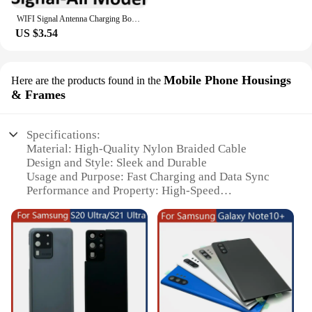
WIFI Signal Antenna Charging Board 5G Wwwave NFC Coil Micro Connector Cable For Samsung Galaxy S20 Plus 4G G985F G986B G986U
US $3.54
Mobile Phone Housings
Here are the products found in the
& Frames
Specifications:
Material: High-Quality Nylon Braided Cable
Design and Style: Sleek and Durable
Usage and Purpose: Fast Charging and Data Sync
Performance and Property: High-Speed
Transmission
Compatibility: Specifically Designed for Samsung
S20
Quantity: Available in Sets for Bulk Purchases
Features:
**Unmatched Durability and Style**
Crafted from premium nylon braided material, the