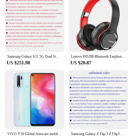
Samsung Galaxy S21 5G Dual Sim G9910 Original 6.2" AMOLED ROM 128GB 256GB RAM 8GB Snapdragon NFC Unlocked 5G Android Cell Phone
Lenovo HD200 Bluetooth Earphones Over-ear Foldable Computer Wireless Headphones Noise Cancellation HIFI Stereo Gaming Headset
US $251.98
US $20.87
VIVO Y50 Global firmware mobile phone Snapdragon 665 Octa Core 6.53" 5000mAh 18W Dash Charge 8GB 128GB 16.0MP Cameras Used Phone
Samsung Galaxy Z Flip 3 Z Flip3 5G F711U1 F711N Original 6.7" AMOLED NFC Snapdragon Unlocked Foldable 98% New Cell Phone