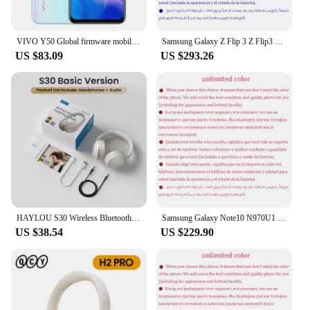
VIVO Y50 Global firmware mobile phone Snapdragon 665 Octa Core 6.53" 5000mAh 18W Dash Charge 8GB 128GB 16.0MP Cameras Used Phone
Samsung Galaxy Z Flip 3 Z Flip3 5G F711U1 F711N Original 6.7" AMOLED NFC Snapdragon Unlocked Foldable 98% New Cell Phone
US $83.09
US $293.26
HAYLOU S30 Wireless Bluetooth 5.4 Headphones 43dB Adaptive Noise Cancelling Headsets 40mm Driver 80H Playtime Earphones
Samsung Galaxy Note10 N970U1 Note 10 256GB ROM 8GB RAM Octa Core 6.3" AMOLED NFC Snapdragon Original 4G Lite Android Cell Phone
US $38.54
US $229.90