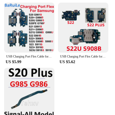
USB Charging Port Flex Cable for Samsung S23 S21 Plus S20 S22 Ultra 5G G991B G998U S918U G780F Charger Dock Connector Board Flex
USB Charging Port Flex Cable for Samsung S23 S21 Plus S20 S22 Ultra 5G G991B G998U S918U G780F Charger Dock Connector Board Flex
US $5.99
US $5.62