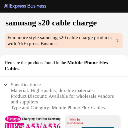
samusng s20 cable charge
Find more style
samusng s20 cable charge
products
with AliExpress Business
Mobile Phone Flex
Here are the products found in the
Cables
Specifications:
Material: High-quality, durable materials
Product Discount: Available for wholesale vendors
and suppliers
Type and Category: Mobile Phone Flex Cables
Design and Style: Sleek and modern design,
compatible with Samsung S20
Usage and Purpose: Ideal for charging and data