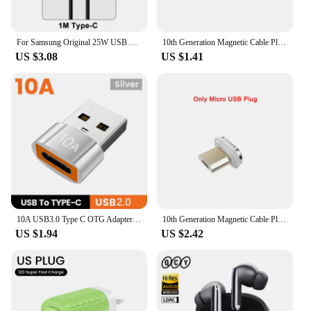
For Samsung Original 25W USB Type C Charger For Samsung Galaxy S20 S21 S22 S23 Ultra Note 10 20 Plus Charger Fast Charging Cable
10th Generation Magnetic Cable Plug Fast Charging Adapter For iPhone XS MAX XR SAMUSNG HUAWEI XIAOMI Magnet Charger Convertor
US $3.08
US $1.41
10A USB3.0 Type C OTG Adapter USB 3.0 Female To Type C Male Converter For Samusng Xiaomi Huawei Fast Charging OTG Connector
10th Generation Magnetic Cable Plug Fast Charging Adapter For iPhone XS MAX XR 8 7 6S SAMUSNG HUAWEI Xiaomi Magnet Charger Plugs
US $1.94
US $2.42