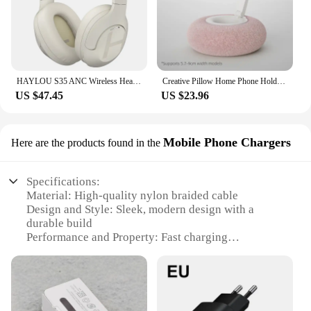
HAYLOU S35 ANC Wireless Headphones Over-ear 42dB ANC Headphone Bluetooth 5.2 40mm Dynamic Driver 60-hour Battery Life Earphones
Creative Pillow Home Phone Holder Foldable 360 ° Rotatable Tablet Lazy Stand for iPhone Samusng Xiaomi Desktop Smartphone Mount
US $47.45
US $23.96
Mobile Phone Chargers
Here are the products found in the
Specifications:
Material: High-quality nylon braided cable
Design and Style: Sleek, modern design with a
durable build
Performance and Property: Fast charging
capabilities
Compatibility: Specifically designed for Samsung
S20 devices
Type and Category: Mobile Phone Chargers
Quantity: Available in sets for sale