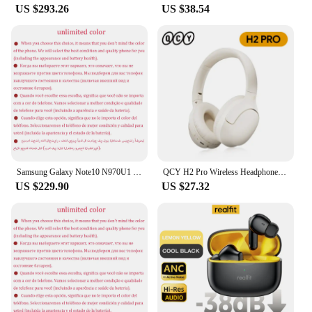
US $293.26
US $38.54
Samsung Galaxy Note10 N970U1 Note 10 256GB ROM 8GB RAM Octa Core 6.3" AMOLED NFC Snapdragon Original 4G Lite Android Cell Phone
QCY H2 Pro Wireless Headphones Bluetooth 5.3 Earphone HIFI 3D Stereo Headset BASS Mode Gaming Earbuds Over the Ear Headphone 70H
US $229.90
US $27.32