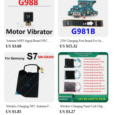
Antenna WIFI Signal Board NFC Wireless Loudspeaker Coil USB Charging Port Main Cable For Samsung Galaxy S20 Ultra G988B G988
25W Charging Port Board For Samsung Galaxy S20 SM-G981B G980F G981U G981N Charger Connect USB Type-C Motherboard Flex Cable
US $3.68
US $15.32
Wireless Charging NFC Antenna Flex Cable For Samsung S7 S8 S9 S10 S10e S20 Edge S20 Plus 4G 5G Coil Chip Charger Board Parts
Wireless Charging Panel Coil Chip NFC Flex Cable For Samsung Galaxy S7 Edge S8 S9 S10 S20 S21 Plus Ultra S10e Antenna Part
US $1.85
US $3.27