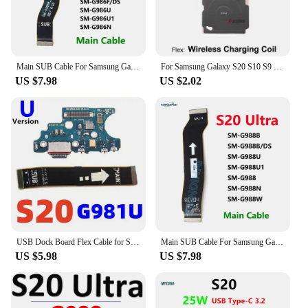
Main SUB Cable For Samsung Galaxy S20+ G985F G986B G986U 5G Charging Board Connector USB Motherboard Flex Cable FPC S20 Plus
For Samsung Galaxy S20 S10 S9 S8 Plus Ultra S10e S7 S6 Edge S10+ S20 FE Wireless Charging Induction Coil NFC Module Flex Cable
US $7.98
US $2.02
USB Dock Board Flex Cable for Samsung S20 S21 Ultra G981B G981U G991B G991U G988B G988U G996B G996U G986B G998B Charging Port
Main SUB Cable For Samsung Galaxy S20 Ultra 5G G988B G988U Charging Board Connector USB Motherboard Flex Cable FPC S20Ultra
US $5.98
US $7.98