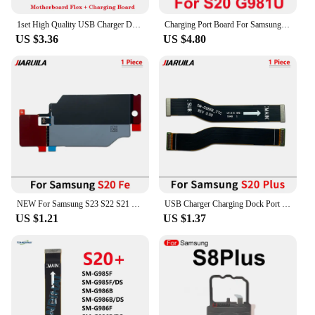
1set High Quality USB Charger Dock Connector Charging Port + Motherboard Flex Cable For Samsung Galaxy S20 S21 Plus FE Ultra
Charging Port Board For Samsung S21 S20 Plus Ultra G991B G998B 996B G981 G991U Fast Charger Motherboard Connect USB Flex Cable
US $3.36
US $4.80
NEW For Samsung S23 S22 S21 S20 Fe Plus Ultra Wireless Charging Induction Coil NFC Module Flex Cable Repair Parts
USB Charger Charging Dock Port Connector Flex Cable For Samsung S20 Fe 4G G780 S20 Plus Ultra G981B G986B G988B S21 G991B
US $1.21
US $1.37