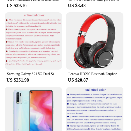
US $39.16
US $3.48
Samsung Galaxy S21 5G Dual Sim G9910 Original 6.2" AMOLED ROM 128GB 256GB RAM 8GB Snapdragon NFC Unlocked 5G Android Cell Phone
Lenovo HD200 Bluetooth Earphones Over-ear Foldable Computer Wireless Headphones Noise Cancellation HIFI Stereo Gaming Headset
US $251.98
US $20.87