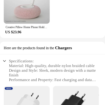
Creative Pillow Home Phone Holder Foldable 360 ° Rotatable Tablet Lazy Stand for iPhone Samusng Xiaomi Desktop Smartphone Mount
US $23.96
Chargers
Here are the products found in the
Specifications:
Material: High-quality, durable nylon braided cable
Design and Style: Sleek, modern design with a matte
finish
Performance and Property: Fast charging and data
sync capabilities
Usage and Purpose: Ideal for charging and syncing
your Samsung S20
Typical Adaptive Scenario: Perfect for on-the-go
use, at home, or in the office