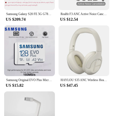
Samsung Galaxy S20 FE 5G G7810 Dual Sim S20FE 6.5" RAM 8GB ROM 128/256GB Snapdragon 865 NFC Octa Core Original Android Cellphone
Realfit F3 ANC Active Noice Cancellation Bluetooth Earphones ENC Call HIFI Stereo Superb Bass Wireless Earbuds Sport Gaming
US $209.74
US $12.54
Samusng Original EVO Plus Micro SD Card UHS-I TF Card 64GB 128GB 256GB 512GB U3 A2 V30 MicroSDXC Memory Card for Camera DJI UAV
HAYLOU S35 ANC Wireless Headphones Over-ear 42dB ANC Headphone Bluetooth 5.2 40mm Dynamic Driver 60-hour Battery Life Earphones
US $15.82
US $47.45