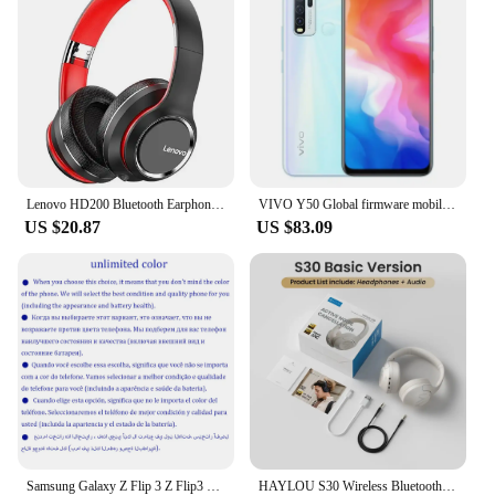
Lenovo HD200 Bluetooth Earphones Over-ear Foldable Computer Wireless Headphones Noise Cancellation HIFI Stereo Gaming Headset
VIVO Y50 Global firmware mobile phone Snapdragon 665 Octa Core 6.53" 5000mAh 18W Dash Charge 8GB 128GB 16.0MP Cameras Used Phone
US $20.87
US $83.09
Samsung Galaxy Z Flip 3 Z Flip3 5G F711U1 F711N Original 6.7" AMOLED NFC Snapdragon Unlocked Foldable 98% New Cell Phone
HAYLOU S30 Wireless Bluetooth 5.4 Headphones 43dB Adaptive Noise Cancelling Headsets 40mm Driver 80H Playtime Earphones