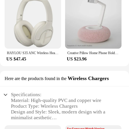
HAYLOU S35 ANC Wireless Headphones Over-ear 42dB ANC Headphone Bluetooth 5.2 40mm Dynamic Driver 60-hour Battery Life Earphones
Creative Pillow Home Phone Holder Foldable 360 ° Rotatable Tablet Lazy Stand for iPhone Samusng Xiaomi Desktop Smartphone Mount
US $47.45
US $23.96
Wireless Chargers
Here are the products found in the
Specifications:
Material: High-quality PVC and copper wire
Product Type: Wireless Chargers
Design and Style: Sleek, modern design with a
minimalist aesthetic
Usage and Purpose: Fast and efficient charging for