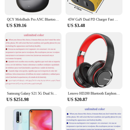
QCY MeloBuds Pro ANC Bluetooth 5.3 Earphones Wireless 46dB Hybrid ANC Hi-Res LDAC Earbuds 6 Mic Headphones 34H in-Ear Detection
45W GaN Dual PD Charger Fast Charging USB Adapter For iPhone 15 iPad Samusng Huawei Tablet Laptop USB-C Quick Charge Plug
US $39.16
US $3.48
Samsung Galaxy S21 5G Dual Sim G9910 Original 6.2" AMOLED ROM 128GB 256GB RAM 8GB Snapdragon NFC Unlocked 5G Android Cell Phone
Lenovo HD200 Bluetooth Earphones Over-ear Foldable Computer Wireless Headphones Noise Cancellation HIFI Stereo Gaming Headset
US $251.98
US $20.87