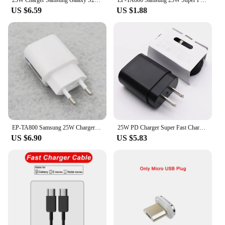
US $6.59
US $1.88
EP-TA800 Samsung 25W Charger Super Fast Charge Adapter 1M PD Cable For Galaxy S22 S21 S20 FE S10 5G A52 A72 A33 A53 A73 Note 10+
25W PD Charger Super Fast Charge Type-C US Adapter For Galaxy S23 S22 Plus S21 S20 FE Note 20 10+ A54 A34 A52 5G Phone
US $6.90
US $5.83