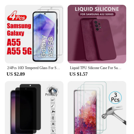
2/4Pcs 10D Tempered Glass For Samsung Galaxy A55 A55 5G Screen Protector Glass Film
Liquid TPU Silicone Case For Samsung Galaxy S25 S24 S23 S22 Ultra Plus S21 S24 FE A52 A54 A53 A55 A16 Camera Protect Soft Cover
US $2.89
US $1.57