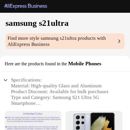
samsung s21ultra
Find more style
samsung s21ultra
products with
AliExpress Business
Mobile Phones
Here are the products found in the
Specifications:
Material: High-quality Glass and Aluminum
Product Discount: Available for bulk purchases
Type and Category: Samsung S21 Ultra 5G
Smartphone
Design and Style: Sleek, modern design with a large
6.8-inch Dynamic AMOLED 2X display
Usage and Purpose: Multitasking, gaming, and
entertainment