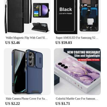
Wallet Magnetic Flip With Card Slot Kickstand Leather Case For Samsung Galaxy S24 Ultra S23 Plus S22 S21 S20 FE S10 S9 S8 Cover
Super AMOLED For Samsung S21 Ultra 5G G998 G998U Display Touch Screen Digitizer For Samsung S21Ultra G998B LCD
US $2.46
US $59.03
Slide Camera Phone Cover For Samsung Galaxy S25 S24 S23 S22 Ultra Plus S23 FE S21 FE S25Ultra S24Ultra 5G Case Silicone Coque
Colorful Marble Case For Samsung Galaxy S24 S23 S22 Ultra S21 S20 FE A16 A15 A25 A34 A35 A55 A52 A53 A54 5G Soft Lanyard Cover
US $2.22
US $1.71