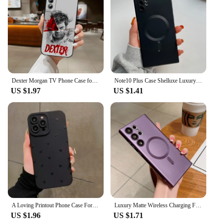
Dexter Morgan TV Phone Case for Samsung S24 Ultra S22 S23 S20 Fe S21 Plus Galaxy A54 A34 A24 A53 M54 Note 20 Back Cover
Note10 Plus Case Shelluxe Luxury Magsafe Wireless Charge TPU Soft Case For Samsung Galaxy Note 20 10 Note20 Ultra Phone Cases
US $1.97
US $1.41
A Loving Printout Phone Case For Samsung Galaxy S24 S23 Ultra 5G S22 Plus S21 FE Note 20 A15 A35 A55 A34 A54 A33 A53 A52S Cover
Luxury Matte Wireless Charging For Magsafe Cases For Samsung S23 S22 S24 Ultra S21 Fe Plus Magnetic Shockproof Bumper Back Cover
US $1.96
US $1.71