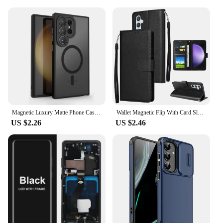
Magnetic Luxury Matte Phone Case For Samsung Galaxy S24 S23 S22 S21 Ultra Plus FE Lens Protect Wireless Charge Shockproof Cover
Wallet Magnetic Flip With Card Slot Kickstand Leather Case For Samsung Galaxy S24 Ultra S23 Plus S22 S21 S20 FE S10 S9 S8 Cover
US $2.26
US $2.46