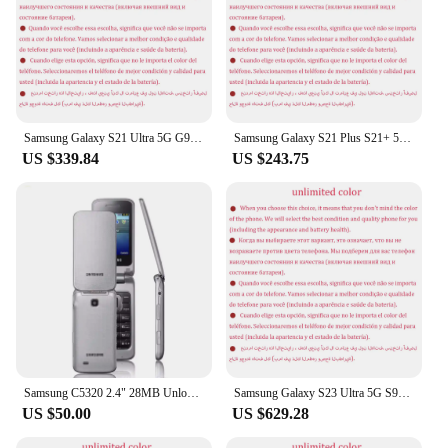
Samsung Galaxy S21 Ultra 5G G998U1 S21U 6.8" ROM 128/256/512GB RAM 12/16GB Snapdragon NFC Original Unlocked Android Cell Phone
Samsung Galaxy S21 Plus S21+ 5G Dual Sim G9960 6.7" OLED ROM 128/256GB RAM 8GB Snapdragon NFC Original 5G Android Cell Phone
US $339.84
US $243.75
Samsung C5320 2.4" 28MB Unlocked GSM Mobile Phone
Samsung Galaxy S23 Ultra 5G S918U1 Original 6.8" OLED ROM 256/512GB/1TB RAM 8/12GB Snapdragon NFC Unlocked Android Cell Phone
US $50.00
US $629.28