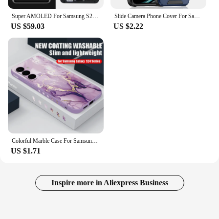
Super AMOLED For Samsung S21 Ultra 5G G998 G998U Display Touch Screen Digitizer For Samsung S21Ultra G998B LCD
Slide Camera Phone Cover For Samsung Galaxy S25 S24 S23 S22 Ultra Plus S23 FE S21 FE S25Ultra S24Ultra 5G Case Silicone Coque
US $59.03
US $2.22
Colorful Marble Case For Samsung Galaxy S24 S23 S22 Ultra S21 S20 FE A16 A15 A25 A34 A35 A55 A52 A53 A54 5G Soft Lanyard Cover
US $1.71
Inspire more in Aliexpress Business