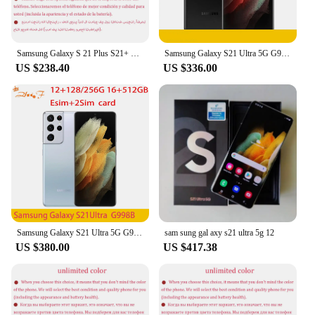
Samsung Galaxy S 21 Plus S21+ 5G G996U1 6.7" OLED eSIM ROM 128/256GB RAM 8GB Snapdragon NFC Octa Core Original Android Cellphone
Samsung Galaxy S21 Ultra 5G G998U/U1 phone ROM 128g/256/512g Snapdragon NFC Octa Core Original Unlocked 5G Cell Phone
US $238.40
US $336.00
Samsung Galaxy S21 Ultra 5G G998B G998B/DS 12G RAM 128G/256G ROM 6.8" Exynos 2100 Android original phone Dual card
sam sung gal axy s21 ultra 5g 12
US $380.00
US $417.38