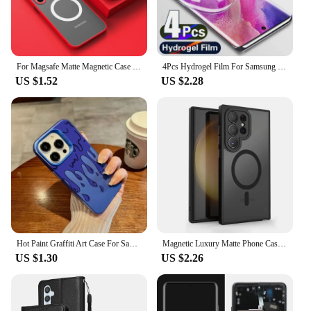
For Magsafe Matte Magnetic Case For Samsung Galaxy S24 S23 S22 S21 Ultra Plus S23 FE Shockproof Frosted Wireless Charge Cover
4Pcs Hydrogel Film For Samsung Galaxy S23 S20 S21 S22 Plus Ultra FE Note 20 9 10 Plus A52S A30 A53 A51 A50 A21S Screen Protector
US $1.52
US $2.28
Hot Paint Graffiti Art Case For Samsung Galaxy S24 S23 S22 S21 S20 Note20 Ultra Plus FE M31 4G 5G Matte Shockproof Back Cover
Magnetic Luxury Matte Phone Case For Samsung Galaxy S24 S23 S22 S21 Ultra Plus FE Lens Protect Wireless Charge Shockproof Cover
US $1.30
US $2.26