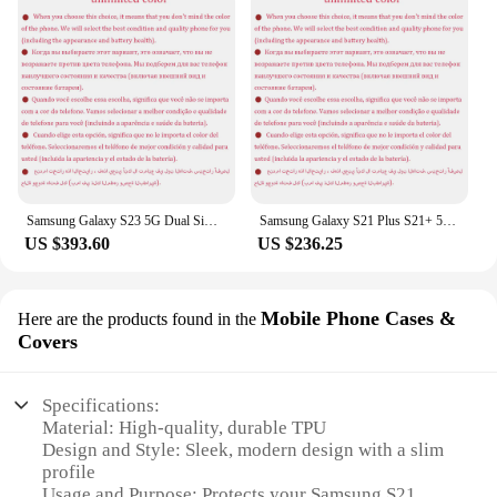
Samsung Galaxy S23 5G Dual Sim S9110 6.1" OLED ROM 128/256/512GB RAM 8GB Snapdragon NFC Octa Core Original Android Cell Phone
Samsung Galaxy S21 Plus S21+ 5G G996U1 6.7" ROM 128/256GB RAM 8GB Snapdragon 888 NFC Octa Core Original 5G Android Cell Phone
US $393.60
US $236.25
Mobile Phone Cases &
Here are the products found in the
Covers
Specifications:
Material: High-quality, durable TPU
Design and Style: Sleek, modern design with a slim
profile
Usage and Purpose: Protects your Samsung S21