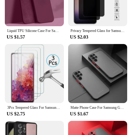
Liquid TPU Silicone Case For Samsung Galaxy S25 S24 S23 S22 Ultra Plus S21 S24 FE A52 A54 A53 A55 A16 Camera Protect Soft Cover
Privacy Tempered Glass for Samsung Galaxy S24 S23 Plus Anti-spy Screen Protector Fingerprint Function for Samsung S22 S21 S25
US $1.57
US $2.03
3Pcs Tempered Glass For Samsung Galaxy S24 S23 S22 S21 S20 FE 5G Screen Protector on Samsung S24 S24Ultra s 24 Plus Safety Glass
Matte Phone Case For Samsung Galaxy S23 S22 S21 S20 Ultra Plus A52 A52S A53 A54 A72 A13 A71 A32 5G Shockproof Bumper Hard Caver
US $2.75
US $1.67