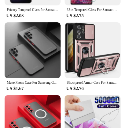
Privacy Tempered Glass for Samsung Galaxy S24 S23 Plus Anti-spy Screen Protector Fingerprint Function for Samsung S22 S21 S25
3Pcs Tempered Glass For Samsung Galaxy S24 S23 S22 S21 S20 FE 5G Screen Protector on Samsung S24 S24Ultra s 24 Plus Safety Glass
US $2.03
US $2.75
Matte Phone Case For Samsung Galaxy S23 S22 S21 S20 Ultra Plus A52 A52S A53 A54 A72 A13 A71 A32 5G Shockproof Bumper Hard Caver
Shockproof Armor Case For Samsung Galaxy S22 S21 S20 Ultra Plus S21FE S20FE Camera Lens Protection Fundas For Galaxy Note20Ultra
US $1.67
US $2.76