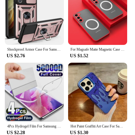
Shockproof Armor Case For Samsung Galaxy S22 S21 S20 Ultra Plus S21FE S20FE Camera Lens Protection Fundas For Galaxy Note20Ultra
For Magsafe Matte Magnetic Case For Samsung Galaxy S24 S23 S22 S21 Ultra Plus S23 FE Shockproof Frosted Wireless Charge Cover
US $2.76
US $1.52
4Pcs Hydrogel Film For Samsung Galaxy S23 S20 S21 S22 Plus Ultra FE Note 20 9 10 Plus A52S A30 A53 A51 A50 A21S Screen Protector
Hot Paint Graffiti Art Case For Samsung Galaxy S24 S23 S22 S21 S20 Note20 Ultra Plus FE M31 4G 5G Matte Shockproof Back Cover
US $2.28
US $1.30