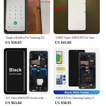
Single sell defect For Samsung S21 Ultra G998B G998F G998U LCD Display Touch Screen Digitizer Assembly No Frame
120HZ Super AMOLED For Samsung Galaxy S21 Ultra 5G G998U G9980 G998B LCD Display Touch Screen Digitizer With defects screen
US $18.03
US $43.69
S21 Ultra AMOLED Screen with Fingerprints for Samsung Galaxy S21 Ultra 5G G998B G998B/DS Lcd Display Touch Screen Assembly
AMOLED for Samsung Galaxy S21 Ultra 5G G998B G998B/DS Lcd Display Digital Touch Screen For S21Ultra Display
US $63.84
US $58.95