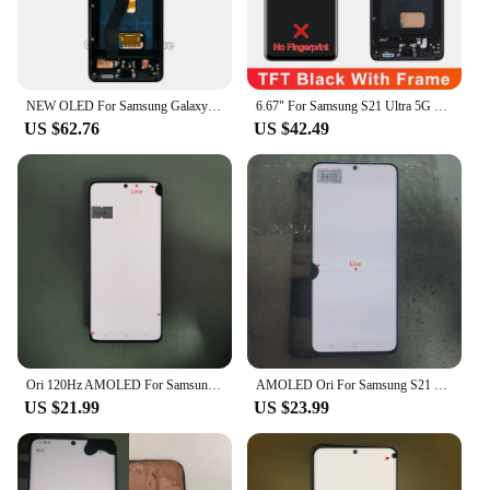
NEW OLED For Samsung Galaxy S21 Ultra 5G Lcd G998F G998F/DS with Frame Display Touch Screen Digitizer For Samsung s21 Ultra LCD
6.67" For Samsung S21 Ultra 5G G998 G998U Display Touch Screen Digitizer For Samsung S21Ultra G998B LCD
US $62.76
US $42.49
Ori 120Hz AMOLED For Samsung S21 Ultra G998B G998B/DS G998U LCD Screen Replacement S21Ultra 5G Display Touch Screen Digitizer 2
AMOLED Ori For Samsung S21 Ultra LCD Screen Replacement S21ultra 5G G998B G998B/DS G996U Display Touch Screen Digitizer
US $21.99
US $23.99