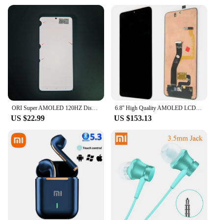
ORI Super AMOLED 120HZ Display Touch Screen For Samsung S21 Ultra 5G G998 G998F G998B/DS Lcd Display Defect Screen
6.8'' High Quality AMOLED LCD Replacement for Samsung S21 Ultra 5G Touch Screen SM-G998B, SM-G998B/DS, SM-G998U Display
US $22.99
US $153.13