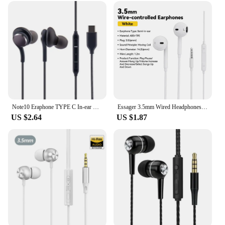
Note10 Eraphone TYPE C In-ear Earphone Digital HIFI Earbuds With Mic For Samsung Galaxy S20 note 10 Pro
Essager 3.5mm Wired Headphones In Ear Headset Wired Earphones with Microphone Stereo Earbuds Sports In-line Control For Phones
US $2.64
US $1.87