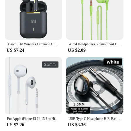
Xiaomi J18 Wireless Earphone HiFI In-ear Stereo with Microphone Bluetooth Touch Waterproof Noise-cancelling Various Headphones
Wired Headphones 3.5mm Sport Earbuds with Bass Phone Earphones Stereo Headset with Mic volume control Music Earphones
US $7.24
US $2.09
For Apple iPhone 15 14 13 Pro High-Fidelity Bluetooth Wired Headset Type-C 3.5mm Suitable For Samsung Xiaomi ipad Tablet
USB Type C Headphone HiFi Bass Stereo Volume Control Mic 3.5mm Wired Earbuds For Galaxy S24 S23 S22 S21 Ultra iPhone 15 Pro Max
US $2.26
US $3.36