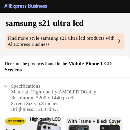
samsung s21 ultra lcd
Find more style
samsung s21 ultra lcd
products with
AliExpress Business
Mobile Phone LCD
Here are the products found in the
Screens
Specifications:
Material: High-quality AMOLED Display
Resolution: 3200 x 1440 pixels
Screen Size: 6.8 inches
Brightness: 1200 nits
Touch Sensitivity: Haptic feedback
Compatibility: Samsung Galaxy S21 Ultra