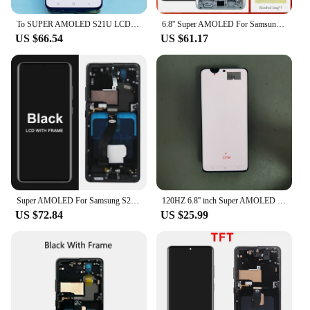
To SUPER AMOLED S21U LCD For Samsung S21 Ultra 5G G998 G998B LCD Display Touch Screen 6.8'' With Frame Digitizer Assembly With
6.8'' Super AMOLED For Samsung Galaxy S21 Ultra 5G LCD Display Digital Touch Screen For G998F G998B Display with Frame
US $66.54
US $61.17
Super AMOLED For Samsung S21 Ultra 5G G998 G998U Display Touch Screen Digitizer For Samsung S21Ultra G998B LCD
120HZ 6.8'' inch Super AMOLED For Samsung S21 Ultra 5G G998 G998U Display Touch Screen Digitizer S21 Ultra LCD G998B With Frame
US $72.84
US $25.99