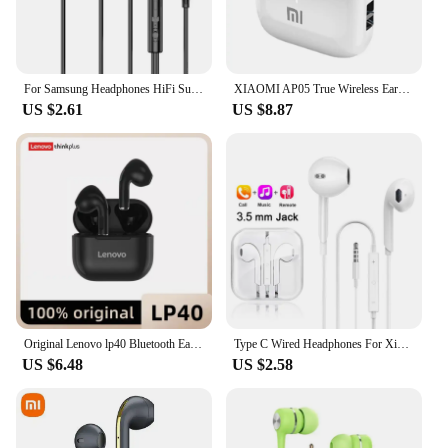
For Samsung Headphones HiFi Surround Sound In-ear USB Type C 3.5mm With wire control Wired Earplugs For Galaxy S24 S23 S22 Ultra
XIAOMI AP05 True Wireless Earphone Buds5 HIFI Stereo Sound Bluetooth5.3 Headphone MIJIA Sport Earbuds With Mic For Android iOS
US $2.61
US $8.87
Original Lenovo lp40 Bluetooth Earphone 5.0 Immersive Sound HIFI TWS With Microphone Touch Control For Long Standby Time Motion
Type C Wired Headphones For Xiaomi 14 13 12 11 Pro Ultra Lite 3.5MM Earphone For Redmi POCO Huawei Samsung Earbuds Accessories
US $6.48
US $2.58