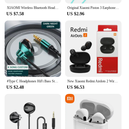
XIAOMI Wireless Bluetooth Headphones In Ear Stereo Sports Earphone Ture Wireless Bluetooth Headset With Mic
Original Xiaomi Piston 3 Earphone Bass Wired 3.5MM In-ear Sport Headphone with Mic Headset for Phone Xiaomi Samsung Huawei
US $7.58
US $2.96
#Type C Headphones HiFi Bass Stereo Volume Control Headset With HD Mic 3.5mm Wired Earbuds For iPhone15/Samsung Galaxy Earphones
New Xiaomi Redmi Airdots 2 Wireless Bluetooth Headset with Mic Earbuds Airdots 2 Fone Bluetooth Earphones Wireless Headphones
US $2.48
US $6.53