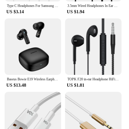
Type C Headphones For Samsung Galaxy S24 S23 S21 S22 Ultra Wired Earphones A53 A52 A34 A54 Note 20 5G 3.5mm Jack Earbud Headset
3.5mm Wired Headphones In Ear Headset Wired Earphones with Microphone Bass HiFi Stereo Earbuds Sports In-line Control For Phones
US $3.14
US $1.94
Baseus Bowie E19 Wireless Earphones Bluetooth 5.3 Big Bass 12mm Drivers IPX5 Waterproof Earbuds 33Hrs Battery Life Headphones
TOPK F20 in-ear Headphone HiFi Sound Quality Built In HD Mic Universal 3.5mm Plug Original High Quality Headset Sport Headset
US $13.48
US $1.81