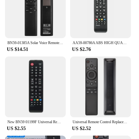
BN59-01385A Solar Voice Remote Control for Samsung Smart TVs 2020-2023 Neo QLED, The Frame and Crystal 4k 8K UHD Smart TV Series
AA59-00786A ABS HIGH QUALITY REMOTE CONTROL FOR SAMSUNG HD LCD SMART TV
US $14.51
US $2.76
New BN59 01199F Universal Remote Control For Samsung SMART TV UN32J4500AFXZA UN50J6200AFXZA UN65JU640DAFXZA
Universal Remote Control Replacement for Samsung Smart-TV LCD LED UHD QLED 4K HDR TVs, with Netflix, Prime Video Buttons
US $2.55
US $2.52