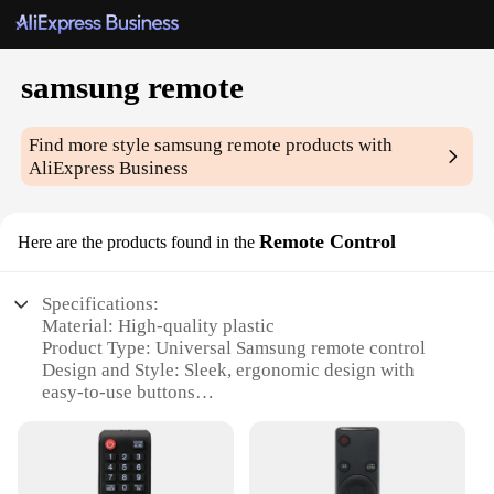
samsung remote
Find more style
samsung remote
products with
AliExpress Business
Remote Control
Here are the products found in the
Specifications:
Material: High-quality plastic
Product Type: Universal Samsung remote control
Design and Style: Sleek, ergonomic design with
easy-to-use buttons
Usage and Purpose: Controls various Samsung
devices, including TVs, Blu-ray players, and sound
systems
Performance and Property: Enhanced signal