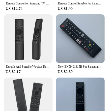
Remote Control for Samsung TV Smart TV Remote Control aa59-00603a AA59-00741A AA59-00496A AA59 Remote Controller Universal
Remote Control Suitable for Samsung SMART TV BN59-01311B bn59-01350b BN59-01357C BN59-01311G BN59-01311H BN59-01311F BN59-01358B
US $12.74
US $1.90
Durable And Portable Wireless Remote Controller For Samsung Smart TV BN59 01259B BN59 01259D C 1260E HD 4K LCD TV
New BN59-01315B For Samsung TV Remote Control NETFLIX Prime Video UE55RU7100UE43RU7105 UE43RU7179 UE50RU7179 UE55RU7179
US $2.17
US $2.60