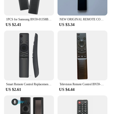
1PCS for Samsung BN59-01358B Smart TV Remote Control BN59-1358C BN59-1358D BN59-01350 BN59-01363 With Netflix Rakuten TV Button
NEW ORIGINAL REMOTE CONTROL BN59-01358D FOR SAMSUNG 2021 SMART TV UE43AU7100U UE43AU7500U UE50AU7100U QN85Q70AAGXZS QN50Q60AAG
US $2.41
US $3.34
Smart Remote Control Replacement For Samsung HD 4K Smart Tv BN59-01259E TM1640 BN59-01259B BN59-01260A BN59-01265A BN59-01266A
Television Remote Control BN59-01358D for Samsung TV Remote Controls BN59-01358A 01358B ABS Replacement
US $2.61
US $4.44