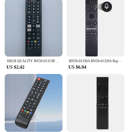
making it easy to use for extended periods. The
buttons are strategically placed for quick access to
essential functions, and the remote's intuitive layout
makes it simple for anyone to navigate through
menus and settings. The remote's performance is
enhanced by its advanced signal reception, which
ensures that commands are received and executed
without delay, providing a responsive and reliable
user experience.
HIGH QUALITY BN59-01315B REMOTE CONTROL REPLACE FOR SAMSUNG HD 4K SMART TV
BN59-01330A BN59-01329A Replacement Voice Remote Control for Samsung TV LED QLED UHD SUHD HDR LCD HDTV 4K 8K 3D Curved Smart TVs
**Reliable and Durable**
US $2.42
US $6.94
Constructed from high-quality plastic, this Samsung
remote is not only durable but also lightweight,
making it easy to handle and transport. The
included batteries ensure that you can start using
the remote right out of the box, without the need for
additional purchases. Its sleek design and robust
construction make it an ideal choice for both
personal and commercial use, providing a reliable
and user-friendly solution for managing your
Samsung devices.