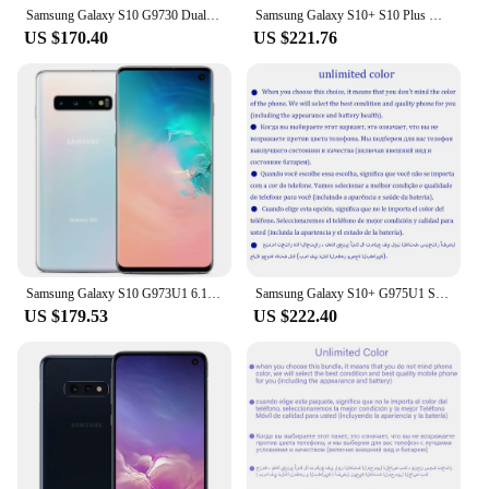
Samsung Galaxy S10 G9730 Dual sim 8GB RAM 128/512GB ROM 6.1" Octa Core Snapdragon 855 NFC 4G LTE Original Unlocked Cell Phone
Samsung Galaxy S10+ S10 Plus G975U1 128GB/512GB/1TB Unlocked Mobile Phone Snapdragon 855 Octa Core 6.4" 16MP&Dual 12MP 8GB RAM
US $170.40
US $221.76
Samsung Galaxy S10 G973U1 6.1" 8GB RAM 128/512GB ROM Octa Core Snapdragon Fingerprint NFC 4G LTE used phone
Samsung Galaxy S10+ G975U1 S10 Plus 6.4" OLED 8/128/512GB 12/1TB Snapdragon NFC 4G LTE Original Unlocked Android Cell Phone
US $179.53
US $222.40