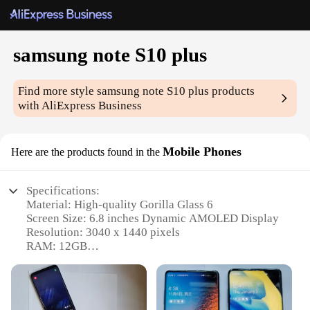
samsung note S10 plus
Find more style
samsung note S10 plus
products
with AliExpress Business
Mobile Phones
Here are the products found in the
Specifications:
Material: High-quality Gorilla Glass 6
Screen Size: 6.8 inches Dynamic AMOLED Display
Resolution: 3040 x 1440 pixels
RAM: 12GB
Storage: 512GB
Processor: Exynos 9820 Octa-core
Features: