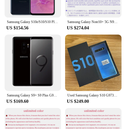
Samsung Galaxy S10e/S10/S10 Plus 128GB ROM 8GB RAM Original OLED Octa Core Snapdragon 855 16MP&12MP NFC 4G LTE Android Mobile
Samsung Galaxy Note10+ 5G N976U 256GB ROM 12GB RAM Note10 Plus 5G AMOLED Snapdragon 855 Octa Core 6.8" 16MP Original Cell Phone
US $154.56
US $274.04
Samsung Galaxy S9+ S9 Plus G965F Original Global Version 4G LTE 6.2" RAM 6GB ROM 64/128/256GB Exynos 9810 NFC
Used Samsung Galaxy S10 G973U1 128GB 512GB mobile phone
US $169.60
US $249.00