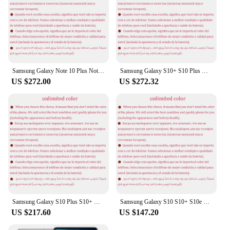
Samsung Galaxy Note 10 Plus Note10+ N975F Global Version 12GB 256/512GB Octa Core 6.8" NFC Exynos 4G LTE Original Cell Phone
Samsung Galaxy S10+ S10 Plus G975U G975U1 1TB ROM 12GB RAM Octa Core 6.4' Snapdragon 855 NFC LTE Original Unlocked Cell Phone
US $272.00
US $272.32
Samsung Galaxy S10 Plus S10+ G9750 Dual Sim Snapdragon 8/12GB RAM 128/512GB/1TB ROM 6.4" NFC 4G LTE Original Android Cell Phone
Samsung Galaxy S10 S10+ S10e G973U1 G975U1 G970U1 RAM 6/8/12GB ROM 128/256/512GB/1TB Snapdragon NFC 4G LTE Unlocked Cell Phone
US $217.60
US $147.20