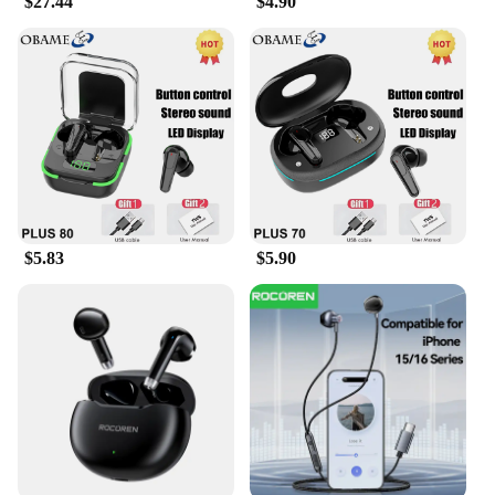
$27.44
$4.90
enhance your audio experience in any environment.
**Portable and Convenient**
The Samsung Level U earphones are not just about
sound quality; they are also about convenience. The
compact carrying case included in the package
makes it easy to transport your earphones wherever
you go. Whether you're traveling or just heading to
the gym, the Samsung Level U earphones are the
perfect companion for your on-the-go lifestyle. The
earphones are lightweight and come with a variety
$5.83
$5.90
of sizes to ensure a perfect fit for every user.
**Versatile and Reliable**
These earphones are not just for music; they are
also built for reliability. The Samsung Level U
earphones are designed to withstand the rigors of
daily use, making them an ideal choice for
professionals who need a reliable audio solution.
The earphones are compatible with a wide range of
devices, including smartphones, tablets, and
laptops, ensuring that you can enjoy your favorite