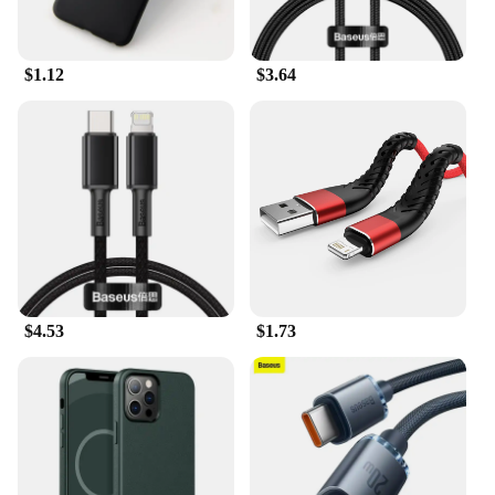
accessory, ensuring that you can share your
experiences with friends and family without any
hassle.
$1.12
$3.64
$4.53
$1.73