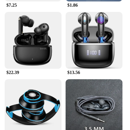
content on any device. With their versatile design
$7.25
$1.86
and superior performance, the Samsung Level U
earphones are a must-have for anyone who values
quality sound and convenience.
$22.39
$13.56