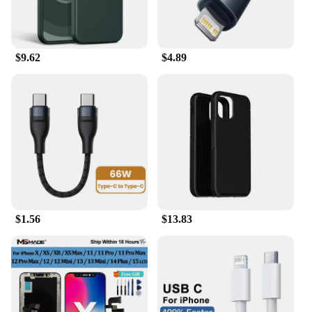
$9.62
$4.89
$1.56
$13.83