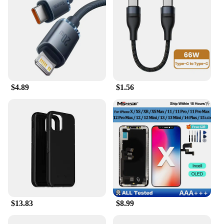
$4.89
$1.56
$13.83
$8.99