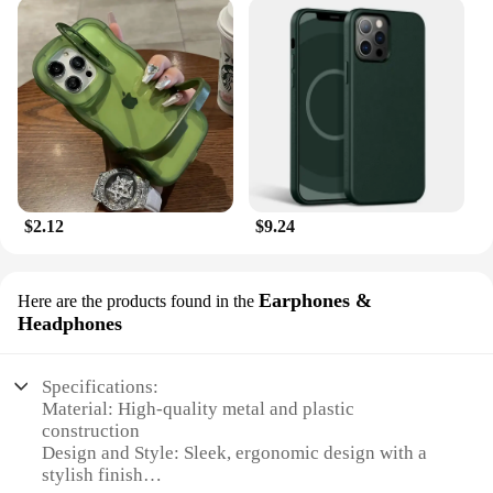
$2.12
$9.24
Earphones &
Here are the products found in the
Headphones
Specifications:
Material: High-quality metal and plastic
construction
Design and Style: Sleek, ergonomic design with a
stylish finish