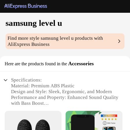
samsung level u
Find more style
samsung level u
products with
AliExpress Business
Accessories
Here are the products found in the
Specifications:
Material: Premium ABS Plastic
Design and Style: Sleek, Ergonomic, and Modern
Performance and Property: Enhanced Sound Quality
with Bass Boost
Parts and Accessories: Includes Earbuds,
Microphone, and Cable
Typical Adaptive Scenario: Ideal for On-the-Go
Listening