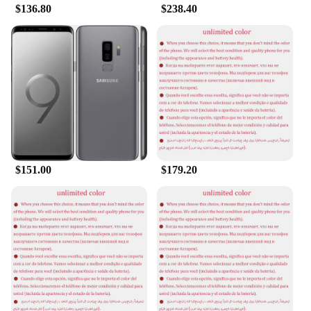
$136.80
$238.40
$151.00
$179.20