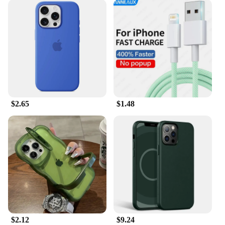
$2.65
$1.48
$2.12
$9.24