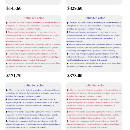
$145.60
$329.60
$171.70
$373.00