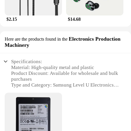
$2.15
$14.68
Electronics Production
Here are the products found in the
Machinery
Specifications:
Material: High-quality metal and plastic
Product Discount: Available for wholesale and bulk
purchases
Type and Category: Samsung Level U Electronics
Production Machinery
Design and Style: Sleek, modern design with a
professional aesthetic
Usage and Purpose: Ideal for a range of electronic
production scenarios
Performance and Property: Robust and reliable,
designed for precision and efficiency