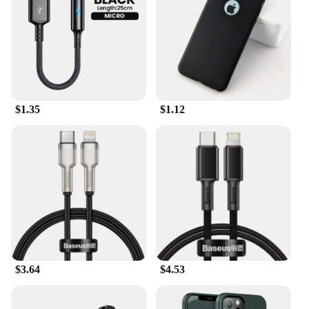
of the accessories makes them perfect for extended
use without causing fatigue. The sleek and modern
design of the Level U Accessories complements any
style, making them a fashionable accessory for the
discerning user.
**Versatile and Convenient**
$1.35
$1.12
These accessories are not just for music; they're for
life. The included microphone allows for hands-free
calls, making it perfect for the busy professional or
the student on the go. The lightweight and portable
design make them easy to carry, ensuring that you
can enjoy your music or take calls anywhere. The
Level U Accessories are a testament to Samsung's
commitment to quality and convenience, making
them a must-have for anyone looking for a reliable
and stylish audio solution.
$3.64
$4.53