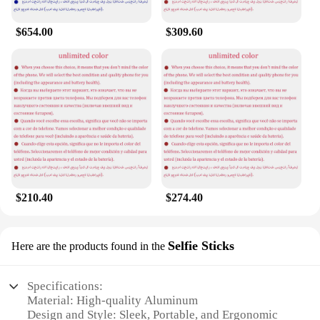
$654.00
$309.60
$210.40
$274.40
Selfie Sticks
Here are the products found in the
Specifications:
Material: High-quality Aluminum
Design and Style: Sleek, Portable, and Ergonomic