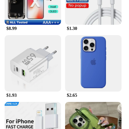
$8.99
$1.30
$1.93
$2.65