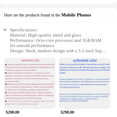
Mobile Phones
Here are the products found in the
Specifications:
Material: High-quality metal and glass
Performance: Octa-core processor and 3GB RAM
for smooth performance
Design: Sleek, modern design with a 5.2-inch Super
AMOLED display
Camera: 16MP rear camera and 5MP front camera
for stunning photos
Connectivity: 4G LTE for fast internet access
Battery: Long-lasting 2,800mAh battery for
extended usage
Features:
|Vendors|
**Unmatched Performance and Style**
$200.00
$298.00
The Samsung Level U is not just a phone; it's a