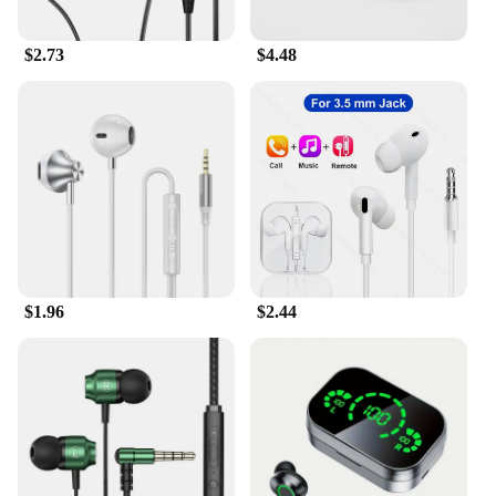
$2.73
$4.48
$1.96
$2.44