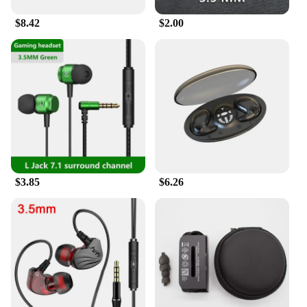
$8.42
$2.00
$3.85
$6.26