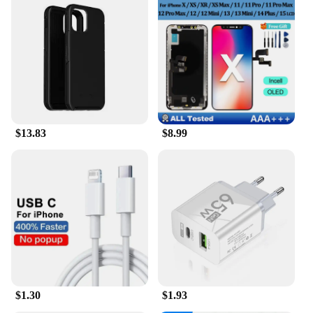
$13.83
$8.99
$1.30
$1.93