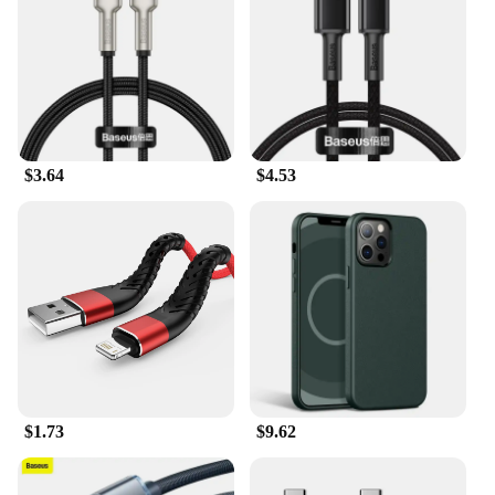
pleasing to the eye but also ensures that it fits
comfortably in your hand or pocket. The solid state
drive's lightweight and compact form factor make it
an ideal travel companion, allowing you to carry
your data with you wherever you go. The Samsung
Level U is more than just a storage device; it's a
statement of style and functionality that is tailored
for the modern user.
$3.64
$4.53
$1.73
$9.62