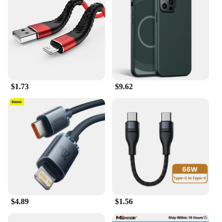
$1.73
$9.62
$4.89
$1.56