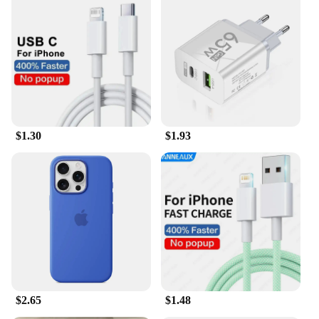
$1.30
$1.93
$2.65
$1.48