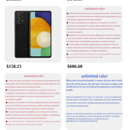
**Versatile and User-Friendly**
The Samsung Level U is designed with the user in
mind, featuring a user-friendly interface and a range
of customizable settings to suit your preferences.
The device's sleek design and lightweight build
make it comfortable to hold and carry, while the
Android operating system offers a wide range of
apps and services to enhance your mobile
experience. Whether you're a business professional,
a student, or a casual user, the Samsung Level U is
$158.15
$606.60
the perfect device to meet your diverse needs,
available for wholesale and vendor purchases.