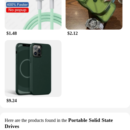
$1.48
$2.12
$9.24
Portable Solid State
Here are the products found in the
Drives