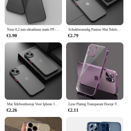
Neue 0,2 mm ultradünne matte PP-Hülle für iPhone 11 12 13 14 15 Pro X Xr Xs Max 13 Mini 7 8 Plus SE 2020 Klare harde PC-Abdeckungshüllen
Schokbestendig Pantser Mat Telefoonhoesje Voor Iphone 11 12 13 14 15 Pro Max X Xr Xs 7 8 Plus Se Mini Siliconen Bumper Doorzichtige Harde Pc Hoes
€1.90
€2.79
Mat Telefoonhoesje Voor Iphone 13 12 11 14 Pro Max Mini Luxe Zachte Siliconen Schokbestendige Hoes Voor Iphone X Xs Max Xr 15 7 8 Plus Se
Luxe Plating Transparant Hoesje Voor Iphone 11 12 13 14 Pro Max Vierkant Frame Siliconen X Xr Xs Max 8 7 Plus Doorzichtige Achterkant Hoes
€2.26
€2.11