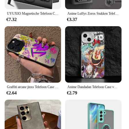
UYUXIO Magnetische Telefoon Case met Kickstand voor Samsung Galaxy S25 Ultra S24 S23 FE S22 Plus Matte Mobiele Gevallen Slim Stand Cover
Anime Luffys Zoros Stukken Telefoon Case Voor Samsung Galaxy S25 S24 S23 S22 S21 S20 FE Plus Ultra 5G Matte magnetische Achterkant
€7.32
€3.37
Graffiti arcane jinxs Telefoon Case voor Samsung Galaxy S25 S24 S23 S22 S21 S20 Note20 FE Ultra Plus 5G Anti Fall Matte Achterkant
Anime Dandadan Telefoon Case voor Samsung Galaxy S25 S24 S23 S22 S21 S20 Note20 FE Ultra Plus 4G 5G Anti Fall Matte Back Cover
€2.64
€2.79