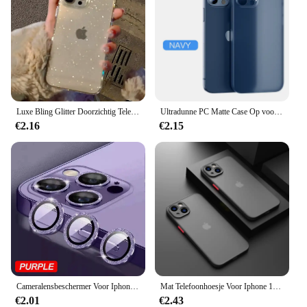
Luxe Bling Glitter Doorzichtig Telefoonhoesje Voor Iphone 16 15 14 13 12 11 Pro Max X Xr Xs 7 8 Plus Schokbestendige Transparante Zachte Hoes
Ultradunne PC Matte Case Op voor iPhone 11 12 13 14 15 16 Pro Max 15 Plus Frosted Telefoon Cover shell
€2.16
€2.15
Cameralensbeschermer Voor Iphone 11 12 13 Pro Max Mini 14 15 Pro Max Diamant Metalen Beschermglas Voor Iphone 14 15 Plus Lens
Mat Telefoonhoesje Voor Iphone 13 12 11 14 Pro Max Mini Luxe Zachte Siliconen Schokbestendige Hoes Voor Iphone X Xs Max Xr 15 7 8 Plus Se
€2.01
€2.43