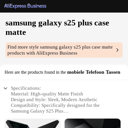
samsung galaxy s25 plus case
matte
Find more style
samsung galaxy s25 plus case matte
products with AliExpress Business
mobiele Telefoon Tassen
Here are the products found in the
Specifications:
Material: High-quality Matte Finish
Design and Style: Sleek, Modern Aesthetic
Compatibility: Specifically designed for the
Samsung Galaxy S25 Plus
Protection: Durable and Shock-absorbent
Accessibility: Easy Access to All Ports and Buttons