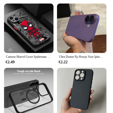
Cartoon Marvel Groot Spiderman Case voor iPhone SE 12 Mini 13 Pro Max 14 Plus XS X 7 6S Plus 15 11 XR 8 Schokbestendige Armor Cover
Ultra Dunne Pp Hoesje Voor Iphone 16 15 14 13 12 11 Pro Max Slanke Matte Hoes Voor Iphone 16pro 15pro Max Slanke, Heldere Schokbestendige Hoesjes
€2.49
€2.22