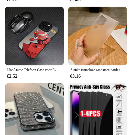
Hot Anime Telefoon Case voor E-Evangelions Samsung Galaxy S25 S24 S23 S22 S21 S20 Note20 FE Ultra Plus 4G 5G Anti Fall Matte Cover
Slanke frameloze zandsteen harde telefoonhoes voor Samsung Galaxy S25 S24 S23 S22 Note 20 Ultra 10 Plus Matte Clear Ultra Thin Fundas
€2.52
€3.16