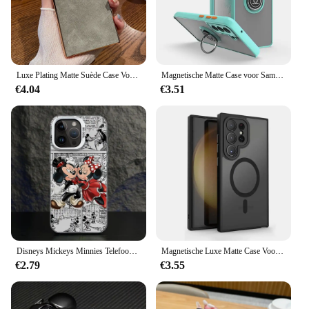
Luxe Plating Matte Suède Case Voor Samsung Galaxy S25 S24 Ultra S23 S22 Plus Camera Bescherming Shockproof Bumper Cover
Magnetische Matte Case voor Samsung Galaxy S25 S24 S23 S22 S21 S20 Ultra FE 5G S10 S9 Plus Lite Shock Proof Ringhouder Cover Funda
€4.04
€3.51
Disneys Mickeys Minnies Telefoon Case voor Samsung Galaxy S25 S24 S23 S22 S21 S20 Note20 FE Ultra Plus 4G 5G Anti Fall Matte Cover
Magnetische Luxe Matte Case Voor Samsung Galaxy S25 S24 S23 S22 Ultra Plus Lens Beschermen Magsafe Draadloze Lading Shockproof Cover
€2.79
€3.55