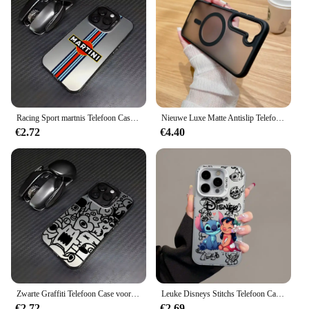
Racing Sport martnis Telefoon Case voor Samsung Galaxy S25 S24 S23 S22 S21 S20 Note20 FE Ultra Plus 5G Anti Fall Matte Achterkant
Nieuwe Luxe Matte Antislip Telefoonhoes Voor Samsung Galaxy S24 Ultra S23 S22 Plus S20 S21 Fe Magsafe Magnetische Draadloze Oplaadhoes
€2.72
€4.40
Zwarte Graffiti Telefoon Case voor Samsung Galaxy S25 S24 S23 S22 S21 S20 Note20 FE Ultra Plus 4G 5G Anti Fall Matte Achterkant
Leuke Disneys Stitchs Telefoon Case voor Samsung Galaxy S25 S24 S23 S22 S21 S20 Note20 FE Ultra Plus 4G 5G Anti Fall Matte Cover
€2.72
€2.69