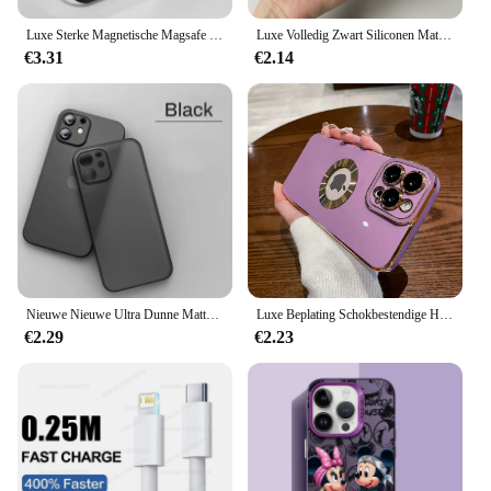
Luxe Sterke Magnetische Magsafe Harde Hoes Voor Iphone 16 15 14 13 12 11 Pro Max Plus Transparante Matte, Slanke Schokbestendige Hoes
Luxe Volledig Zwart Siliconen Matte Telefoon Case Voor iphone 16 15 14 13 12 11 Pro Max 16 15 14 7 8 Plus Achterkant TPU Soft Case
€3.31
€2.14
Nieuwe Nieuwe Ultra Dunne Matte Telefoon Case Op voor Iphone 11 12 13 14 15 16 Plus Pro Max Mini X Xr XsMax Slim Cover shell
Luxe Beplating Schokbestendige Hoes Voor Iphone 15 14 13 12 11 Pro Max Siliconen Hoes Voor Apple 14 15 Plus Coque Telefoon Accessoires
€2.29
€2.23