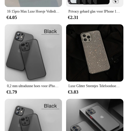
16 15pro Max Luxe Hoesje Volledig Glanzende Diamanten Bumperframehoes Voor Iphone 16 Plus 11 12 13 14 15 Pro Max X Xs Xr 7 8 Plus Hoesjes
Privacy gehard glas voor IPhone 15 14 13 12 11 16 Pro Max Anti-spion schermbeschermer voor IPhone XS MAX XR 15 14 Plus privé
€4.05
€2.31
0,2 mm ultradunne hoes voor iPhone 13 14 15 Pro Max 12 Mini 11 X XR XS Max Cover voor iPhone SE 2020 2022 7 6 8 Plus Hard PC-hoes
Luxe Glitter Steentjes Telefoonhoesje Voor Iphone 16 15 14 11 12 13 Pro Max Xs Xr X 7 8 Plus Se Shniy Diamant Zachte Siliconen Hoes
€1.79
€3.83