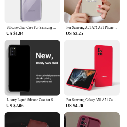
Silicone Clear Case For Samsung Galaxy A52 A51 A50 A32 A31 A30 A72 A71 A70 A40 A60 A41 A22 A21 A20 Ultra Thin Soft Case Cover
For Samsung A51 A71 A31 Phone Case Simple Heart Liquid Silicone Camera Protection Back Cover For Samsung Galaxy A 51 71 31 Funda
US $1.94
US $3.25
Luxury Liquid Silicone Case for Samsung Galaxy A31 A41 A51 A71 A11 A21S A12 A22 A32 A42 A52 A52S A72 4G 5G Back Cover Coque
For Samsung Galaxy A51 A71 Case Soft Silicone Silky Touch Cover For A 51 A71 4G Liquid Protective Fall Prevention TPU Shell
US $2.06
US $4.20