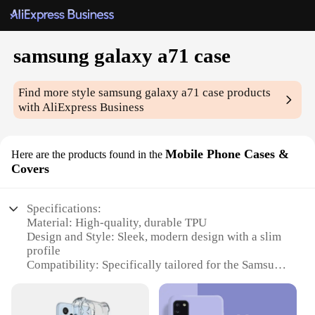
samsung galaxy a71 case
Find more style
samsung galaxy a71 case
products
with AliExpress Business
Mobile Phone Cases &
Here are the products found in the
Covers
Specifications:
Material: High-quality, durable TPU
Design and Style: Sleek, modern design with a slim
profile
Compatibility: Specifically tailored for the Samsung
Galaxy A71
Protection: Offers robust protection against drops
and scratches