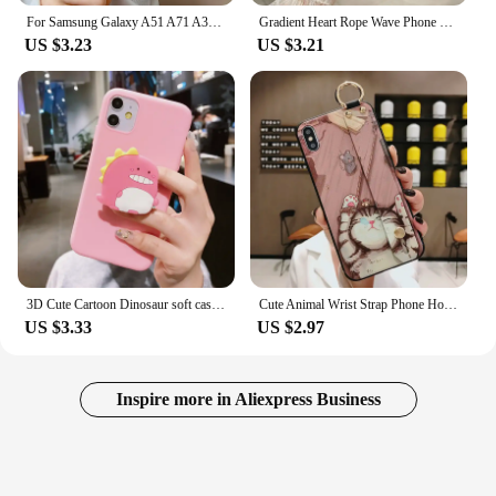
For Samsung Galaxy A51 A71 A31 Phone Case Cartoon Full Protection Cases For Samsung A 51 71 31 Soft Liqiud Silicone Back Cover
Gradient Heart Rope Wave Phone Case For Samsung Galaxy A05S A52S A04S A30S A50S A70S A50 A70 A51 A71 A6 Plus A7 2018 Soft Cover
US $3.23
US $3.21
3D Cute Cartoon Dinosaur soft case For Samsung Galaxy A50 A70 A10S A20 A30S A40 A01 A21S A31 A41 A51 A71 A81 A10E M31 M21 Cover
Cute Animal Wrist Strap Phone Holder Case for Samsung Galaxy A51 A71 Note 10 20 8 9 S10 S8 S9 S20 S21 Plus Soft Cat Rabbit Cover
US $3.33
US $2.97
Inspire more in Aliexpress Business