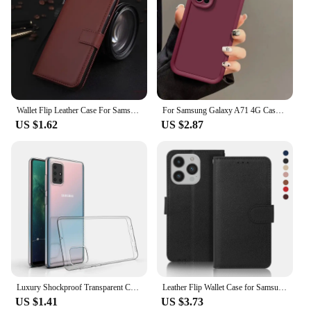
Wallet Flip Leather Case For Samsung Galaxy A33 A53 A73 A23 A52S A52 A22 A12 A02 A21S A51 A71 A50 A70 A30S A20 A30 5G Book Cover
For Samsung Galaxy A71 4G Case Galaxy A715F Phone Case Full Package Matte Anti Drop Soft Protective Cover
US $1.62
US $2.87
Luxury Shockproof Transparent Case for Samsung Galaxy A71 A51 A12 A22 A32 A42 A51 A71 A21s A31 A41 M21 M31 Clear Silicone cover
Leather Flip Wallet Case for Samsung Galaxy A01 A10 A12 A21S A31 A20E A40 A41 A42 A50 A51 A72 A71 A52 A32 A3 A5 A7 2018 4G 5G
US $1.41
US $3.73