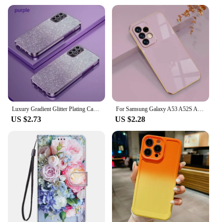
Luxury Gradient Glitter Plating Case For Samsung Galaxy A53 A52 A50 A34 A33 A32 A31 A70 A71 A72 A73 A23 4G5G Silicone Back Cover
For Samsung Galaxy A53 A52S A54 A52 A13 A34 A14 A51 A73 A72 A71 A33 A32 A12 A22 A 53 34 54 52S 13 4G 5G Case Luxury Phone Cover
US $2.73
US $2.28