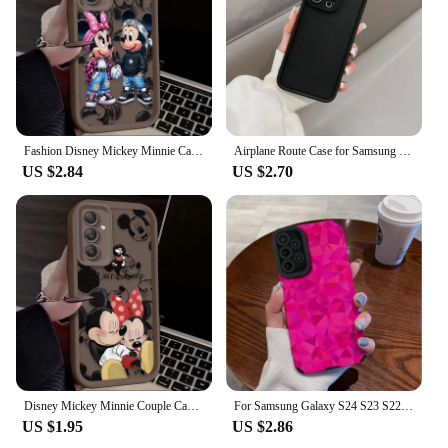
Fashion Disney Mickey Minnie Case for Samsung Galaxy A55 A35 A15 A25 A16 A06 A05 A05S A24 A13 A23 A12 A22 A32 A52 A71 A51 4G
Airplane Route Case for Samsung Galaxy A05 A05S A06 A32 A33 A53 A31 A51 A71 A52 A04 A50 A03 A03S A04E A12 A13 A20S A22 A23 A30
US $2.84
US $2.70
Disney Mickey Minnie Couple Case for Samsung Galaxy A55 A35 A25 A15 A05 A05S 5G A24 A13 A23 A12 A22 A32 A52 A52S A71 A72 A51 4G
For Samsung Galaxy S24 S23 S22 Ultra Plus S20 FE A55 A53 A52S A52 A54 A14 A33 A13 A34 A32 A51 A73 A72 A71 A22 A23 5G Case Cover
US $1.95
US $2.86