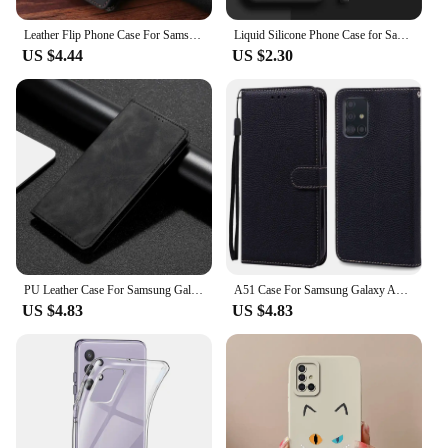
Leather Flip Phone Case For Samsung Galaxy A14 A15 A34 A54 A33 A53 A73 A12 A22 A32 A52S A72 A21S A51 A71 A50S A20 Wallet Cover
Liquid Silicone Phone Case for Samsung Galaxy S21 S22 S20 Ultra S10 Plus FE A72 A71 A52 A51 A32 A31 4G 5G Soft Thin Cover
US $4.44
US $2.30
PU Leather Case For Samsung Galaxy A40 A41 A42 A51 A52 A52S A53 A54 A55 A60 A70 A70S A71 A72 A73 A80 A81 A82 A90 A91 Flip Cover
A51 Case For Samsung Galaxy A51 Case Leather Wallet Flip Case For Samsung Galaxy A71 Case A 51 71 Silicone Cover Coque Fundas
US $4.83
US $4.83