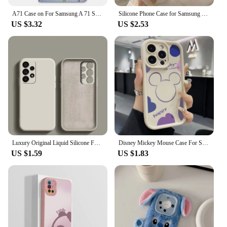
A71 Case on For Samsung A 71 SM-A715F Butterfly Painted Case for Samsung Galaxy A51 A41 A31 Cover Card Slots Wallet Leather Etui
Silicone Phone Case for Samsung Galaxy A21S A22 A72 A02 A30 A54 A20S A12 A34 A51 A71 A52S A11 A31 A50 Cases Gradient Soft Cover
US $3.32
US $2.53
Luxury Original Liquid Silicone For Samsung Galaxy A13 A23 A33 A53 A73 A12 A22 4G A32 5G A52 A72 A50 A51 A71 A50S Case
Disney Mickey Mouse Case For Samsung Galaxy A15 A25 A24 A13 A23 A12 A22 A11 A21S A31 A51 A71 A10 A20 A30 A50 A04 A04E A05 A05S
US $1.59
US $1.83