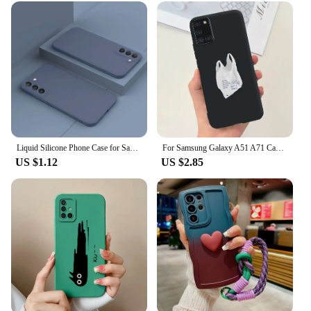
Liquid Silicone Phone Case for Samsung Galaxy S23 S20 Ultra S21 FE S22 Plus A73 A72 A71 A53 A52 A33 A32 4G 5G Soft Thin Cover
For Samsung Galaxy A51 A71 Case A515F A715F Cute Fashion Cartoon Painted Phone Case For Samsung A51 A 31 41 71 Soft Cover Bumper
US $1.12
US $2.85