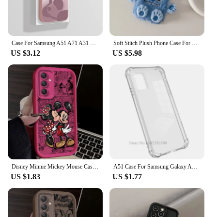
Case For Samsung A51 A71 A31 Stylish Camera Protection Funda Soft Liquid Silicone Back Cover For Samsung Galaxy A 51 71 31 Coque
Soft Stitch Plush Phone Case For Samsung Galaxy A71 A51 A31 A21 A11 A72 A52s A42 A32 A12 A22 3D Cartoon Furry Warm Fur Cover
US $3.12
US $5.98
Disney Minnie Mickey Mouse Case for Samsung Galaxy A55 A35 A25 A15 A05 A05S 5G A24 A13 A23 A12 A22 A32 A52 A52S A71 A72 A51 4G
A51 Case For Samsung Galaxy A51 Case Silicone Clear Transparent Case For Samsung Galaxy A71 Phone Case A 51 71 Cover Coque Funda
US $1.83
US $1.77