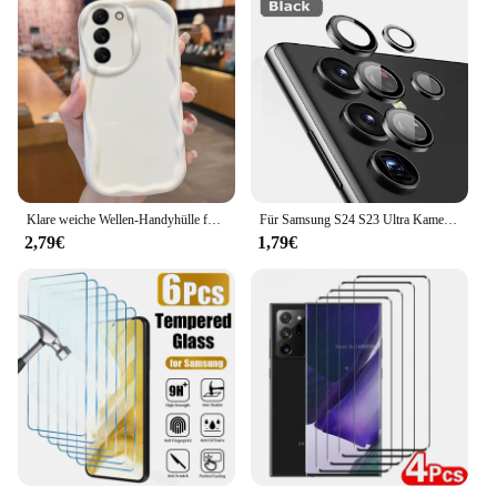
Klare weiche Wellen-Handyhülle für Samsung Galaxy S24 S23 S22 S21 Ultra Plus S20 FE A73 A72 A71 A54 A53 A52 A51 A50 A50S 4G 5G Abdeckung
Für Samsung S24 S23 Ultra Kamera Objektiv Schutz Aluminium Legierung Metall Gehärtetem Glas Kamera Film Für Galaxy S22 Ultra Zubehör
2,79€
1,79€