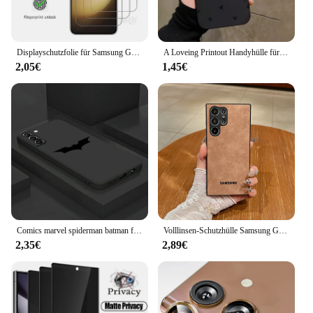
Displayschutzfolie für Samsung Galaxy S23 5G, gehärtetes Glas, HD-Kristall, 9H, hohes Aluminium, Fingerabdruck-Entsperrung
A Loveing Printout Handyhülle für Samsung Galaxy S24 S23 Ultra 5G S22 Plus S21 FE Note 20 A15 A35 A55 A34 A54 A33 A53 A52S Cover
2,05€
1,45€
Comics marvel spiderman batman fall für samsung galaxy s23 ultra s22 5g s21 fe s20 plus s10 4g note20 10 schwarze weiche telefon abdeckung
Volllinsen-Schutzhülle Samsung Galaxy S24 S23 Fe S22 S21 Ultra Plus Schaffell Leder Rückseite weiche Lammfell stoß feste Hülle
2,35€
2,89€