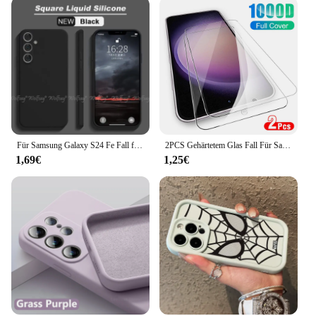
Für Samsung Galaxy S24 Fe Fall flüssiges Silikon Plain Gummi Funda Protector Fall Galaxie S24 Fe Abdeckung Samsung S24 S23 Fe Fall
2PCS Gehärtetem Glas Fall Für Samsung Galaxy S23 Plus 5G Screen Protector Für Samsung S 23 S23 FE 23Plus HD Schutz Film Abdeckung
1,69€
1,25€