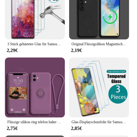
3 Stück gehärtetes Glas für Samsung Galaxy S24 S23 S22 S21 S20 Fe 5G Displays chutz folie auf Samsung S24 S24Ultra S 24 plus Sicherheits glas
Original Flüssigsilikon Magnetische Drahtlose Lade Fall Für Samsung Galaxy S24 Ultra S23 FE S22 S21 Plus Magsafe Stoßfest Abdeckung
2,29€
2,19€
Flüssige silikon ring telefon halter etui für samsung galaxy s24 s23 ultra s22 s21 fe s20 plus note 20 abdeckung mit armband
Glas-Displayschutzfolie für Samsung Galaxy S21 S22 S23 Plus S20 Fe A51 A71 A50 A52 A72 A32 A12 A02s A21s A20 A10 Klare Abdeckung
2,75€
2,85€