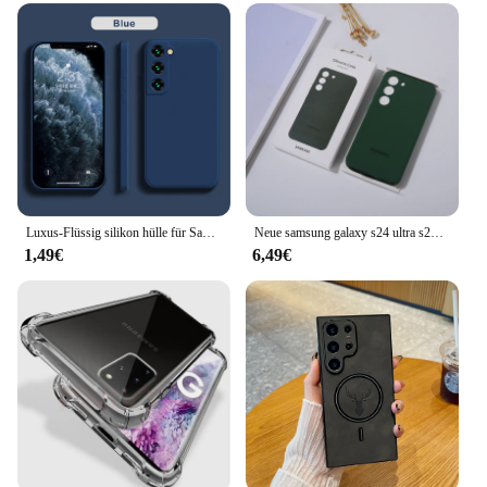
elegance
Usage and Purpose: Protects your device from daily
wear and tear
Typical Adaptive Scenario: Ideal for professionals
and on-the-go users
Shape or Size or Weight or Quantity: Compact and
lightweight, designed for easy handling
Performance and Property: Durable and stylish,
ensuring your device's safety
Luxus-Flüssig silikon hülle für Samsung S24 Galaxy S20 S21 S22 S23 Fe plus Note10 20 A52 A31 A41 A71 A51 A72 A70 A50 Coque
Neue samsung galaxy s24 ultra s23 s22 fall flüssiges silikon telefon abdeckung s24ultra s23ultra s22ultra s23 s24 rückens chutz hülle
Features:
1,49€
6,49€
|Samsung Galaxi S23|Wholesale|Vendors|
**Unmatched Protection and Style**
The Samsung Galaxy S23 Handy Taschen & Koffer
is a must-have accessory for anyone who values
both style and protection for their device. Crafted
from premium synthetic leather, this case not only
looks sophisticated but also offers robust protection
against scratches, drops, and daily wear. The sleek
design complements the Galaxy S23's modern
aesthetic, making it an accessory that enhances your