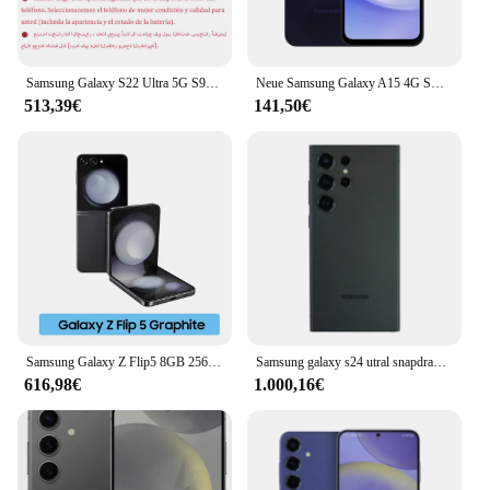
Samsung Galaxy S22 Ultra 5G S908U1 6,8" RAM 8/12GB ROM 128/256/512GB Snapdragon NFC S Pen Original entsperrtes S22U Handy
Neue Samsung Galaxy A15 4G Smartphone MTK 4GB 128GB 50MP Dreifach kamera 6.5 ''90Hz Super Amoled Display 25W 5000mAh Akku NFC
513,39€
141,50€
Samsung Galaxy Z Flip5 8GB 256GB/512GB Flip 5 5g faltbare dynamische Amoled 2x Display Snapdragon 8 Gen 2 Android 13 Dual Sim
Samsung galaxy s24 utral snapdragon 8 gen 3 android14 6.2 "120hz dynamisches ltpo amoled snapdragon nfc 8gb ram original android phon
616,98€
1.000,16€