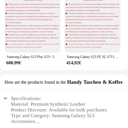
Samsung Galaxy S23 Plus S23+ 5G Dual Sim S9160 6,6" OLED ROM 256/512GB RAM 8GB Snapdragon NFC Original Android Handy
Samsung Galaxy S23 FE 5G S711U1 6,4" dynamisches AMOLED ROM 128/256GB RAM 8GB Snapdragon NFC Original Android Smartphone Handy
608,99€
414,92€
Handy Taschen & Koffer
Here are the products found in the
Specifications:
Material: Premium Synthetic Leather
Product Discount: Available for bulk purchases
Type and Category: Samsung Galaxy S23
Accessories
Design and Style: Sleek and modern, with a touch of