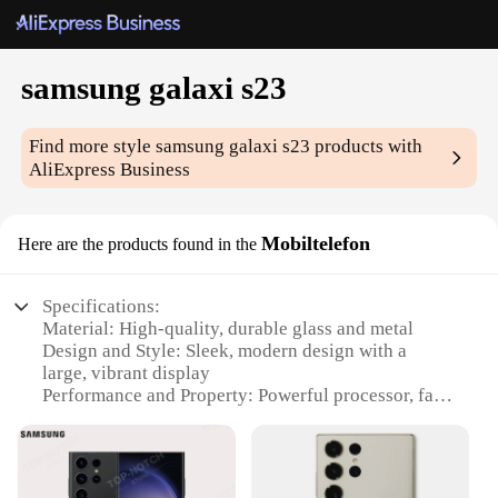
samsung galaxi s23
Find more style
samsung galaxi s23
products with
AliExpress Business
Mobiltelefon
Here are the products found in the
Specifications:
Material: High-quality, durable glass and metal
Design and Style: Sleek, modern design with a
large, vibrant display
Performance and Property: Powerful processor, fast
charging capabilities
Usage and Purpose: Multitasking, gaming, and
photography
Typical Adaptive Scenario: On-the-go lifestyle,