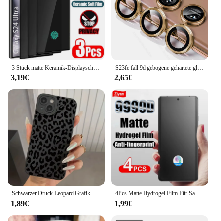
3 Stück matte Keramik-Displayschutzfolie für Samsung Galaxy S21 S20 S22 S23 S24 Ultra Note 20 10 S8 S9 S10 Plus Anti Spy Film
S23fe fall 9d gebogene gehärtete glas kamera schutz abdeckung für samsung galaxy s23 fe 5g matel ring objektiv kappe samsungs23fe s 23 fe
3,19€
2,65€
Schwarzer Druck Leopard Grafik Handy hülle für Samsung Galaxy A15 A35 A55 5G A14 A34 A54 A33 A53 S24 Ultra S23 S22 Plus S21 Fe Cover
4Pcs Matte Hydrogel Film Für Samsung Galaxy S24 S23 S22 S21 Hinweis 20 Ultra S20 FE S10 Plus A13 4G A33 A73 A53 5G Screen Protector
1,89€
1,99€