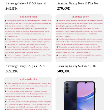
Samsung Galaxy A55 5G Smartphone Exynos 6.6 50mp Kamera 120 "FHD Super Amoled 5000Hz Display 25W mah Schnell ladung Handy
Samsung Galaxy Note 10 Plus Note10+ Duos N975FD Dual Sim Globale Version 12 GB 256/512 GB 6,8 Zoll Exynos 4G LTE Original Handy
269,91€
279,39€
Samsung Galaxy S22 plus S22 5G S906U1 6.6 "RAM 8GB ROM 128/256GB Snapdragon NFC Octa Core Original entsperrt Android-Handy
Samsung Galaxy S23 5G S911U1 6,1" ROM 128/256/512GB RAM 8GB Snapdragon NFC Octa Core Original Android Handy
369,39€
509,39€