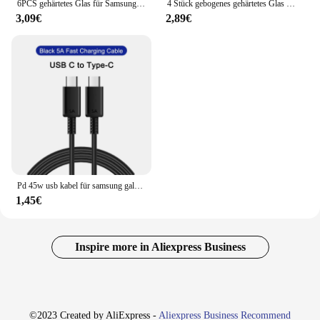
6PCS gehärtetes Glas für Samsung S23 S22 Plus A54 A34 A14 A24 A12 A72 A52 Displayschutzfolie für Samsung A53 A73 A33 A23 A32 A13 5G
4 Stück gebogenes gehärtetes Glas für Samsung Galaxy S24 S23 S22 S21 S20 Ultra Plus S21 S20 S10 Note 20 10 S8 S9 Displays chutzglas
3,09€
2,89€
Pd 45w usb kabel für samsung galaxy s24 s23 s22 s21 ultra plus a53 a54 5g schnell aufladen usb c kabel lade datum kabel zubehör
1,45€
Inspire more in Aliexpress Business
©2023 Created by AliExpress -
Aliexpress Business Recommend