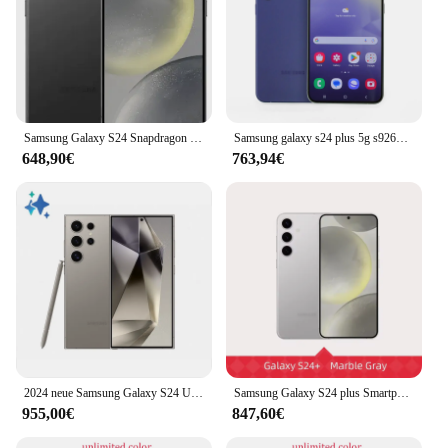
Samsung Galaxy S24 Snapdragon 8 Gen 3 Android 14 6.2 "120Hz dynamische LTPO Amoled Snapdragon NFC 8GB RAM Original Android-Handy
Samsung galaxy s24 plus 5g s9260 6.7 "dynamisches ltpo amoled rom ram 12gb snapdragon nfc original handy
648,90€
763,94€
2024 neue Samsung Galaxy S24 Ultra Ai Smartphone 200mp Weitwinkel Ai Kamera Handy 6.8 "Amoled 120Hz 2x Display 45W 5000mah
Samsung Galaxy S24 plus Smartphone Snapdragon 8 Gen 3 6.7 "120Hz Amoled Display 50mp Kamera Android14 Samsung S24 plus ai Telefon
955,00€
847,60€