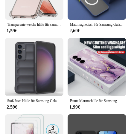
user's lifestyle.
Transparente weiche hülle für samsung galaxy s20 fe s21 s22 s23 ultra s9 s10 plus s10e stoß feste schale für note 9 10 20 rückseite
Matt magnetisch für Samsung Galaxy S24 S23 S22 S21 S20 Ultra Plus FE A54 A53 A13 Note 20 10 5G Hülle Frosted Wireless Charge Cover
1,59€
2,69€
Stoß feste Hülle für Samsung Galaxy S24 S23 S22 S21 Ultra Plus Telefon abdeckung für Galaxy S23fe Note 20 Ultra Liquid Silicon Coque
Bunte Marmorhülle für Samsung Galaxy S24 S23 S22 Ultra S21 S20 FE A15 A25 A34 A35 A55 A52 A53 A54 5G Silikon Lanyard Cover
2,59€
1,99€