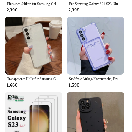
Flüssiges Silikon für Samsung Galaxy S24 S23 S22 S21 S20 Ultra Plus FE A73 5G A54 A53 A52 4G 5G Weiche stoßfeste Stoßstangenabdeckung
Für Samsung Galaxy S24 S23 Ultra S21 plus S23 S22 S20 Fe S22 plus Spider Man Cartoon einfache mehrstufige Süßigkeiten TPU Soft Phone Case
2,39€
2,39€
Transparente Hülle für Samsung Galaxy S22 S23 S21 Ultra S20 FE Plus A55 A51 A71 A72 A32 A33 A73 A52 A54 A53 5G S24 Silikonhülle
Stoßfeste Airbag-Kartentasche, Brieftasche, transparente Handyhülle für Samsung Galaxy S21 S22 S23 FE S24 Plus S24 Ultra 5G Ecken Bumper Cover
1,66€
1,59€