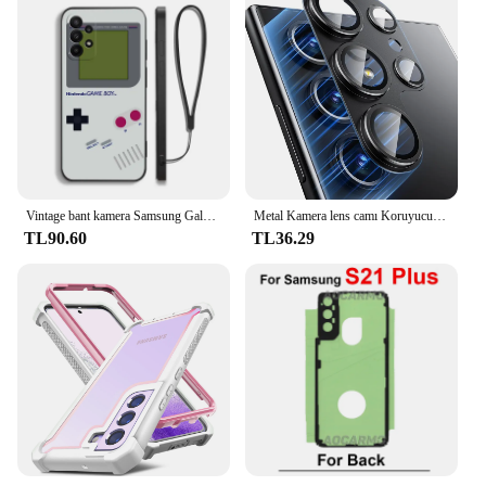
Vintage bant kamera Samsung Galaxy S24 S23 S22 için Gameboy telefon kılıfı S21 S20 S10 S9 not 20 10 Ultra artı Pro FE 4G 5G kapak
Metal Kamera lens camı Koruyucu Samsung Galaxy S24 S22 Ultra S23 Artı S24Ultra S24 Artı S24 + Cam lens kapağı Aksesuarları
TL90.60
TL36.29