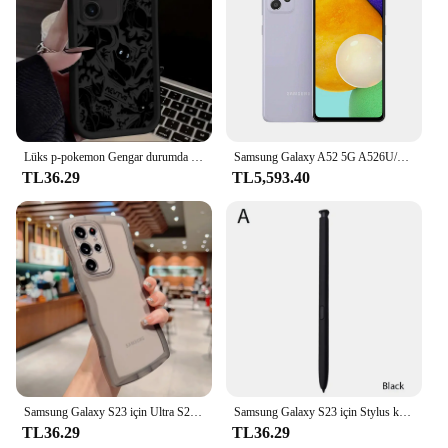
Lüks p-pokemon Gengar durumda Samsung Galaxy S24 S23 S22 S21 Ultra artı FE A54 A34 A14 A73 A53 A33 5G yumuşak silikon kapak
Samsung Galaxy A52 5G A526U/U1 Orijinal Kilidini Cep Cep Telefonu 6.5 "6 GB RAM 128 GB ROM Octa Çekirdek Snapdragon NFC Cep Telefonu
TL36.29
TL5,593.40
Samsung Galaxy S23 için Ultra S22 S21 S20 artı FE durumda sevimli şeffaf kıvırcık dalga kapak anti-vurmak tampon All-round kamera kabuk
Samsung Galaxy S23 için Stylus kalem Ultra ekran aktif Stylus Bluetooth cep telefonu Stylus kalem telefon değiştirme olmadan
TL36.29
TL36.29