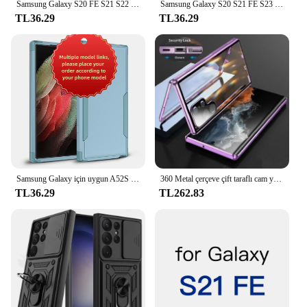
Samsung Galaxy S20 FE S21 S22 S23 artı Ultra lüks darbeye TPU tampon temizle kapak desteği kablosuz şarj
Samsung Galaxy S20 S21 FE S23 S22 için geri yapıştırıcı artı Ultra S21U arka kapak Sticker bant tutkal
TL36.29
TL36.29
Samsung Galaxy için uygun A52S 5 5G A12 M12 M12 5G A33 5G A53 5G A14 A54 S21 S22 S23 S24 artı Ultra 3-in-1 anti-sonbahar vaka
360 Metal çerçeve çift taraflı cam yapış kilit manyetik kılıf Samsung Galaxy S24 S23 FE S22 Ultra S21 artı tam Lens koruma
TL36.29
TL262.83