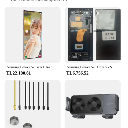
Type and Category: Samsung Galaxy S23 Ultra
accessories and parts
Design and Style: Sleek, modern designs
complementing the S23 Ultra's aesthetic
Usage and Purpose: Enhances functionality and
protection for your device
Performance and Property: Optimized for peak
performance and longevity
Parts and Accessories: Comprehensive sets
available for sale
Samsung Galaxy S23 için Ultra 5G SM S918B DS kilidi çok iyi durumda
Samsung Galaxy S23 Ultra 5G SM-S918B AB Sürümü Sayısallaştırıcı Çerçeve ile Tam Montaj için OLED LCD Ekran
Features:
TL22,180.61
TL6,756.52
**Enhanced Performance and Protection**
The Samsung Galaxy S23 Ultra is a marvel of
technology, and its accessories and parts are
designed to complement its superior performance.
Whether you're looking to protect your device from
everyday wear and tear or seeking to enhance its
capabilities, our collection of accessories is tailored
to meet your needs. From screen protectors to
durable cases, our accessories are crafted to ensure
your Samsung Galaxy S23 Ultra remains in pristine