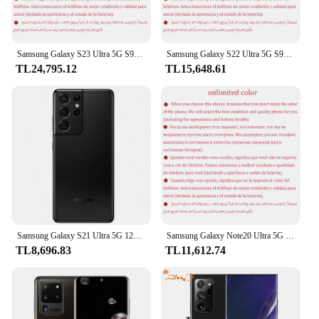
Samsung Galaxy S23 Ultra 5G S918U1 Orijinal 6.8" OLED ROM 256/512GB/1TB RAM 8/12GB Snapdragon NFC Kilitsiz Android Cep Telefonu
Samsung Galaxy S22 Ultra 5G S908U1 Orijinal 6.8" AMOLED ROM 128/256/512GB/1TB RAM 8/12GB Snapdragon NFC S Kalem Kilitsiz Telefon
TL24,795.12
TL15,648.61
Samsung Galaxy S21 Ultra 5G 128GB/256GB/512GB ROM Snapdragon 888 108MP kullanılan telefon
Samsung Galaxy Note20 Ultra 5G Not 20U N986U1 Orijinal 6.9" AMOLED 12GB RAM 128/512GB Sekiz Çekirdekli Snapdragon Android Cep telefonu
TL8,696.83
TL11,612.74