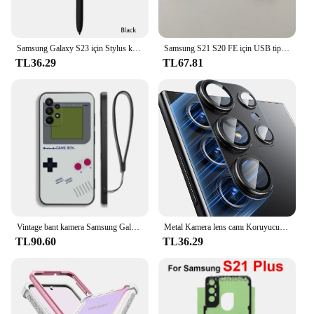
Samsung Galaxy S23 için Stylus kalem Ultra ekran aktif Stylus Bluetooth cep telefonu Stylus kalem telefon değiştirme olmadan
Samsung S21 S20 FE için USB tip C 3.5mm Jack ses kablosu kulaklık Aux adaptörü için Galaxy S23 Ultra not 10 + 20 A53S A73 A54
TL36.29
TL67.81
Vintage bant kamera Samsung Galaxy S24 S23 S22 için Gameboy telefon kılıfı S21 S20 S10 S9 not 20 10 Ultra artı Pro FE 4G 5G kapak
Metal Kamera lens camı Koruyucu Samsung Galaxy S24 S22 Ultra S23 Artı S24Ultra S24 Artı S24 + Cam lens kapağı Aksesuarları
TL90.60
TL36.29