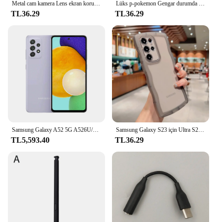
Metal cam kamera Lens ekran koruyucu kapak için Samsung Galaxy S23 Ultra S22 artı S23Ultra S23plus S22Ultra telefon aksesuarları
Lüks p-pokemon Gengar durumda Samsung Galaxy S24 S23 S22 S21 Ultra artı FE A54 A34 A14 A73 A53 A33 5G yumuşak silikon kapak
TL36.29
TL36.29
Samsung Galaxy A52 5G A526U/U1 Orijinal Kilidini Cep Cep Telefonu 6.5 "6 GB RAM 128 GB ROM Octa Çekirdek Snapdragon NFC Cep Telefonu
Samsung Galaxy S23 için Ultra S22 S21 S20 artı FE durumda sevimli şeffaf kıvırcık dalga kapak anti-vurmak tampon All-round kamera kabuk
TL5,593.40
TL36.29