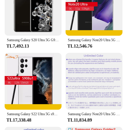
Samsung Galaxy S20 Ultra 5G G988U1 128 GB Snapdragon 865 Sekiz Çekirdekli 6.9 inç 108MP ve 48MP 12 GB/16 GB RAM kullanılmış telefon
Samsung Galaxy Note20 Ultra 5G n98noten986u1 note20u 128/512GB ROM 12GB RAM tek SIM cep telefonu
TL7,492.13
TL12,546.76
Samsung Galaxy S22 Ultra 5G s908u s908u1, Snapdragon 8, 108MP, 8 GB, 12 GB RAM, 128 GB, 256 GB, 512 GB ROM, 5000 mAh, 6,8 ", 5G
Samsung Galaxy Note20 Ultra 5G Note20 N986U1 128GB/512GB Octa çekirdek Snapdragon 865 + 6.9 "12GB RAM 108MP & 12MP & 10MP cep telefonu eSim
TL17,338.48
TL11,834.89