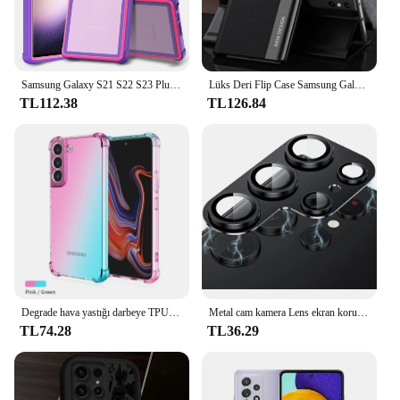
Samsung Galaxy S21 S22 S23 Plus Ultra 5G Askeri Sınıf Damla Koruyucu Kılıf için Darbeye Dayanıklı Kılıf
Lüks Deri Flip Case Samsung Galaxy S24 S23 S22 S21 S20 Ultra Artı S23 S21 S24 FE S10 Not 20 Ultra 10 Artı Standı Kapak
TL112.38
TL126.84
Degrade hava yastığı darbeye TPU kılıf Samsung Galaxy S24 S23 FE S23 Ultra S22 artı S21 S20 S10 S9 koruyucu kapak Funda Coque
Metal cam kamera Lens ekran koruyucu kapak için Samsung Galaxy S23 Ultra S22 artı S23Ultra S23plus S22Ultra telefon aksesuarları
TL74.28
TL36.29