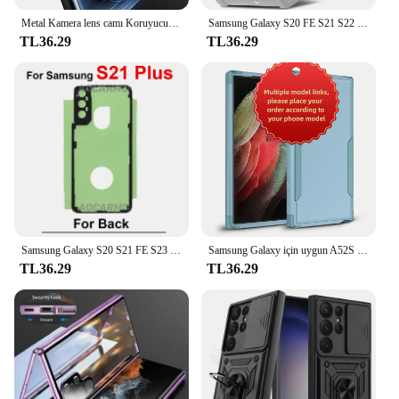
Metal Kamera lens camı Koruyucu Samsung Galaxy S24 S22 Ultra S23 Artı S24Ultra S24 Artı S24 + Cam lens kapağı Aksesuarları
Samsung Galaxy S20 FE S21 S22 S23 artı Ultra lüks darbeye TPU tampon temizle kapak desteği kablosuz şarj
TL36.29
TL36.29
Samsung Galaxy S20 S21 FE S23 S22 için geri yapıştırıcı artı Ultra S21U arka kapak Sticker bant tutkal
Samsung Galaxy için uygun A52S 5 5G A12 M12 M12 5G A33 5G A53 5G A14 A54 S21 S22 S23 S24 artı Ultra 3-in-1 anti-sonbahar vaka
TL36.29
TL36.29