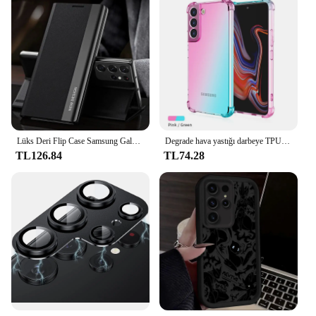
Lüks Deri Flip Case Samsung Galaxy S24 S23 S22 S21 S20 Ultra Artı S23 S21 S24 FE S10 Not 20 Ultra 10 Artı Standı Kapak
Degrade hava yastığı darbeye TPU kılıf Samsung Galaxy S24 S23 FE S23 Ultra S22 artı S21 S20 S10 S9 koruyucu kapak Funda Coque
TL126.84
TL74.28