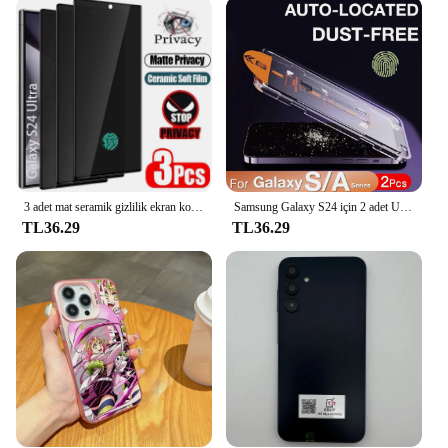
Design and Style: Ultra-thin, transparent design
Usage and Purpose: Protects the screen from
scratches, cracks, and other damages
Typical Adaptive Scenario: Daily use, travel,
outdoor activities
Shape or Size or Weight or Quantity: Precision-cut
to fit the Samsung Galaxy S23 Ultra perfectly
Performance and Property: Crystal clear visibility,
easy to apply, and bubble-free installation
3 adet mat seramik gizlilik ekran koruyucu Samsung Galaxy S21 S20 S22 S23 S24 Ultra not 20 10 S8 S9 S10 artı Anti casus filmi
Samsung Galaxy S24 için 2 adet Ultra S23 S22 S21 artı A71 A25 A15 A35 A34 A53 A54 Tempered 5G ekran koruyucu temperli cam
Features:
TL36.29
TL36.29
**Premium Protection for Your Samsung Galaxy
S23 Ultra**
The Samsung Galaxy S23 Ultra is a powerhouse of
technology, and its screen is a significant part of its
appeal. The tempered glass screen protectors
offered in this category are designed to safeguard
your device's display from the rigors of daily use.
The ultra-thin design ensures that the screen
remains unobstructed, maintaining the device's
sleek aesthetics while providing a robust shield
against scratches, cracks, and other types of