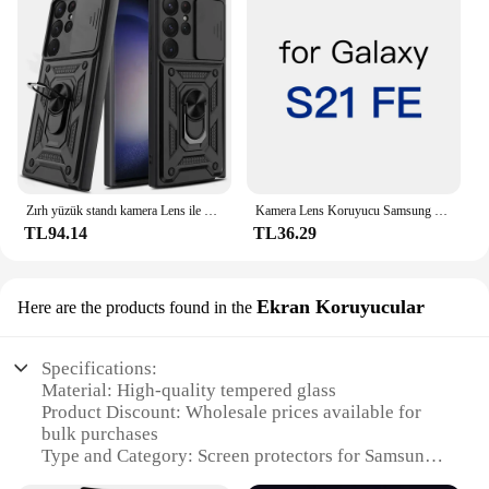
Zırh yüzük standı kamera Lens ile döndürmek için Anti-Scratch vaka Samsung Galaxy S24 S23 S22 Ultra S21 S20 artı FE A54 A34 5G kapak
Kamera Lens Koruyucu Samsung Galaxy S24 S23 S22 S21 Ultra Artı FE Arka Kamera Temperli Cam Kapak Koruma Aksesuarları
TL94.14
TL36.29
Ekran Koruyucular
Here are the products found in the
Specifications:
Material: High-quality tempered glass
Product Discount: Wholesale prices available for
bulk purchases
Type and Category: Screen protectors for Samsung
Galaxy S23 Ultra