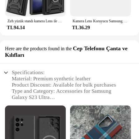
Zırh yüzük standı kamera Lens ile döndürmek için Anti-Scratch vaka Samsung Galaxy S24 S23 S22 Ultra S21 S20 artı FE A54 A34 5G kapak
Kamera Lens Koruyucu Samsung Galaxy S24 S23 S22 S21 Ultra Artı FE Arka Kamera Temperli Cam Kapak Koruma Aksesuarları
TL94.14
TL36.29
Cep Telefonu Çanta ve
Here are the products found in the
Kılıfları
Specifications:
Material: Premium synthetic leather
Product Discount: Available for bulk purchases
Type and Category: Accessories for Samsung
Galaxy S23 Ultra
Design and Style: Sleek and modern with a
professional finish
Usage and Purpose: Protects your device from
scratches and drops
Typical Adaptive Scenario: Perfect for on-the-go
lifestyles and busy professionals