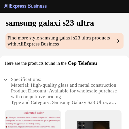
samsung galaxi s23 ultra
Find more style
samsung galaxi s23 ultra
products
with AliExpress Business
Cep Telefonu
Here are the products found in the
Specifications:
Material: High-quality glass and metal construction
Product Discount: Available for wholesale purchase
with competitive pricing
Type and Category: Samsung Galaxy S23 Ultra, a
premium smartphone
Design and Style: Sleek, modern design with a large
6.8-inch Dynamic AMOLED 2X display
Usage and Purpose: Multifunctional device for