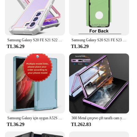
Samsung Galaxy S20 FE S21 S22 S23 artı Ultra lüks darbeye TPU tampon temizle kapak desteği kablosuz şarj
Samsung Galaxy S20 S21 FE S23 S22 için geri yapıştırıcı artı Ultra S21U arka kapak Sticker bant tutkal
TL36.29
TL36.29
Samsung Galaxy için uygun A52S 5 5G A12 M12 M12 5G A33 5G A53 5G A14 A54 S21 S22 S23 S24 artı Ultra 3-in-1 anti-sonbahar vaka
360 Metal çerçeve çift taraflı cam yapış kilit manyetik kılıf Samsung Galaxy S24 S23 FE S22 Ultra S21 artı tam Lens koruma
TL36.29
TL262.83