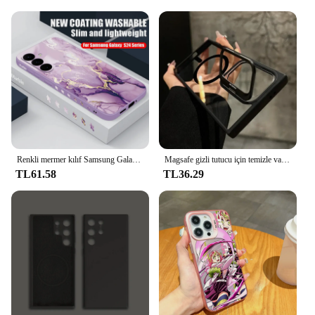
synonymous with the Samsung Galaxy S23 Ultra.
Renkli mermer kılıf Samsung Galaxy S24 S23 S22 Ultra S21 S20 FE A15 A25 A34 A35 Case A53 A53 A54 5G silikon kordon kapak
Magsafe gizli tutucu için temizle vaka Samsung Galaxy S24 Ultra S22 artı S23 FE darbeye manyetik Wirelesss şarj kapağı
TL61.58
TL36.29