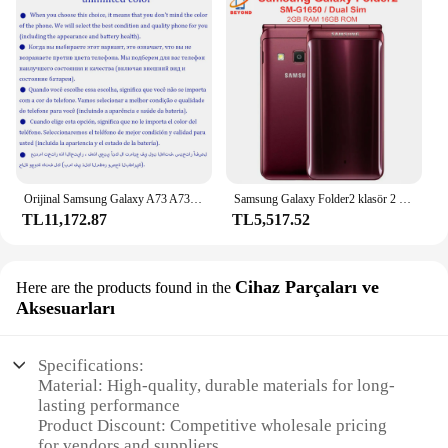
Orijinal Samsung Galaxy A73 A736B çift Sim 6.7 "AMOLED 128GB 26GB ROM Snapdragon Octa çekirdek NFC Unlocked 5G cep telefonu
Samsung Galaxy Folder2 klasör 2 G1650 çift Sim 2GB RAM 16GB ROM Quad Core Snapdragon 3.8 ''LTE 8MP orijinal Flip
TL11,172.87
TL5,517.52
Cihaz Parçaları ve
Here are the products found in the
Aksesuarları
Specifications:
Material: High-quality, durable materials for long-
lasting performance
Product Discount: Competitive wholesale pricing
for vendors and suppliers