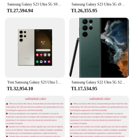
Samsung Galaxy S23 Ultra 5G S918B Küresel Sürüm 1SIM 6.8 "8/12 GB RAM 256/512 GB ROM Snapdragon NFC Octa Çekirdek Orijinal Cep Telefonu
Samsung Galaxy S23 Ultra 5G s918u S918U1 6.8 "ROM 256/512GB RAM 8/12GB Snapdragon NFC orijinal Android cep telefonu
TL27,594.94
TL26,355.95
Yeni Samsung Galaxy S23 Ultra 5G cep telefonu 256GB/512GB Snapdragon 8 Gen 2 120Hz AMOLED 2X ekran Android13 45W hızlı şarj
Samsung Galaxy S22 Ultra 5G S22U 6.8" ROM 256/512GB/1TB RAM 12GB Snapdragon 8 NFC S Kalem Orijinal Kilitsiz Cep Telefonu
TL32,954.10
TL17,534.95