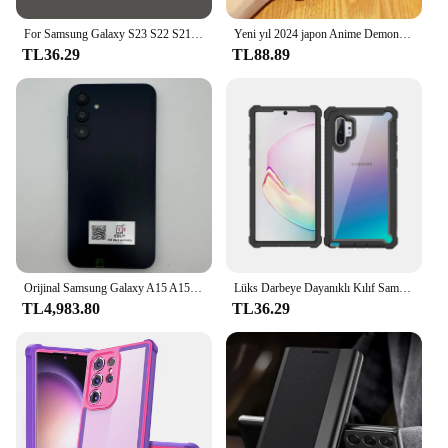
For Samsung Galaxy S23 S22 S21 S24 için For Magsafe durumda sıvı silikon Ultra Fe manyetik kablosuz şarj darbeye yumuşak arka kapak
Yeni yıl 2024 japon Anime Demons Slayers durumda Samsung Galaxy S24 S23 S22 S21 S20 Note20 Ultra artı FE 4G 5G mat kapak
TL36.29
TL88.89
Orijinal Samsung Galaxy A15 A156U/U1 5G Cep Telefonu 6.5 "RAM 4 GB ROM 128G 50MP Üçlü Kamera Parmak İzi Kilitsiz Cep Telefonu
Lüks Darbeye Dayanıklı Kılıf Samsung Galaxy S10 S20 S21 S22 S23 Artı Ultra FE Not 10 20 A23 A53 5G A52 A20 A21S TPU Tampon Kapak
TL4,983.80
TL36.29