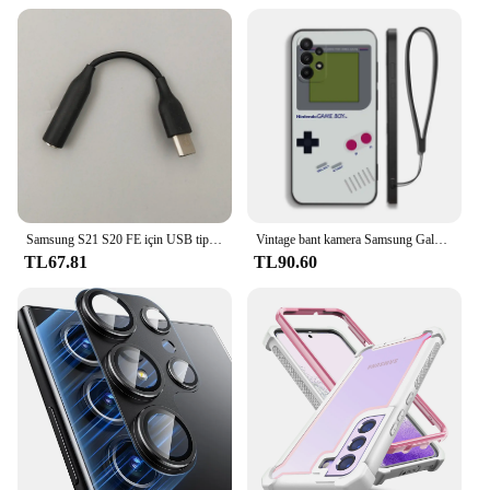
Samsung S21 S20 FE için USB tip C 3.5mm Jack ses kablosu kulaklık Aux adaptörü için Galaxy S23 Ultra not 10 + 20 A53S A73 A54
Vintage bant kamera Samsung Galaxy S24 S23 S22 için Gameboy telefon kılıfı S21 S20 S10 S9 not 20 10 Ultra artı Pro FE 4G 5G kapak
TL67.81
TL90.60