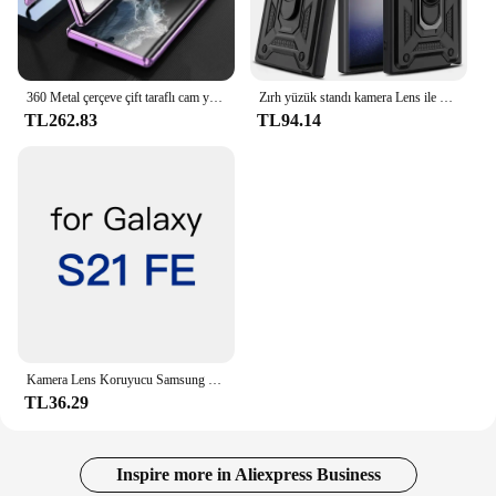
360 Metal çerçeve çift taraflı cam yapış kilit manyetik kılıf Samsung Galaxy S24 S23 FE S22 Ultra S21 artı tam Lens koruma
Zırh yüzük standı kamera Lens ile döndürmek için Anti-Scratch vaka Samsung Galaxy S24 S23 S22 Ultra S21 S20 artı FE A54 A34 5G kapak
TL262.83
TL94.14
Kamera Lens Koruyucu Samsung Galaxy S24 S23 S22 S21 Ultra Artı FE Arka Kamera Temperli Cam Kapak Koruma Aksesuarları
TL36.29
Inspire more in Aliexpress Business