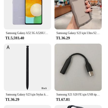
Samsung Galaxy A52 5G A526U/U1 Orijinal Kilidini Cep Cep Telefonu 6.5 "6 GB RAM 128 GB ROM Octa Çekirdek Snapdragon NFC Cep Telefonu
Samsung Galaxy S23 için Ultra S22 S21 S20 artı FE durumda sevimli şeffaf kıvırcık dalga kapak anti-vurmak tampon All-round kamera kabuk
TL5,593.40
TL36.29
Samsung Galaxy S23 için Stylus kalem Ultra ekran aktif Stylus Bluetooth cep telefonu Stylus kalem telefon değiştirme olmadan
Samsung S21 S20 FE için USB tip C 3.5mm Jack ses kablosu kulaklık Aux adaptörü için Galaxy S23 Ultra not 10 + 20 A53S A73 A54
TL36.29
TL67.81