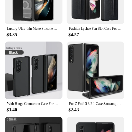
Luxury Ultra-thin Matte Silicone Wrist Strap Case For Samsung Galaxy Fold 5 4 3 5G Folding Shockproof Hard Back Cover
Fashion Lychee Pen Slot Case For Samsung Galaxy Z Fold 6 5 4 3 PU+PC Leather Pattern Cover Anti-knock luxury Cases for Fold5
$3.35
$4.57
With Hinge Connection Case For Samsung Z Fold 6 ZFold4 Fold3 Shockproof Cover Holder Hard PC Protection Shell For Galaxy ZFold 5
For Z Fold 5 3 2 1 Case Samsung Z Fold 4 Anti-Fingerprint Shockproof Full Protection Cover Case Black Green Purple
$3.40
$2.43