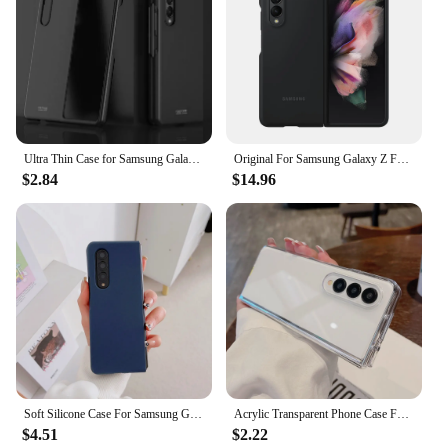
Ultra Thin Case for Samsung Galaxy Z Fold4 5G Case Matte Hard Plastic Slim Phone Case For Galaxy Z Fold 4 3 2 Fold3 Fold 2 Cover
Original For Samsung Galaxy Z Fold 3 Case Silicone Cases Protective Fold3 5G Cover EF-PF926
$2.84
$14.96
Soft Silicone Case For Samsung Galaxy Z Fold 6 5 4 3 Multi Color Shockproof Phone Cover Shell
Acrylic Transparent Phone Case For Samsung Galaxy Z Fold 6 5 4 3 Fold5 ZFold5 Fold6 Fold3 Shockproof Protective Hard Back Cover
$4.51
$2.22