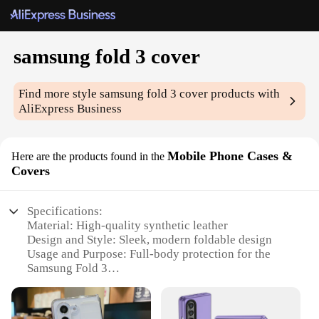
samsung fold 3 cover
Find more style
samsung fold 3 cover
products with
AliExpress Business
Mobile Phone Cases &
Here are the products found in the
Covers
Specifications:
Material: High-quality synthetic leather
Design and Style: Sleek, modern foldable design
Usage and Purpose: Full-body protection for the
Samsung Fold 3
Performance and Property: Anti-scratch, anti-
fingerprint, and shock-absorbent
Shape or Size: Precision-engineered to fit the