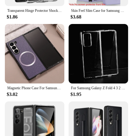
Transparent Hinge Protector Shockproof Cover for Samsung Galaxy Z Fold 6 5 4 3 Fold5 ZFold5 Fold6 Fold3 Hard Acrylic Clear Cover
Skin Feel Slim Case for Samsung Galaxy Z Fold 6 5 4 3 with Stylus Pen Slot Holder Plastic Fold Shockproof Protection Hard Cover
$1.86
$3.68
Magnetic Phone Case For Samsung Galaxy Z Fold 6 5 4 3 For Magsafe Wireless Charging Silid Color All Inclusive Shockproof Cover
For Samsung Galaxy Z Fold 4 3 2 Front+Back Clear Phone Case for Galaxy Z Fold4 Fold3 Fold2 Transparent Protective Cover
$3.02
$1.95