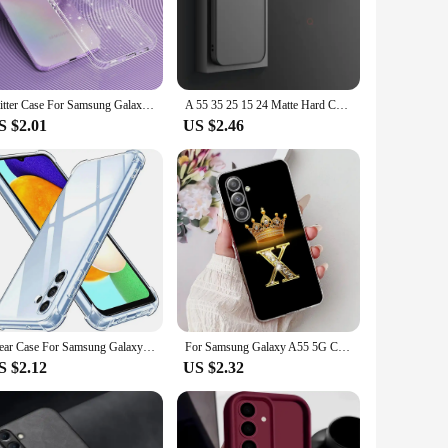
ion. Its lightweight and compact design ensure that it
inish not only keeps your case looking pristine but also
Glitter Case For Samsung Galaxy A55 A35 A25 A15 5G S24 Ultra S23 FE S22 Plus S21 S20 Note 20 A13 A14 A32 A33 A34 A52 A53 A54 A51
A 55 35 25 15 24 Matte Hard Case For Samsung Galaxy A55 A35 A25 A15 A24 A14 A54 A34 A05s 4g 5g Silicone Frosted Back Cover 34 54
S $2.01
US $2.46
nd buttons of your Samsung A35 5G, ensuring that you can
e for sale cater to those looking for a complete mobile phone
tial accessory for any Samsung A35 5G user.
Clear Case For Samsung Galaxy A55 A35 A25 A05 A05S A15 A14 4G A24 A34 A54 A13 A23 A33 5G Thick Shockproof Silicone Phone Cover
For Samsung Galaxy A55 5G Case SM-A556B Letters Cover Clear Silicone Phone Case For Samsung A15 A25 A35 A55 5G Soft Fundas Coque
S $2.12
US $2.32