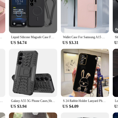
ng Galaxy A56 A36 A26 A16 A55 A35 A25 A15 A53 A73 A33 A34 A52 4G A52S A05 A06 5G Cover
Liquid Silicone Magsafe Case For Samsung Galaxy S24 S23 S22 S21 Ultra Plus FE A55 A15 A35 4G 5G Magnetic Wireless Charging Cover
Wallet Case For Samsung A15 A25 A35 A55 5G Flip Leather Stand Card Book Coque for Galaxy A05 A05S M15 M35 M55 M 35 Phone Cover
US $4.74
US $3.31
U
ody Silicone Phone Case For Samsung Galaxy A52 A53 A54 A55 5G A32 A33 A34 A35 A22 A23 A24 A25 A14 A15 A13 A05S Cover
Galaxy A55 5G Phone Cases,Shockproof Hard Heavy Duty Stand Armour Case Cover for Samsung Galaxy A15 5G,A35
S 24 Rabbit Holder Lanyard Phone Case For Samsung Galaxy A04E A35 A25 A15 A55 S24 Plus s24ultra Strap Cover A 25 35
US $3.94
US $4.09
U