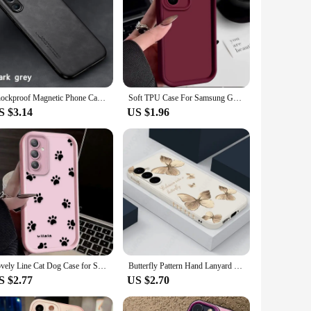
Shockproof Magnetic Phone Case for Samsung Galaxy A16 5G A26 A36 A56 A06 A15 A25 A35 A55 Protective Cover Coque Funda Capa
Soft TPU Case For Samsung Galaxy A55 A54 A53 A35 A15 A16 A25 5G S24 S23 S22 S25 Ultra S23 FE Candy Color Silicone Phone Cover
S $3.14
US $1.96
Lovely Line Cat Dog Case for Samsung Galaxy A35 A55 A15 A25 A16 A06 A05 A05S A24 A13 A23 A12 A22 A32 A52 A71 A51 4G Soft Cover
Butterfly Pattern Hand Lanyard Case For Samsung Galaxy S25 S22 S23 S24 Ultra S23 FE A55 A53 A54 A35 A15 A16 Soft Silicone Cover
S $2.77
US $2.70