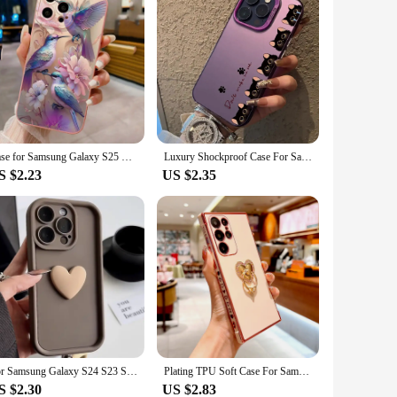
Case for Samsung Galaxy S25 S24 S23 Ultra S22 Plus S21 FE A14 A34 A54 A33 A53 A55 A35 A15 A16 5G Flower Bird Pattern Matte Cover
Luxury Shockproof Case For Samsung Galaxy A55 A35 A25 A15 A54 A14 A34 A53 A33 A23 5G A24 A14 A15 Jump3 Back Cover Cartoon Fundas
S $2.23
US $2.35
For Samsung Galaxy S24 S23 S22 Ultra FE Plus Note20 Ultra A55 A54 A53 A52S A35 A34 A33 A15 A32 A13 A14 A73 A24 A23 5G Case Cover
Plating TPU Soft Case For Samsung Galaxy S24 S23 S22 S21 Ultra Plus FE A55 A54 A53 A52 A15 A14 A35 A25 5G S 24 23 22 Ring Covers
S $2.30
US $2.83