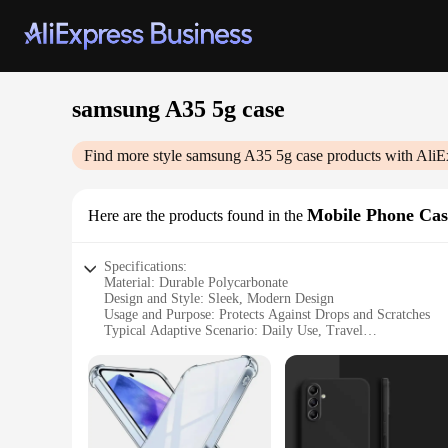
samsung A35 5g case
Find more style
samsung A35 5g case
products with AliE
Mobile Phone Cas
Here are the products found in the
Specifications:
Material: Durable Polycarbonate
Design and Style: Sleek, Modern Design
Usage and Purpose: Protects Against Drops and Scratches
Typical Adaptive Scenario: Daily Use, Travel
Shape or Size or Weight or Quantity: Compact and Lightwei
Performance and Property: Enhanced Grip and Anti-Fingerpr
Features:
**Optimal Protection for Your Samsung A35 5G**
The Samsung A35 5G case is not just a protective accessory; i
and travel. Its robust construction ensures that your phone 