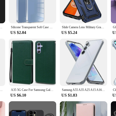
he fashion-conscious user.
ing a peaceful weekend retreat, the Samsung A35 5G case is your perfect compan
l choice for those who value both style and practicality. The anti-fingerprint f
s.
msung Galaxy A05 A05S A15 A25 A35 A55 5G Cover Funda TPU Cases Shockproof Liquid Silicone Cover
Silicone Transparent Soft Case For Samsung Galaxy A55 A35 A25 A15 A54 A34 A24 A14 5G Ultra-Thin Clear Back Cover Slim Shell 24
Slide Camera Lens Military Grade Armor Case For Samsung Galaxy A15 A25 A35 A55 5G Phone Holder Ring Stand Cover
US $2.04
US $5.24
U
ty. The design is thoughtfully crafted to accommodate all the essential ports a
 makes it an attractive option for vendors and suppliers, while the sets availabl
to the perfect blend of protection, style, and convenience, making it an essen
Phone Case For Samsung Galaxy A55 A35 A15 A54 A24 4G A14 A53 A33 A23 5G A52s A42 A32 A71 A51 A21s A50 A30
A35 5G Case For Samsung Galaxy A35 Case Leather Wallet Flip Case For Samsung Galaxy A35 5G Cover Coque Fundas Shell Etui
Samung A55 A35 A25 A15 A16 A35 A06 Case Clear Silicone Cover For Samsung Galaxy A55 A35 A25 5G A15 4G Shockproof Bumper Fundas
US $6.10
US $1.83
U