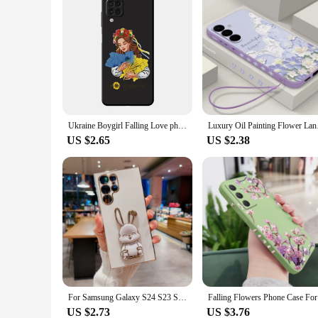
Ukraine Boygirl Falling Love phone Cases for Samsung A55 A22 A14 5G case A12 A35 A54 A73 A70s A15 A24 4G funda Antiscratch cover
Luxury Oil Painting F
US $2.65
US $2.38
For Samsung Galaxy S24 S23 S22 Ultra Plus A55 A53 A52S A52 A54 A14 A15 A33 A13 A34 A35 A32 A24 A25 A51 A73 A72 4G 5G Case Cover
Falling F
US $2.73
US $3.76