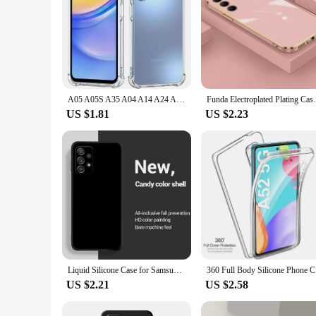
A05 A05S A35 A04 A14 A24 A35 Shockproof Clear Silicone Soft Case For Samsung Galaxy A55 A54 A53 A52 A52S A51 A50 5G Phone Covers
Funda Electroplated Plating Case For Samsu
US $1.81
US $2.23
Liquid Silicone Case for Samsung Galaxy A52 A72 A13 A23 A33 A53 A73 A04 A04E A14 A15 A24 A25 A34 A35 A55 A54 A22 A32 5G Cover
360 Full B
US $2.21
US $2.58