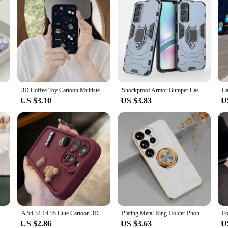
lower Lanyard Case For Samsung Galaxy S24 S23 Ultra S22 S21 S20 FE A14 A34 A52 A53 A15 A25 A35 A54 A55 5G
3D Coffee Toy Cartoon Multistep TPU Soft Phone Case for Samsung Galaxy A52 A32 A13 A23 A53 A14 A24 A34 A54 A05S A15 A25 A35 A55
Shockproof Armor Bumper Cases For Samsung Galaxy A15 A25 A35 A55 A05 A05S M15 M35 M55 5G Magnetic Metal Ring Stand Holder Cover
US $3.10
US $3.83
U
lowers Phone Case For Samsung Galaxy A55 A35 A25 A15 A05 A05S A54 A34 A24 A14 A04 A04S A04E 4G 5G Cover
A 54 34 14 35 Cute Cartoon 3D Bear Silicone Case For Samsung Galaxy A54 A34 A14 A24 A15 A25 A35 A55 5g A05 A04s Shockproof Cover
Plating Metal Ring Holder Phone Case For Samsung Galaxy A55 A35 A25 A15 A05S A05 A54 A34 A24 A14 A04 A04E 4G 5G Back Cover
US $2.86
US $3.63
U