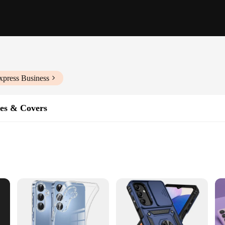
xpress Business
es & Covers
ght
int Finish
t's a statement of style and functionality. Crafted from high-quality polycarbona
remains safe from drops, scratches, and other potential damages. The sleek, mod