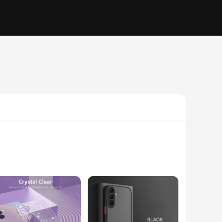
te, this case is designed to withstand the rigors of daily use
ern design complements the sophisticated aesthetics of your