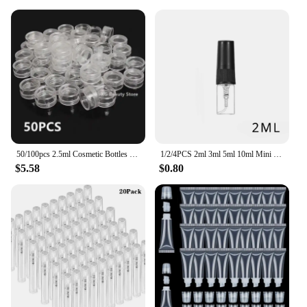
50/100pcs 2.5ml Cosmetic Bottles Containers Transparent Pot Sample Clear Cream Jar For Nail Arts Small Clear Can Tin For Balm
1/2/4PCS 2ml 3ml 5ml 10ml Mini Portable Perfume Bottles Spray Refillable Cosmetic Samples Glass Bottles Empty Containers
$5.58
$0.80