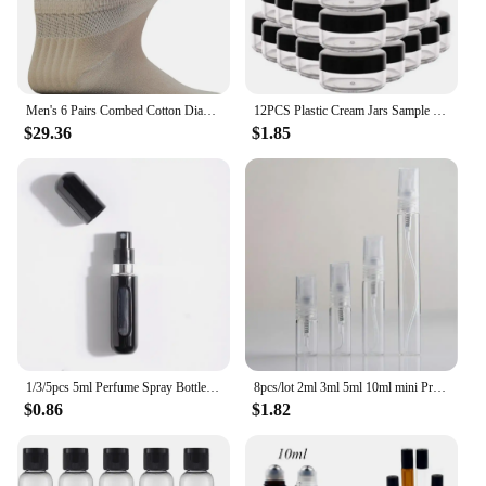
Men's 6 Pairs Combed Cotton Diabetic Ankle Socks with Seamless Toe and Non-Binding Top Size 10-13
12PCS Plastic Cream Jars Sample Beauty Containers with Leak Proof Wide Mouth Travel bottle for Toiletries Cream 2/3/5/10/15/20ml
$29.36
$1.85
1/3/5pcs 5ml Perfume Spray Bottle Bottom-Filling Pump Travel Mini Portable Sample Empty Container Cosmetics Scent Atomizer Tool
8pcs/lot 2ml 3ml 5ml 10ml mini Protable glass spray perfume bottle, small Refillable sample perfume atomizer bottles
$0.86
$1.82