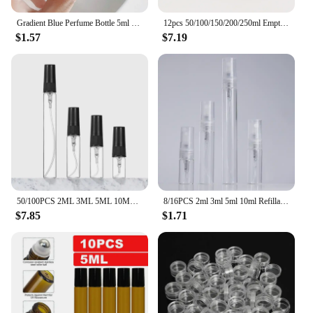
Gradient Blue Perfume Bottle 5ml 9ml 20ml Empty Glass Parfume Atomizer Travel Cosmetic Refillable Spray Bottle Sample Vials
12pcs 50/100/150/200/250ml Empty Makeup Jar Pot Amber Brown Cosmetic Face Cream Bottles Lip Balm Sample Container Jar Pot Makeup
$1.57
$7.19
50/100PCS 2ML 3ML 5ML 10ML Black Portable Glass Perfume Bottle Empty Refillable Bottle Cosmetics Bottle Sample Thin Glass Vials
8/16PCS 2ml 3ml 5ml 10ml Refillable Portable Perfume Bottle Empty Transparent Glass Sample Perfume Spray Bottle for Travel
$7.85
$1.71