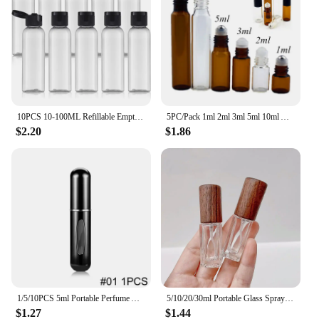
10PCS 10-100ML Refillable Empty Plastic Travel Sample Bottles Portable Cosmetic Squeeze Container for Shampoo Conditioner
5PC/Pack 1ml 2ml 3ml 5ml 10ml Amber Thin Glass Roll on Bottle Sample Test Essential Oil Vials with Roller Metal /Glass Ball
$2.20
$1.86
1/5/10PCS 5ml Portable Perfume Atomizer Mini Perfume Bottle Sample Spray Bottling Dispenser Cosmetics Travel Container
5/10/20/30ml Portable Glass Spray Bottle Beech Lid Perfume Bottle Walnut Cover Empty Bottle Sample Vial Cosmetic Container
$1.27
$1.44