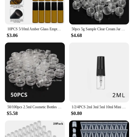
10PCS 5/10ml Amber Glass Empty Roll on Bottles Refillable Sample Test Essential Oil Vials with Roller Ball Liquid Container
50pcs 5g Sample Clear Cream Jar Mini Cosmetic Bottles Containers Transparent Pot For Nail Arts Small Clear Can Tin For Balm
$3.06
$4.68
50/100pcs 2.5ml Cosmetic Bottles Containers Transparent Pot Sample Clear Cream Jar For Nail Arts Small Clear Can Tin For Balm
1/2/4PCS 2ml 3ml 5ml 10ml Mini Portable Perfume Bottles Spray Refillable Cosmetic Samples Glass Bottles Empty Containers
$5.58
$0.80