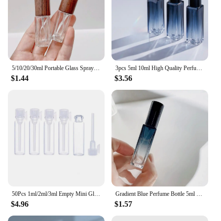
5/10/20/30ml Portable Glass Spray Bottle Beech Lid Perfume Bottle Walnut Cover Empty Bottle Sample Vial Cosmetic Container
3pcs 5ml 10ml High Quality Perfume Spray Bottle Empty Glass Parfum Atomizer Travel Cosmetic Bottl Sample Vials Refillable Mini
$1.44
$3.56
50Pcs 1ml/2ml/3ml Empty Mini Glass Perfume Bottles Sample Vials With Plastic Rod Caps Containers For Essential Oils Aromatherapy
Gradient Blue Perfume Bottle 5ml 9ml 20ml Empty Glass Parfume Atomizer Travel Cosmetic Refillable Spray Bottle Sample Vials
$4.96
$1.57