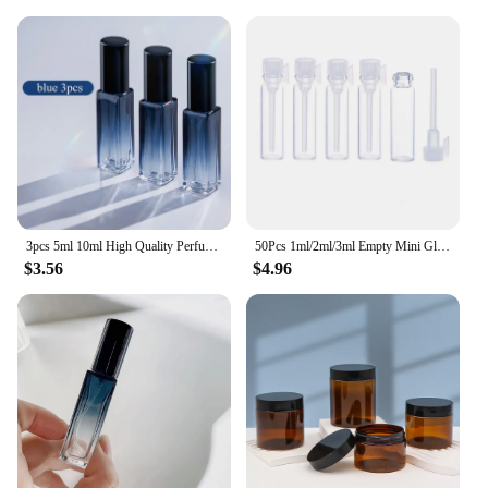
3pcs 5ml 10ml High Quality Perfume Spray Bottle Empty Glass Parfum Atomizer Travel Cosmetic Bottl Sample Vials Refillable Mini
50Pcs 1ml/2ml/3ml Empty Mini Glass Perfume Bottles Sample Vials With Plastic Rod Caps Containers For Essential Oils Aromatherapy
$3.56
$4.96