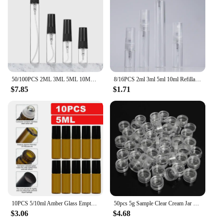
50/100PCS 2ML 3ML 5ML 10ML Black Portable Glass Perfume Bottle Empty Refillable Bottle Cosmetics Bottle Sample Thin Glass Vials
8/16PCS 2ml 3ml 5ml 10ml Refillable Portable Perfume Bottle Empty Transparent Glass Sample Perfume Spray Bottle for Travel
$7.85
$1.71
10PCS 5/10ml Amber Glass Empty Roll on Bottles Refillable Sample Test Essential Oil Vials with Roller Ball Liquid Container
50pcs 5g Sample Clear Cream Jar Mini Cosmetic Bottles Containers Transparent Pot For Nail Arts Small Clear Can Tin For Balm
$3.06
$4.68