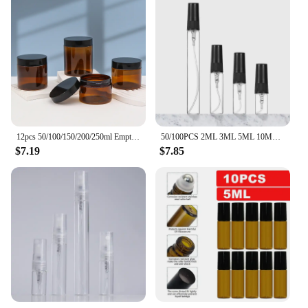
12pcs 50/100/150/200/250ml Empty Makeup Jar Pot Amber Brown Cosmetic Face Cream Bottles Lip Balm Sample Container Jar Pot Makeup
50/100PCS 2ML 3ML 5ML 10ML Black Portable Glass Perfume Bottle Empty Refillable Bottle Cosmetics Bottle Sample Thin Glass Vials
$7.19
$7.85