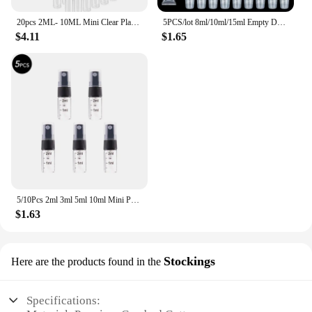
20pcs 2ML- 10ML Mini Clear Plastic Spray Bottle Empty Perfume Atomizer Sample Bottles for Travel Essential Perfume Liquid
5PCS/lot 8ml/10ml/15ml Empty DIY Lip Balm Tube Bottles With Cap Lipstick Lipgloss Dispensing Tube Cosmetic Sample Containers
$4.11
$1.65
5/10Pcs 2ml 3ml 5ml 10ml Mini Portable Perfume Bottle Spray Refillable Cosmetic Sample Glass Bottling Empty Container
$1.63
Stockings
Here are the products found in the
Specifications: