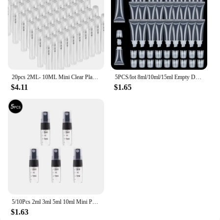
20pcs 2ML- 10ML Mini Clear Plastic Spray Bottle Empty Perfume Atomizer Sample Bottles for Travel Essential Perfume Liquid
5PCS/lot 8ml/10ml/15ml Empty DIY Lip Balm Tube Bottles With Cap Lipstick Lipgloss Dispensing Tube Cosmetic Sample Containers
$4.11
$1.65
5/10Pcs 2ml 3ml 5ml 10ml Mini Portable Perfume Bottle Spray Refillable Cosmetic Sample Glass Bottling Empty Container
$1.63