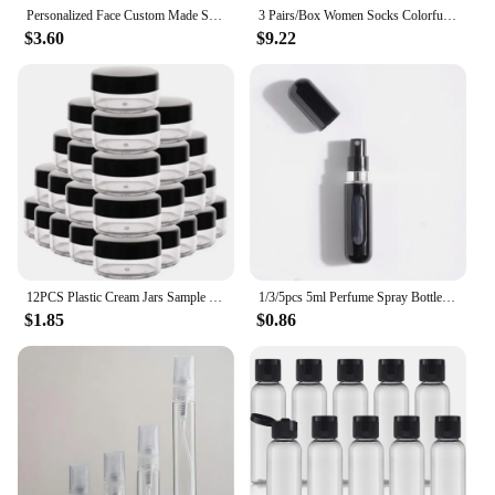
Personalized Face Custom Made Socks 3D Printed Men/Women Cotton Short Socks DIY Custom Design Funny Casual Low Ankle Socks
3 Pairs/Box Women Socks Colorful Birthday Gift Box Spring Kawaii New Fashion Personality Soft High Quality Design Socks Cute Art
$3.60
$9.22
12PCS Plastic Cream Jars Sample Beauty Containers with Leak Proof Wide Mouth Travel bottle for Toiletries Cream 2/3/5/10/15/20ml
1/3/5pcs 5ml Perfume Spray Bottle Bottom-Filling Pump Travel Mini Portable Sample Empty Container Cosmetics Scent Atomizer Tool
$1.85
$0.86