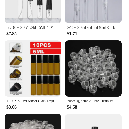
50/100PCS 2ML 3ML 5ML 10ML Black Portable Glass Perfume Bottle Empty Refillable Bottle Cosmetics Bottle Sample Thin Glass Vials
8/16PCS 2ml 3ml 5ml 10ml Refillable Portable Perfume Bottle Empty Transparent Glass Sample Perfume Spray Bottle for Travel
$7.85
$1.71
10PCS 5/10ml Amber Glass Empty Roll on Bottles Refillable Sample Test Essential Oil Vials with Roller Ball Liquid Container
50pcs 5g Sample Clear Cream Jar Mini Cosmetic Bottles Containers Transparent Pot For Nail Arts Small Clear Can Tin For Balm
$3.06
$4.68