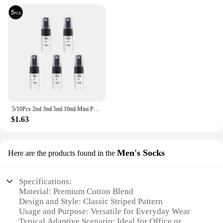
5/10Pcs 2ml 3ml 5ml 10ml Mini Portable Perfume Bottle Spray Refillable Cosmetic Sample Glass Bottling Empty Container
$1.63
Men's Socks
Here are the products found in the
Specifications:
Material: Premium Cotton Blend
Design and Style: Classic Striped Pattern
Usage and Purpose: Versatile for Everyday Wear
Typical Adaptive Scenario: Ideal for Office or