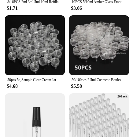
8/16PCS 2ml 3ml 5ml 10ml Refillable Portable Perfume Bottle Empty Transparent Glass Sample Perfume Spray Bottle for Travel
10PCS 5/10ml Amber Glass Empty Roll on Bottles Refillable Sample Test Essential Oil Vials with Roller Ball Liquid Container
$1.71
$3.06
50pcs 5g Sample Clear Cream Jar Mini Cosmetic Bottles Containers Transparent Pot For Nail Arts Small Clear Can Tin For Balm
50/100pcs 2.5ml Cosmetic Bottles Containers Transparent Pot Sample Clear Cream Jar For Nail Arts Small Clear Can Tin For Balm
$4.68
$5.58