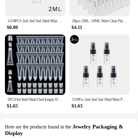
1/2/4PCS 2ml 3ml 5ml 10ml Mini Portable Perfume Bottles Spray Refillable Cosmetic Samples Glass Bottles Empty Containers
20pcs 2ML- 10ML Mini Clear Plastic Spray Bottle Empty Perfume Atomizer Sample Bottles for Travel Essential Perfume Liquid
$0.80
$4.11
5PCS/lot 8ml/10ml/15ml Empty DIY Lip Balm Tube Bottles With Cap Lipstick Lipgloss Dispensing Tube Cosmetic Sample Containers
5/10Pcs 2ml 3ml 5ml 10ml Mini Portable Perfume Bottle Spray Refillable Cosmetic Sample Glass Bottling Empty Container
$1.65
$1.63
Jewelry Packaging &
Here are the products found in the
Display