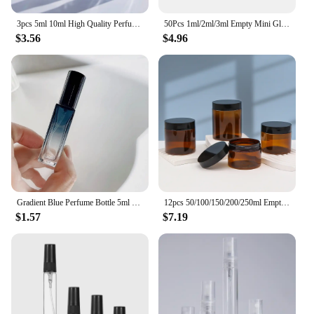
3pcs 5ml 10ml High Quality Perfume Spray Bottle Empty Glass Parfum Atomizer Travel Cosmetic Bottl Sample Vials Refillable Mini
50Pcs 1ml/2ml/3ml Empty Mini Glass Perfume Bottles Sample Vials With Plastic Rod Caps Containers For Essential Oils Aromatherapy
$3.56
$4.96
Gradient Blue Perfume Bottle 5ml 9ml 20ml Empty Glass Parfume Atomizer Travel Cosmetic Refillable Spray Bottle Sample Vials
12pcs 50/100/150/200/250ml Empty Makeup Jar Pot Amber Brown Cosmetic Face Cream Bottles Lip Balm Sample Container Jar Pot Makeup
$1.57
$7.19