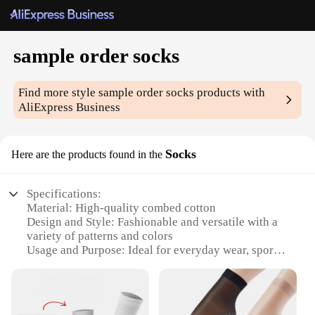
sample order socks
Find more style
sample order socks
products with
AliExpress Business
Socks
Here are the products found in the
Specifications:
Material: High-quality combed cotton
Design and Style: Fashionable and versatile with a
variety of patterns and colors
Usage and Purpose: Ideal for everyday wear, sports,
and casual occasions
Shape or Size or Weight or Quantity: Available in
sets of 6 or 12 pairs, catering to different needs
Performance and Property: Breathable, moisture-