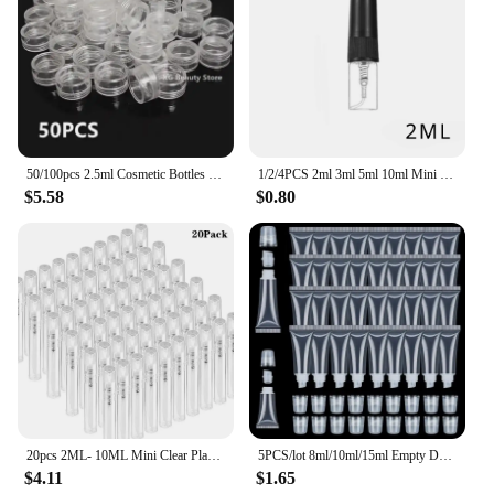
50/100pcs 2.5ml Cosmetic Bottles Containers Transparent Pot Sample Clear Cream Jar For Nail Arts Small Clear Can Tin For Balm
1/2/4PCS 2ml 3ml 5ml 10ml Mini Portable Perfume Bottles Spray Refillable Cosmetic Samples Glass Bottles Empty Containers
$5.58
$0.80
20pcs 2ML- 10ML Mini Clear Plastic Spray Bottle Empty Perfume Atomizer Sample Bottles for Travel Essential Perfume Liquid
5PCS/lot 8ml/10ml/15ml Empty DIY Lip Balm Tube Bottles With Cap Lipstick Lipgloss Dispensing Tube Cosmetic Sample Containers
$4.11
$1.65