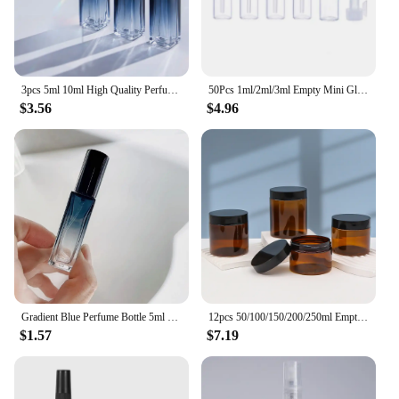
3pcs 5ml 10ml High Quality Perfume Spray Bottle Empty Glass Parfum Atomizer Travel Cosmetic Bottl Sample Vials Refillable Mini
50Pcs 1ml/2ml/3ml Empty Mini Glass Perfume Bottles Sample Vials With Plastic Rod Caps Containers For Essential Oils Aromatherapy
$3.56
$4.96
Gradient Blue Perfume Bottle 5ml 9ml 20ml Empty Glass Parfume Atomizer Travel Cosmetic Refillable Spray Bottle Sample Vials
12pcs 50/100/150/200/250ml Empty Makeup Jar Pot Amber Brown Cosmetic Face Cream Bottles Lip Balm Sample Container Jar Pot Makeup
$1.57
$7.19