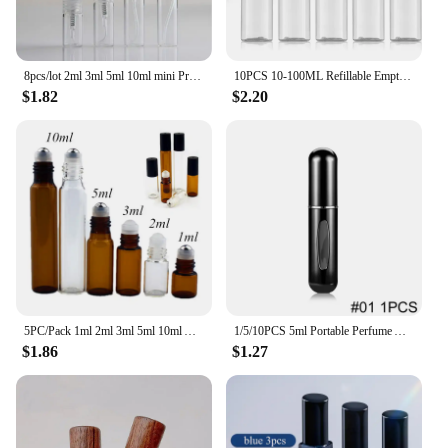
8pcs/lot 2ml 3ml 5ml 10ml mini Protable glass spray perfume bottle, small Refillable sample perfume atomizer bottles
10PCS 10-100ML Refillable Empty Plastic Travel Sample Bottles Portable Cosmetic Squeeze Container for Shampoo Conditioner
$1.82
$2.20
5PC/Pack 1ml 2ml 3ml 5ml 10ml Amber Thin Glass Roll on Bottle Sample Test Essential Oil Vials with Roller Metal /Glass Ball
1/5/10PCS 5ml Portable Perfume Atomizer Mini Perfume Bottle Sample Spray Bottling Dispenser Cosmetics Travel Container
$1.86
$1.27