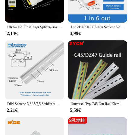
UKK-80A Einstufiger Splitter-Box-Drahtverbinder Hochstrom-Haushalt in einen Multi-Outlet-Klemmenblock-Schienen-Splitter-Box
1 stück UKK 80A Din Schiene Verteilung Box Block Ein In Mehrere Heraus Power Universal Draht Anschluss Junction Box Terminal block
2,14€
3,99€
DIN Schiene NS35/7,5 Stahl/Aluminium Dicke 1mm/1,5mm NS 35-S/AL Montage Terminal block Installation Elektrische Schrank C45
Universal Typ C45 Din Rail Klemmen blöcke Relais schütz AC Schütz Blei Führungs schiene Weg 35mm breit 7,5mm hoch
2,21€
5,59€