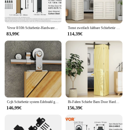
any retail display, providing both functionality and
aesthetic appeal.
Vevor 8/10ft Schiebetür-Hardware-Kit 330lbs Hochleistungs-Scheunentor-Schienen-Kit für Doppeltüren mit glatter und leiser Riemens cheibe
Tsmst zweifach faltbare Schiebetür beschläge für 4 Türen, robustes, robustes Bifold-Scheunentor-Hardware-Kit, einfach zu montieren
83,99€
114,39€
Ccjh Schiebetür system Edelstahl geeignet für eintürige T-Typ Rollen bügel Scheunentor Hardware-Kit 6ft/6.0ft
Bi-Falten Schiebe Barn Door Hardware Kit Heavy Duty Rollen Track Kit für 2 Türen Keine Türen Reibungslos Ruhig einfach zu Installieren
146,99€
156,39€