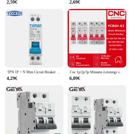
2,59€
2,69€
TPN 1P + N Mini Circuit Breaker MCB 6A 10A 16A 20A 25A 32A Din Schiene Montage Miniatur Haushalt luft Schalter
Cnc 1p/2p/3p Miniatur-Leistungs schalter mcb din Schienen montage Schalt leistung 6a/10a/16a/20a/25a/32a/40a/50a/63a
4,29€
6,09€