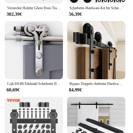
Versteckte Holztür Ghost Door Track Hardware Schiebetür Gleit schiene Kit 80kg tragend für Tür breiten 700mm-1500mm
Schiebetür-Hardware-Kit für Schiebetüren Robuste Hardware-Kits für Schrank türen Schienen-Set glatt leise einfache Installation einfache Montage
302,39€
56,39€
Ccjh 6/6.8ft Edelstahl Schiebetür Hardware-Kit Schrank Track Kit für einzelne Holztür, schwere und einfach zu installieren
Bypass Doppels chiebetür Hardware-Kit 5-12ft Spur Bypass-Kit einspurig einfach zu installieren fit 48 "breite Doppeltür
60,69€
84,99€