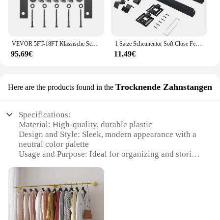
VEVOR 5FT-18FT Klassische Schiene Schiebe Barn Tür Schwarz Doppel Türen Einzigen Track Hardware Schiebetür Track Kit Rad Track System
1 Sätze Scheunentor Soft Close Feder puffer Schiebe dämpfer Hardware für Dämpfer Schiebetür Hardware Schienen Kits
95,69€
11,49€
Trocknende Zahnstangen
Here are the products found in the
Specifications:
Material: High-quality, durable plastic
Design and Style: Sleek, modern appearance with a
neutral color palette
Usage and Purpose: Ideal for organizing and storing
dental tools
Typical Adaptive Scenario: Dental clinics, hospitals,
and dental schools
Shape or Size or Weight or Quantity: Available in
sets of varying sizes to accommodate different
storage needs