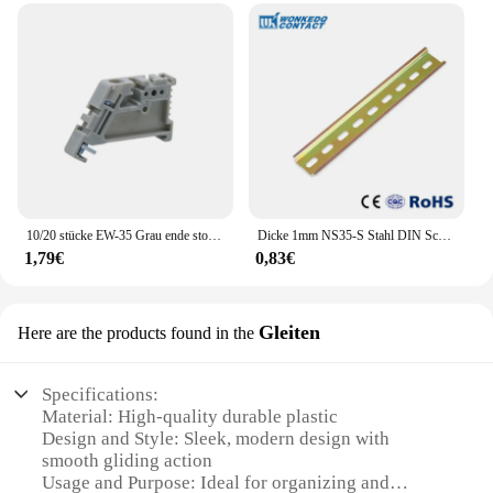
10/20 stücke EW-35 Grau ende stoper DIN Schiene Ende Schraube Clamp Terminal Festen Block universal terminal blöcke endet grau braun weiß
Dicke 1mm NS35-S Stahl DIN Schiene Für Montage Terminal Blöcke Stahl Material 35mm 0,5 Meter Universal Typ
1,79€
0,83€
Gleiten
Here are the products found in the
Specifications:
Material: High-quality durable plastic
Design and Style: Sleek, modern design with
smooth gliding action
Usage and Purpose: Ideal for organizing and