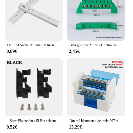
Din Rail Sockel Aluminium für Klemmen blöcke Sets Sets Erwachsene Relais c45 dz47 Dicke 1,5mm ns35 Material 35mm Universal Typ
Blau grün weiß 1 Stück Schraube Messing Din Rail Klemmen block Erde und neutrale Blöcke 4-polig 6-polig 8-polig 10-polig 12-polig
0,89€
2,45€
1 Sätze Platine din c45 Hut schiene din Schiene Klemmen blöcke End halterung Klemmen montage für c45 Klemmen blöcke Schütz din Schiene
Din rail klemmen block wkh207 strom verteiler kasten modularer verbindungs block
0,52€
13,29€