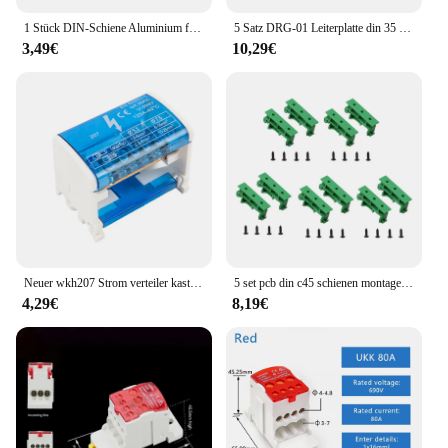
making it a valuable asset for both professional and
personal use.
1 Stück DIN-Schiene Aluminium für Klemmenblock-Relais C45 DZ47 Dicke 1,5 mm NS35 Aluminiummaterial 35 mm Universaltyp
5 Satz DRG-01 Leiterplatte din 35 Schienen montage adapter Leiterplatte halterung Träger clips Steuer platinen adapter
3,49€
10,29€
Neuer wkh207 Strom verteiler kasten Modularer Schraub verbindungs block Universeller elektrischer Draht anschluss kasten im Schienen klemmen block
5 set pcb din c45 schienen montage adapter platine platine halterung halterung clips halterung 35mm steuer platinen adapter
4,29€
8,19€