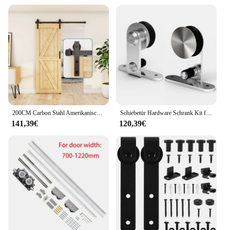
200CM Carbon Stahl Amerikanischen Scheune Tür Hängen Schiene Track Vollen Satz von Zubehör Rutsche Gerade Arm Typ Schiebetür
Schiebetür Hardware Schrank Kit für doppelte Holztür, Edelstahl T Roller Kit 4ft-16ft
141,39€
120,39€