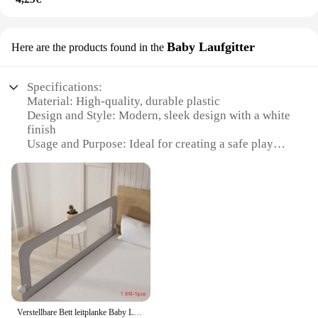
Baby Laufgitter
Here are the products found in the
Specifications:
Material: High-quality, durable plastic
Design and Style: Modern, sleek design with a white
finish
Usage and Purpose: Ideal for creating a safe play
area for babies
Typical Adaptive Scenario: Perfect for use in
nurseries, playrooms, or any space where baby
safety is a priority
Shape or Size or Weight or Quantity: Comes in sets,
allowing for easy assembly and customization
Performance and Property: Easy to clean and
maintain, ensuring hygiene and longevity
Features:
|Wholesale|
Verstellbare Bett leitplanke Baby Laufs tall Sicherheits bett Barriere Anti-Fall Bett Sicherheits gitter Baby Zaun