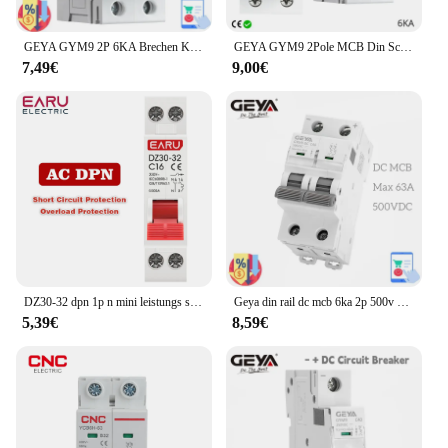
GEYA GYM9 2P 6KA Brechen Kapazität MCB Din Schiene Mini Circuit Breaker 6A-63A AC Typ Direkt Ab Werk Hersteller
GEYA GYM9 2Pole MCB Din Schiene Mini Circuit Breaker 230V 6A-63A AC Typ China MCB Fabrik
7,49€
9,00€
DZ30-32 dpn 1p n mini leistungs schalter mcb 6a 10a 16a 20a 25a 32a din schienen montage ausschnitt miniatur haushalts luft schalter oem diy
Geya din rail dc mcb 6ka 2p 500v mini leistungs schalter dc 6a 10a 16a 20a 25a 32a 40a 50a 63a solar dc schalter
5,39€
8,59€