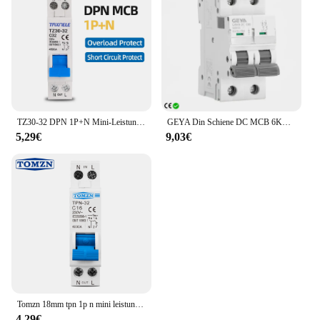
TZ30-32 DPN 1P+N Mini-Leistungsschalter MCB 6A 10A 16A 20A 25A 32A DIN-Schienenmontage Miniatur-Haushaltsluftschalter
GEYA Din Schiene DC MCB 6KA 2P 500V Mini Circuit Breaker DC 6A 10A 16A 20A 25A 32A 40A 50A 63A
5,29€
9,03€
Tomzn 18mm tpn 1p n mini leistungs schalter mcb 6a 10a 16a 20a 25a 32a din schienen montage miniatur haushalts luft schalter
4,29€