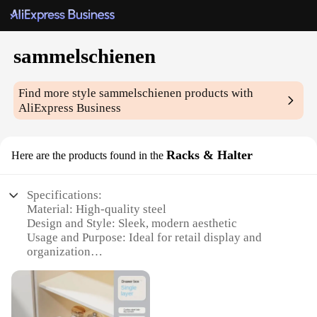
sammelschienen
Find more style
sammelschienen
products with
AliExpress Business
Racks & Halter
Here are the products found in the
Specifications:
Material: High-quality steel
Design and Style: Sleek, modern aesthetic
Usage and Purpose: Ideal for retail display and
organization
Shape or Size: Adjustable to fit various shelving
configurations
Performance and Property: Durable and resistant to
wear