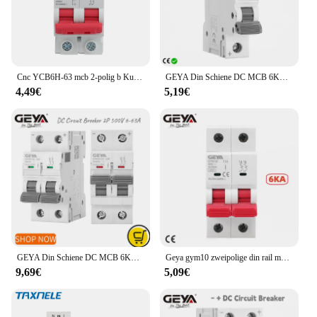
Cnc YCB6H-63 mcb 2-polig b Kurven b16a/b32a din Schienen montage Schalt leistung 2 p Miniatur-Leistungs schalter
GEYA Din Schiene DC MCB 6KA 1P 250V Mini Circuit Breaker DC 6A 10A 16A 20A 25A 32A 40A 50A 63A
4,49€
5,19€
GEYA Din Schiene DC MCB 6KA 2P 500V Mini Circuit Breaker DC 6A 10A 16A 20A 25A 32A 40A 50A 63A
Geya gym10 zweipolige din rail mcb 6ka Miniatur-Leistungs schalter 40a 63a ac Typ mit ce cb
9,69€
5,09€