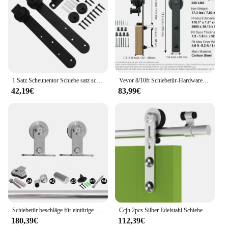
1 Satz Scheunentor Schiebe satz schwarz robuste Hardware-Kits für Schrank türen Schienen set glatt leise Heimwerker zubehör
Vevor 8/10ft Schiebetür-Hardware-Kit 330lbs Hochleistungs-Scheunentor-Schienen-Kit für Einzel türen mit glatter und leiser Riemens cheibe
42,19€
83,99€
Schiebetür beschläge für eintürige Schienen ausrüstung Edelstahl glatt und leise Scheunen system Versand von cz
Ccjh 2pcs Silber Edelstahl Schiebe scheune Holz Tür rollen Kleiderbügel Kit mit Zubehör (keine Schiene/keine Türen), kann angepasst werden
180,39€
112,39€