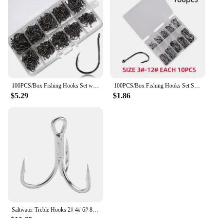
100PCS/Box Fishing Hooks Set with Fishing Tackle Box Saltwater Fresh Water High Carbon Steel Carp Fishhook Fishing Accessories
100PCS/Box Fishing Hooks Set Saltwater Fresh Water High Carbon Steel Carp Fishhook with Fishing Tackle Box Fishing Accessories
$5.29
$1.86
Saltwater Treble Hooks 2# 4# 6# 8# 10# Large Size 5X Strong Triple Fishing Hooks for Big Game Trout Bluefish Salmon Kingfish