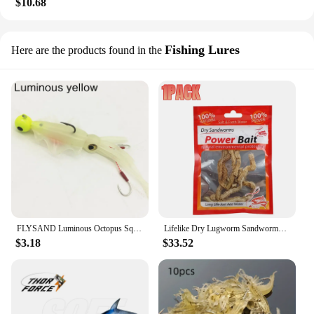
$10.68
Fishing Lures
Here are the products found in the
FLYSAND Luminous Octopus Squid Skirt Sea Fishing Wobbler Bait Squid Jig Fishing Tuna Lure Jig head hook 130mm Fishing Soft Lure
Lifelike Dry Lugworm Sandworms Fishing Lures Saltwater Freshwater Feeder Sea Fishing Worms Smell Soft Artificial Bait Accessorie
$3.18
$33.52