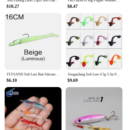
Soft Fishing Lures 35pcs Soft Plastic Lures Set with Box for Trout Redfish Saltwater/Freshwater Fishing
PRO BEROS Big Popper Wobbler Fishing Lure Floating Bait 43g Topwater Lure Whopper Saltwater Lures Isca Artificial Pike Tackle
$10.27
$8.47
FLYSAND Soft Lure Bait Silicone 11cm19g/16cm34g Jig Fish Head Sinking Fishing Lure Fresh Salt Water Natural Live Vivid Body
Sougayilang Soft Lure 4.5g 3.5in 90mm 12PCS/Lot Fishing Swimbait Lure Set Tail Worm Saltwater/Freshwater Fishing Baits
$6.10
$9.69