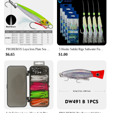
PROBEROS Luya Iron Plate Sea Fishing Metal Bionic Bait 17g/21g/24g/30g/40g/60g Double Hooks Luminous Fake Bait Wholesale
5 Hooks Sabiki Rigs Saltwater Fishing Lures Bait Rigs Real Fish Skin String Hook Mackerel Glow in The Dark Flash Sabiki Rigs
$6.65
$1.00