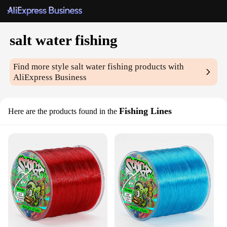
salt water fishing
Find more style
salt water fishing
products with
AliExpress Business
Fishing Lines
Here are the products found in the