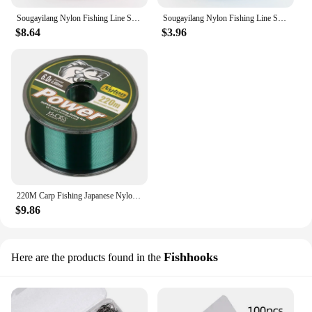
Sougayilang Nylon Fishing Line Super Stronger 500m Nylon Line Max Drag 7-38LB Fluorocarbon Fishing Line for Salt/fresh Water
Sougayilang Nylon Fishing Line Super Stronger 500m Nylon Line Max Drag 7-38LB Fluorocarbon Fishing Line for Salt/fresh Water
$8.64
$3.96
220M Carp Fishing Japanese Nylon Fluorocarbon Coated Sea Fishing Boat Fishing Salt Sinking Line Fishing Equipment
$9.86
Fishhooks
Here are the products found in the