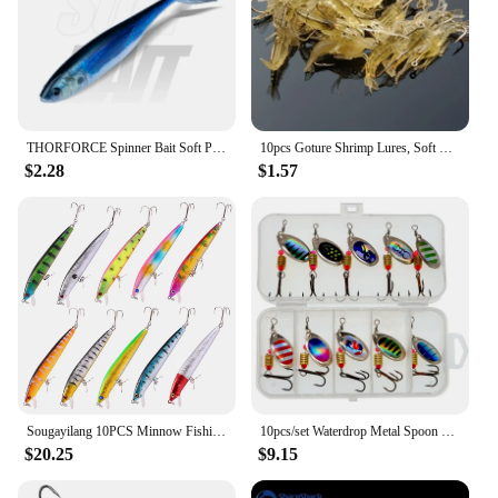
THORFORCE Spinner Bait Soft Plastic Bait Swimming Swimbait Pik Bass Soft Fishing Lures Artificial Wobblers Silicone Shad Bait
10pcs Goture Shrimp Lures, Soft Shrimp Fishing Lures For Freshwater Saltwater, Luminous Shrimp Bait Set With Sharp Hook And Bead
$2.28
$1.57
Sougayilang 10PCS Minnow Fishing Lure Lifelike CrankBait Hard Bait for Freshwater Saltwater Fishing Carp Fishing Fishing Tackle
10pcs/set Waterdrop Metal Spoon Spinner Fishing Lure with Hook Artificial Bait Kit for Freshwater and Saltwater
$20.25
$9.15