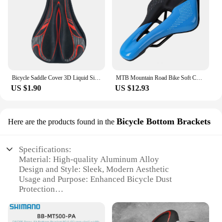
Bicycle Saddle Cover 3D Liquid Silicon Gel Cycling Seat Mat Comfortable Cushion Soft Anti-slip Bike Saddle Cover
MTB Mountain Road Bike Soft Cushion Seat Pad Cycg Saddle WEST BIKING Sports
US $1.90
US $12.93
Bicycle Bottom Brackets
Here are the products found in the
Specifications:
Material: High-quality Aluminum Alloy
Design and Style: Sleek, Modern Aesthetic
Usage and Purpose: Enhanced Bicycle Dust
Protection
Performance and Property: Durable, Lightweight
Construction
Typical Adaptive Scenario: Suitable for various