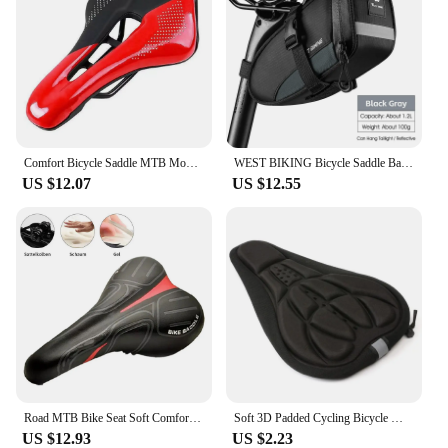
Comfort Bicycle Saddle MTB Mountain Road Bike Hollow Cycg Cushion Seat
WEST BIKING Bicycle Saddle Bags Reflective Bike Rear Tool Bag Water Repellent Under Seat Bag MTB Road Bike Accessories
US $12.07
US $12.55
Road MTB Bike Seat Soft Comfort Cycg Gel Cushion Pad Saddle
Soft 3D Padded Cycling Bicycle MTB Bike Seat Cover Cushion Sponge Foam
US $12.93
US $2.23