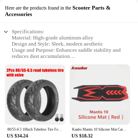
Scooter Parts &
Here are the products found in the
Accessories
Specifications:
Material: High-grade aluminum alloy
Design and Style: Sleek, modern aesthetic
Usage and Purpose: Enhances saddle stability and
reduces dust accumulation
Typical Adaptive Scenario: Suitable for various
types of scooters
Shape or Size or Weight or Quantity: Available in
multiple sizes to fit diverse seatpost dimensions
Performance and Property: Durable, lightweight,
and corrosion-resistant
Features:
**Optimized Performance and Durability**
The saddle seatpost dust is an essential accessory
for scooter enthusiasts who value both performance
80/55-6.5 10Inch Tubeless Tire For Electric Scooter High-Quality Super Wear Front Rear Wheel Vacuum Tire Replacement Accessories
Kaabo Mantis 10 Silicone Mat Carpet Pad Foot Deck Cover Kaabo Mantis 8 Deck Pedal Cover Kaabo Mantis Original Part
and longevity. Crafted from a high-grade aluminum
US $34.24
US $18.32
alloy, this seatpost is designed to withstand the