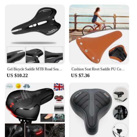
Gel Bicycle Saddle MTB Road Seat Comfortable Soft Cycg Cushion Bike
Cushion Seat Rivet Saddle PU Comfort Sports Bicycle Outdoor Cycling Mountain Vintage Retro Rivets Leather Soft
US $10.22
US $7.36