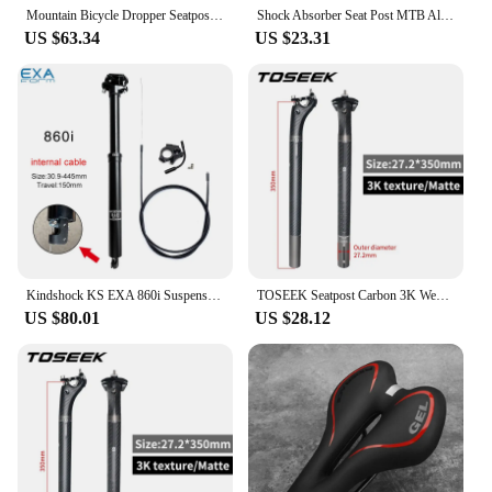
Mountain Bicycle Dropper Seatpost 27.2mm Adjustable Remote Control Suspension Seat Post 1.5m Cable for Mountain Bike
Shock Absorber Seat Post MTB Aluminum Bicycle Road Bike Seatpost 27.2/28.6/30.4/30.9/31.6*400mm Bicycle Seat Tube Ultralight
US $63.34
US $23.31
Kindshock KS EXA 860i Suspension Dropper Height Adjustable Mtb Bike Wire Control Lift Seat Tube Internal Routing Seat Post
TOSEEK Seatpost Carbon 3K Weave Matt Offset 20mm Seat Post 27.2/31.6mm Length 350/400mm Bicycle SeatPost Parts MTB Carbon Canoe
US $80.01
US $28.12