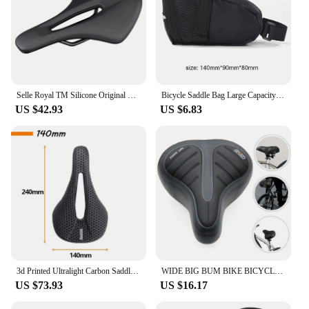
Selle Royal TM Silicone Original SRX 1221U PU Short Nose Road MTB Bike Off-Road Gravel Mountain City Bicycle Saddle Cycling Part
Bicycle Saddle Bag Large Capacity Bicycle Storage Bag Waterproof Mountain Bike Bag Seat Rear Tool Pouch Bag Cycling Accessories
US $42.93
US $6.83
3d Printed Ultralight Carbon Saddle 160g Bicycle Seat Cushion MTB 140mm 155mm 7x9 Road Mountain Gravel Racing Bike Saddles
WIDE BIG BUM BIKE BICYCLE GEL CRUISER EXTRA COMFORT SPORTY SOFT PAD SADDLE SEAT
US $73.93
US $16.17