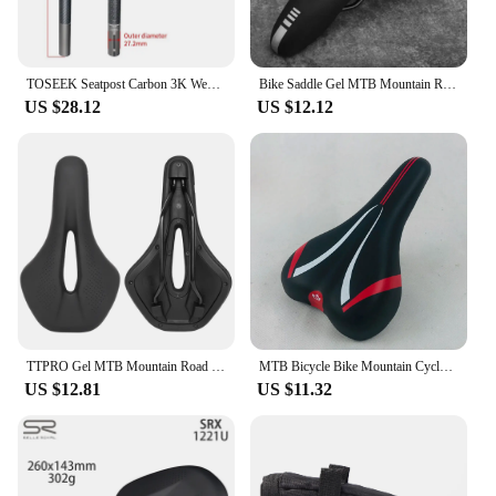
TOSEEK Seatpost Carbon 3K Weave Matt Offset 20mm Seat Post 27.2/31.6mm Length 350/400mm Bicycle SeatPost Parts MTB Carbon Canoe
Bike Saddle Gel MTB Mountain Road Cycg Seat PU Leather Soft Bicycle Cushion
US $28.12
US $12.12
TTPRO Gel MTB Mountain Road Bike Seat Bicycle Saddle Comfortable Soft Cycling Cushion Exercise Bike Saddle for Men Women 3171
MTB Bicycle Bike Mountain Cycle Saddle Road Sports Soft Cushion Gel Pad Seat UK
US $12.81
US $11.32