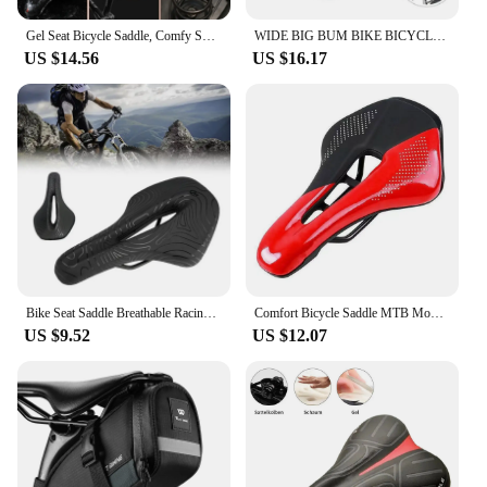
Gel Seat Bicycle Saddle, Comfy Soft Pad Wide Bike Saddle For Men Women
WIDE BIG BUM BIKE BICYCLE GEL CRUISER EXTRA COMFORT SPORTY SOFT PAD SADDLE SEAT
US $14.56
US $16.17
Bike Seat Saddle Breathable Racing Ultralight Cycg Comfort Cushion
Comfort Bicycle Saddle MTB Mountain Road Bike Hollow Cycg Cushion Seat
US $9.52
US $12.07