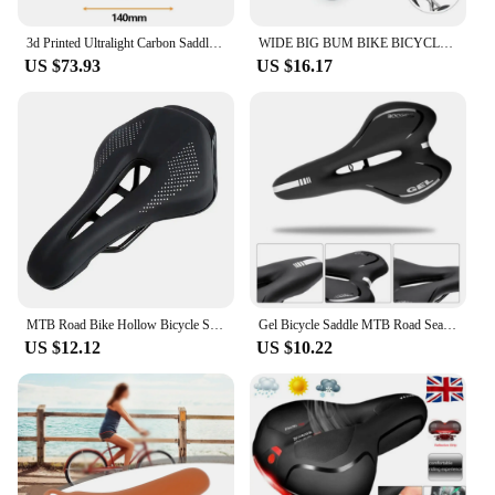
3d Printed Ultralight Carbon Saddle 160g Bicycle Seat Cushion MTB 140mm 155mm 7x9 Road Mountain Gravel Racing Bike Saddles
WIDE BIG BUM BIKE BICYCLE GEL CRUISER EXTRA COMFORT SPORTY SOFT PAD SADDLE SEAT
US $73.93
US $16.17
MTB Road Bike Hollow Bicycle Seat Cushion Saddle Black
Gel Bicycle Saddle MTB Road Seat Comfortable Soft Cycg Cushion Bike
US $12.12
US $10.22