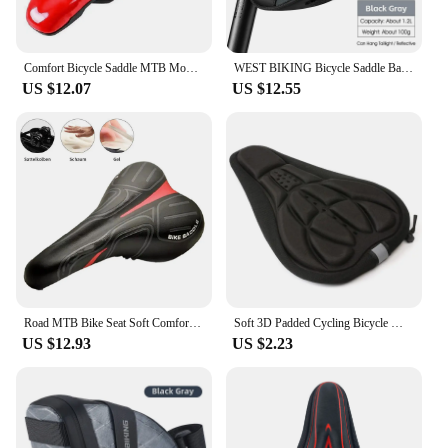
Comfort Bicycle Saddle MTB Mountain Road Bike Hollow Cycg Cushion Seat
WEST BIKING Bicycle Saddle Bags Reflective Bike Rear Tool Bag Water Repellent Under Seat Bag MTB Road Bike Accessories
US $12.07
US $12.55
Road MTB Bike Seat Soft Comfort Cycg Gel Cushion Pad Saddle
Soft 3D Padded Cycling Bicycle MTB Bike Seat Cover Cushion Sponge Foam
US $12.93
US $2.23