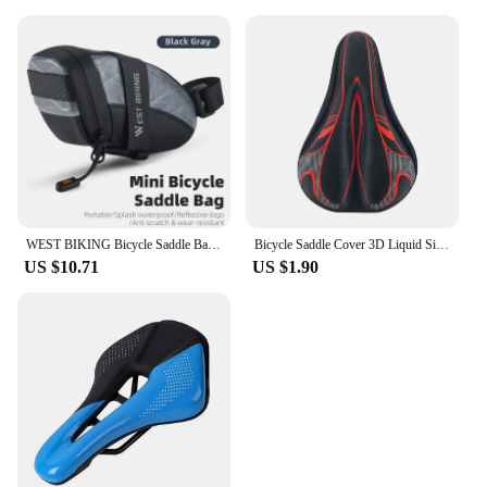
WEST BIKING Bicycle Saddle Bag Mini Portable PU Water Repellent Bike Bag Under Seat Reflective Tool Bags Cycling 3D Saddlebag
Bicycle Saddle Cover 3D Liquid Silicon Gel Cycling Seat Mat Comfortable Cushion Soft Anti-slip Bike Saddle Cover
US $10.71
US $1.90