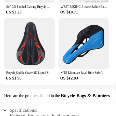
Soft 3D Padded Cycling Bicycle MTB Bike Seat Cover Cushion Sponge Foam
WEST BIKING Bicycle Saddle Bag Mini Portable PU Water Repellent Bike Bag Under Seat Reflective Tool Bags Cycling 3D Saddlebag
US $2.23
US $10.71
Bicycle Saddle Cover 3D Liquid Silicon Gel Cycling Seat Mat Comfortable Cushion Soft Anti-slip Bike Saddle Cover
MTB Mountain Road Bike Soft Cushion Seat Pad Cycg Saddle WEST BIKING Sports
US $1.90
US $12.93
Bicycle Bags & Panniers
Here are the products found in the
Specifications:
Material: High-grade, durable polymer