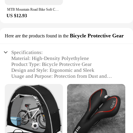
MTB Mountain Road Bike Soft Cushion Seat Pad Cycg Saddle WEST BIKING Sports
US $12.93
Bicycle Protective Gear
Here are the products found in the
Specifications:
Material: High-Density Polyethylene
Product Type: Bicycle Protective Gear
Design and Style: Ergonomic and Sleek
Usage and Purpose: Protection from Dust and
Debris
Typical Adaptive Scenario: Outdoor Cycling
Performance and Property: Durable and Lightweight
Features:
**Enhanced Protection for Your Ride**
The saddle seatpost dust protector is a must-have
accessory for any cyclist who values the longevity