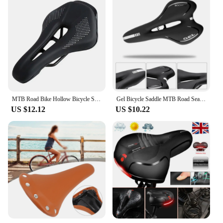
MTB Road Bike Hollow Bicycle Seat Cushion Saddle Black
Gel Bicycle Saddle MTB Road Seat Comfortable Soft Cycg Cushion Bike
US $12.12
US $10.22