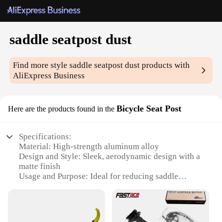
saddle seatpost dust
Find more style
saddle seatpost dust
products with
AliExpress Business
Bicycle Seat Post
Here are the products found in the
Specifications:
Material: High-strength aluminum alloy
Design and Style: Sleek, aerodynamic design with a
matte finish
Usage and Purpose: Ideal for reducing saddle
seatpost dust accumulation
Performance and Property: Durable and lightweight,
ensuring a smooth ride
Shape or Size or Weight or Quantity: Available in