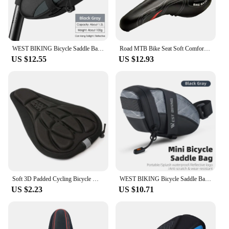
WEST BIKING Bicycle Saddle Bags Reflective Bike Rear Tool Bag Water Repellent Under Seat Bag MTB Road Bike Accessories
Road MTB Bike Seat Soft Comfort Cycg Gel Cushion Pad Saddle
US $12.55
US $12.93
Soft 3D Padded Cycling Bicycle MTB Bike Seat Cover Cushion Sponge Foam
WEST BIKING Bicycle Saddle Bag Mini Portable PU Water Repellent Bike Bag Under Seat Reflective Tool Bags Cycling 3D Saddlebag
US $2.23
US $10.71