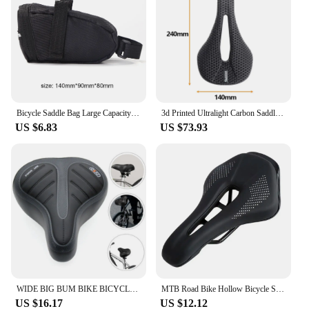
professional and recreational riders. The cover's
robust construction means it can withstand the
demands of regular use, making it a dependable
companion for your cycling adventures. Whether
you're a seasoned cyclist or just starting out, this
dust cover is an essential addition to your cycling
gear, ensuring that your bike remains in top
condition and your rides are as smooth as possible.
Bicycle Saddle Bag Large Capacity Bicycle Storage Bag Waterproof Mountain Bike Bag Seat Rear Tool Pouch Bag Cycling Accessories
3d Printed Ultralight Carbon Saddle 160g Bicycle Seat Cushion MTB 140mm 155mm 7x9 Road Mountain Gravel Racing Bike Saddles
US $6.83
US $73.93
WIDE BIG BUM BIKE BICYCLE GEL CRUISER EXTRA COMFORT SPORTY SOFT PAD SADDLE SEAT
MTB Road Bike Hollow Bicycle Seat Cushion Saddle Black
US $16.17
US $12.12