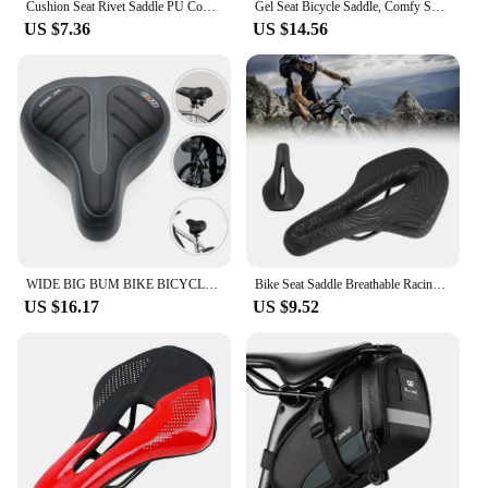
Cushion Seat Rivet Saddle PU Comfort Sports Bicycle Outdoor Cycling Mountain Vintage Retro Rivets Leather Soft
Gel Seat Bicycle Saddle, Comfy Soft Pad Wide Bike Saddle For Men Women
US $7.36
US $14.56
WIDE BIG BUM BIKE BICYCLE GEL CRUISER EXTRA COMFORT SPORTY SOFT PAD SADDLE SEAT
Bike Seat Saddle Breathable Racing Ultralight Cycg Comfort Cushion
US $16.17
US $9.52