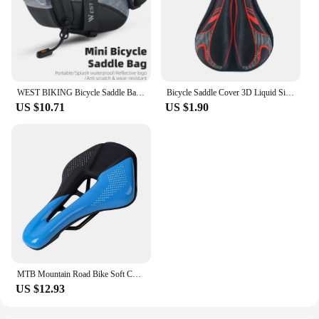
WEST BIKING Bicycle Saddle Bag Mini Portable PU Water Repellent Bike Bag Under Seat Reflective Tool Bags Cycling 3D Saddlebag
Bicycle Saddle Cover 3D Liquid Silicon Gel Cycling Seat Mat Comfortable Cushion Soft Anti-slip Bike Saddle Cover
US $10.71
US $1.90
MTB Mountain Road Bike Soft Cushion Seat Pad Cycg Saddle WEST BIKING Sports
US $12.93