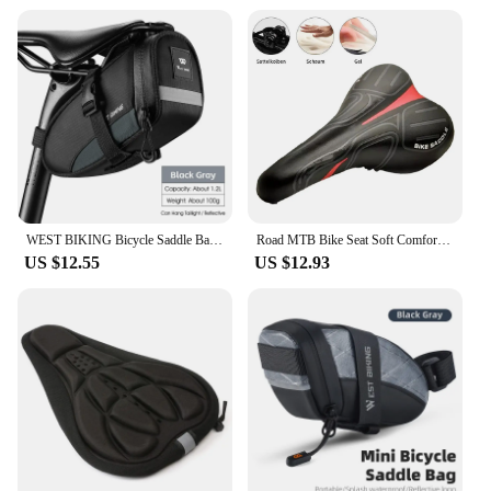
WEST BIKING Bicycle Saddle Bags Reflective Bike Rear Tool Bag Water Repellent Under Seat Bag MTB Road Bike Accessories
Road MTB Bike Seat Soft Comfort Cycg Gel Cushion Pad Saddle
US $12.55
US $12.93