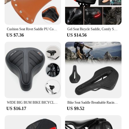
Cushion Seat Rivet Saddle PU Comfort Sports Bicycle Outdoor Cycling Mountain Vintage Retro Rivets Leather Soft
Gel Seat Bicycle Saddle, Comfy Soft Pad Wide Bike Saddle For Men Women
US $7.36
US $14.56
WIDE BIG BUM BIKE BICYCLE GEL CRUISER EXTRA COMFORT SPORTY SOFT PAD SADDLE SEAT
Bike Seat Saddle Breathable Racing Ultralight Cycg Comfort Cushion
US $16.17
US $9.52