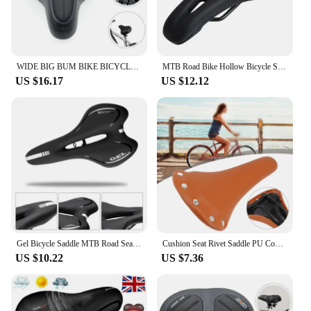
WIDE BIG BUM BIKE BICYCLE GEL CRUISER EXTRA COMFORT SPORTY SOFT PAD SADDLE SEAT
MTB Road Bike Hollow Bicycle Seat Cushion Saddle Black
US $16.17
US $12.12
Gel Bicycle Saddle MTB Road Seat Comfortable Soft Cycg Cushion Bike
Cushion Seat Rivet Saddle PU Comfort Sports Bicycle Outdoor Cycling Mountain Vintage Retro Rivets Leather Soft
US $10.22
US $7.36