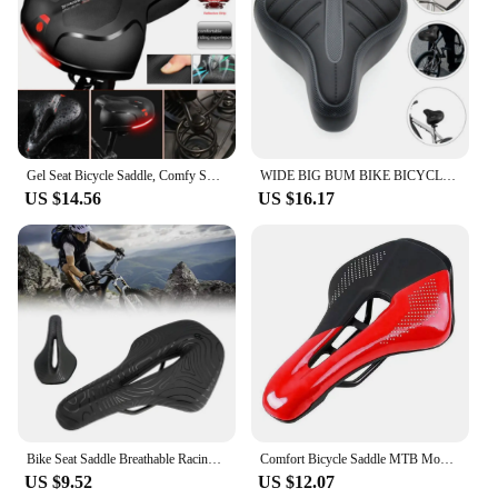
Gel Seat Bicycle Saddle, Comfy Soft Pad Wide Bike Saddle For Men Women
WIDE BIG BUM BIKE BICYCLE GEL CRUISER EXTRA COMFORT SPORTY SOFT PAD SADDLE SEAT
US $14.56
US $16.17
Bike Seat Saddle Breathable Racing Ultralight Cycg Comfort Cushion
Comfort Bicycle Saddle MTB Mountain Road Bike Hollow Cycg Cushion Seat
US $9.52
US $12.07