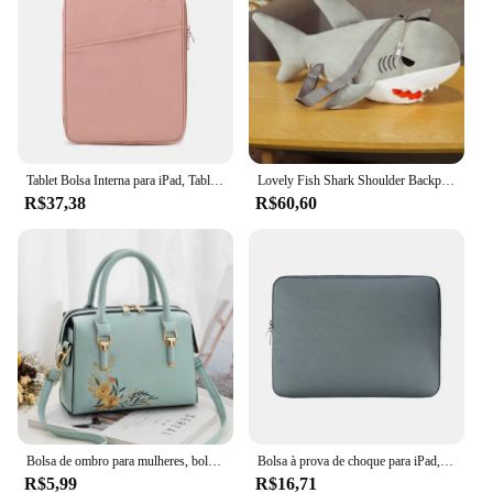
Tablet Bolsa Interna para iPad, Tablet Bag, iPad Pro10.5, 10.2, 10.9, 9.7, 12.9, Air6, 11, 13 Polegada, Laptop Sleeve para Macbook Pro 14, A2442, Air13.3, 13.6
Lovely Fish Shark Shoulder Backpack, Schoolbag, brinquedos de pelúcia, recheado, animais marinhos, meninos, meninas, namorada, presentes infantis
R$37,38
R$60,60
Bolsa de ombro para mulheres, bolsa, crossbody, luxo, designer, marca, fêmea, moda, novo
Bolsa à prova de choque para iPad, Capa da luva, Capa para Mini 5, 10.5, Pro 11, 2021, Air 4, 10.9, 9th, 8th Generation, 10.2, 2021, 2022
R$5,99
R$16,71