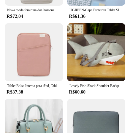
Nova moda feminina dos homens de alta capacidade à prova dwaterproof água faculdade mochila na moda feminina portátil sacos escolares bonito menina viagem saco livro legal
UGREEN-Capa Protetora Tablet Sleeve, Saco De Armazenamento, iPad Air Pro, Samsung Galaxy Tab, Acessórios Tablet, 11"
R$72,04
R$61,36
Tablet Bolsa Interna para iPad, Tablet Bag, iPad Pro10.5, 10.2, 10.9, 9.7, 12.9, Air6, 11, 13 Polegada, Laptop Sleeve para Macbook Pro 14, A2442, Air13.3, 13.6
Lovely Fish Shark Shoulder Backpack, Schoolbag, brinquedos de pelúcia, recheado, animais marinhos, meninos, meninas, namorada, presentes infantis
R$37,38
R$60,60