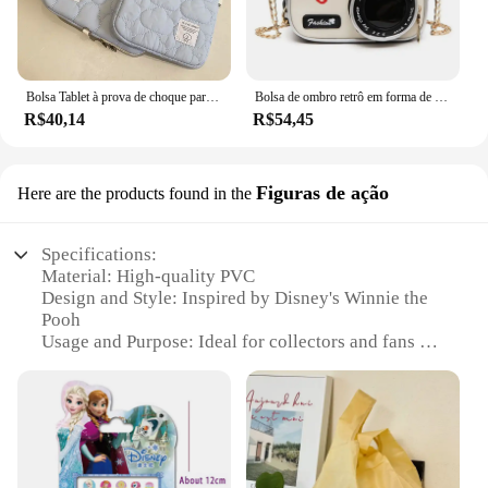
Bolsa Tablet à prova de choque para iPad, iPad Air4, 5, 6 Pro, 11, 10.9, iPad Case, Xiaomi 5, Samsung, Huawei, Lenovo, 9.7-11 ", 10.5"
Bolsa de ombro retrô em forma de câmera para mulheres, bolsa de corrente para senhoras, mini couro PU, bolsa pequena, moda
R$40,14
R$54,45
Figuras de ação
Here are the products found in the
Specifications:
Material: High-quality PVC
Design and Style: Inspired by Disney's Winnie the
Pooh
Usage and Purpose: Ideal for collectors and fans of
Disney merchandise
Shape and Size: Compact and portable, perfect for
on-the-go entertainment
Performance and Property: Durable and resistant to
wear and tear
Parts and Accessories: Comes with a set of action