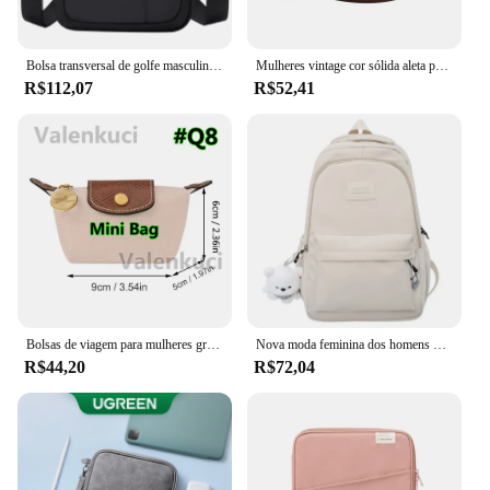
Bolsa transversal de golfe masculina, bolsa de ombro de nylon boston crossbody, mini bolsa mensageiro para celular, à prova d'água, compartimentos oxford
Mulheres vintage cor sólida aleta pequena sela ombro axilas saco moda couro do plutônio alça larga crossbody bolsa de ombro 01
R$112,07
R$52,41
Bolsas de viagem para mulheres grande bolsa de viagem bolsa de bagagem casual de fim de semana
Nova moda feminina dos homens de alta capacidade à prova dwaterproof água faculdade mochila na moda feminina portátil sacos escolares bonito menina viagem saco livro legal
R$44,20
R$72,04