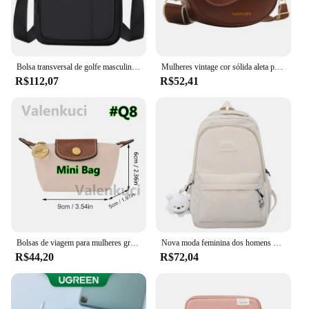
Bolsa transversal de golfe masculina, bolsa de ombro de nylon boston crossbody, mini bolsa mensageiro para celular, à prova d'água, compartimentos oxford
Mulheres vintage cor sólida aleta pequena sela ombro axilas saco moda couro do plutônio alça larga crossbody bolsa de ombro 01
R$112,07
R$52,41
Bolsas de viagem para mulheres grande bolsa de viagem bolsa de bagagem casual de fim de semana
Nova moda feminina dos homens de alta capacidade à prova dwaterproof água faculdade mochila na moda feminina portátil sacos escolares bonito menina viagem saco livro legal
R$44,20
R$72,04