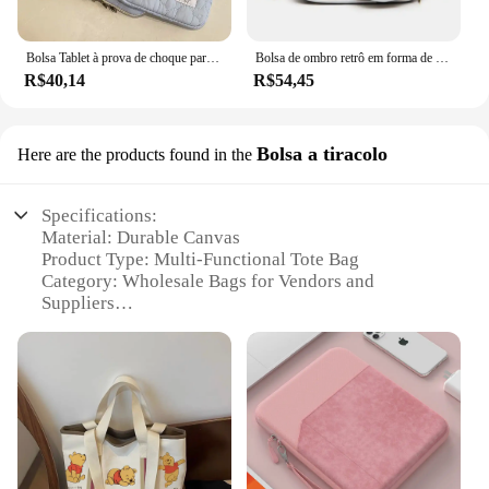
Bolsa Tablet à prova de choque para iPad, iPad Air4, 5, 6 Pro, 11, 10.9, iPad Case, Xiaomi 5, Samsung, Huawei, Lenovo, 9.7-11 ", 10.5"
Bolsa de ombro retrô em forma de câmera para mulheres, bolsa de corrente para senhoras, mini couro PU, bolsa pequena, moda
R$40,14
R$54,45
Bolsa a tiracolo
Here are the products found in the
Specifications:
Material: Durable Canvas
Product Type: Multi-Functional Tote Bag
Category: Wholesale Bags for Vendors and
Suppliers
Design and Style: Classic Winnie the Pooh Theme
Usage and Purpose: Versatile for Daily Use,
Shopping, and Events
Performance and Property: Sturdy Construction
with Easy-to-Clean Surface
Parts and Accessories: Comes with a Sturdy Handle
and Adjustable Shoulder Strap