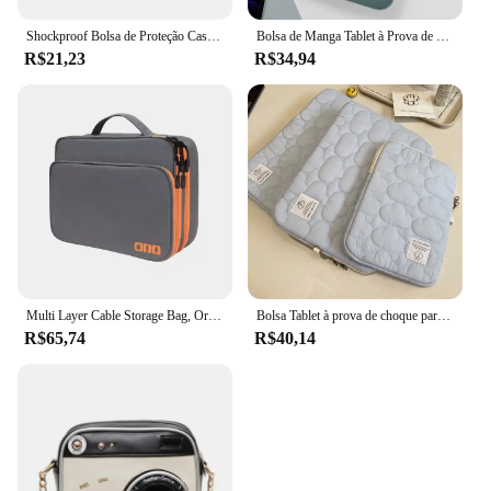
Shockproof Bolsa de Proteção Case, Tablet Sleeve, Bolsa Do Telefone, Capa para Kindle 6, 8, 10, 11 ", iPad Air Pro, Xiaomi, Huawei, Samsung
Bolsa de Manga Tablet à Prova de Choque, Multi Bolsos, Bolsa para iPad Pro, Samsung, Xiaomi, Lenovo, 7.9-12.9"
R$21,23
R$34,94
Multi Layer Cable Storage Bag, Organizador de acessórios eletrônicos, Travel Case portátil para iPad Cable Charger
Bolsa Tablet à prova de choque para iPad, iPad Air4, 5, 6 Pro, 11, 10.9, iPad Case, Xiaomi 5, Samsung, Huawei, Lenovo, 9.7-11 ", 10.5"
R$65,74
R$40,14