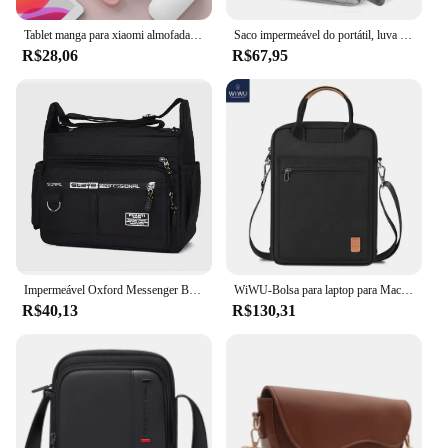
Tablet manga para xiaomi almofada 5 saco de armazenamento para ipad ar 4 caso 2022 ipad 10.2 9th pro 11 2021 mini 6 3 10.5 bolsa para samsung
Saco impermeável do portátil, luva da tabuleta, caso do PC, armazenamento da tabuleta, tampa da bolsa com bolsos, iPad pro 12, 11, 13"
R$28,06
R$67,95
Impermeável Oxford Messenger Bag, sacos de ombro crossbody masculino, pequeno pacote de estilingue para trabalho, pacotes de negócios, bolsa bolsa, 2024
WiWU-Bolsa para laptop para MacBook Pro 13, Bolsa de ombro impermeável, iPad Pro 12.9, MacBook Air 13.6 M2 M1, 2022
R$40,13
R$130,31