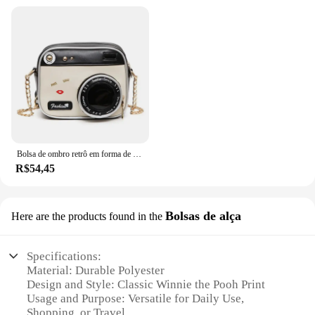
Bolsa de ombro retrô em forma de câmera para mulheres, bolsa de corrente para senhoras, mini couro PU, bolsa pequena, moda
R$54,45
Bolsas de alça
Here are the products found in the
Specifications:
Material: Durable Polyester
Design and Style: Classic Winnie the Pooh Print
Usage and Purpose: Versatile for Daily Use,
Shopping, or Travel