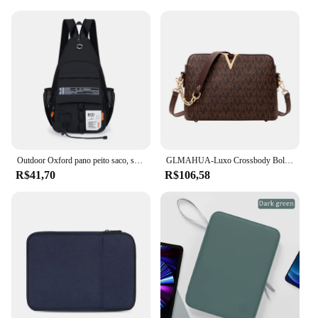
Outdoor Oxford pano peito saco, saco de ombro dos homens, esportes, lazer, portátil, montanhismo, escalada, ciclismo, 2 em 1
GLMAHUA-Luxo Crossbody Bolsas De Ombro Para Mulheres, Corrente Sling, Messenger Bag, Couro PU, Bolsas Mulher, Shell Bolsa De Mão, Feminino
R$41,70
R$106,58