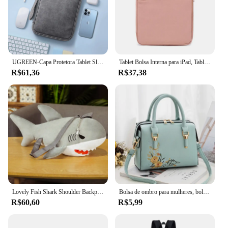
UGREEN-Capa Protetora Tablet Sleeve, Saco De Armazenamento, iPad Air Pro, Samsung Galaxy Tab, Acessórios Tablet, 11"
Tablet Bolsa Interna para iPad, Tablet Bag, iPad Pro10.5, 10.2, 10.9, 9.7, 12.9, Air6, 11, 13 Polegada, Laptop Sleeve para Macbook Pro 14, A2442, Air13.3, 13.6
R$61,36
R$37,38
Lovely Fish Shark Shoulder Backpack, Schoolbag, brinquedos de pelúcia, recheado, animais marinhos, meninos, meninas, namorada, presentes infantis
Bolsa de ombro para mulheres, bolsa, crossbody, luxo, designer, marca, fêmea, moda, novo
R$60,60
R$5,99