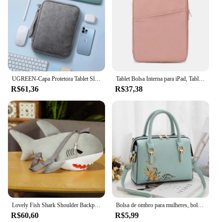
UGREEN-Capa Protetora Tablet Sleeve, Saco De Armazenamento, iPad Air Pro, Samsung Galaxy Tab, Acessórios Tablet, 11"
Tablet Bolsa Interna para iPad, Tablet Bag, iPad Pro10.5, 10.2, 10.9, 9.7, 12.9, Air6, 11, 13 Polegada, Laptop Sleeve para Macbook Pro 14, A2442, Air13.3, 13.6
R$61,36
R$37,38
Lovely Fish Shark Shoulder Backpack, Schoolbag, brinquedos de pelúcia, recheado, animais marinhos, meninos, meninas, namorada, presentes infantis
Bolsa de ombro para mulheres, bolsa, crossbody, luxo, designer, marca, fêmea, moda, novo
R$60,60
R$5,99