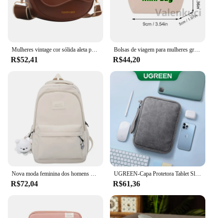
Mulheres vintage cor sólida aleta pequena sela ombro axilas saco moda couro do plutônio alça larga crossbody bolsa de ombro 01
Bolsas de viagem para mulheres grande bolsa de viagem bolsa de bagagem casual de fim de semana
R$52,41
R$44,20
Nova moda feminina dos homens de alta capacidade à prova dwaterproof água faculdade mochila na moda feminina portátil sacos escolares bonito menina viagem saco livro legal
UGREEN-Capa Protetora Tablet Sleeve, Saco De Armazenamento, iPad Air Pro, Samsung Galaxy Tab, Acessórios Tablet, 11"
R$72,04
R$61,36