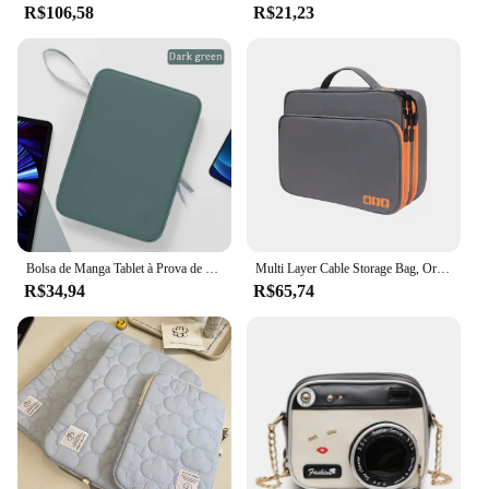
R$106,58
R$21,23
Bolsa de Manga Tablet à Prova de Choque, Multi Bolsos, Bolsa para iPad Pro, Samsung, Xiaomi, Lenovo, 7.9-12.9"
Multi Layer Cable Storage Bag, Organizador de acessórios eletrônicos, Travel Case portátil para iPad Cable Charger
R$34,94
R$65,74