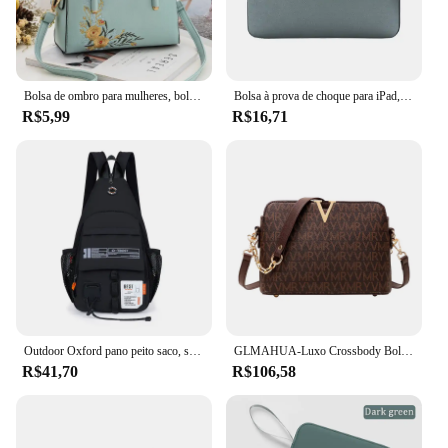
Bolsa de ombro para mulheres, bolsa, crossbody, luxo, designer, marca, fêmea, moda, novo
Bolsa à prova de choque para iPad, Capa da luva, Capa para Mini 5, 10.5, Pro 11, 2021, Air 4, 10.9, 9th, 8th Generation, 10.2, 2021, 2022
R$5,99
R$16,71
Outdoor Oxford pano peito saco, saco de ombro dos homens, esportes, lazer, portátil, montanhismo, escalada, ciclismo, 2 em 1
GLMAHUA-Luxo Crossbody Bolsas De Ombro Para Mulheres, Corrente Sling, Messenger Bag, Couro PU, Bolsas Mulher, Shell Bolsa De Mão, Feminino
R$41,70
R$106,58