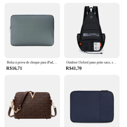
Bolsa à prova de choque para iPad, Capa da luva, Capa para Mini 5, 10.5, Pro 11, 2021, Air 4, 10.9, 9th, 8th Generation, 10.2, 2021, 2022
Outdoor Oxford pano peito saco, saco de ombro dos homens, esportes, lazer, portátil, montanhismo, escalada, ciclismo, 2 em 1
R$16,71
R$41,70