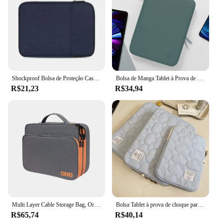
Shockproof Bolsa de Proteção Case, Tablet Sleeve, Bolsa Do Telefone, Capa para Kindle 6, 8, 10, 11 ", iPad Air Pro, Xiaomi, Huawei, Samsung
Bolsa de Manga Tablet à Prova de Choque, Multi Bolsos, Bolsa para iPad Pro, Samsung, Xiaomi, Lenovo, 7.9-12.9"
R$21,23
R$34,94
Multi Layer Cable Storage Bag, Organizador de acessórios eletrônicos, Travel Case portátil para iPad Cable Charger
Bolsa Tablet à prova de choque para iPad, iPad Air4, 5, 6 Pro, 11, 10.9, iPad Case, Xiaomi 5, Samsung, Huawei, Lenovo, 9.7-11 ", 10.5"
R$65,74
R$40,14