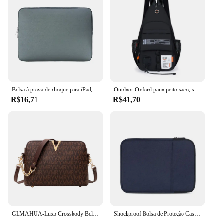
Bolsa à prova de choque para iPad, Capa da luva, Capa para Mini 5, 10.5, Pro 11, 2021, Air 4, 10.9, 9th, 8th Generation, 10.2, 2021, 2022
Outdoor Oxford pano peito saco, saco de ombro dos homens, esportes, lazer, portátil, montanhismo, escalada, ciclismo, 2 em 1
R$16,71
R$41,70
GLMAHUA-Luxo Crossbody Bolsas De Ombro Para Mulheres, Corrente Sling, Messenger Bag, Couro PU, Bolsas Mulher, Shell Bolsa De Mão, Feminino
Shockproof Bolsa de Proteção Case, Tablet Sleeve, Bolsa Do Telefone, Capa para Kindle 6, 8, 10, 11 ", iPad Air Pro, Xiaomi, Huawei, Samsung