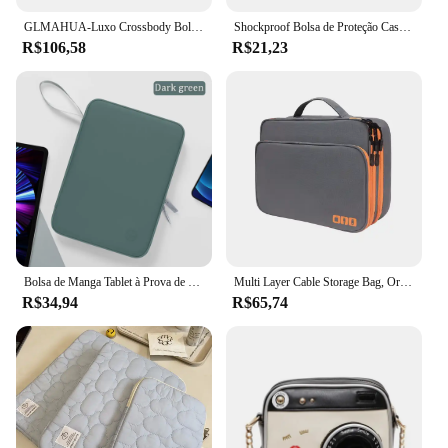
GLMAHUA-Luxo Crossbody Bolsas De Ombro Para Mulheres, Corrente Sling, Messenger Bag, Couro PU, Bolsas Mulher, Shell Bolsa De Mão, Feminino
Shockproof Bolsa de Proteção Case, Tablet Sleeve, Bolsa Do Telefone, Capa para Kindle 6, 8, 10, 11 ", iPad Air Pro, Xiaomi, Huawei, Samsung
R$106,58
R$21,23
Bolsa de Manga Tablet à Prova de Choque, Multi Bolsos, Bolsa para iPad Pro, Samsung, Xiaomi, Lenovo, 7.9-12.9"
Multi Layer Cable Storage Bag, Organizador de acessórios eletrônicos, Travel Case portátil para iPad Cable Charger
R$34,94
R$65,74