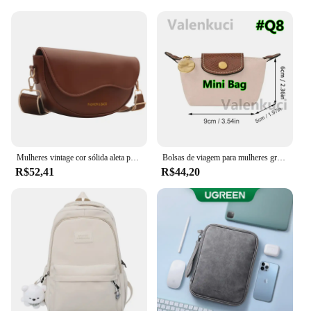
Mulheres vintage cor sólida aleta pequena sela ombro axilas saco moda couro do plutônio alça larga crossbody bolsa de ombro 01
Bolsas de viagem para mulheres grande bolsa de viagem bolsa de bagagem casual de fim de semana
R$52,41
R$44,20