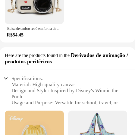
Bolsa de ombro retrô em forma de câmera para mulheres, bolsa de corrente para senhoras, mini couro PU, bolsa pequena, moda
R$54,45
Derivados de animação /
Here are the products found in the
produtos periféricos
Specifications:
Material: High-quality canvas
Design and Style: Inspired by Disney's Winnie the
Pooh
Usage and Purpose: Versatile for school, travel, or
daily use
Shape and Size: Spacious, with dimensions suitable
for various items
Performance and Property: Durable, with reinforced
stitching and a sturdy handle