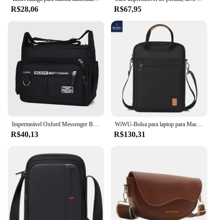
R$28,06
R$67,95
Impermeável Oxford Messenger Bag, sacos de ombro crossbody masculino, pequeno pacote de estilingue para trabalho, pacotes de negócios, bolsa bolsa, 2024
WiWU-Bolsa para laptop para MacBook Pro 13, Bolsa de ombro impermeável, iPad Pro 12.9, MacBook Air 13.6 M2 M1, 2022
R$40,13
R$130,31