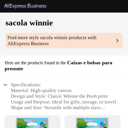
sacola winnie
Find more style
sacola winnie
products with
AliExpress Business
Caixas e bolsas para
Here are the products found in the
presente
Specifications:
Material: High-quality canvas
Design and Style: Classic Winnie the Pooh print
Usage and Purpose: Ideal for gifts, storage, or travel
Shape and Size: Versatile with multiple sizes
available
Performance and Property: Durable and lightweight
Parts and Accessories: Comes with matching sets