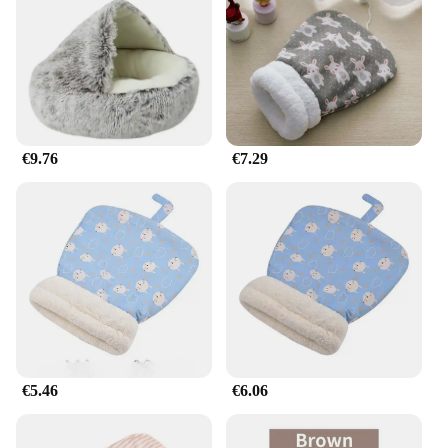
room, ensuring your cat can enjoy a cozy spot
wherever they choose to curl up. The sleeping bag's
durable construction ensures it can withstand the
daily wear and tear of your feline companion,
making it a reliable addition to your pet's resting
repertoire.
€9.76
€7.29
**A Sleeping Bag That Fits Your Lifestyle**
Understanding the diverse needs of cat owners, our
saco dormir gato comes in a variety of sizes to
accommodate cats of all shapes and sizes. Whether
you have a petite kitten or a larger, more robust
feline, we have a sleeping bag that will provide the
perfect fit. Not only is this sleeping bag a practical
solution for your cat's resting needs, but it also
doubles as a stylish accessory that complements any
home decor. With its wholesale availability, it's an
excellent choice for pet stores, veterinary clinics,
and other vendors looking to offer their customers a
€5.46
€6.06
high-quality, cat-friendly sleeping solution.