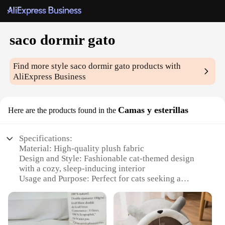
saco dormir gato
Find more style
saco dormir gato
products with
AliExpress Business
Camas y esterillas
Here are the products found in the
Specifications:
Material: High-quality plush fabric
Design and Style: Fashionable cat-themed design
with a cozy, sleep-inducing interior
Usage and Purpose: Perfect for cats seeking a
comfortable and secure resting place
Typical Adaptive Scenario: Ideal for indoor
environments, such as homes or offices
Shape or Size or Weight or Quantity: Available in