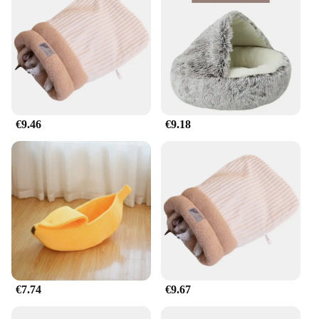
€9.46
€9.18
€7.74
€9.67