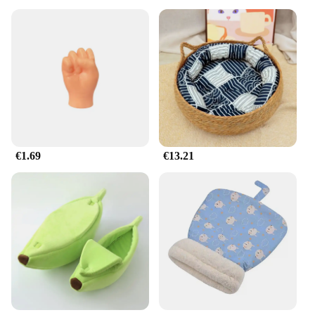
€1.69
€13.21