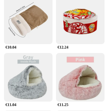
€10.04
€12.24
€11.04
€11.25