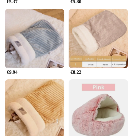
€5.37
€5.80
€9.94
€8.22