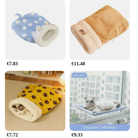
€7.83
€11.48
€7.72
€9.33