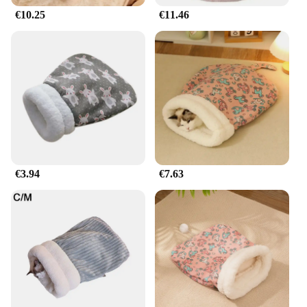
€10.25
€11.46
€3.94
€7.63