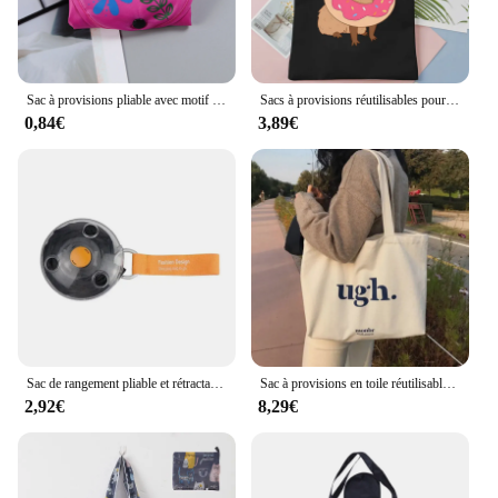
Sac à provisions pliable avec motif imprimé de fleurs, sac fourre-tout mentalement respectueux, poudres portables réutilisables de grande capacité
Sacs à provisions réutilisables pour femmes, sac de recyclage, sacs à soupe en toile, sacs fourre-tout de dessin animé, sacs à main mignons, Capybara Anime
0,84€
3,89€
Sac de rangement pliable et rétractable pour supermarché, en poudres réutilisables, ultra-spirit, portable
Sac à provisions en toile réutilisable pour femme, sac à main décontracté, grande capacité, lettres imprimées, initié féminin, cuillère à soupe, fourre-tout, sacs d'épicerie
2,92€
8,29€