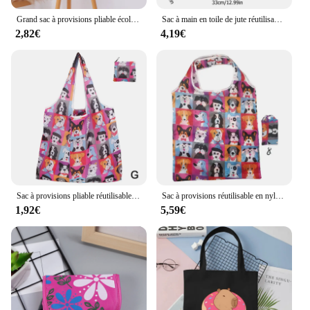
conscious way of living.
Grand sac à provisions pliable écologique, réutilisable, portable, initié, voyage, épicerie, simple, couleur unie, sac de championnat
Sac à main en toile de jute réutilisable pour femme, fourre-tout portable, sac à provisions, sac fourre-tout d'épicerie, sac à main d'extérieur pour femme, sacs cadeaux
2,82€
4,19€
Sac à provisions pliable réutilisable, sac d'épicerie de voyage, sac fourre-tout de supermarché, impression animale mignonne, respectueux de l'environnement
Sac à provisions réutilisable en nylon pliable, sac d'épicerie créatif, fourre-tout écologique, léger et durable
1,92€
5,59€