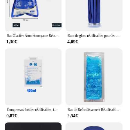
Sac Glacière Auto-Amorçante Réutilisable pour Pique-Nique, Glaçage, Boisson Froide, Indispensable, Conservation des citrouille Frais et Secs, 5 Pièces
Sacs de glace réutilisables pour les blessures, pack froid médical, sac d'eau chaude pour les instituts photo, thérapie de soins de santé pour le genou, la tête, la jambe
1,30€
4,09€
Compresses froides réutilisables, injection d'eau, sac isotherme indispensable, sachets de glaçage pour gel et glace sèche
Sac de Refroidissement Réutilisable pour Insuline Diabétique, Protection de Pack de Glace et Gel Froid, Pilule Indispensable, Isolation, Étui de Voyage
0,87€
2,54€