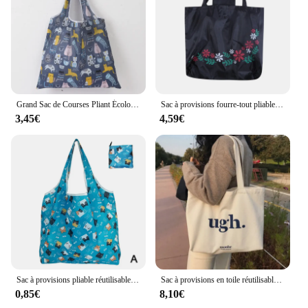
Grand Sac de Courses Pliant Écologique, Sac à Main Portable Réutilisable, Voyage, Épicerie, Mode, Fourre-Tout de Poche, RapStorage
Sac à provisions fourre-tout pliable pour femmes et hommes, sac à soupe décontracté, sacs à provisions réutilisables, bouton de fleur, poudres, étui de voyage, sac à main solide, sacs de shopping
3,45€
4,59€
Sac à provisions pliable réutilisable, sac d'épicerie de voyage, sac fourre-tout de supermarché, imprimé animal mignon, chat quantique et citron, respectueux de l'environnement
Sac à provisions en toile réutilisable pour femme, sac à main décontracté, grande capacité, lettres imprimées, initié féminin, cuillère à soupe, fourre-tout, sacs d'épicerie
0,85€
8,10€