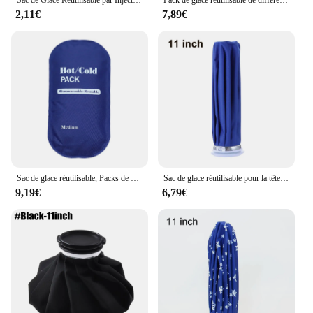
2,11€
7,89€
Sac de glace réutilisable, Packs de glaçage pour le sport, soulagement de la douleur, en plein air, froid et chaud, pour les blessures aux genoux, aux chevilles, soulagement des douleurs musculaires du dos
Sac de glace réutilisable pour la tête et le genou, poche à eau chaude pour les blessures, les instituts photo, les soins de santé médicaux, la thérapie chaude et froide
9,19€
6,79€