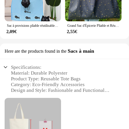
Sac à provisions pliable réutilisable pour femme, sac de dessin animé, sacs d'épicerie portables, sac fourre-tout de rangement, organisateur de maison, sac à soupe amical
Grand Sac d'Épicerie Pliable et Réutilisable, en Nylon, Adapté au Cadeau de Bungalow
2,09€
2,55€
Sacs à main
Here are the products found in the
Specifications:
Material: Durable Polyester
Product Type: Reusable Tote Bags
Category: Eco-Friendly Accessories
Design and Style: Fashionable and Functional
Usage and Purpose: Versatile for Daily Use
Shape and Size: Spacious and Lightweight
Performance and Property: Strong and Long-Lasting
Parts and Accessories: Comes with a Set of Bags
Features: