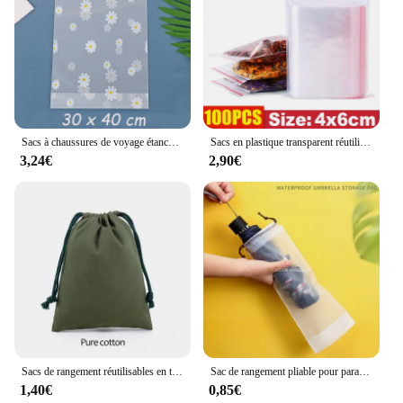
Sacs à chaussures de voyage étanches, sacs de rangement à ficelle de proximité, sac de rangement réutilisable, économiseur d'espace pour jouets, chaussures, vêtements, serviettes, 3 boîtes, 5 pièces, 10 pièces
Sacs en plastique transparent réutilisable à fermeture éclair épaisse, sacs auto-scellants, petit emballage, sac de rangement pour bijoux, pocommuniste refermables XR, 100-500 pièces
3,24€
2,90€
Sacs de rangement réutilisables en toile blanche, sacs anti-poussière, cadeaux de bonbons, poudres GT, SunOfficiize Home, Wstring de proximité en coton
Sac de rangement pliable pour parapluie, sac étanche, sac de transport, housse de parapluie réutilisable pour le voyage, poche à cordon de proximité translucide
1,40€
0,85€