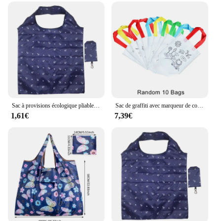
Sac à provisions écologique pliable, sacs à main en poudre pliants, fourre-tout de grande capacité, sac d'épicerie de voyage, impression de mode
Sac de graffiti avec marqueur de coloriage pour enfants, mini sac à provisions non tissé réutilisable, carnaval, fête d'art animalier, bricolage, 10 pièces
1,61€
7,39€