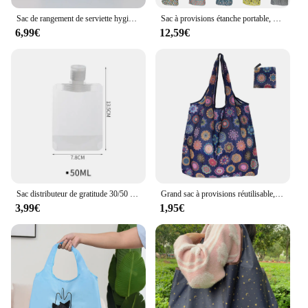
Sac de rangement de serviette hygiénique à motif losange pour femmes, sacs de poudre de tampon portables, serviette réutilisable multifonction, évaluation
Sac à provisions étanche portable, sac fourre-tout pliant, sac à main réutilisable, respectueux de l'environnement, grande capacité, stockage des aliments et de l'épicerie, 10 pièces, 12 pièces
6,99€
12,59€
Sac distributeur de gratitude 30/50 ml, pocommuniste réutilisables de voyage, shampoing liquide étanche, emballage cosmétique illable quotidien, conteneur de stockage
Grand sac à provisions réutilisable, sac à soupe d'épicerie GT, sacs de rangement de jouets de plage, poudres fourre-tout pliables GT
3,99€
1,95€