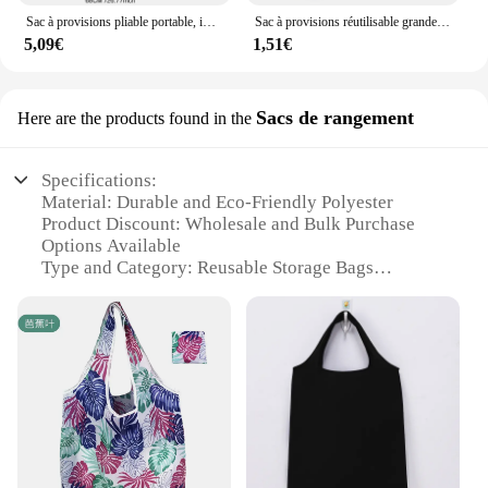
Sac à provisions pliable portable, impression de fleurs papillon, sac d'épicerie, respectueux de l'environnement, sacs fourre-tout réutilisables de grande capacité, nouveau, 2024
Sac à provisions réutilisable grande capacité pour femme, fourre-tout pliable, sac d'épicerie de voyage lavable, sac à main écologique imprimé, RapDuty
5,09€
1,51€
Sacs de rangement
Here are the products found in the
Specifications:
Material: Durable and Eco-Friendly Polyester
Product Discount: Wholesale and Bulk Purchase
Options Available
Type and Category: Reusable Storage Bags
Design and Style: Modern and Functional with
Various Colors and Patterns
Usage and Purpose: Versatile for Groceries, Travel,
and Storage
Performance and Property: Lightweight and Easy to
Clean
Parts and Accessories: Includes Handles for Easy
Carrying
Features: