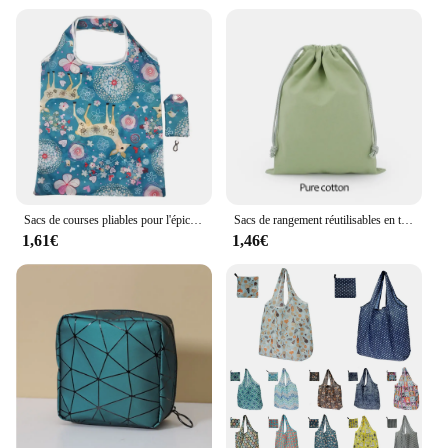
Sacs de courses pliables pour l'épicerie, fourre-tout recyclable, en poudres, écologique, rapDuty, lavable
Sacs de rangement réutilisables en toile blanche, sacs anti-poussière, cadeaux de bonbons, poudres GT, SunOfficiize Home, Wstring de proximité en coton
1,61€
1,46€