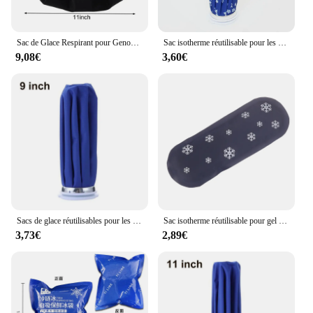
Sac de Glace Respirant pour Genou, Tête, Jambe, Réutilisable, Divers TANCooler, Soins des Blessures Médicales, Thérapie par le Froid des Instituts Foto
Sac isotherme réutilisable pour les genoux, la tête et les jambes, matériau respirant, soins des blessures, oto Instituts, sac de glace
9,08€
3,60€
Sacs de glace réutilisables pour les blessures, pack de soins de santé, sac de glace médical froid, sac d'eau chaude pour les instituts oto, sac de glace pour la tête du genou et la jambe, 1PC
Sac isotherme réutilisable pour gel médical, sac de glace portable, sac de glace rond en nylon, douleurs musculaires, premiers soins, instituts oto
3,73€
2,89€