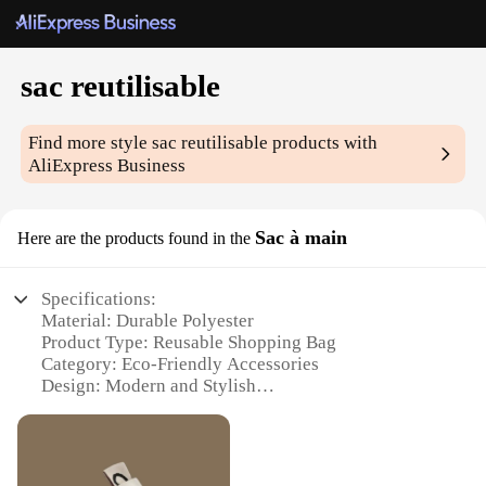
sac reutilisable
Find more style
sac reutilisable
products with
AliExpress Business
Sac à main
Here are the products found in the
Specifications:
Material: Durable Polyester
Product Type: Reusable Shopping Bag
Category: Eco-Friendly Accessories
Design: Modern and Stylish
Usage: Versatile for Shopping, Travel, and Storage
Size: Spacious and Lightweight
Performance: Strong and Long-Lasting