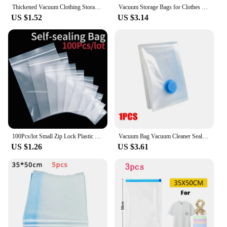
Thickened Vacuum Clothing Storage Bag folding Compression spaceTransparent Quilt Vacuum Storage Bag Household Big SizeSortingBag
Vacuum Storage Bags for Clothes Quilt Down Jacket Travel Home Organizer Saving Closet Space Vacuum Seal Compression Bag
US $1.52
US $3.14
100Pcs/lot Small Zip Lock Plastic Bags Transparent Bag Reclosable Vacuum Storage Bag Clear Bags Ziplock Food Storage zip Bags
Vacuum Bag Vacuum Cleaner Sealing Bags Vacuum Storage Bags for Clothes Space Saving Bags for Pillow Bedding Blanket Packaging
US $1.26
US $3.61