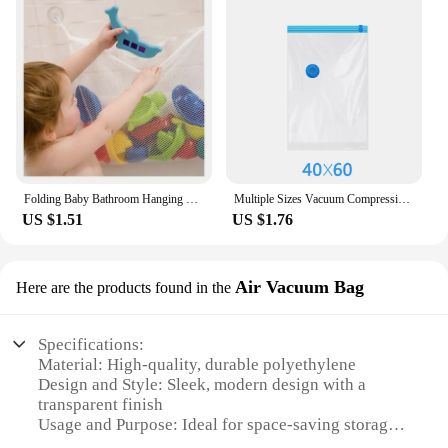
Folding Baby Bathroom Hanging Mesh Bath Toy Storage Bag Net Suction Cup Baskets Shower Toy Organiser Bags
Multiple Sizes Vacuum Compression Zipper Storage Bag With Airtight Valve And Hand Pump Vacuum Bag For Clothing Duvet Comforter
US $1.51
US $1.76
Air Vacuum Bag
Here are the products found in the
Specifications:
Material: High-quality, durable polyethylene
Design and Style: Sleek, modern design with a
transparent finish
Usage and Purpose: Ideal for space-saving storage
and easy organization