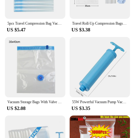
5pcs Travel Compression Bag Vacuum Bags for Storing Clothes Suitable for Luggage and Essential Cruise Clothing Vacum Storage Bag
Travel Roll-Up Compression Bags, Reusable Vacuum Storage Bag, Saves 75% of Storage Space, Roll-Up Compression, Suitcase backpack
US $5.47
US $3.38
Vacuum Storage Bags With Valve Transparent Folding Compressed Space Saving Travel Seal Packet Organizers For Towel Cloth Blanket
55W Powerful Vacuum Pump Vacuum Bag Clothes Storage Bag Folding Compressed Electric Sealer Machine Space Saver Travel Organizer
US $2.08
US $3.35