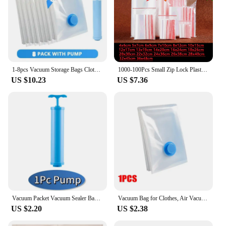
1-8pcs Vacuum Storage Bags Clothes Bags and Vacuum for Clothes Vacuum Sealing Bags Empty Vacuum Bag and Pump Storage Container
1000-100Pcs Small Zip Lock Plastic Bags Transparent Bag Reclosable Vacuum Storage Bag Clear Bags Ziplock Food Storage zip Bags
US $10.23
US $7.36
Vacuum Packet Vacuum Sealer Bags for Clothes Travel Compression Bag Pack Organizer Vacuum Clothing Storage Bags with Hand Pump
Vacuum Bag for Clothes, Air Vacuum Bag with Pump, Travel Essentials, Space Saver Bags for Comforters Blankets Storage Organizer
US $2.20
US $2.38