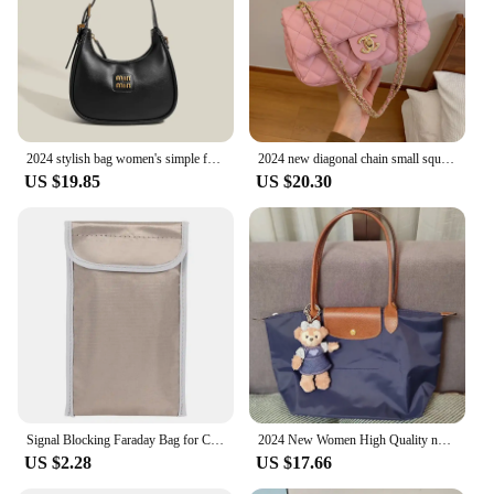
2024 stylish bag women's simple fashion dumpling bag high sense retro easy matching shoulder messenger bag
2024 new diagonal chain small square bag, suitable for daily commuting, classic texture, niche fashion trend style
US $19.85
US $20.30
Signal Blocking Faraday Bag for Cell Phone Anti-Theft Key Fob Shield EMF GPS Location Info Security Card Protector Waterproof
2024 New Women High Quality nylon Handbags sac Large Capacity Classic Tote Bag Folding Designer Fashion Casual Shoulder Bag
US $2.28
US $17.66