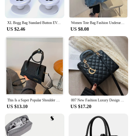
XL Bogg Bag Standard Button EVA Rubber Beach Storage Basket Plastic Button Travel Handbag Large Jelly Sac Bogg Bag Accessories
Women Tote Bag Fashion Underarm Pouch Large Capacity Soft Pu Leather Shoulder Bag Retro Crossbody Bag Casual Portable BucketBags
US $2.46
US $8.08
This Is a Super Popular Shoulder Bag, Fashion Simple and Versatile, Suitable for Going Out Shopping, Commuting, Dating.
007 New Fashion Luxury Design Tote Bags for Women Handbags Ladies Shoulder Bags Trending Lingge Chain Crossbody Bag and Purse
US $13.10
US $17.20