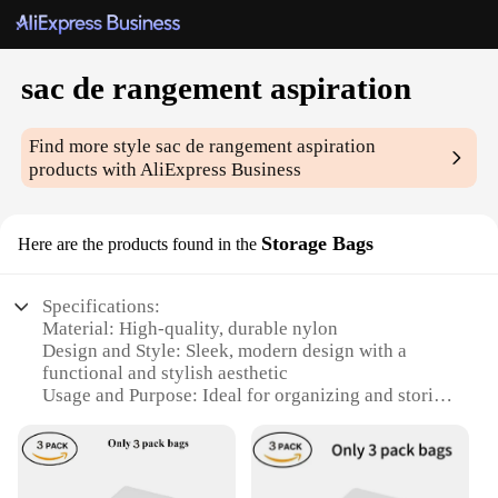
sac de rangement aspiration
Find more style
sac de rangement aspiration
products with AliExpress Business
Storage Bags
Here are the products found in the
Specifications:
Material: High-quality, durable nylon
Design and Style: Sleek, modern design with a
functional and stylish aesthetic
Usage and Purpose: Ideal for organizing and storing
items in a compact and portable manner
Typical Adaptive Scenario: Perfect for travel,
storage, and organization
Shape or Size or Weight or Quantity: Available in