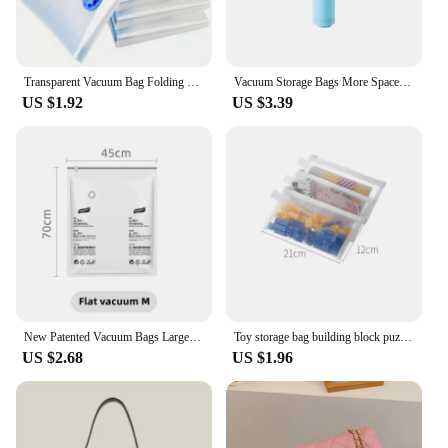
practicality and style.
Transparent Vacuum Bag Folding Compressed Space Saving Clothes Storage Vacuum Storage Bag Household 1 Pcs
Vacuum Storage Bags More Space Save Compression Travel Seal Zipper for Clothes Pillows Bedding Closet Home Organizer
US $1.92
US $3.39
New Patented Vacuum Bags Large Plastic Storage Bags for Storing Clothes Blankets Compression Empty Bag Covers Travel Accessories
Toy storage bag building block puzzle sub-package bag children small particle zipper transparent finishing storage box
US $2.68
US $1.96