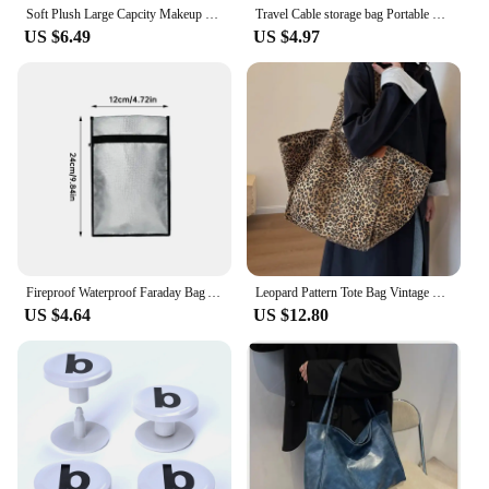
Soft Plush Large Capcity Makeup Bags For Women Daily Cosmetics Organzier Simple Style Tote Travel Toiletry Bag sac a main
Travel Cable storage bag Portable waterproof Digital electronic storage bag USB data cable charger plug storage cable storagebag
US $6.49
US $4.97
Fireproof Waterproof Faraday Bag Anti-Hacking Signal Blocker Storage Pouch Notebook Computer Faraday Bags For Phones & Key Fobs
Leopard Pattern Tote Bag Vintage Canvas Shoulder Bag Fashion Big Capacity Handbag For School Work Shopping
US $4.64
US $12.80