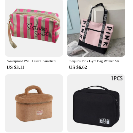
Waterproof PVC Laser Cosmetic Storage Bags Women Travel Organizer Case Make Up Bag Pouch Wash Toiletry Bag Mujer Bolsas
Sequins Pink Gym Bag Women Shoe Compartment Waterproof Sport Bags for Fitness Training Bolsa Sac De Sport Travel Bag
US $3.11
US $6.62