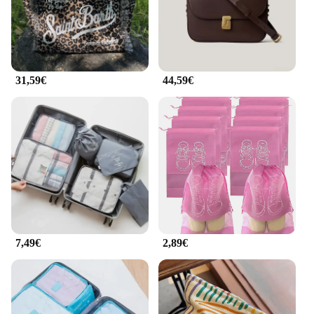
31,59€
44,59€
7,49€
2,89€