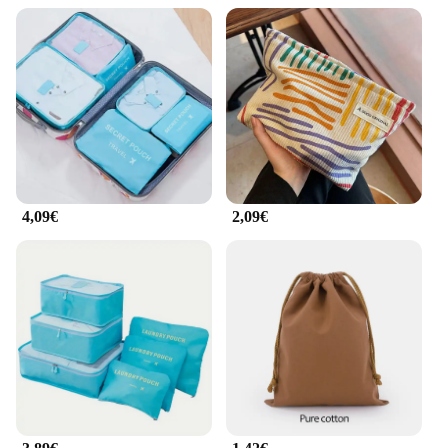
4,09€
2,09€