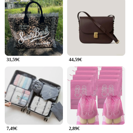
31,59€
44,59€
7,49€
2,89€