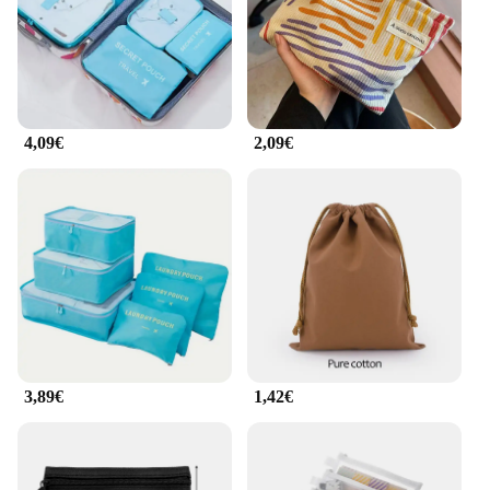
4,09€
2,09€
3,89€
1,42€