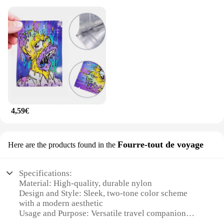
4,59€
Fourre-tout de voyage
Here are the products found in the
Specifications:
Material: High-quality, durable nylon
Design and Style: Sleek, two-tone color scheme
with a modern aesthetic
Usage and Purpose: Versatile travel companion
suitable for both business and leisure trips