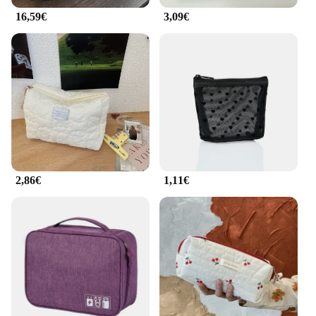
16,59€
3,09€
**Designed for the Modern Woman**
The sac 2 en 1 femme's sleek design and trendy
color options make it a fashionable statement piece.
The set is available for sale, making it an attractive
option for retailers and consumers alike. Its
lightweight construction ensures comfort during
prolonged use, while the sturdy construction
guarantees durability. Whether you're a busy
professional or a fashion-forward individual, this
bag is designed to meet your needs with style and
functionality.
2,86€
1,11€