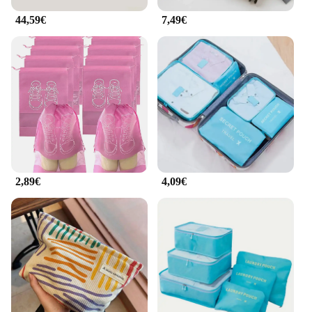
44,59€
7,49€
2,89€
4,09€