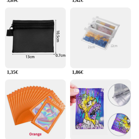
3,89€
1,42€
1,35€
1,86€