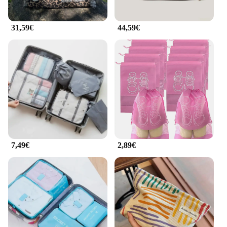
31,59€
44,59€
7,49€
2,89€