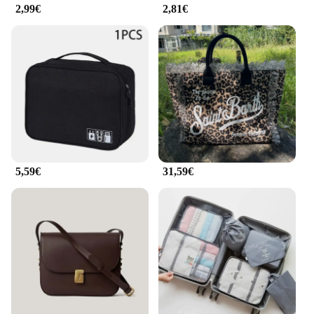
accessory sets, ensuring they meet the demands of
2,99€
2,81€
the discerning traveler. Embrace the convenience
and style of this travel essential and make your next
journey a breeze.
5,59€
31,59€