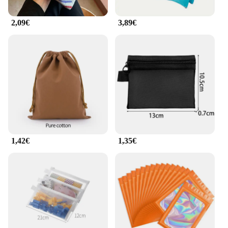
2,09€
3,89€
1,42€
1,35€