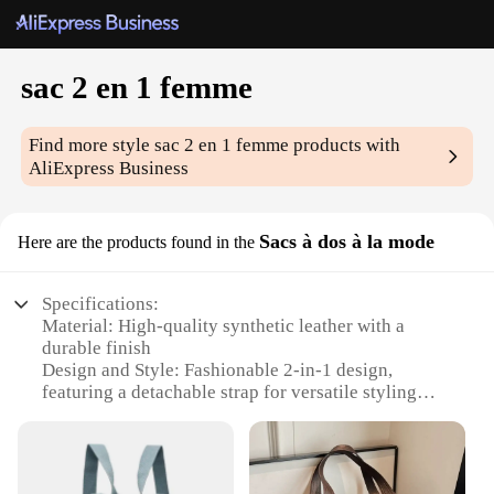
sac 2 en 1 femme
Find more style
sac 2 en 1 femme
products with
AliExpress Business
Sacs à dos à la mode
Here are the products found in the
Specifications:
Material: High-quality synthetic leather with a
durable finish
Design and Style: Fashionable 2-in-1 design,
featuring a detachable strap for versatile styling
Usage and Purpose: Ideal for daily commutes,
travel, and casual outings
Shape or Size: Compact yet spacious, with
dimensions suitable for carrying essentials