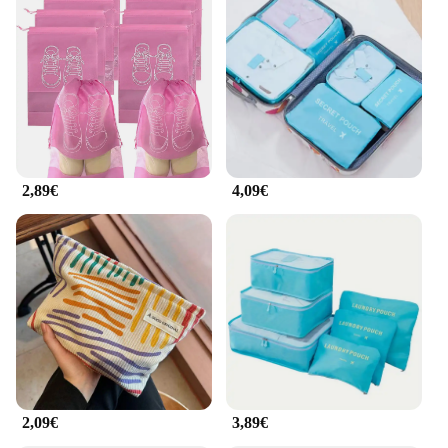
2,89€
4,09€
2,09€
3,89€