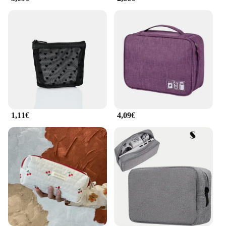
organized and easily accessible.
**Built for Travelers**
Crafted from high-quality nylon, this bag is not only
durable but also lightweight, making it an ideal
travel companion. Its spacious interior can
accommodate all your travel essentials, from a
laptop and tablet to toiletries and snacks. The bag's
sleek design ensures it meets airline carry-on
regulations, so you can avoid the hassle of checking
in luggage. The sac 2 en 1 femme is more than just a
1,11€
4,09€
bag; it's a travel partner that understands the needs
of the modern traveler.
**Designed for the Savvy Shopper**
Whether you're a wholesaler, vendor, or simply
looking for a versatile travel bag, this sac 2 en 1
femme is available for sale at an attractive price
point. Its practicality and style make it an excellent
gift option for friends and family who love to travel.
With its wholesale availability, vendors and
suppliers can offer this bag as part of their travel