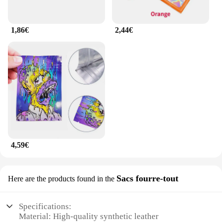
1,86€
2,44€
4,59€
Sacs fourre-tout
Here are the products found in the
Specifications:
Material: High-quality synthetic leather