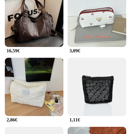
16,59€
3,09€
2,86€
1,11€