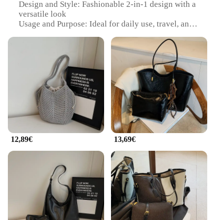
Design and Style: Fashionable 2-in-1 design with a
versatile look
Usage and Purpose: Ideal for daily use, travel, and
shopping
Shape and Size: Compact and lightweight, perfect
for on-the-go convenience
Performance and Property: Durable and easy to
maintain
Parts and Accessories: Includes detachable shoulder
strap for multiple carrying options
Features:
|Wholesale|Vendors|
12,89€
13,69€
**Versatile and Convenient**
The sac 2 en 1 femme is a testament to practicality
and style, designed to cater to the modern woman's
diverse needs. This multi-functional bag serves as
both a chic handbag and a practical tote, offering a
seamless transition from day to night. The high-
quality synthetic leather ensures durability, while
the detachable shoulder strap provides versatility,