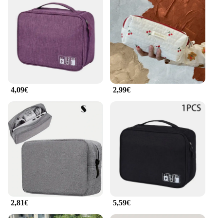
4,09€
2,99€
2,81€
5,59€