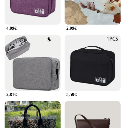
4,09€
2,99€
2,81€
5,59€