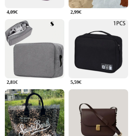
4,09€
2,99€
2,81€
5,59€