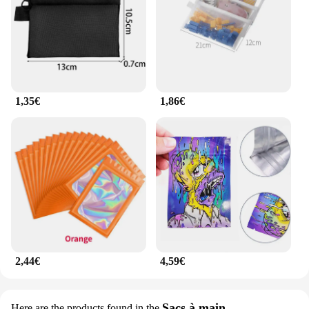
1,35€
1,86€
2,44€
4,59€
Sacs à main
Here are the products found in the