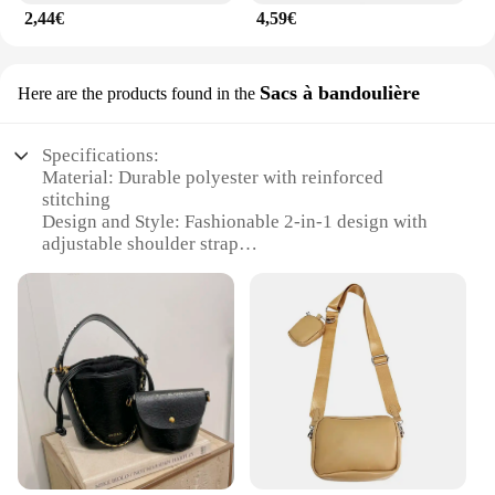
2,44€
4,59€
Sacs à bandoulière
Here are the products found in the
Specifications:
Material: Durable polyester with reinforced
stitching
Design and Style: Fashionable 2-in-1 design with
adjustable shoulder strap
Usage and Purpose: Versatile for work, travel, or
casual outings
Shape or Size: Compact yet spacious to carry
essentials
Performance and Property: Water-resistant to
protect belongings
Parts and Accessories: Includes a detachable pouch
for added convenience
Features:
**Versatile and Convenient**