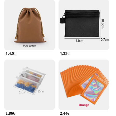
1,42€
1,35€
1,86€
2,44€