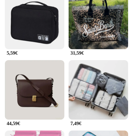
5,59€
31,59€
44,59€
7,49€