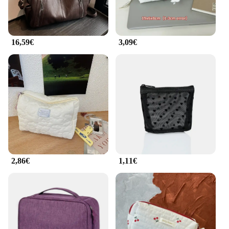
the rigors of daily use, while the lightweight design
makes it easy to carry. The detachable shoulder
strap allows for hands-free carrying, making it an
ideal choice for those who value both style and
16,59€
3,09€
functionality.
2,86€
1,11€