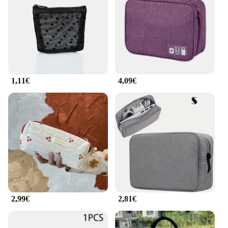
compartments provide ample space for your
essentials, while the thoughtful design ensures
everything stays organized and easily accessible. Its
compact size makes it a perfect fit for daily
commutes, while the sturdy construction means it
can withstand the rigors of travel.
1,11€
4,09€
**A Partner for Every Adventure**
Whether you're a busy professional, a student, or a
traveler, this backpack is your reliable companion.
It's not just a bag; it's a statement of style and
practicality. The wholesale availability and the
support from vendors and suppliers make it an
excellent choice for retailers looking to offer a
versatile and trendy product to their customers.
With its eye-catching design and superior
functionality, this sac 2 en 1 femme is sure to be a
hit among shoppers seeking a bag that's as
adaptable as they are.
2,99€
2,81€