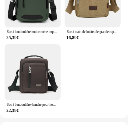
Sac à bandoulière multicouche imperméable pour hommes et femmes, sac à bandoulière unique, sac d'affaires, tissu Oxford, grande capacité
Sac à main de loisirs de grande capacité pour hommes, sac à bandoulière, sacs à bandoulière, fermeture éclair, multicouche, étanche, portable, été
25,39€
16,89€
Sac à bandoulière étanche pour hommes, sac à main à fermeture éclair, multicouche, affaires, loisirs, portable, grande capacité, initié
22,39€