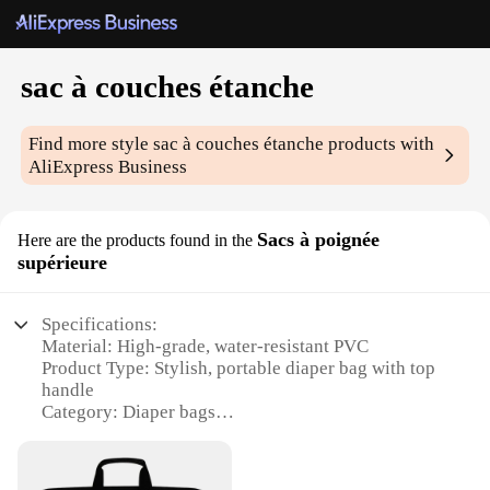
sac à couches étanche
Find more style
sac à couches étanche
products with
AliExpress Business
Sacs à poignée
Here are the products found in the
supérieure
Specifications:
Material: High-grade, water-resistant PVC
Product Type: Stylish, portable diaper bag with top
handle
Category: Diaper bags
Design and Style: Sleek, modern design with a
touch of elegance
Usage and Purpose: Ideal for parents on-the-go,