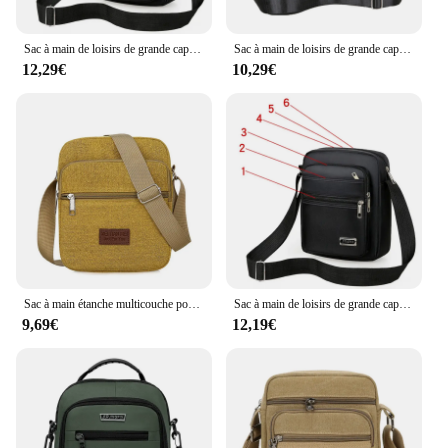
Sac à main de loisirs de grande capacité pour hommes, sacs à bandoulière étanches multicouches pour hommes, sacs à bandoulière d'été
Sac à main de loisirs de grande capacité pour hommes, sac à bandoulière pour hommes, sacs à bandoulière étanches multicouches, fermeture éclair portable, été
12,29€
10,29€
Sac à main étanche multicouche pour hommes, sac à bandoulière, affaires, loisirs, grande capacité, portable, été, nouveau
Sac à main de loisirs de grande capacité pour hommes, sacs à bandoulière étanches multicouches pour hommes, sacs à bandoulière d'été
9,69€
12,19€