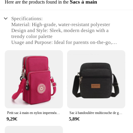
Sacs à main
Here are the products found in the
Specifications:
Material: High-grade, water-resistant polyester
Design and Style: Sleek, modern design with a
trendy color palette
Usage and Purpose: Ideal for parents on-the-go,
providing a leak-proof solution for diaper changes
Typical Adaptive Scenario: Perfect for outdoor
activities, travel, or daily errands
Shape or Size or Weight or Quantity: Compact and
lightweight, with ample storage space
Performance and Property: Durable and easy to
clean, maintaining its functionality over time
Features:
|Wholesale|Vendors|
Petit sac à main en nylon imperméable pour femme, sacs pour téléphone portable, mini sac à main Messenger, portefeuille, bandoulière à trois couches, sac à main à fermeture éclair
Sac à bandoulière multicouche de grande capacité pour homme, mini sacoche pour téléphone portable, imperméable, en poudre
**Durable and Functional**
9,29€
5,89€
The sac à couches étanche is not just a stylish
accessory but a practical solution for parents who
demand convenience and reliability. Crafted from