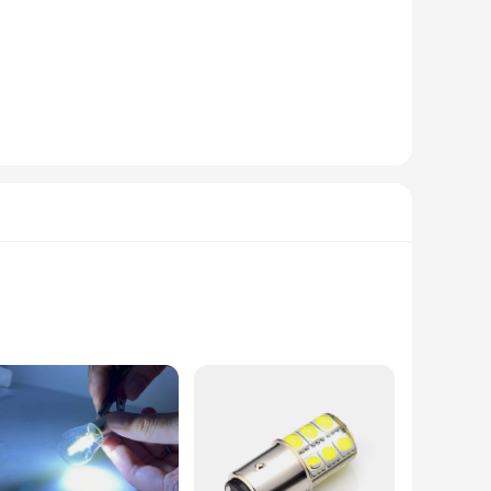
weight design makes them easy to carry, ensuring you can
es that they are user-friendly, even for those who are not
le pricing available makes them an affordable option for
ike. The performance and property of these phones are second
r at the top of a mountain, the s25 satellite phones will keep
nts any space but also ensures that the signal is easily
re looking to signal a specific area in a school, guide