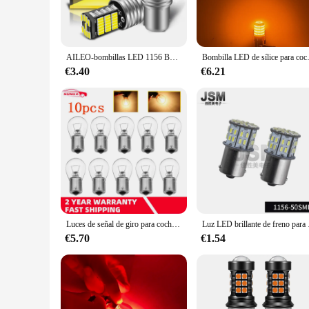
**Versatile and Convenient**
The s25 signaling lamps are not just about functionality; th
and lightweight nature allows for easy installation and main
guide pedestrians, or indicate specific areas, these lamps are
AILEO-bombillas LED 1156 BA15S P21W S25 7506, alta potencia, 45 Uds. 4014SMD, superbrillante, 1200LM, reemplazo para luz de marcha atrás de coche, blanco, 2 uds.
Bombilla LED de sílice para coche, luz
**Adaptable and Dependable**
€3.40
€6.21
The s25 signaling lamps are not just about aesthetics and con
pleasing in any setting. These lamps are ideal for wholesale 
hospital, or an industrial facility, these lamps are the depend
Luces de señal de giro para coche, bombilla halógena de doble filamento S25 1156 1141 BA15S, luz de señal de giro, lámpara de marcha atrás, color amarillo, DC12V, 10 piezas
Luz LED brillante de f
€5.70
€1.54