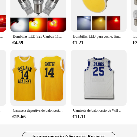
D de señal de giro, luz blanca, 2 piezas, S25, 1156, P21W, BA15S, BAU15S, PY21W, 1157, BAY15D, P21/5W, T20, 7440, 7443, W21W, 3157, P27/7W
Bombillas LED S25 Canbus 1156 BA15S P21W BAU15S PY21W 1157 7443 T20 7440 W21W 3014 144smd, luces de señal de giro, lámpara de freno 12V 24V, 1 ud.
Bombillas LED para coche, lámpara de señal de giro para motocicleta, freno de estacionamiento, luz roja, 1156 S25 BA15S P21W 1157 BAY15D 12 SMD COB 12V DC
€4.59
€1.21
€
 BEL-AIR 14 ACADEMY Y BANKS, color negro, amarillo y verde, modelo Will Smith jersey
Camiseta deportiva de baloncesto, camisa transpirable de secado rápido, logotipo bordado de costura, ACADEMY SMITH, n. ° 14, bancos n. ° 25, BEL-AIR de película
Camiseta de baloncesto de Will Smith para hombre, Jersey masculino de la Academia bel-air #14, Banks #25, Cosplay de TV con todas las costuras, S-3XL, envío rápido
€15.66
€11.11
Inspire more in Aliexpress Business