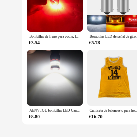
Bombillas de freno para coche, luz de giro única, 4/10 piezas, cc 12V, 1157, BAY15D, P21W, BA15S, 581, 1156, PY21W, BAU15S, BAY15D, 308, 21/5W, S25, 1141, BA15S
Bombillas LE
€3.54
€5.78
AENVTOL-bombillas LED Canbus S25 1156 BA15S P21W, luz de marcha atrás de respaldo, luces de circulación diurna, lámpara de señal de giro de freno, sin errores, 2 uds.
Camiseta de baloncesto para hombre, busos deportivos masculinos contramarcados con la película de BEL-AIR 25 ACADEMY,
€8.80
€16.70