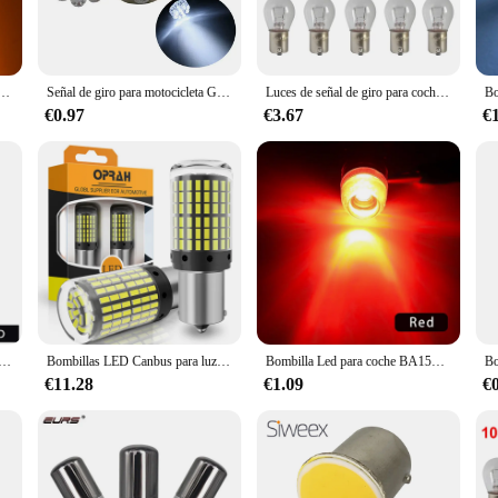
ey are also designed for convenience. Available in sets, these lamps make it eas
tenance, while their versatile design makes them suitable for a wide range of ap
 the perfect solution for your signaling needs.
 de señal de giro para estacionamiento inverso, superbrillante, 2 piezas, S25, 3014, 72SMD, 1156, 1157, BA15S, BAY15D
Señal de giro para motocicleta G18 1156/1157, luz de marcha atrás, luz de freno, 9LED S25, luz Led para coche, venta directa del fabricante
Luces de señal de giro para coche S25 1156 1141 BA15S, bombilla halógena de doble filamento, luz de señal de giro, lámpara de marcha atrás DC12V, Bombilla amarilla
€0.97
€3.67
€
venience; they are also built to last. The high-quality plastic material ensures
vendors and suppliers looking to provide reliable signaling solutions to their c
able choice for signaling needs.
reno para automóvil, señal de giro de alta potencia S25/1157-3014-50smd, artículos de venta, luces Led para coche
Bombillas LED Canbus para luz de señal de giro, lámpara de 2x3014, 144SMD, S25, 1156, P21W, BA15S, BAY15D, BAU15S, PY21W, T20, 7440, W21W, W21/5W
Bombilla Led para coche BA15S, BAY15D, P21/5W, P21W, R5W, R10W, luz indicadora S25 de señal de marcha atrás de freno, color rojo y blanco, 1x1156, 1157
€11.28
€1.09
€