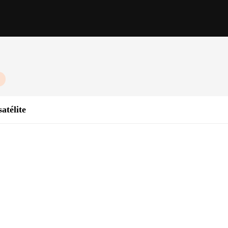
atélite
y Response
ht, Sold in Sets
communication in the most remote areas, where traditional cellular networks are