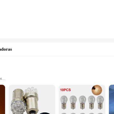
hones ensure you stay connected with the outside world. The compact and light
y are designed for efficiency and ease of use. The sleek and modern design ensur
l choice for businesses or individuals looking to purchase in bulk. The wholesa
n solutions to their customers.
 conditions, making them a reliable choice for professionals and adventurers al
truction, and robust signal reception. Whether you're in the middle of a desert o
adoras
ns
h as schools, hospitals, and industrial settings
t, available in sets for convenience
ility in a variety of environments. The modern, sleek design not only compleme
able plastic, making them suitable for both indoor and outdoor use. Whether you'
ng, these lamps are engineered to provide clear and reliable signaling.