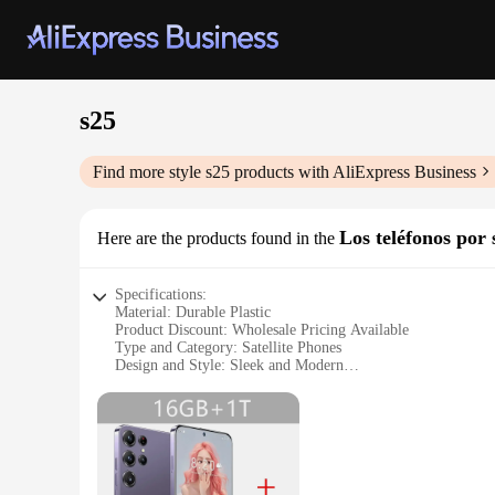
s25
Find more style
s25
products with AliExpress Business
Los teléfonos por s
Here are the products found in the
Specifications:
Material: Durable Plastic
Product Discount: Wholesale Pricing Available
Type and Category: Satellite Phones
Design and Style: Sleek and Modern
Usage and Purpose: Communication in Remote Areas
Typical Adaptive Scenario: Outdoor Adventures, Emergenc
Shape or Size or Weight or Quantity: Compact and Lightweig
Features:
**Reliable Connectivity in Remote Locations**
The s25 satellite phones are engineered to provide reliable 