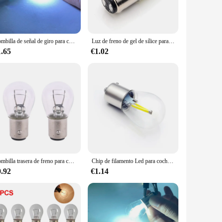
y to set up a comprehensive signaling system. Their compact
plications. Whether you're looking to signal emergency exits,
Bombilla de señal de giro para coche, lámpara DRL blanca de 12v, P21W, ba15s, 1156, chip de filamento, S25
Luz de freno de gel de sílice para coche y motocicleta, lámpara DRL de estacionamiento, rojo, blanco, amarillo, P21/5W, 1157, Bay15d, S25, 12SMD, 12V, 130LM
1.65
€1.02
 durability, while the modern design makes them aesthetically
ustomers. Whether you're looking to equip a school, a
Bombilla trasera de freno para coche, lámpara halógena de freno, 2 piezas, P21/5W, S25, 12V21/5 BAY15D, LX0E
Chip de filamento Led para coche, Bombilla S25, P21W Ba15s 1156, lámpara de instrucciones de giro inverso para vehículo, blanco, 12v, 24v, 6000K, 1 unidad
0.92
€1.14