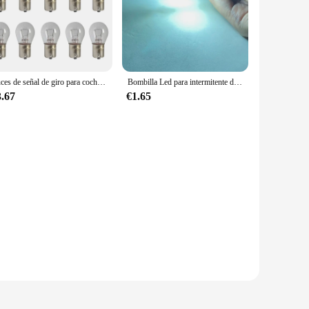
Luces de señal de giro para coche S25 1156 1141 BA15S, bombilla halógena de doble filamento, luz de señal de giro, lámpara de marcha atrás DC12V, Bombilla amarilla
Bombilla Led para intermitente de coche, luz de marcha atrás de freno y parada, lámpara blanca de 12V, 1 piezas, P21W, 1156, 1157, BA15S, S25, R5W, BAY15D, P21/5W, COB
3.67
€1.65