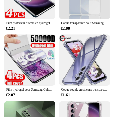
Film protecteur d'écran en hydrogel pour Samsung Galaxy, S24, S23, S22, S21, S20 Ultra Plus, S24 Ultra, S23, S20, S21 FE, 4 pièces
Coque transparente pour Samsung Galaxy, placage de luxe, coque arrière en silicone transparent, S24, S23, S22, S21, Ultra Plus Fe, 5G, 2024, S 24, 23, 22, 21
€2.21
€2.00
Film hydrogel pour Samsung Galaxy S20 S22 S21 Ultra S10 S9 S8 Plus FE, protecteurs d'écran pour Samsung Note 20 10 9 8 Plus S23U, 4 pièces
Coque souple en silicone transparent antichoc pour Samsung Galaxy, coque arrière ultra fine, S24, S23, S21, FE, S22 Plus, Ultra 5G, S 23, 22
€2.07
€1.61