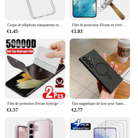
Coque de téléphone transparente en silicone souple pour Samsung Galaxy Note, Galaxy Note 20Ultra, A53, A13, A52, A12, A54, A23, A32, A55, A52S, S24, S22, S21, S23 Ultra, S20 FE
Film de protection d'écran en verre pour Samsung Galaxy, couverture complète, Guatemala, S24, S22, S21, S20, FE Plus, 5G, Sansung S22 +, 4 pièces
€1.45
€1.83
Film de protection d'écran hydroge anti-espion sur Samsung Galaxy, S9 Plus, Note 10, 20, S22, S21, S20, S23, S24, Ultra FE, 2 pièces
Étui magnétique de luxe pour Samsung, chargement sans fil Magsafe, couverture souple, accessoires, Galaxy S24, S22, S21, S23 Ultra Plus Fe, 256
€1.57
€2.77