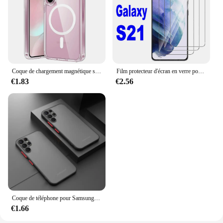
Coque de chargement magnétique sans fil Magsafe, coque rigide hybride, transparente, souple, Samsung Galaxy S24, S23, S22, S21, FE Ultra Plus
Film protecteur d'écran en verre pour Samsung Galaxy S21 5G, 2 pièces, 4 pièces
€1.83
€2.56
Coque de téléphone pour Samsung Galaxy, pare-chocs antichoc, coque rigide, 256, S23, S22, S21, S20 Ultra Plus, A52, A52S, A53, A54, A72, A13, A71, A32, 5G
€1.66