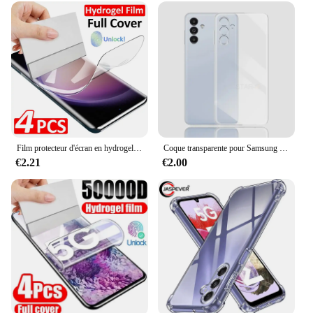
Film protecteur d'écran en hydrogel pour Samsung Galaxy, S24, S23, S22, S21, S20 Ultra Plus, S24 Ultra, S23, S20, S21 FE, 4 pièces
Coque transparente pour Samsung Galaxy, placage de luxe, coque arrière en silicone transparent, S24, S23, S22, S21, Ultra Plus Fe, 5G, 2024, S 24, 23, 22, 21
€2.21
€2.00