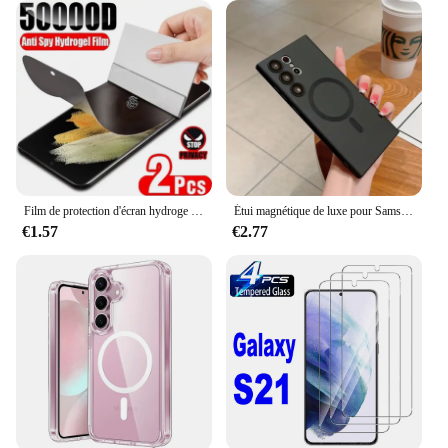
Film de protection d'écran hydroge anti-espion sur Samsung Galaxy, S9 Plus, Note 10, 20, S22, S21, S20, S23, S24, Ultra FE, 2 pièces
Étui magnétique de luxe pour Samsung, chargement sans fil Magsafe, couverture souple, accessoires, Galaxy S24, S22, S21, S23 Ultra Plus Fe, 256
€1.57
€2.77