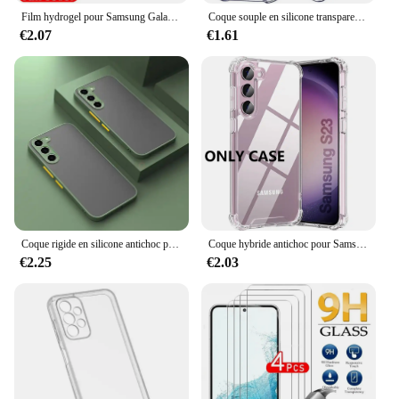
Film hydrogel pour Samsung Galaxy S20 S22 S21 Ultra S10 S9 S8 Plus FE, protecteurs d'écran pour Samsung Note 20 10 9 8 Plus S23U, 4 pièces
Coque souple en silicone transparent antichoc pour Samsung Galaxy, coque arrière ultra fine, S24, S23, S21, FE, S22 Plus, Ultra 5G, S 23, 22
€2.07
€1.61
Coque rigide en silicone antichoc pour Samsung Galaxy, coque arrière pour Samsung Galaxy S24, S23, S22 Ultra, S21, S20 Fe Plus, S20fe, S 24, 23, 22, 21, 20, 256, 5G
Coque hybride antichoc pour Samsung Galaxy S25 S24 S23 S21 FE S22 Plus, étui rigide Ultra clair pour Samsung A54 A34 A04S A53 A33
€2.25
€2.03