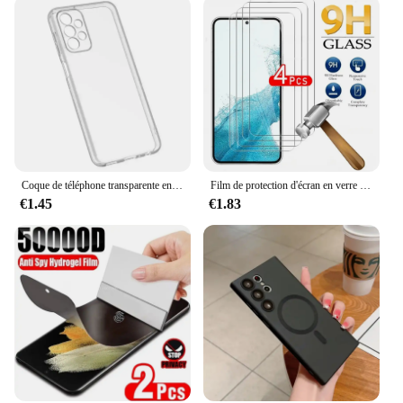
Coque de téléphone transparente en silicone souple pour Samsung Galaxy Note, Galaxy Note 20Ultra, A53, A13, A52, A12, A54, A23, A32, A55, A52S, S24, S22, S21, S23 Ultra, S20 FE
Film de protection d'écran en verre pour Samsung Galaxy, couverture complète, Guatemala, S24, S22, S21, S20, FE Plus, 5G, Sansung S22 +, 4 pièces
€1.45
€1.83