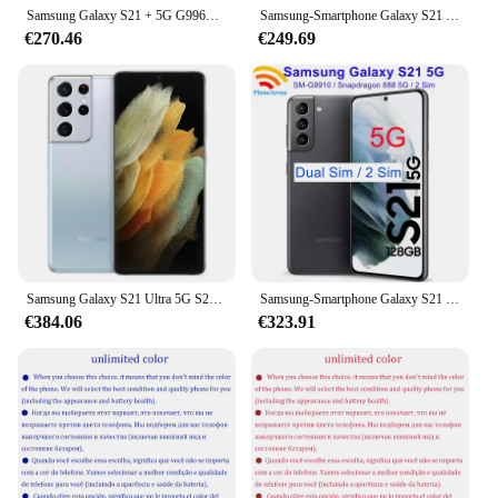
Samsung Galaxy S21 + 5G G996U1 G9960 G996B G996N 128G/256GB S21 Plus 6.7 "Octa Core 8GB RAM Snapdragon 64MP Téléphone portable d'origine
Samsung-Smartphone Galaxy S21 5G G991U1 Débloqué, Téléphone Portable Android, 128 Go/256 Go, Dean, Octa Core, Écran de 6.2 Pouces, Snapdragon 888, 64MP, 8 Go de RAM, eSim, Original
€270.46
€249.69
Samsung Galaxy S21 Ultra 5G S21U G998U1 Téléphone portable Android débloqué, 12 Go, 128 Go, 256 Go, 16 Go, 512 Go, 6.8 "AMOLED, Snapdragon, NDavid, Original
Samsung-Smartphone Galaxy S21 5G G9910 Débloqué, Écran de 6.2 Pouces, 8 Go de RAM, 128 Go, 256 Go, Snapdragon 888, NDavid, Octa Core
€384.06
€323.91