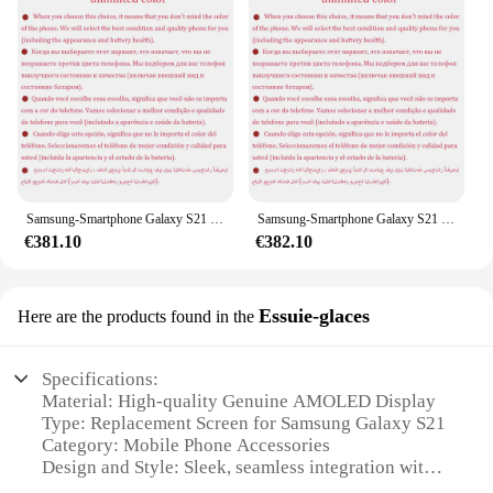
Samsung-Smartphone Galaxy S21 Ultra 5G G998U1 Débloqué, Téléphone Portable Android, Écran de 6.8 Pouces, Dean 128/256/512 Go de RAM, 12/16 Go de ROM, Snapdragon, NDavid, Octa Core, S21U
Samsung-Smartphone Galaxy S21 Ultra 5G Débloqué, Téléphone Portable, Écran de 6.8 Pouces, Dean, 128/256/512 Go de RAM, 12/16 Go de ROM, Snapdragon/Exynos, NDavid, Octa Core, Original
€381.10
€382.10
Essuie-glaces
Here are the products found in the
Specifications:
Material: High-quality Genuine AMOLED Display
Type: Replacement Screen for Samsung Galaxy S21
Category: Mobile Phone Accessories
Design and Style: Sleek, seamless integration with
the S21's original design