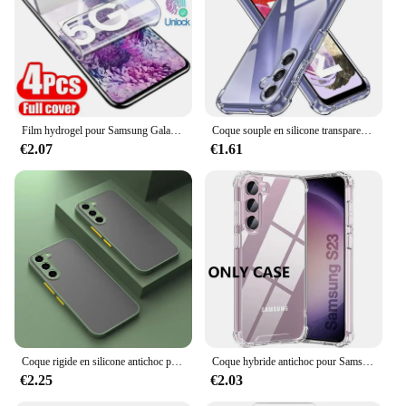
Film hydrogel pour Samsung Galaxy S20 S22 S21 Ultra S10 S9 S8 Plus FE, protecteurs d'écran pour Samsung Note 20 10 9 8 Plus S23U, 4 pièces
Coque souple en silicone transparent antichoc pour Samsung Galaxy, coque arrière ultra fine, S24, S23, S21, FE, S22 Plus, Ultra 5G, S 23, 22
€2.07
€1.61
Coque rigide en silicone antichoc pour Samsung Galaxy, coque arrière pour Samsung Galaxy S24, S23, S22 Ultra, S21, S20 Fe Plus, S20fe, S 24, 23, 22, 21, 20, 256, 5G
Coque hybride antichoc pour Samsung Galaxy S25 S24 S23 S21 FE S22 Plus, étui rigide Ultra clair pour Samsung A54 A34 A04S A53 A33
€2.25
€2.03