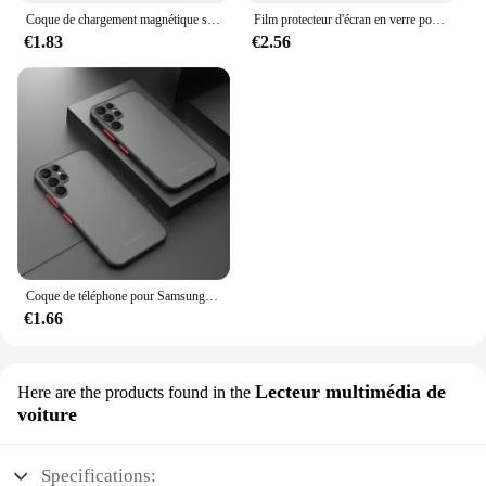
Coque de chargement magnétique sans fil Magsafe, coque rigide hybride, transparente, souple, Samsung Galaxy S24, S23, S22, S21, FE Ultra Plus
Film protecteur d'écran en verre pour Samsung Galaxy S21 5G, 2 pièces, 4 pièces
€1.83
€2.56
Coque de téléphone pour Samsung Galaxy, pare-chocs antichoc, coque rigide, 256, S23, S22, S21, S20 Ultra Plus, A52, A52S, A53, A54, A72, A13, A71, A32, 5G
€1.66
Lecteur multimédia de
Here are the products found in the
voiture
Specifications: