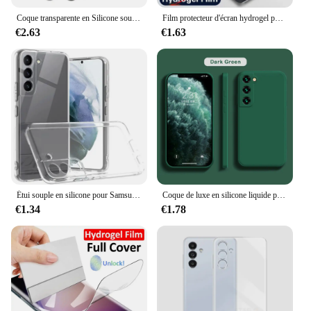
Coque transparente en Silicone souple pour Samsung Galaxy, antichoc, pour modèles S21 FE, S22 Plus, S23 Ultra, 5G, 2022
Film protecteur d'écran hydrogel pour Samsung Galaxy, S23, S20, S21, S22 Plus Ultra FE, Note 20, 9, 10 Plus, A52S, A30, A53, A51, A50, A21S, 4 pièces
€2.63
€1.63
Étui souple en silicone pour Samsung Galaxy, protection complète de l'appareil photo, coque arrière transparente, coque arrière ultra fine, TPU, S23, S22, S21 Plus, FE
Coque de luxe en silicone liquide pour Samsung Galaxy, S24, S20, S21, S22, S23 FE Plus, Note 10, 20, A52, A31, A41, A71, A51, A72, A70, A50
€1.34
€1.78