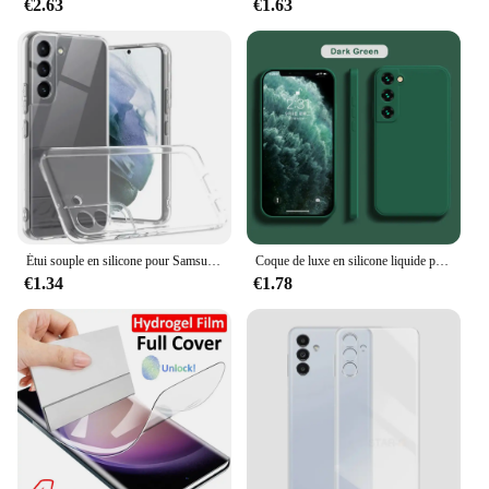
€2.63
€1.63
Étui souple en silicone pour Samsung Galaxy, protection complète de l'appareil photo, coque arrière transparente, coque arrière ultra fine, TPU, S23, S22, S21 Plus, FE
Coque de luxe en silicone liquide pour Samsung Galaxy, S24, S20, S21, S22, S23 FE Plus, Note 10, 20, A52, A31, A41, A71, A51, A72, A70, A50
€1.34
€1.78