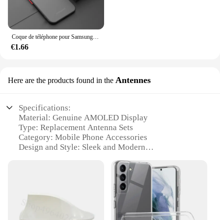
Coque de téléphone pour Samsung Galaxy, pare-chocs antichoc, coque rigide, 256, S23, S22, S21, S20 Ultra Plus, A52, A52S, A53, A54, A72, A13, A71, A32, 5G
€1.66
Antennes
Here are the products found in the
Specifications:
Material: Genuine AMOLED Display
Type: Replacement Antenna Sets
Category: Mobile Phone Accessories
Design and Style: Sleek and Modern
Usage and Purpose: Enhances Signal Strength and
Connectivity
Performance and Property: High-Quality and
Durable
Parts and Accessories: Includes Antenna and Tools
for Easy Installation