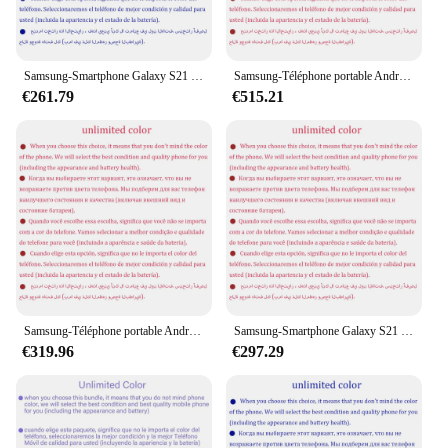
Samsung-Smartphone Galaxy S21 5G G9910 Débloqué, Téléphone Portable Android avec Écran AMOLED de 6.2 Pouces, 8 Go de RAM, 128/256 Go de ROM, Snapdragon 888, NDavid, Octa Core
Samsung-Téléphone portable Android débloqué Galaxy S21 Ultra, S21U, 5G Touriste, Sim G9980, 6.8 ", Dean 256, 512 Go de RAM, 12 Go, Snapdragon, NDavid, Original
€261.79
€515.21
Samsung-Téléphone portable Android Galaxy S21 Plus, S21 +, 5G Touriste, Sim G9960, 6.7 "OLED, Dean 128 Go, 256 Go de RAM, 8 Go, Snapdragon, NDavid, Original
Samsung-Smartphone Galaxy S21 Plus, S21 +, 5G, G996U1, 6.7 ", 8 Go de RAM, 128 Go, 256 Go, processeur Dean Snapdragon 888, NDavid, Octa Core, débloqué
€319.96
€297.29