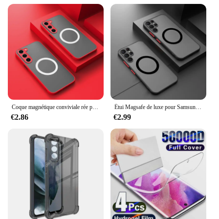
various lighting conditions.
**Versatile and User-Friendly**
This s21 genuineamoled display is not just about
aesthetics; it's about versatility. The sleek design
and modern style make it an attractive addition to
any device. Whether you're an avid traveler or a
professional in need of reliable GPS support, this
display is tailored to meet your needs. Its
compatibility with a range of devices makes it a
versatile option for both wholesale vendors and
Coque magnétique conviviale rée pour Samsung Galaxy, coque de charge sans fil, S24, S23, S22, S21, S20 Ultra Plus, FE, A54, A53, A13, Note 20, 10, 5G, 256
Étui Magsafe de luxe pour Samsung Galaxy S8 S9 Plus S10 Plus S20 FE S20 Plus Ultra S21 FE S21 Plus S22 Plus S22 Ultra S23 FE S23 Plus S23 Ultra S24 Plus S24 Ultra, couverture de charge sans fil ultra magnétique, 256
individual users.
€2.86
€2.99
**Durable and Dependable**
The s21 genuineamoled display is built to last,
withstanding the rigors of daily use and outdoor
adventures. Its durability is matched by its
dependability, ensuring that your GPS functionality
remains uninterrupted, even in challenging
environments. With this display, you can trust that
your navigation will be precise and reliable,
whether you're navigating unfamiliar roads or
exploring the great outdoors.