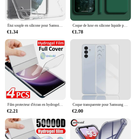
upgrade that enhances your device's functionality
and aesthetics.
Étui souple en silicone pour Samsung Galaxy, protection complète de l'appareil photo, coque arrière transparente, coque arrière ultra fine, TPU, S23, S22, S21 Plus, FE
Coque de luxe en silicone liquide pour Samsung Galaxy, S24, S20, S21, S22, S23 FE Plus, Note 10, 20, A52, A31, A41, A71, A51, A72, A70, A50
€1.34
€1.78
Film protecteur d'écran en hydrogel pour Samsung Galaxy, S24, S23, S22, S21, S20 Ultra Plus, S24 Ultra, S23, S20, S21 FE, 4 pièces
Coque transparente pour Samsung Galaxy, placage de luxe, coque arrière en silicone transparent, S24, S23, S22, S21, Ultra Plus Fe, 5G, 2024, S 24, 23, 22, 21
€2.21
€2.00