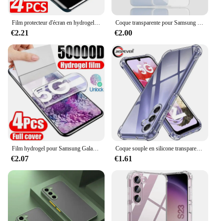
Film protecteur d'écran en hydrogel pour Samsung Galaxy, S24, S23, S22, S21, S20 Ultra Plus, S24 Ultra, S23, S20, S21 FE, 4 pièces
Coque transparente pour Samsung Galaxy, placage de luxe, coque arrière en silicone transparent, S24, S23, S22, S21, Ultra Plus Fe, 5G, 2024, S 24, 23, 22, 21
€2.21
€2.00
Film hydrogel pour Samsung Galaxy S20 S22 S21 Ultra S10 S9 S8 Plus FE, protecteurs d'écran pour Samsung Note 20 10 9 8 Plus S23U, 4 pièces
Coque souple en silicone transparent antichoc pour Samsung Galaxy, coque arrière ultra fine, S24, S23, S21, FE, S22 Plus, Ultra 5G, S 23, 22
€2.07
€1.61