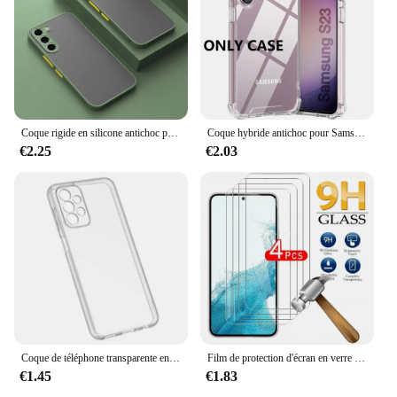
Coque rigide en silicone antichoc pour Samsung Galaxy, coque arrière pour Samsung Galaxy S24, S23, S22 Ultra, S21, S20 Fe Plus, S20fe, S 24, 23, 22, 21, 20, 256, 5G
Coque hybride antichoc pour Samsung Galaxy S25 S24 S23 S21 FE S22 Plus, étui rigide Ultra clair pour Samsung A54 A34 A04S A53 A33
€2.25
€2.03
Coque de téléphone transparente en silicone souple pour Samsung Galaxy Note, Galaxy Note 20Ultra, A53, A13, A52, A12, A54, A23, A32, A55, A52S, S24, S22, S21, S23 Ultra, S20 FE
Film de protection d'écran en verre pour Samsung Galaxy, couverture complète, Guatemala, S24, S22, S21, S20, FE Plus, 5G, Sansung S22 +, 4 pièces
€1.45
€1.83