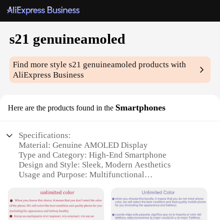
s21 genuineamoled
Find more style
s21 genuineamoled
products with
AliExpress Business
Smartphones
Here are the products found in the
Specifications:
Material: Genuine AMOLED Display
Type and Category: High-End Smartphone
Design and Style: Sleek, Modern Aesthetics
Usage and Purpose: Multifunctional
Communication and Entertainment Device
Performance and Property: Powerful Processor,
Advanced Camera System
Parts and Accessories: Comes with Essential