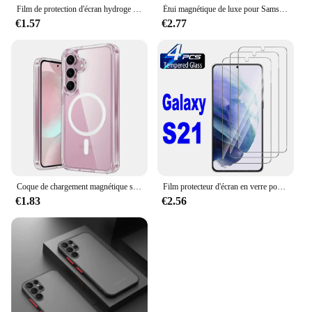
Film de protection d'écran hydroge anti-espion sur Samsung Galaxy, S9 Plus, Note 10, 20, S22, S21, S20, S23, S24, Ultra FE, 2 pièces
Étui magnétique de luxe pour Samsung, chargement sans fil Magsafe, couverture souple, accessoires, Galaxy S24, S22, S21, S23 Ultra Plus Fe, 256
€1.57
€2.77
Coque de chargement magnétique sans fil Magsafe, coque rigide hybride, transparente, souple, Samsung Galaxy S24, S23, S22, S21, FE Ultra Plus
Film protecteur d'écran en verre pour Samsung Galaxy S21 5G, 2 pièces, 4 pièces
€1.83
€2.56