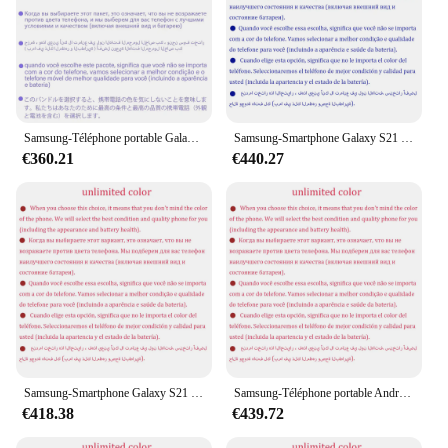
Samsung-Téléphone portable Galaxy S21 Ultra, 5G, G998U1, G9980, 128 Go, 256 Go, 512 Go, Dean, 12 Go, 16 Go de RAM, Snapdragon Octa Core, 6.8 ", eSim, NDavid, Original
Samsung-Smartphone Galaxy S21 Ultra 5G G9980 S21U Débloqué, Téléphone Portable avec Écran AMOLED de 6.8 Pouces, 256/51 Go de RAM, 12/16 Go de RAM, Snapdragon, NDavid
€360.21
€440.27
Samsung-Smartphone Galaxy S21 Ultra 5G G998U1 S21U, Téléphone Portable Android Débloqué, Écran de 6.8 Pouces, Dean 128/256/512 Go de RAM, 12/16 Go de ROM, Snapdragon NDavid, Original
Samsung-Téléphone portable Android débloqué Galaxy S21 Ultra, S21U, 5G Touriste, Sim G9980, 6.8 ", Dean 256, 512 Go de RAM, 12 Go, Snapdragon, NDavid, Original
€418.38
€439.72