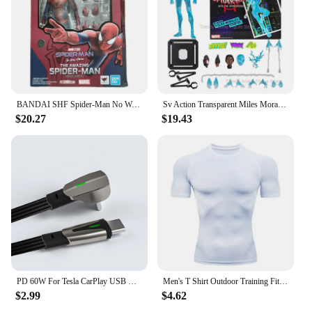
BANDAI SHF Spider-Man No Way Home the amazing Spider Man Andrew Garfield Action Figures limited edition Doll
Sv Action Transparent Miles Morales Action Figure Marvel Sentinel Spiderman Spider-Man Into the Spider-Verse Figurine Model Toys
$20.27
$19.43
PD 60W For Tesla CarPlay USB C to Type C Super Fast Charging Cable For iPhone 15 Pro Max Samsung Galaxy S24 Model Y 3 X S Series
Men's T Shirt Outdoor Training Fitness Gym Jogging Running Sweatshirt Bat/-Man Compression Shirts Tight Elastic Breathable
$2.99
$4.62