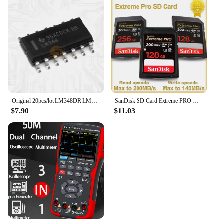
Original 20pcs/lot LM348DR LM348D LM348 SOP-14 Operational Amplifier IC Chip
SanDisk SD Card Extreme PRO Memory Card High Speed up to 200MB/s U3 4K UHD Video C10 V30 SDHC and SDXC UHS-I Cards for Camera
$7.90
$11.03