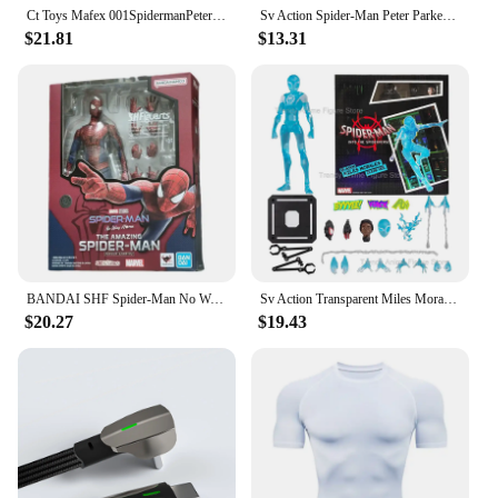
Ct Toys Mafex 001SpidermanPeter Parker Andrew Garfield The Amazing Spider-Man Shf Anime Action Figure Figurine Toys Customized
Sv Action Spider-Man Peter Parker Action Figure Collection Sentinel Marvel Into the Spider-Verse Spiderman Figurine Model Toys
$21.81
$13.31
BANDAI SHF Spider-Man No Way Home the amazing Spider Man Andrew Garfield Action Figures limited edition Doll
Sv Action Transparent Miles Morales Action Figure Marvel Sentinel Spiderman Spider-Man Into the Spider-Verse Figurine Model Toys
$20.27
$19.43