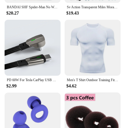
BANDAI SHF Spider-Man No Way Home the amazing Spider Man Andrew Garfield Action Figures limited edition Doll
Sv Action Transparent Miles Morales Action Figure Marvel Sentinel Spiderman Spider-Man Into the Spider-Verse Figurine Model Toys
$20.27
$19.43
PD 60W For Tesla CarPlay USB C to Type C Super Fast Charging Cable For iPhone 15 Pro Max Samsung Galaxy S24 Model Y 3 X S Series
Men's T Shirt Outdoor Training Fitness Gym Jogging Running Sweatshirt Bat/-Man Compression Shirts Tight Elastic Breathable
$2.99
$4.62