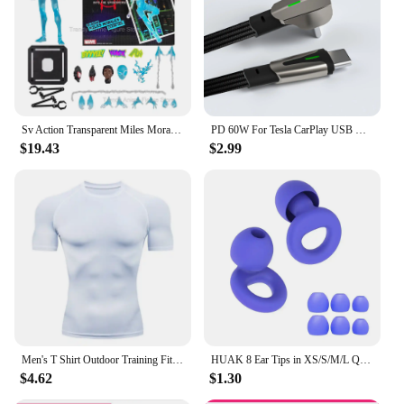
Sv Action Transparent Miles Morales Action Figure Marvel Sentinel Spiderman Spider-Man Into the Spider-Verse Figurine Model Toys
PD 60W For Tesla CarPlay USB C to Type C Super Fast Charging Cable For iPhone 15 Pro Max Samsung Galaxy S24 Model Y 3 X S Series
$19.43
$2.99
Men's T Shirt Outdoor Training Fitness Gym Jogging Running Sweatshirt Bat/-Man Compression Shirts Tight Elastic Breathable
HUAK 8 Ear Tips in XS/S/M/L Quiet Ear Plugs for Noise Reduction – Super Soft, Reusable Hearing Protection for Sleep,Swim, Work
$4.62
$1.30