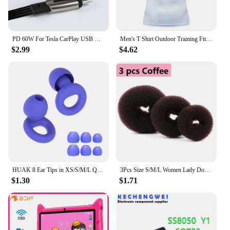
PD 60W For Tesla CarPlay USB C to Type C Super Fast Charging Cable For iPhone 15 Pro Max Samsung Galaxy S24 Model Y 3 X S Series
Men's T Shirt Outdoor Training Fitness Gym Jogging Running Sweatshirt Bat/-Man Compression Shirts Tight Elastic Breathable
$2.99
$4.62
HUAK 8 Ear Tips in XS/S/M/L Quiet Ear Plugs for Noise Reduction – Super Soft, Reusable Hearing Protection for Sleep,Swim, Work
3Pcs Size S/M/L Women Lady Donut Hair Ring Bun Accessories Styling Tool Hair Accessories
$1.30
$1.71