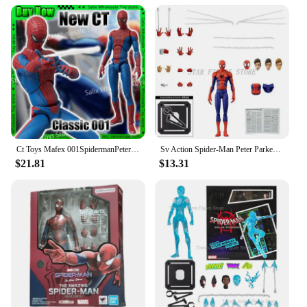
and style.
Whether you're looking to update your living room
or seeking a reliable vendor for bulk purchases, the
s couch is the perfect choice. With its modern
design, space-efficient profile, and durable
construction, it's a must-have for any home looking
to combine comfort and style.
Ct Toys Mafex 001SpidermanPeter Parker Andrew Garfield The Amazing Spider-Man Shf Anime Action Figure Figurine Toys Customized
Sv Action Spider-Man Peter Parker Action Figure Collection Sentinel Marvel Into the Spider-Verse Spiderman Figurine Model Toys
$21.81
$13.31