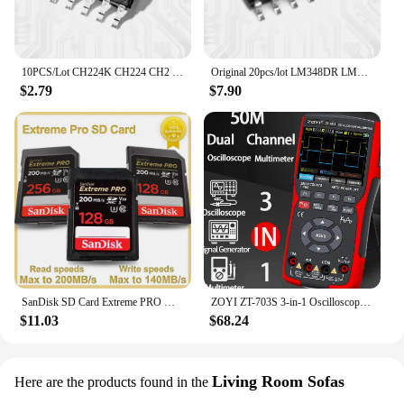
10PCS/Lot CH224K CH224 CH2 ESSOP-10 Dower On Protocol Chip Fast Charging IC New Original
Original 20pcs/lot LM348DR LM348D LM348 SOP-14 Operational Amplifier IC Chip
$2.79
$7.90
SanDisk SD Card Extreme PRO Memory Card High Speed up to 200MB/s U3 4K UHD Video C10 V30 SDHC and SDXC UHS-I Cards for Camera
ZOYI ZT-703S 3-in-1 Oscilloscope Multimeter with 3.5 Inch IPS Display,25000 Counts, Dual Channel 50MHZ Bandwidth,280MSa/s High
$11.03
$68.24
Living Room Sofas
Here are the products found in the