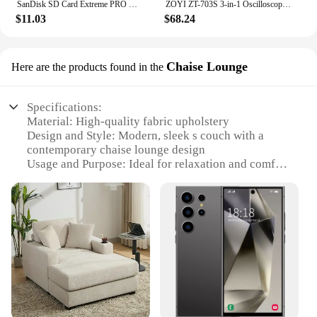
SanDisk SD Card Extreme PRO Memory Card High Speed up to 200MB/s U3 4K UHD Video C10 V30 SDHC and SDXC UHS-I Cards for Camera
ZOYI ZT-703S 3-in-1 Oscilloscope Multimeter with 3.5 Inch IPS Display,25000 Counts, Dual Channel 50MHZ Bandwidth,280MSa/s High
$11.03
$68.24
Chaise Lounge
Here are the products found in the
Specifications:
Material: High-quality fabric upholstery
Design and Style: Modern, sleek s couch with a
contemporary chaise lounge design
Usage and Purpose: Ideal for relaxation and comfort
in living spaces
Typical Adaptive Scenario: Perfect for use in
homes, offices, or hotel lobbies
Shape or Size or Weight or Quantity: Spacious and
comfortable, with a lightweight construction for
easy rearrangement
Performance and Property: Durable and easy to
clean, ensuring longevity and hygiene
Features: