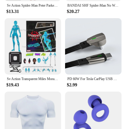
Sv Action Spider-Man Peter Parker Action Figure Collection Sentinel Marvel Into the Spider-Verse Spiderman Figurine Model Toys
BANDAI SHF Spider-Man No Way Home the amazing Spider Man Andrew Garfield Action Figures limited edition Doll
$13.31
$20.27
Sv Action Transparent Miles Morales Action Figure Marvel Sentinel Spiderman Spider-Man Into the Spider-Verse Figurine Model Toys
PD 60W For Tesla CarPlay USB C to Type C Super Fast Charging Cable For iPhone 15 Pro Max Samsung Galaxy S24 Model Y 3 X S Series
$19.43
$2.99