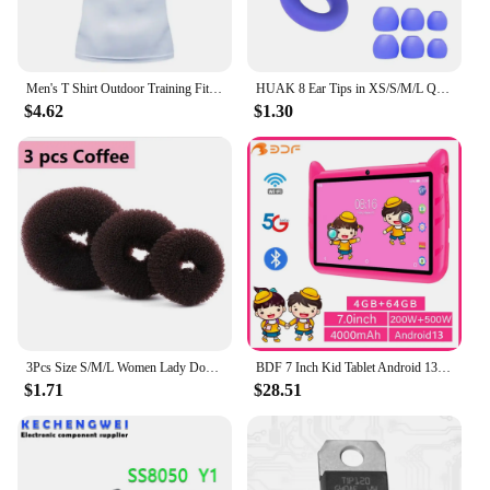
Men's T Shirt Outdoor Training Fitness Gym Jogging Running Sweatshirt Bat/-Man Compression Shirts Tight Elastic Breathable
HUAK 8 Ear Tips in XS/S/M/L Quiet Ear Plugs for Noise Reduction – Super Soft, Reusable Hearing Protection for Sleep,Swim, Work
$4.62
$1.30
3Pcs Size S/M/L Women Lady Donut Hair Ring Bun Accessories Styling Tool Hair Accessories
BDF 7 Inch Kid Tablet Android 13, 4GB RAM 64GB ROM,1TB Expand,5G WiFi,4000MAH Battery,Dual Camera, Children's Gift Kids Software
$1.71
$28.51