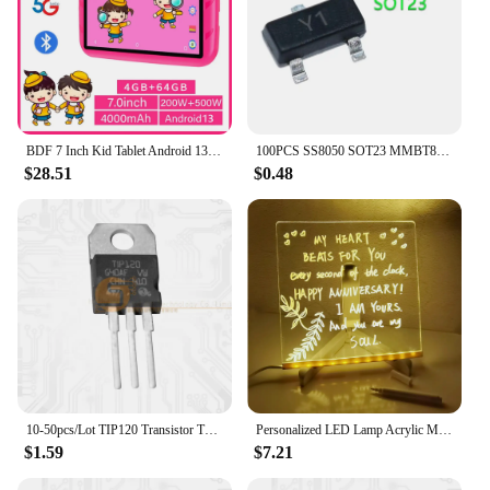
BDF 7 Inch Kid Tablet Android 13, 4GB RAM 64GB ROM,1TB Expand,5G WiFi,4000MAH Battery,Dual Camera, Children's Gift Kids Software
100PCS SS8050 SOT23 MMBT8050 SOT MMBT8050LT1G SMD Y1 SOT-23 Double S high current triode new transistor
$28.51
$0.48
10-50pcs/Lot TIP120 Transistor TO-220 TIP-120 Darlington NPN 60V 5A New Original IC
Personalized LED Lamp Acrylic Message Note Board Erasable USB Children‘s Drawing Board Bedroom Night Light Birthday Kids Gift
$1.59
$7.21