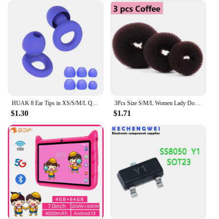
HUAK 8 Ear Tips in XS/S/M/L Quiet Ear Plugs for Noise Reduction – Super Soft, Reusable Hearing Protection for Sleep,Swim, Work
3Pcs Size S/M/L Women Lady Donut Hair Ring Bun Accessories Styling Tool Hair Accessories
$1.30
$1.71