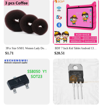
3Pcs Size S/M/L Women Lady Donut Hair Ring Bun Accessories Styling Tool Hair Accessories
BDF 7 Inch Kid Tablet Android 13, 4GB RAM 64GB ROM,1TB Expand,5G WiFi,4000MAH Battery,Dual Camera, Children's Gift Kids Software
$1.71
$28.51