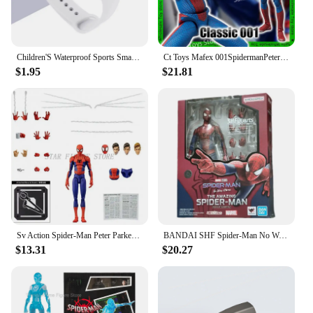
rearrange your space, while the robust frame
provides lasting support. This piece is not only a
testament to style but also to practicality.
Children'S Waterproof Sports Smart LED Watch Outdoor Silicone Bracelet Touch Electronic Watch Kids Bracelet Digital Watches
Ct Toys Mafex 001SpidermanPeter Parker Andrew Garfield The Amazing Spider-Man Shf Anime Action Figure Figurine Toys Customized
**Versatile and Functional**
$1.95
$21.81
The s couch Chaise Lounge is designed to cater to a
variety of settings, from the relaxed atmosphere of a
living room to the professional environment of a
hotel lobby. Its adaptable design allows it to
seamlessly fit into any scenario, providing a
comfortable spot for guests or a tranquil retreat for
those seeking solitude. The s couch Chaise Lounge
is more than just a piece of furniture; it's a statement
of style and comfort that speaks to the modern
sensibility of its users.
Sv Action Spider-Man Peter Parker Action Figure Collection Sentinel Marvel Into the Spider-Verse Spiderman Figurine Model Toys
BANDAI SHF Spider-Man No Way Home the amazing Spider Man Andrew Garfield Action Figures limited edition Doll
$13.31
$20.27