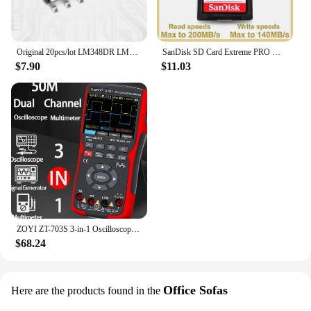
Original 20pcs/lot LM348DR LM348D LM348 SOP-14 Operational Amplifier IC Chip
SanDisk SD Card Extreme PRO Memory Card High Speed up to 200MB/s U3 4K UHD Video C10 V30 SDHC and SDXC UHS-I Cards for Camera
$7.90
$11.03
ZOYI ZT-703S 3-in-1 Oscilloscope Multimeter with 3.5 Inch IPS Display,25000 Counts, Dual Channel 50MHZ Bandwidth,280MSa/s High
$68.24
Office Sofas
Here are the products found in the