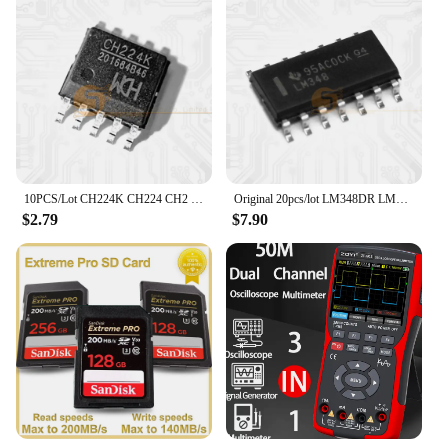
10PCS/Lot CH224K CH224 CH2 ESSOP-10 Dower On Protocol Chip Fast Charging IC New Original
Original 20pcs/lot LM348DR LM348D LM348 SOP-14 Operational Amplifier IC Chip
$2.79
$7.90