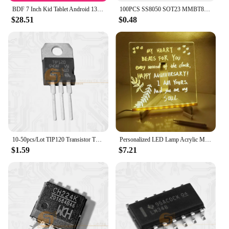
BDF 7 Inch Kid Tablet Android 13, 4GB RAM 64GB ROM,1TB Expand,5G WiFi,4000MAH Battery,Dual Camera, Children's Gift Kids Software
100PCS SS8050 SOT23 MMBT8050 SOT MMBT8050LT1G SMD Y1 SOT-23 Double S high current triode new transistor
$28.51
$0.48
10-50pcs/Lot TIP120 Transistor TO-220 TIP-120 Darlington NPN 60V 5A New Original IC
Personalized LED Lamp Acrylic Message Note Board Erasable USB Children‘s Drawing Board Bedroom Night Light Birthday Kids Gift
$1.59
$7.21