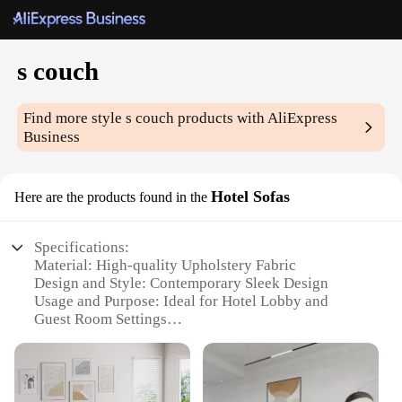
s couch
Find more style
s couch
products with AliExpress
Business
Hotel Sofas
Here are the products found in the
Specifications:
Material: High-quality Upholstery Fabric
Design and Style: Contemporary Sleek Design
Usage and Purpose: Ideal for Hotel Lobby and
Guest Room Settings
Typical Adaptive Scenario: Commercial Spaces
Requiring Comfort and Style
Shape or Size or Weight or Quantity: Available in
Multiple Sizes and Weights to Suit Various Spaces