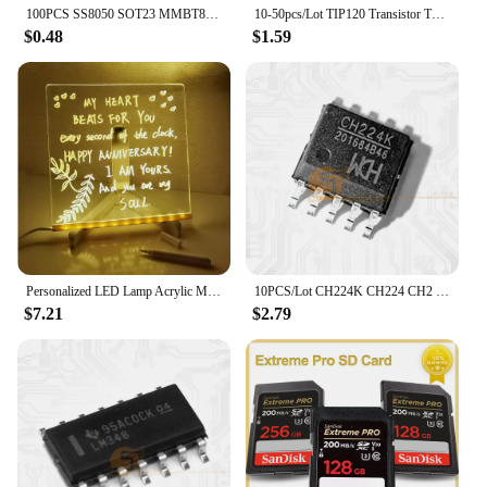
100PCS SS8050 SOT23 MMBT8050 SOT MMBT8050LT1G SMD Y1 SOT-23 Double S high current triode new transistor
10-50pcs/Lot TIP120 Transistor TO-220 TIP-120 Darlington NPN 60V 5A New Original IC
$0.48
$1.59
Personalized LED Lamp Acrylic Message Note Board Erasable USB Children‘s Drawing Board Bedroom Night Light Birthday Kids Gift
10PCS/Lot CH224K CH224 CH2 ESSOP-10 Dower On Protocol Chip Fast Charging IC New Original
$7.21
$2.79