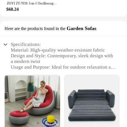
ZOYI ZT-703S 3-in-1 Oscilloscope Multimeter with 3.5 Inch IPS Display,25000 Counts, Dual Channel 50MHZ Bandwidth,280MSa/s High
$68.24
Garden Sofas
Here are the products found in the
Specifications:
Material: High-quality weather-resistant fabric
Design and Style: Contemporary, sleek design with
a modern twist
Usage and Purpose: Ideal for outdoor relaxation and
social gatherings
Typical Adaptive Scenario: Perfect for gardens,
patios, and outdoor living spaces
Shape or Size or Weight or Quantity: Available in
multiple sizes and configurations to suit various
needs
Performance and Property: Durable, comfortable,
and easy to maintain
Features: