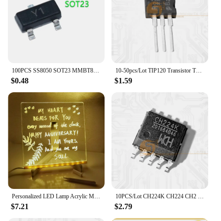
100PCS SS8050 SOT23 MMBT8050 SOT MMBT8050LT1G SMD Y1 SOT-23 Double S high current triode new transistor
10-50pcs/Lot TIP120 Transistor TO-220 TIP-120 Darlington NPN 60V 5A New Original IC
$0.48
$1.59
Personalized LED Lamp Acrylic Message Note Board Erasable USB Children‘s Drawing Board Bedroom Night Light Birthday Kids Gift
10PCS/Lot CH224K CH224 CH2 ESSOP-10 Dower On Protocol Chip Fast Charging IC New Original
$7.21
$2.79