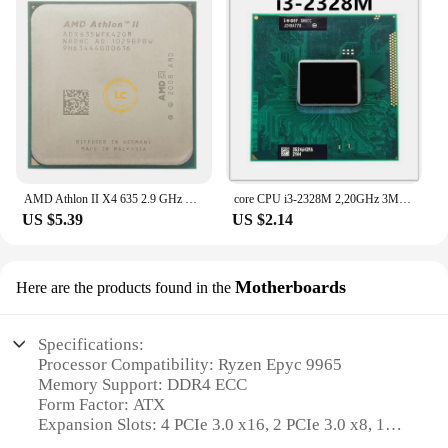
AMD Athlon II X4 635 2.9 GHz Quad-Core CPU Processor ADX635WFK42GI/ADX635WFK42GM Socket AM3
core CPU i3-2328M 2,20GHz 3MB Dual Core i3 2328M SR0TC FCPGA988 laptop Notebook Processor
US $5.39
US $2.14
Motherboards
Here are the products found in the
Specifications:
Processor Compatibility: Ryzen Epyc 9965
Memory Support: DDR4 ECC
Form Factor: ATX
Expansion Slots: 4 PCIe 3.0 x16, 2 PCIe 3.0 x8, 1
PCIe 3.0 x4