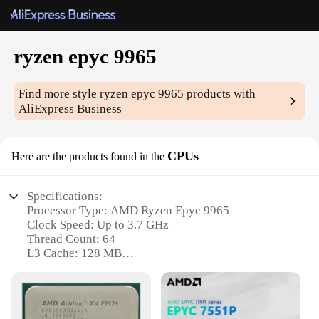
ryzen epyc 9965
Find more style
ryzen epyc 9965
products with
AliExpress Business
CPUs
Here are the products found in the
Specifications:
Processor Type: AMD Ryzen Epyc 9965
Clock Speed: Up to 3.7 GHz
Thread Count: 64
L3 Cache: 128 MB
Socket Type: SP3
Power Consumption: 180W TDP
Features: