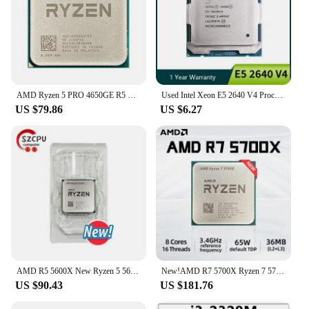
AMD Ryzen 5 PRO 4650GE R5 PRO 4650GE 3.3 GHz Used Six-Core Twelve-Thread 35W CPU L3=8M 100-000000153 Socket AM4
Used Intel Xeon E5 2640 V4 Processor 2.4GHz 10 cores 25M 90W 14nm LGA 2011-3 CPU
US $79.86
US $6.27
AMD R5 5600X New Ryzen 5 5600X 3.7 GHz 6-Core 12-Thread CPU 7NM 65W L3=32M 100-000000065 Socket AM4
New!AMD R7 5700X Ryzen 7 5700X 3.4 GHz Eight-Core Sixteen-Thread CPU Processor 7NM L3=32M 100-000000926 Socket AM4
US $90.43
US $181.76