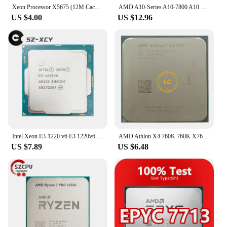
Xeon Processor X5675 (12M Cache, 3.06 GHz, 6.40 GT/s QPI) LGA 1366 Server CPU
AMD A10-Series A10-7800 A10 7800 3.5GHz Quad-Core CPU Processor AD7800YBI44JA / AD780BYBI44JA Socket FM2+
US $4.00
US $12.96
Intel Xeon E3-1220 v6 E3 1220v6 E3 1220 v6 3.0GHz Quad-Core Four-Thread CPU Processor 8M 72W LGA 1151
AMD Athlon X4 760K 760K X760K 3.8G 100W AD760KWOA44HL Socket FM2
US $7.89
US $6.48