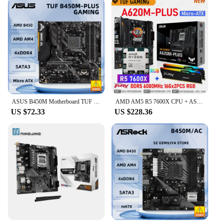
ASUS B450M Motherboard TUF B450M-PLUS GAMING AM4 support Ryzen 5 5600G 5300G 5700 3900 1500 cpus DDR4 64GB M.2 ATX
AMD AM5 R5 7600X CPU + ASUS TUF GAMING A620M PLUS Mainboard Suit RAM Kingston DDR5 Memory 6000MHz 32GB Gamer DIY Ryzen Kit New
US $72.33
US $228.36