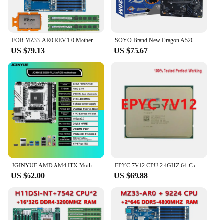
vendor's product lineup, offering a competitive
edge in the market.
FOR MZ33-AR0 REV.1.0 Motherboard / AMD EPYC 9634 2.25GHz 84C/168T 384MB CPU Processor / 2*64GB DDR5 4800mhz RAM Memory
SOYO Brand New Dragon A520 Motherboard NVME USB3.0 Dual-Channel DDR4 for Desktop Computer
US $79.13
US $75.67
JGINYUE AMD AM4 ITX Motherboard supports Ryzen R3 R5 R7 R9 1/2/3/4/5 series CPU DDR4 RAM Desktop PC PCI-E 3.0 B350i PLUS ARGB
EPYC 7V12 CPU 2.4GHZ 64-Cores 128-Threads up to 3.2ghz 64C/128T 256MB Cache 280W Socket SP3 Processor Support Server Motherboard
US $62.00
US $69.88