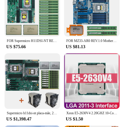
FOR Supermicro H11DSI-NT REV2.0 MBD / 2*AMD EPYC 7542 2.9GHz 32C/64T 128MB CPU Processor / 16* 32GB =512GB DDR4 3200mhz RAM Mem
FOR MZ33-AR0 REV.1.0 Motherboard / AMD EPYC 9224 2.5GHz 24C/48T 64MB CPU Processor / 2*64GB DDR5 4800mhz RAM Memory
US $75.66
US $81.13
Supermicro h11dsi-nt placa-mãe, 2x amd epyc 7601 cpu, + 8x32gb 2666mhz ram + 2x cpu cooler
Xeon E5-2630V4 2.20GHZ 10-Core 25MB SmartCache E5 2630 V4 E5-2630V4 FCLGA2011-3 85W free shipping
US $1,398.47
US $1.50