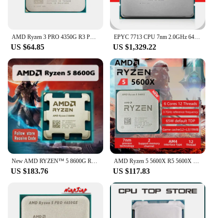
AMD Ryzen 3 PRO 4350G R3 PRO 4350G 3.8GHz Used Four-Core Eight-Thread 65W CPU Processor L3=4M 100-000000148 Socket AM4
EPYC 7713 CPU 7nm 2.0GHz 64 Cores 128 Threads 256MB 225W processor Socket SP3 7713 EPYC For H12SSL-i H12DSI-N6 Mainboard
US $64.85
US $1,329.22
New AMD RYZEN™ 5 8600G R5 8600G 6-Core 12-Thread 5GHz 4NM 22MB Socket AM5 CPU Gaming Processor AMD Ryzen AI Available No Cooler
AMD Ryzen 5 5600X R5 5600X 3.7 GHz Six-Core twelve-Thread 65W CPU Processor L3=32M 100-000000065 Socket AM4
US $183.76
US $117.83