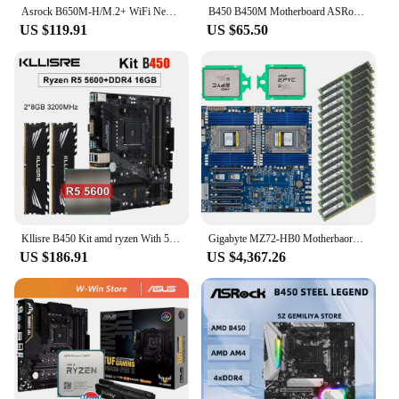
Asrock B650M-H/M.2+ WiFi New Micro-ATX Motherboard, AM5, LGA 1718, AMD B650, Micro ATX, DDR5, PCIe 4.0 M.2,
B450 B450M Motherboard ASRock B450M/ac Motherboard Socket AM4 support Ryzen 5 5600 4300G 1600 DDR4 PCI-E 3.0 Micro ATX
US $119.91
US $65.50
Kllisre B450 Kit amd ryzen With 5 R5 5600 cpu DDR4 16GB (2x8GB) 3200MHz memory B450M AM4 motherboard
Gigabyte MZ72-HB0 Motherbaord + 2x AMD EPYC 7H12 CPU + 16*32G 3200MHz RAM
US $186.91
US $4,367.26