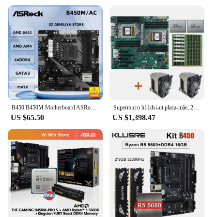
B450 B450M Motherboard ASRock B450M/ac Motherboard Socket AM4 support Ryzen 5 5600 4300G 1600 DDR4 PCI-E 3.0 Micro ATX
Supermicro h11dsi-nt placa-mãe, 2x amd epyc 7601 cpu, + 8x32gb 2666mhz ram + 2x cpu cooler
US $65.50
US $1,398.47