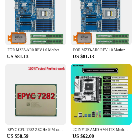
FOR MZ33-AR0 REV.1.0 Motherboard / AMD EPYC 9224 2.5GHz 24C/48T 64MB CPU Processor / 2*64GB DDR5 4800mhz RAM Memory
FOR MZ33-AR0 REV.1.0 Motherboard / AMD EPYC 9554P 3.1GHz 64C/128T 256MB CPU Processor / 2*64GB DDR5 4800mhz RAM Memory
US $81.13
US $81.13
EPYC CPU 7282 2.8GHz 64M cache 120W 2666V 32Cores 64threads Socket SP3 Processor LGA4094 PIN FOR Supermicro H11DSI and MZ32-AR0
JGINYUE AMD AM4 ITX Motherboard supports Ryzen R3 R5 R7 R9 1/2/3/4/5 series CPU DDR4 RAM Desktop PC PCI-E 3.0 B350i PLUS ARGB
US $58.59
US $62.00