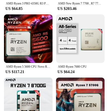
AMD Ryzen 3 PRO 4350G R3 PRO 4350G 3.8GHz Used Four-Core Eight-Thread 65W CPU Processor L3=4M 100-000000148 Socket AM4
AMD New Ryzen 7 7700 , R7 7700 CPU processor without fan
US $64.85
US $203.46
AMD Ryzen 5 5600 CPU Novo R5 5600 Game Processor Socket AM4 6-Core 65W DDR4 Desktop Brand New CPU Processador Without Cooler Fan
AMD Ryzen 7680 CPU
US $117.21
US $64.24