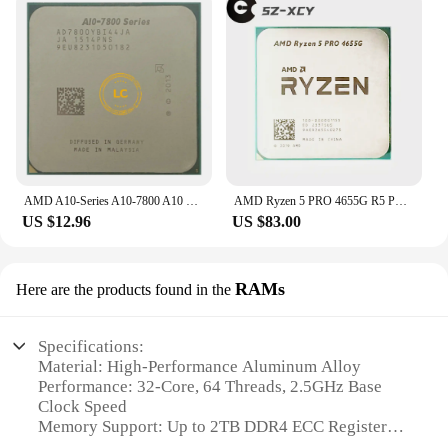
AMD A10-Series A10-7800 A10 7800 3.5GHz Quad-Core CPU Processor AD7800YBI44JA / AD780BYBI44JA Socket FM2+
AMD Ryzen 5 PRO 4655G R5 PRO 4655G 4.2 GHz Six-Core Twelve-Thread 65W CPU Processor L3=8M 100-000001155 Socket AM4
US $12.96
US $83.00
RAMs
Here are the products found in the
Specifications:
Material: High-Performance Aluminum Alloy
Performance: 32-Core, 64 Threads, 2.5GHz Base
Clock Speed
Memory Support: Up to 2TB DDR4 ECC Registered
Memory