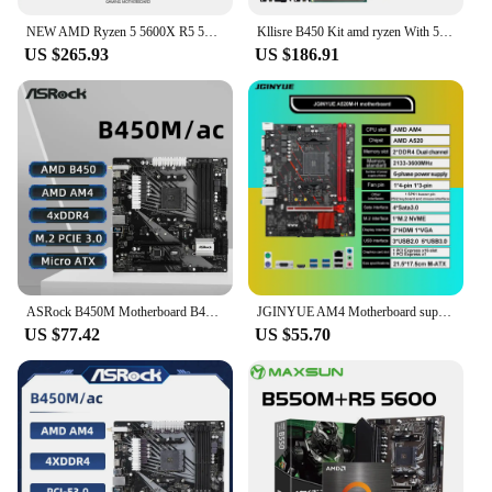
NEW AMD Ryzen 5 5600X R5 5600X CPU + ASUS TUF B450M PRO S Motherboard + Kingston FURY Beast DDR4 16G (8G*2)3200MHz Memory Suit
Kllisre B450 Kit amd ryzen With 5 R5 5600 cpu DDR4 16GB (2x8GB) 3200MHz memory B450M AM4 motherboard
US $265.93
US $186.91
ASRock B450M Motherboard B450M/ac Dual-channel DDR4 Memory AM4 Motherboard M.2 NVME (supports Ryzen 5 5600 5600G R7 5700X3D CPU)
JGINYUE AM4 Motherboard supports AMD Ryzen R3 5 7 1/2/3/4/5th CPU processors DDR4 dual channel Memory RAM M-ATX A520M-H
US $77.42
US $55.70