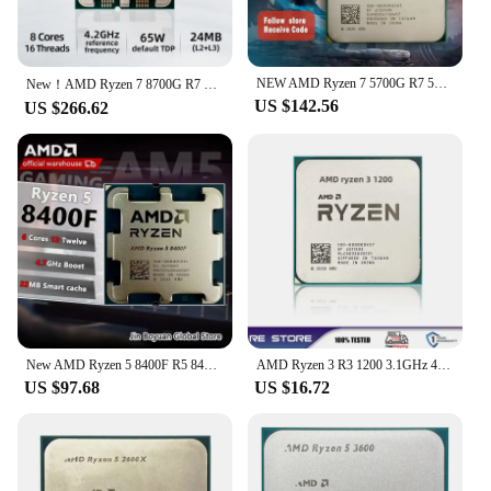
NEW AMD Ryzen 7 5700G R7 5700G CPU Processor 3.8GHz 8 Core 16 Thread 65W L3=16M 100-000000263 Socket AM4
New！AMD Ryzen 7 8700G R7 8700G 8-Core 4.2 GHz Socket AM5 65W AMD Radeon 780M Processor - 100-100001236
US $142.56
US $266.62
New AMD Ryzen 5 8400F R5 8400F 6-Core 4.2 GHz Socket AM5 65W but no fan
AMD Ryzen 3 R3 1200 3.1GHz 4-Core Quad-Thread CPU Processor LGA AM4
US $97.68
US $16.72