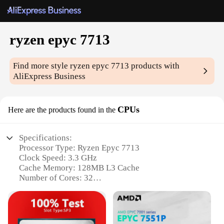
ryzen epyc 7713
Find more style
ryzen epyc 7713
products with
AliExpress Business
CPUs
Here are the products found in the
Specifications:
Processor Type: Ryzen Epyc 7713
Clock Speed: 3.3 GHz
Cache Memory: 128MB L3 Cache
Number of Cores: 32
Socket Type: SP3
TDP: 280W
Features: