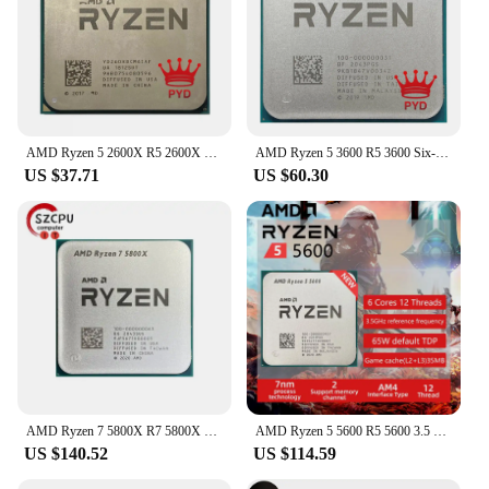
AMD Ryzen 5 2600X R5 2600X 3.6 GHz Six-Core Twelve-Thread CPU Processor YD260XBCM6IAF Socket AM4
AMD Ryzen 5 3600 R5 3600 Six-Core Twelve-Thread 3.6 GHz CPU Processor 7NM 100-000000031 65W L3=32M Socket AM4
US $37.71
US $60.30
AMD Ryzen 7 5800X R7 5800X 3.8 GHz Used Eight-Core 16-Thread CPU 7NM L3=32M 100-000000063 Socket AM4
AMD Ryzen 5 5600 R5 5600 3.5 GHz Six-Core Twelve-Thread CPU Processor 7NM L3=32M 100-000000927 Socket AM4
US $140.52
US $114.59