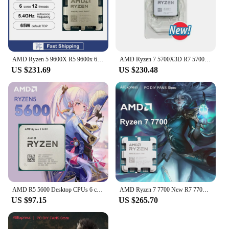
AMD Ryzen 5 9600X R5 9600x 6-Core 12-Thread 5.4GHz CPU Processor 4NM L3=32M TDP 65W Socket AM5 DDR5 New but without cooler
AMD Ryzen 7 5700X3D R7 5700X3D New 4.1 GHz 8-Core 16-Thread CPU 7NM L3=96M 100-000001503 Socket AM4 but without fan
US $231.69
US $230.48
AMD R5 5600 Desktop CPUs 6 core 12 thread Up to 4.4 GHz AM4 DDR4 32 MB L3 Cache Zen 3 5000 Series
AMD Ryzen 7 7700 New R7 7700 Series CPU Processor 8-Core 16-Thread L3=32MB Game Cache 5.3GHz PCIe 5.0 DDR5 Socket AM5 5NM no fan
US $97.15
US $265.70