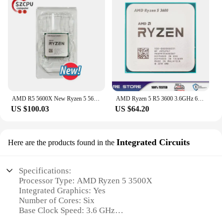
AMD R5 5600X New Ryzen 5 5600X 3.7 GHz 6-Core 12-Thread CPU 7NM 65W L3=32M 100-000000065 Socket AM4
AMD Ryzen 5 R5 3600 3.6GHz 6-Core 12-Thread CPU Processor LGA AM4
US $100.03
US $64.20
Integrated Circuits
Here are the products found in the
Specifications:
Processor Type: AMD Ryzen 5 3500X
Integrated Graphics: Yes
Number of Cores: Six
Base Clock Speed: 3.6 GHz
Max Boost Clock Speed: 4.2 GHz