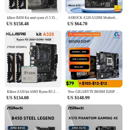
kllisre B450 Kit amd ryzen r5 5 3500X processor DDR4 16GB (2*8GB) 3200MHz memory AM4 B450M motherboard
ASROCK A520 A520M Motherboard A520M-HDV Motherboard Socket AM4 DDR4 64GB Micro ATX support 5600 5800 4700 3400 5700 5500 cpu
US $158.48
US $64.70
Kllisre A320 kit AMD Ryzen R5 2600 cpu DDR4 16GB 3200MHz memory a320m motherboard
New GIGABYTE B650M D2HP Motherboard with 2 Ram Slots max 96GB 4 SATA AM5 Mainboard For AMD Ryzen 5 7500F 7600x CPU RAM Kit
US $134.08
US $148.99