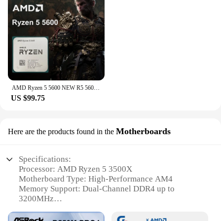
AMD Ryzen 5 5600 NEW R5 5600 6-Core 12-Thread 3.5 GHz CPU Processor 7NM L3=32M 100-000000927 Socket AM4 But No Fan
US $99.75
Motherboards
Here are the products found in the
Specifications:
Processor: AMD Ryzen 5 3500X
Motherboard Type: High-Performance AM4
Memory Support: Dual-Channel DDR4 up to
3200MHz
Integrated Graphics: AMD Radeon Vega 8
Expansion Slots: 1 PCIe 3.0 x16, 1 PCIe 2.0 x1