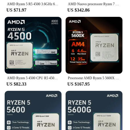
AMD Ryzen 5 R5 4500 3.6GHz 6-Core 12-Thread CPU Processor 7NM L3=8M 100-000000644 LGA AM4 No Fan
AMD Nuovo processore Ryzen 7 9700X 5,5 GHz 8 core 16 thread 40 MB di cache di gioco 4NM TDP 65 W Socket AM5 CPU da gioco Zen 5
US $71.97
US $342.86
AMD Ryzen 5 4500 CPU R5 4500 100% Brand Gaming Processor 6-Core 12-Thread 3.6GHz 7NM L3=8M Game Cache Socket AM4 NO FAN
Processeur AMD Ryzen 5 5600X Pour PC Gamer, 4.6GHz,6 Cœurs,12 Fils, 7nm,TDP,Prise 65W,Processeur De Bureau AM4 Diy Game Computer
US $82.33
US $167.95