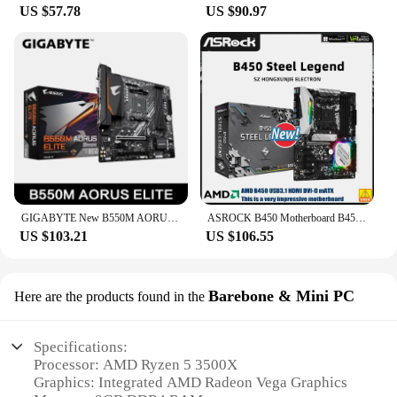
US $57.78
US $90.97
GIGABYTE New B550M AORUS ELITE Motherboard Micro-ATX Socket AM4 For Ryzen 5000 4000 3000 Series CPU Dual Channel DDR4 SATA3 M.2
ASROCK B450 Motherboard B450 Steel Legend Socket AM4 DDR4 64GB M.2 ATX support 5900 5600 1400 4700 4300 3500 5500 cpu
US $103.21
US $106.55
Barebone & Mini PC
Here are the products found in the
Specifications:
Processor: AMD Ryzen 5 3500X
Graphics: Integrated AMD Radeon Vega Graphics