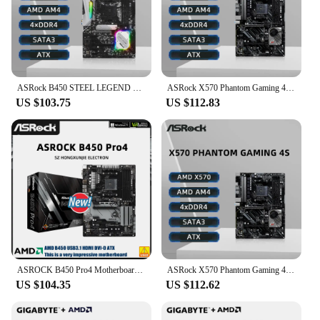
ASRock B450 STEEL LEGEND Motherboard Support Ryzen 5 5600 5600G R7 5700X3D 5800X CPU 4xDDR4 128GB HDMI M.2 ATX AM4 Mainboard
ASRock X570 Phantom Gaming 4S Motherboard Support Ryzen 5 5600X 5600G 5700x3D 5800x3D CPU DDR4 5400MHz M.2 ATX AM4 Mainboard
US $103.75
US $112.83
ASROCK B450 Pro4 Motherboard B450 B450M Motherboard AM4 support Ryzen 5 5500 5600GT 2700 5700 1700 1400 cpu DDR4 128GB ATX new
ASRock X570 Phantom Gaming 4S Motherboard AM4 Socket DDR4 4066MHz NVME M.2 PCIe 4.0 Supports Ryzen 5 5600 5600G R7 5700X3D CPU
US $104.35
US $112.62