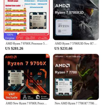
the Ryzen 5 3500X an excellent choice for both
gaming enthusiasts and professionals.
AMD Ryzen 7 9700X Processor 5.5GHz 8-Core 16-Thread 40MB Game Cache 4NM TDP 65W Socket AM5 Gaming CPU Zen 5 amd ryzen7 am5 9700X
AMD Ryzen 7 5700X3D New R7 5700X3D 8-Core 16-Thread 4.1 GHz 3.0 GHz AM4 Socket CPU Processor Gaming Desktop PC but without fan
US $281.26
US $231.66
AMD New Ryzen 7 9700X Processor 5.5GHz 8-Core 16-Thread 40MB Game Cache 4NM TDP 65W Socket AM5 Gaming CPU Zen 5
New AMD Ryzen 7 7700 R7 7700 5.3 GHz 8-Core 16-Thread L3=32MB 5NM DDR5 Socket AM5 CPU Integrated Graphics RDNA2 2CU but no fan