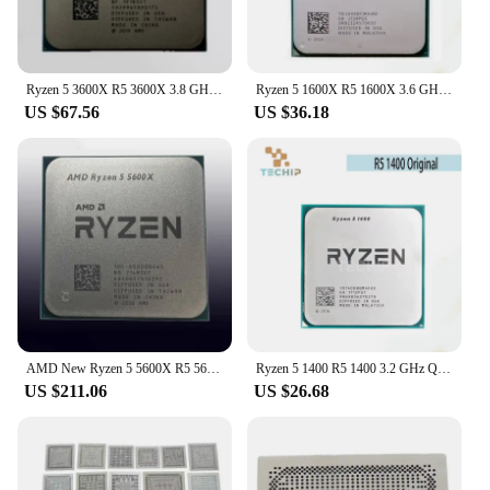
Ryzen 5 3600X R5 3600X 3.8 GHz Six-Core Twelve-Thread CPU Processor 7NM 95W L3=32M 100-000000022 Socket AM4
Ryzen 5 1600X R5 1600X 3.6 GHz Six-Core Twelve-Thread CPU Processor 95W L3=16M YD160XBCM6IAE Socket AM4
US $67.56
US $36.18
AMD New Ryzen 5 5600X R5 5600X 3.7 GHz 6-Core 12-Thread 7NM 65W L3=32M 100-000000065 Support Desktop CPU Gaming Socket AM4
Ryzen 5 1400 R5 1400 3.2 GHz Quad-Core Eight-Thread CPU Processor YD1400BBM4KAE Socket AM4
US $211.06
US $26.68