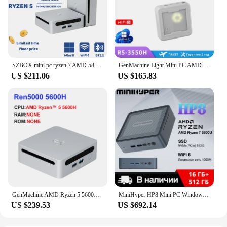
solution, this mini PC is an excellent choice.
SZBOX mini pc ryzen 7 AMD 5800U ryzen 5 AMD 5500U DDR4 16GB 512GB SSD WIFI6 BT5.2 Win11 Pro diy gaming computer
GenMachine Light Mini PC AMD Ryzen 5 3550H Ryzen 7 3750H Win11 DDR4 Max 16gb ram DDR4 2.1GHz-3.7GHz PC Gamer diy gaming computor
US $211.06
US $165.83
GenMachine AMD Ryzen 5 5600H Mini PC Windows 10/11 3.3GHz Up to 4.2GHz Max Support 64GB RAM WIFI6 Computer gaming pc
MiniHyper HP8 Mini PC Windows 11 AMD Ryzen 7 5800U CPU 16GB DDR4 Storage SSD 512GB 4K HD output Portable PC Office Mini Host
US $239.53
US $692.14