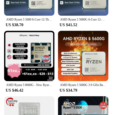
AMD Ryzen 5 5600 6-Core 12-Thread 3.5GHz DDR4 3200 65W AM4 Socket Desktop Processor CPU without Cooler
AMD Ryzen 5 5600G 6-Core 12-Thread 3.9GHz DDR4 3200 65W AM4 Socket Desktop Processor CPU Built-in Integrated Chips GPU
US $38.70
US $41.52
AMD Ryzen 5 8600G - New Ryzen 5 8000-G Series 4.3 GHz Socket AM5 65W AMD Radeon 760M - 100-000001237
AMD Ryzen 5 5600G 3.9 GHz Base Clock 6-Core 12-Thread Desktop Processor CPU, AM4 Socket, AMD Radeon Graphics, for High End Compu
US $46.42
US $34.79