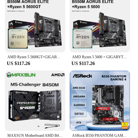
AMD Ryzen 5 5600GT+GIGABYTE B550M AORUS ELITE Motherboard R5 5600G CPU Motherboard Set Processor Socket AM4 DDR4 128GB Desktop
AMD Ryzen 5 5600 + GIGABYTE B550M AORUS ELITE Motherboard Set Socket AM4 DDR4 128GB M.2 SATA III 4000(OC)MHz R5 CPU Mainboard
US $117.26
US $117.26
MAXSUN Motherboard AMD B450M Dual-channel DDR4 Memory AM4 APU Mainboard M.2 NVME (Supports Ryzen 4500 5600 5600G CPU)
ASRock B550 PHANTOM GAMING 4 Motherboard AMD B550 Socket AM4 support Ryzen 5 5500 5700G 4600GE 3400G cpu DDR4 128GB M.2 ATX