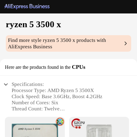
ryzen 5 3500 x
Find more style
ryzen 5 3500 x
products with
AliExpress Business
CPUs
Here are the products found in the
Specifications:
Processor Type: AMD Ryzen 5 3500X
Clock Speed: Base 3.6GHz, Boost 4.2GHz
Number of Cores: Six
Thread Count: Twelve
TDP: 65W
L3 Cache: 32MB
Features: