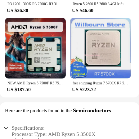
R3 1200 1300X R3 2200G R3 3100 R3 3200G R5 1400 3600X R5 1500 1600X R5 2400G R5 2600X R5 3400G R5 3500X R7 1700X R7 3700X 200GE
Ryzen 5 2600 R5 2600 3.4GHz Six-Core Twelve-Core 65W CPU Processor YD2600BBM6IAF Socket AM4
US $26.80
US $46.60
NEW AMD Ryzen 5 7500F R5 7500F 3.7GHz 6-Core 12-Thread CPU Processor 5NM L3=32M 100-000000597 Socket AM5 Without Cooler cpu
free shipping Ryzen 7 5700X R7 5700X 3.4 GHz Eight-Core Sixteen-Thread CPU Processor 7NM L3=32M 100-000000926 Socket AM4
US $187.50
US $223.72
Semiconductors
Here are the products found in the
Specifications:
Processor Type: AMD Ryzen 5 3500X