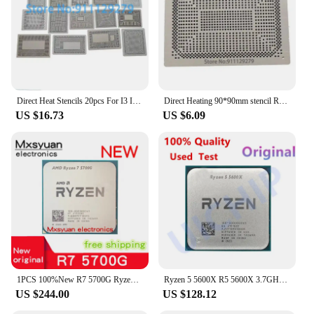
Direct Heat Stencils 20pcs For I3 I5 I7 Ryzen 5 Ryzen 3 I5-3317U i5-4200U i7-4500U AM5200 SR071 SR1YW BGA Video Chips Reballing
Direct Heating 90*90mm stencil Ryzen 5 4600H Ryzen 7 4800U Ryzen 3 4300U 100-000000100 100-000000082 100-000000085 Template
US $16.73
US $6.09
1PCS 100%New R7 5700G Ryzen 7 5700G 3.8GHz Eight-Core 16-Thread 65W CPU Processor L3=16M 100-000000263 Socket AM4 new but no fan
Ryzen 5 5600X R5 5600X 3.7GHz Six-Core Twelve-Thread CPU Processor 7NM 65W L3=32M Socket AM4
US $244.00
US $128.12