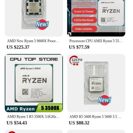
AMD New Ryzen 5 9600X Processor 5.4GHz 6-Core 12-Thread 38MB Game Cache 4NM TDP 65W Socket AM5 Gaming CPU Zen 5
Processore CPU AMD Ryzen 5 5500 R5 5500 3,6 GHz 6 core 12 thread 7NM L3=16M 100- 000000457 Presa AM4 Nessuna ventola
US $225.37
US $77.59
AMD Ryzen 5 R5 3500X 3.6GHz 6-Core 6-Thread CPU Processor Socket AM4
AMD R5 5600 Ryzen 5 5600 3.5 GHz 6-Core 12-Thread CPU 7NM L3=32M 100-000000927 Socket AM4 New
US $54.43
US $88.32