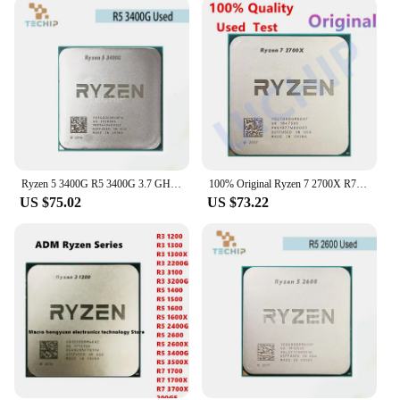
Ryzen 5 3400G R5 3400G 3.7 GHz Used Quad-Core Eight-Thread 65W CPU YD3400C5M4MFH Socket AM4
100% Original Ryzen 7 2700X R7 2700X 3.7 GHz Eight-Core Sixteen-Thread 16M 105W CPU Processor Socket AM4
US $75.02
US $73.22