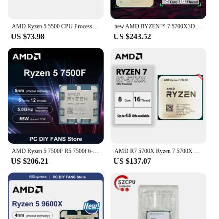
AMD Ryzen 5 5500 CPU Processor R5 5500 100% Brand New 6-Core Socket AM4 65W Desktop Game Computer CPU Without Cooler Fan
new AMD RYZEN™ 7 5700X3D 100% Brand New CPU Gaming Processor 8-Core 16-Thread 4.1GHz 7NM 100MB Game Cache Socket AM4 NO FAN
US $73.98
US $243.52
AMD Ryzen 5 7500F R5 7500f 6-Core 12-Thread 5.0GHz CPU Processor 5NM L3=32M Socket AM5 DDR5 PCIe 5.0 NEW but without cooler
AMD R7 5700X Ryzen 7 5700X 3.4 GHz Eight-Core 16-Thread CPU 7NM L3=32M 100-000000926 Socket AM4 New
US $206.21
US $137.07