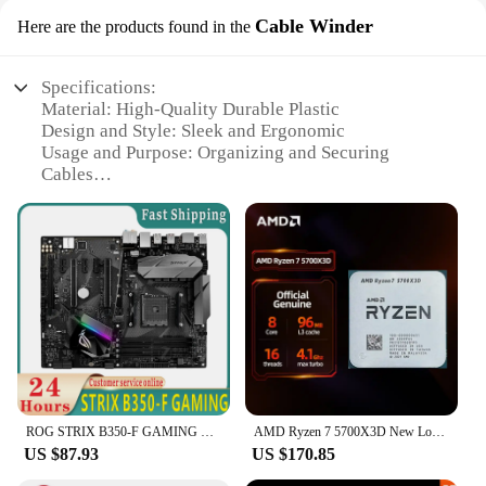
Cable Winder
Here are the products found in the
Specifications:
Material: High-Quality Durable Plastic
Design and Style: Sleek and Ergonomic
Usage and Purpose: Organizing and Securing
Cables
Typical Adaptive Scenario: Gaming, Workstation,
Home Entertainment
Shape or Size or Weight or Quantity: Compact and
Lightweight
Performance and Property: Easy Installation and
Strong Grip
Features:
|Wholesale|Vendors|
**Optimized for Efficiency**
ROG STRIX B350-F GAMING Motheryard DDR4 AMD B350 PCI-E 3.0 64GB USB3.1 ATX for Ryzen 3 1200AF 5 3500 CPU 100% testing
AMD Ryzen 7 5700X3D New Loose Desktop Processor Gaming CPU
The ryzen 5 3500 x Cable Winder is a must-have
US $87.93
US $170.85
accessory for anyone looking to declutter their
workspace or gaming area. Designed to keep cables