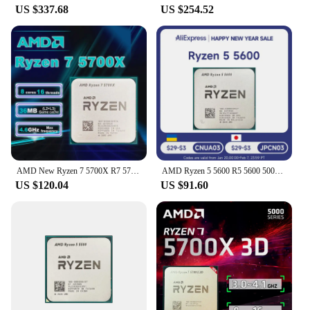
US $337.68
US $254.52
AMD New Ryzen 7 5700X R7 5700X 3.4GHz 8 Core 16 Thread CPU Processor 7NM L3=32M Socket AMD AM4 Gaming processador процессор
AMD Ryzen 5 5600 R5 5600 5000 Series 6-Core 12-Thread 3.5 GHz CPU Processor 7NM L3=32M Socket AM4 DDR4 New But without cooler
US $120.04
US $91.60