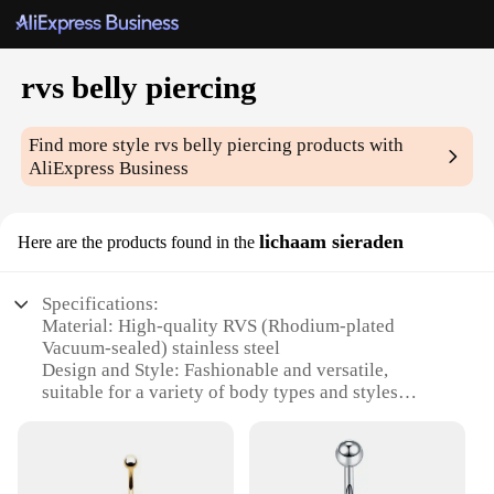
rvs belly piercing
Find more style
rvs belly piercing
products with
AliExpress Business
lichaam sieraden
Here are the products found in the
Specifications:
Material: High-quality RVS (Rhodium-plated
Vacuum-sealed) stainless steel
Design and Style: Fashionable and versatile,
suitable for a variety of body types and styles
Usage and Purpose: Ideal for piercing enthusiasts
looking for a stylish and durable belly ring
Performance and Property: Resistant to tarnishing
and allergic reactions, ensuring long-lasting wear