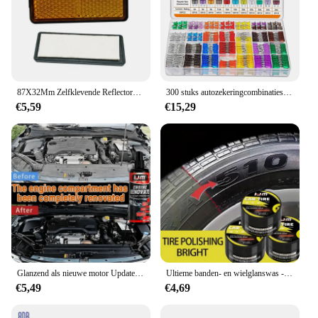
87X32Mm Zelfklevende Reflectoren Rechthoek Rode Zijmarkering Achter/Staart/Signaaldeel Voor Atv Motorfiets Quad-Biking Rvs Motohome Truck
300 stuks autozekeringcombinatieset, 160 mini-bladzekeringen, 90 standaard automatische zekeringen, 50 mini-zekeringen voor auto's, campers, vrachtwagens
€5,59
€15,29
Glanzend als nieuwe motor Update wax - diepzwarte plastic polijstbescherming voor alle auto's en campers
Ultieme banden- en wielglanswas - herstelt vervaagde verf, beschermt tegen scheuren en verbetert de binnenkant voor auto's, campers,
€5,49
€4,69