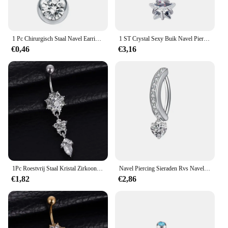
1 Pc Chirurgisch Staal Navel Earring Navelpiercing Sexy Piercing Ombligo Gem Oor Piercings Navel Earring Gouden Lichaam Sieraden Pircings
1 ST Crystal Sexy Buik Navel Piercing Titanium Staal Mode Hart Navel Vierkante Strass Navel Ringen Buik Piercing
€0,46
€3,16
1Pc Roestvrij Staal Kristal Zirkoon Navel Ringen, Glanzende Opvallende Piercing Sieraden Geschikt Voor Vakantie Feest Dragen
Navel Piercing Sieraden Rvs Navel Ringen Nieuwe Navel Ring Koper Ingelegde Zirkoon Navel Ring Gebogen Bodyjewelry
€1,82
€2,86