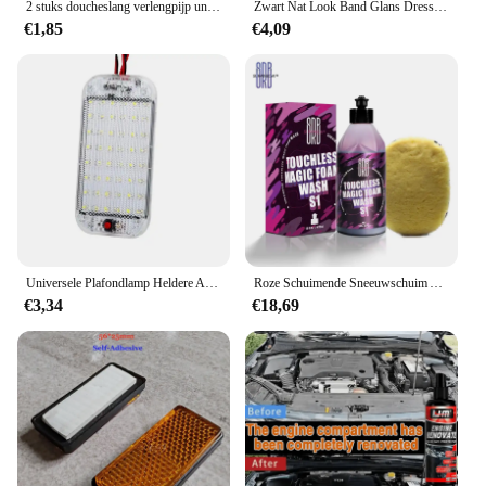
2 stuks doucheslang verlengpijp universele slangverlenger badkameraccessoires voor doe-het-zelf douches badkamers campers buitendouches onderdeel
Zwart Nat Look Band Glans Dressing, Voor Een Geheel Nieuw Niveau Van Glans En Diepte Van Zwart, Veilig Voor Auto 'S, Vrachtwagens, Motorfietsen, Rvs En Meer
€1,85
€4,09
Universele Plafondlamp Heldere Auto Binnenlamp Met Aan/Uit Schakelaar 48Leds Interieur Dome Licht Voor Box Trucks, Campers, Boten, Rvs
Roze Schuimende Sneeuwschuim Autowaszeep (Werkt Met Schuimkanonnen, Geweren Of Emmerwassingen) Veilig Voor Vrachtwagens, Motorfietsen, Rvs En Meer.
€3,34
€18,69