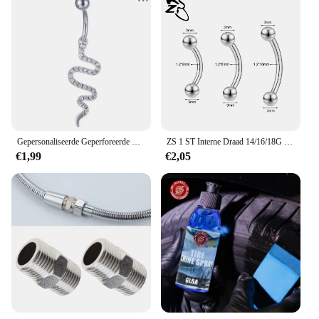
Gepersonaliseerde Geperforeerde Navelring, Roestvrij Staal Doorboorde Navelnagel, Universele Roestvrijstalen Buikjewelr Voor Heren En Dames
ZS 1 ST Interne Draad 14/16/18G Rvs Navelpiercing 6 MM-14 MM Gebogen Navel Ringen Helix Kraakbeen Piercings Sieraden
€1,99
€2,05