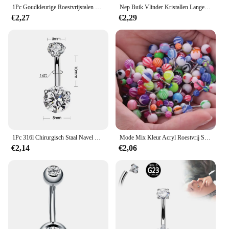
1Pc Goudkleurige Roestvrijstalen Buikring, Bloem Hartvormig Cz Kristal Navel Navel Navel Ringen Vlinder Navel Piercings 14G
Nep Buik Vlinder Kristallen Lange Bengelen Navel Ringen Chirurgisch Staal Navel Piercing Clip Navelbuik Lichaam Jewelr
€2,27
€2,29
1Pc 316l Chirurgisch Staal Navel Ringen Crystal Piercing Navel Piercing Oorbel Belpiercing Sexy Lichaam Sieraden Ombligo
Mode Mix Kleur Acryl Roestvrij Staal Navel Piercing Voor Vrouwen Meisjes 30/50Pc Navel Ombligo Piercing Lichaam Sieraden
€2,14
€2,06