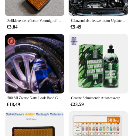
Zelfklevende reflector Voertuig reflecterende waarschuwingsonderdelen Zijmarkering achter/staart/signaal voor ATV motorfiets quad-bike campers rood amber
Glanzend als nieuwe motor Update wax - diepzwarte plastic polijstbescherming voor alle auto's en campers
€3,84
€5,49
500 Ml Zwarte Natte Look Band Glans Dressing, Voor Een Geheel Nieuw Niveau Van Glans En Diepte Van Zwart, Veilig Voor Auto 'S, Vrachtwagens, Motorfietsen, Rvs
Groene Schuimende Autowaszeep (Werkt Met Schuimkanonnen En Geweren Of Emmerwassingen) Veilig Voor Auto 'S, Vrachtwagens, Motorfietsen, Rvs En Meer.
€18,49
€23,59