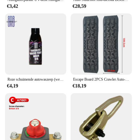
€3,42
€28,59
Roze schuimende autowaszeep (werkt met schuimkanonnen en geweren of emmerwas) Veilig voor auto's, vrachtwagens, motorfietsen, campers en meer.
Escape Board 2PCS Crawler Auto-onderdelen Accessoires Rescue Antislip Tracks Mat Voor Terreinvoertuigen/Auto's/Pickups/SUV's/RV's Paar Tir
€4,19
€18,19