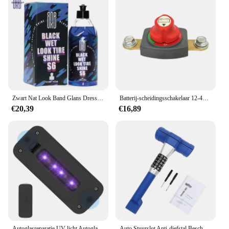
Zwart Nat Look Band Glans Dressing-Gebaseerd Op Olie, Voor Een Geheel Nieuw Niveau Van Glans En Diepte Van Zwart, Veilig Voor Auto 'S, Vrachtwagens, Rvs En Meer
Batterij-scheidingsschakelaar 12-48V - Power Cut Master-isolator voor auto's, campers en boten (negatief, aan/uit) Batterij-isolator
€20,39
€16,89
Autoglasreparatie UV-licht Autoglas Harsuithardingslamp Zuignap Ontwerp Voorruitreparatietool voor vrachtwagens, sedans, SUV's en campers
Auto Stuurslot Anti-diefstal Bescherming Wachtwoord Slot voor Familie Voertuigen Vrachtwagens Bestelwagens SUV's Campers Terreinvoertuigen ATV