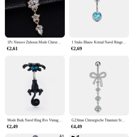
1Pc Nieuwe Zirkoon Mode Chirurgisch Roestvrij Staal Navel Piercing Bloem Hanger Navel Ringen Buik Piercing Lichaam Jewely
1 Stuks Blauw Kristal Navel Ringen Rvs Hart Navel Piercing Barbell Voor Vrouwen Vlinder Buik Ring Strand Sieraden
€2,61
€2,69
Mode Buik Navel Ring Rvs Vintage Kat Buik Piercing Vrouwen Sexy Lichaam Sieraden Geschenken
G23titan Chirurgische Titanium Staal Navel Piercing Strik Navel Ring Ronde Zirkoon Hanger Vrouwen Navel Ring Lichaam Sieraden 14G
€2,49
€4,49