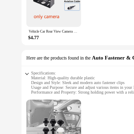
easier to monitor your vehicle's interior or exterior. The dis
longevity and reliability.
**Versatile and User-Friendly**
The rvrc pants Vehicle Camera is not just a security device; 
enthusiast who wants to keep an eye on your rig, or a securit
Vehicle Car Rear View Camera Parking Front Reverse Truck Backup Camera RC infrared IR CCD HD for School Bus Trailer Pickups RV
anyone can set up the camera in minutes, making it a user-fri
attention.
$4.77
**Reliable and Adaptable**
The rvrc pants Vehicle Camera is designed to adapt to your li
camera's adaptability extends to its compatibility with a ran
Auto Fastener & 
Here are the products found in the
camera is a reliable companion, ensuring that you can keep a
Specifications:
Material: High-quality durable plastic
Design and Style: Sleek and modern auto fastener clips
Usage and Purpose: Secure and adjust various items in your
Performance and Property: Strong holding power with a reli
Quantity: Available in sets for wholesale and retail purchases
Compatibility: Designed for universal use in various RV and 
Features:
**Versatile and Durable RVRC Pants Fasteners**
The RVRC Pants Auto Fastener & Clip is a versatile and durab
travel and daily use. Their sleek and modern design not only 