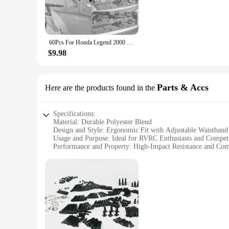
**Secure and Adjustable RV Accessories**
These auto fastener clips are engineered for secure and adjus
that holds firmly in place. Their strong holding power ensu
60Pcs For Honda Legend 2000 2001 2002 2003 - 2011 2012 CR-V CRV Fit Jazz Side Skirt Wheel Arch Lining Facia Mud Splash Roof Clip
**Universal Compatibility for RV and Vehicle Enthusiasts**
$9.98
The RVRC Pants Auto Fastener & Clip is a must-have for RV an
commercial needs. Their universal design makes them compati
Parts & Accs
Here are the products found in the
Whether you're a seasoned RV traveler or a vendor looking to 
universal compatibility make them an indispensable tool for
Specifications:
Material: Durable Polyester Blend
Design and Style: Ergonomic Fit with Adjustable Waistband
Usage and Purpose: Ideal for RVRC Enthusiasts and Competi
Performance and Property: High-Impact Resistance and Com
Parts and Accessories: Includes Full Set of Pants for Comple
Applicable People: Suitable for Men and Women
Features:
**Enhanced Protection and Comfort**
The rvrc pants are meticulously crafted from a premium polye
waistband allows for a customizable fit to accommodate a wid
impact resistance material withstands the rigors of intense 
**Versatile and Adaptable**