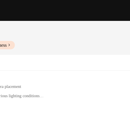
ness
era placement
ious lighting conditions
ing hardware
s, and security professionals
r those who demand uncompromised security while on the move. This innovative
dings at all times. The camera's high-definition footage, captured in various li