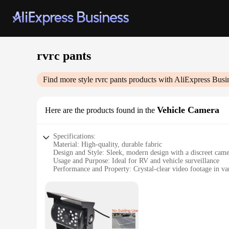
rvrc pants
Find more style
rvrc pants
products with AliExpress Busi
Vehicle Camera
Here are the products found in the
Specifications:
Material: High-quality, durable fabric
Design and Style: Sleek, modern design with a discreet cam
Usage and Purpose: Ideal for RV and vehicle surveillance
Performance and Property: Crystal-clear video footage in var
Parts and Accessories: Includes camera and necessary mount
Applicable People: Suitable for RV enthusiasts, fleet manager
Features:
**Enhanced Security and Peace of Mind**
The rvrc pants Vehicle Camera is a cutting-edge solution fo
or vehicle, ensuring that you can keep an eye on your surroun