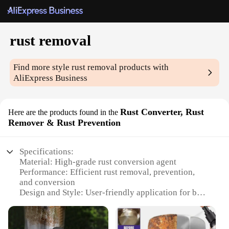
rust removal
Find more style
rust removal
products with
AliExpress Business
Rust Converter, Rust
Here are the products found in the
Remover & Rust Prevention
Specifications:
Material: High-grade rust conversion agent
Performance: Efficient rust removal, prevention,
and conversion
Design and Style: User-friendly application for both
professionals and DIY enthusiasts
Usage and Purpose: Ideal for automotive, industrial,
and household use