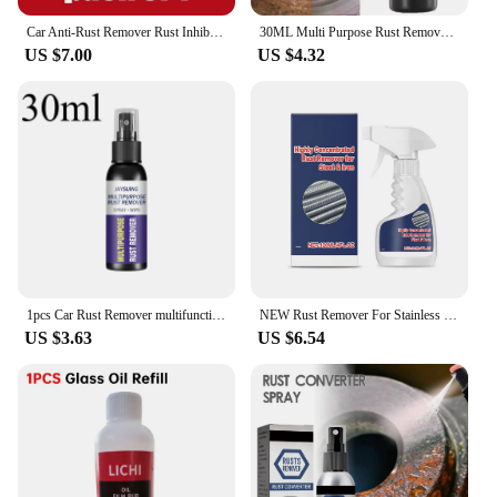
Car Anti-Rust Remover Rust Inhibitor Rust Remover Derusting Spray Car Maintenance Cleaning Metal Chrome Paint Clean Lubricant
30ML Multi Purpose Rust Remover Spray Metal Surface Chrome Paint Car Maintenance Iron Powder Cleaning Super Rust Remover Cleaner
US $7.00
US $4.32
1pcs Car Rust Remover multifunctional Auto Parts Maintenance Cleaner Remove Rust Spray Rapid Derusting Prevent Corrosion tools
NEW Rust Remover For Stainless Steel Rust Remover Dissolver Fast Rust Removal 500ml Powerful Metal Rust Remover Car Maintenance
US $3.63
US $6.54