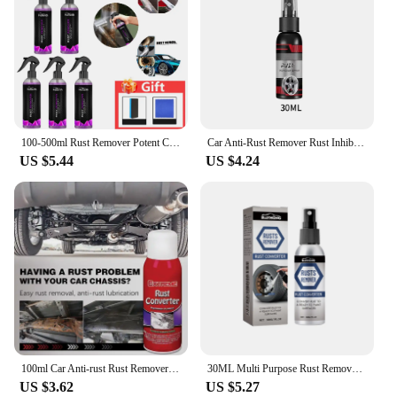
100-500ml Rust Remover Potent Car Detailing Maintenance Derusting Spray Car Wheel Hub Multipurpose Rust Remover Gadget Anti-Rust
Car Anti-Rust Remover Rust Inhibitor Rust Remover Derusting Spray Car Maintenance Cleaning Metal Chrome Paint Clean Lubricant
US $5.44
US $4.24
100ml Car Anti-rust Rust Remover Paste Multi-Purpose Chassis Rust Converter Repair Protect Iron Metal Surfaces Maintenance Clean
30ML Multi Purpose Rust Remover Spray Metal Surface Chrome Painter Car Iron Powder Cleaning Spray Anti Rust Inhibitor
US $3.62
US $5.27