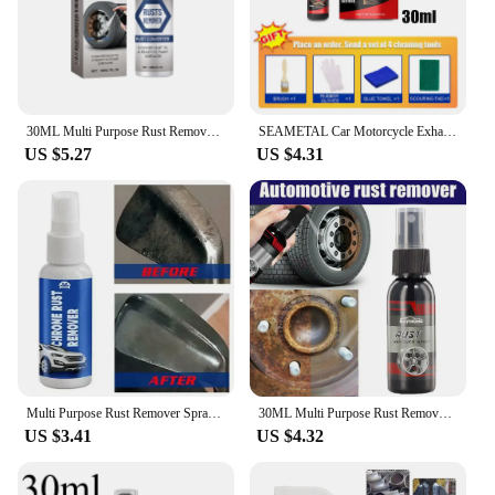
30ML Multi Purpose Rust Remover Spray Metal Surface Chrome Painter Car Iron Powder Cleaning Spray Anti Rust Inhibitor
SEAMETAL Car Motorcycle Exhaust Pipe Antirust Cleaner Car Metal Rust Remover Exhaust Pipe Rust-proof Agent Wash Maintenance Tool
US $5.27
US $4.31
Multi Purpose Rust Remover Spray Car Maintenance Instant Remover Spray Vehicle Chrome Rust Remover Car Rust Remover
30ML Multi Purpose Rust Remover Spray Metal Surface Chrome Paint Car Maintenance Iron Powder Cleaning Super Rust Remover Cleaner
US $3.41
US $4.32