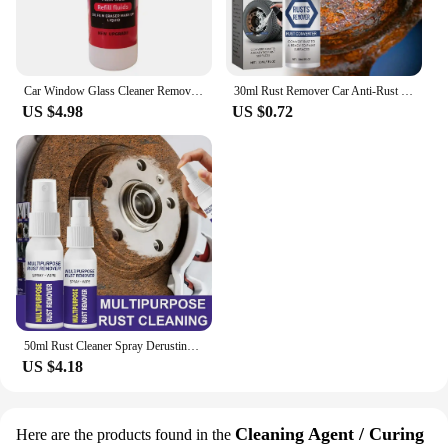
Car Window Glass Cleaner Removes Dirt Glass Polishing Agent Powerful Windshield Oil Film Stain Removal Car Glass Oil Film Wiping
30ml Rust Remover Car Anti-Rust Remover Inhibitor Maintenance Derusting Spray Cleaner Automotive Maintenance Repair Tools
US $4.98
US $0.72
50ml Rust Cleaner Spray Derusting Spray Car Maintenance Household Cleaning Tools Rusts Inhibitor Cleaning Metal Polish
US $4.18
Cleaning Agent / Curing
Here are the products found in the