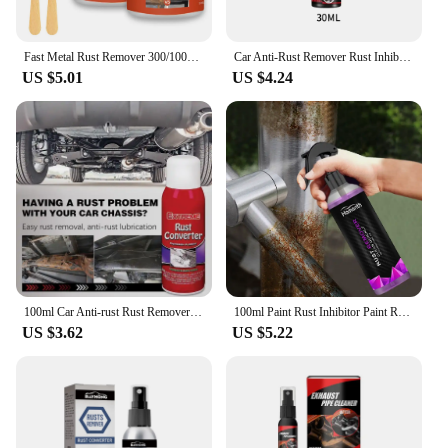
Fast Metal Rust Remover 300/100g Rust Conversion Agent Multi Purpose Rust Renovator Anti-corrosion for Car Cleaning
Car Anti-Rust Remover Rust Inhibitor Rust Remover Derusting Spray Car Maintenance Cleaning Metal Chrome Paint Clean Lubricant
US $5.01
US $4.24
100ml Car Anti-rust Rust Remover Paste Multi-Purpose Chassis Rust Converter Repair Protect Iron Metal Surfaces Maintenance Clean
100ml Paint Rust Inhibitor Paint Rust Remover Derusting Spray Car Rust Removal Spray Car Wheel Hub Rust Remover Car Accessories
US $3.62
US $5.22