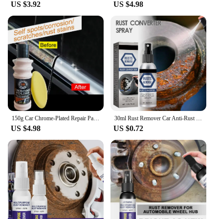
US $3.92
US $4.98
150g Car Chrome-Plated Repair Paste - Badges and Decorative Parts Rust Removal and Polishing, Aluminum-Based Car Maintenance
30ml Rust Remover Car Anti-Rust Remover Inhibitor Maintenance Derusting Spray Cleaner Automotive Maintenance Repair Tools
US $4.98
US $0.72