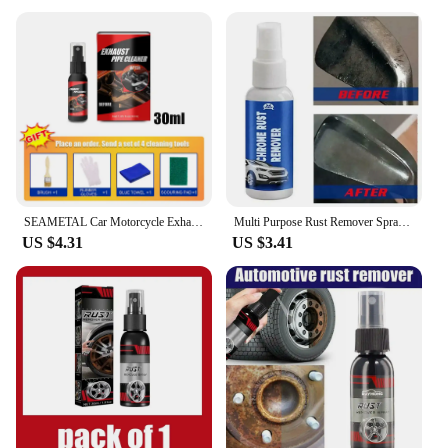
SEAMETAL Car Motorcycle Exhaust Pipe Antirust Cleaner Car Metal Rust Remover Exhaust Pipe Rust-proof Agent Wash Maintenance Tool
Multi Purpose Rust Remover Spray Car Maintenance Instant Remover Spray Vehicle Chrome Rust Remover Car Rust Remover
US $4.31
US $3.41