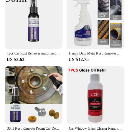
1pcs Car Rust Remover multifunctional Auto Parts Maintenance Cleaner Remove Rust Spray Rapid Derusting Prevent Corrosion tools
Heavy-Duty Metal Rust Remover Multi-purpose Rust Remover Rust Inhibitor Derusting Spray 500ml Powerful Metal Rust Remover Car
US $3.63
US $12.75
30ml Rust Remover Potent Car Detailing Maintenance Multi-Purpose Supplies Auto Accessories Anti-Rust Metal Chrome Rust remover
Car Window Glass Cleaner Removes Dirt Glass Polishing Agent Powerful Windshield Oil Film Stain Removal Car Glass Oil Film Wiping