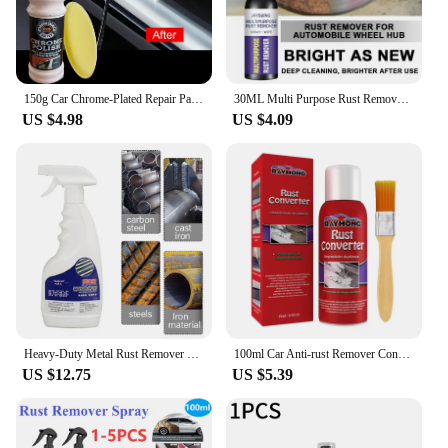
150g Car Chrome-Plated Repair Paste - Badges and Decorative Parts Rust Removal and Polishing, Aluminum-Based Car Maintenance
30ML Multi Purpose Rust Remover Spray Metal Surface Chrome Paint Car Maintenance Iron Powder Cleaning Super Rust Remover Cleaner
US $4.98
US $4.09
Heavy-Duty Metal Rust Remover Multi-purpose Rust Remover Rust Inhibitor Derusting Spray 500ml Powerful Metal Rust Remover Car
100ml Car Anti-rust Remover Converter Multi-Purpose Chassis Rust Converter Repair Protect Iron Metal Surfaces Maintenance
US $12.75
US $5.39