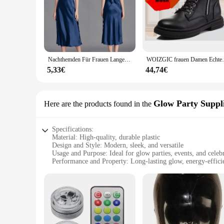
Nachthemden Für Frauen Lange Ärmellose Nacht Kleider Satin Silk Chemise Dessous Slip Kleid Sexy Nachtwäsche Schlaf Hemd für Damen
WOIZGIC frauen Damen Echtes Leder Weibli
5,33€
44,74€
Glow Party Suppl
Here are the products found in the
Specifications:
Material: High-quality, durable plastic
Design and Style: Modern, sleek, and versatile
Usage and Purpose: Ideal for glow parties, events, and celeb
Performance and Property: Long-lasting glow, energy-effic
Parts and Accessories: Comes with complete sets for a hassle
Shape or Size or Weight or Quantity: Available in various siz
Features:
**Versatile Lighting for Any Occasion**
The rundumleuchten Glow Party Supplies are the ultimate lig
corporate event, these glow party supplies are designed to t