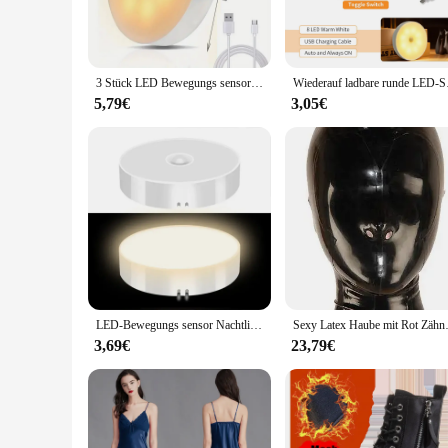
**Optimal Lighting for Every Task**
Illuminate your workspace with the rundumleuchten, which of
ensures a long lifespan but also contributes to energy savin
3 Stück LED Bewegungs sensor Licht Nachtlicht USB wiederauf ladbare Nacht lampe für Küchen schrank Kleider schrank Lampe Treppe Schrank Licht
Wiederauf ladbare runde
**Reliable and Durable Lighting Solution**
Crafted from high-quality metal, these lights are built to las
5,79€
3,05€
come. Whether you're looking for a practical solution for you
buyers.
LED-Bewegungs sensor Nachtlicht USB wiederauf ladbare Nacht lampe für Küchen schrank Kleider schrank Lampe Treppe drahtlose LED Schrank Licht
Sexy Latex Haube mit Rot Zähne
3,69€
23,79€