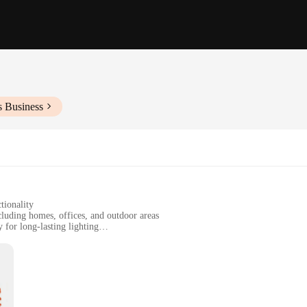
s Business
tionality
cluding homes, offices, and outdoor areas
for long-lasting lighting
or easy installation
cial use
's a statement piece that enhances the ambiance of any space. The sleek, modern d
his lighting solution provides a long-lasting, bright illumination that is perfec