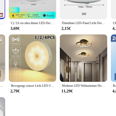
Smart wifi led runde decken leuchte rgbcw tuya app dimmbar kompatibel mit alexa google assistent für schlafzimmer
Cy 3,6 cm ultra dünne LED-Decken leuchte Pancel Light 10W 15W 20W 30W runde quadratische LED-Decken leuchte für Schlafzimmer Korridor 110V 220V
Dimmbare LED-Panel Licht Decke Einbau Down light 3w 4w 6w 9w 12w 15w 25w runde LED-Scheinwerfer AC85-265V
3,69€
2,15€
4
leuchte moderne Decken leuchte IP65 wasserdicht rund 30/18w Innen beleuchtung für Badezimmer Wohnzimmer Küche Balkon 220V
Bewegungs sensor Licht LED USB Nachtlichter Runde wiederauf ladbare Lampe für Schlafzimmer Küche Treppe Flur Kleider schrank Schrank Beleuchtung
Moderne LED Wohnzimmer Hotel Pendel leuchte neues Design Ring runde quadratische Kronleuchter Decken leuchte
2,79€
11,29€
4