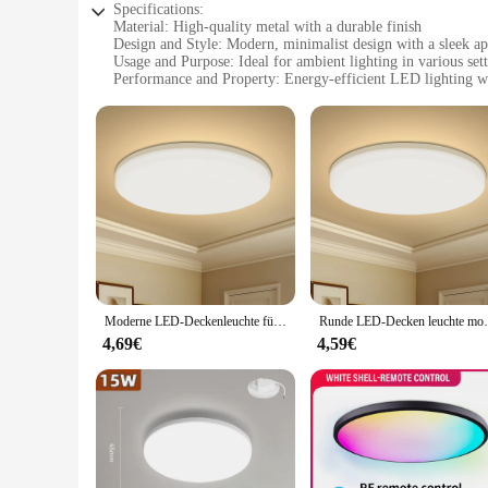
Specifications:
Material: High-quality metal with a durable finish
Design and Style: Modern, minimalist design with a sleek a
Usage and Purpose: Ideal for ambient lighting in various set
Performance and Property: Energy-efficient LED lighting wi
Shape or Size or Weight or Quantity: Available in a variety o
Parts and Accessories: Includes all necessary components for 
Features:
|Wholesale|Vendors|
**Elegant Illumination for Every Space**
The rundumleuchten Deckenleuchte is a testament to modern li
sophisticated finish that complements any interior design sty
contemporary homes to professional settings. Whether you're 
**Energy-Efficient and Long-Lasting**
In an era where energy efficiency is paramount, the runduml
Moderne LED-Deckenleuchte für den Haushalt, energiesparende Schlafzimmerlampe, rund, geeignet für Wohnzimmer- und Schlafzimmerbereich, LED-Innenleuchte
Runde LED-Decken leuchte moderne dekora
last significantly longer than traditional lighting options, 
lifestyle. The light's performance is complemented by its lig
4,69€
4,59€
**Adaptable and Accessible**
With a variety of sizes available, the rundumleuchten Deckenl
for your space, there's a size that's perfect for you. The lig
installers and DIY enthusiasts. This ceiling light is not only