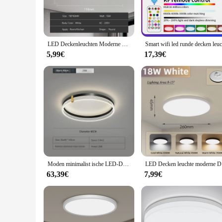
LED Deckenleuchten Moderne Deckenleuchte 18/30/40/72W Led 220V Deckenleuchten Runde Wohnzimmer Schlafzimmer Innen Küche Beleuchtung Lampe
5,99€
17,39€
Moden minimalist ische LED-Decken leuchte mit Schlafzimmer Fernbedienung moderne runde LED-Decken leuchten für Wohnzimmer Homeceiling-Licht
LED Decken 
63,39€
7,99€