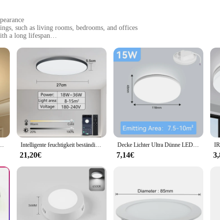
ppearance
tings, such as living rooms, bedrooms, and offices
th a long lifespan
f sizes to suit different room layouts
easy installation
ghting design, offering a harmonious blend of functionality and aesthetics. Cra
le. Its minimalist design is not only visually appealing but also versatile, maki
looking to create a cozy atmosphere in your living room or enhance the ambiance
euchten Deckenleuchte stands out with its energy-efficient LED lighting. The
tive Decken leuchte 18/24/36/48w Wohnzimmer Schlafzimmer Innen küche Beleuchtung
Intelligente feuchtigkeit beständige Decken leuchte LED-Licht rund um zu Hause Raum dekoration 80w 220v Bluetooth Wifi Fernbedienung App Dimmen Timing
Decke Lichter Ultra Dünne LED Decke Lampen Platz Runde Moderne Panel Licht 18/30/50W Led Downlight wohnzimmer Schlafzimmer Küche
reducing the need for frequent replacements. This not only saves you money on m
htweight design, ensuring easy installation without compromising on stability or
21,20€
7,14€
3
euchte is designed to adapt to different room layouts and lighting needs. Wheth
ht's ease of installation, combined with its comprehensive set of parts and access
 a functional addition to your space but also a statement piece that elevates the 