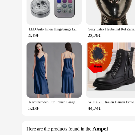
any decor, ensuring that your guests will be captivated by th
**Energy-Efficient and Long-Lasting Glow**
The rundumleuchten Glow Party Supplies are not only visuall
frequent replacements. This makes them an eco-friendly choi
worrying about high electricity bills.
LED Auto Innen Umgebungs Licht Fernbedienung Dekoration Auto Dach Fuß Atmosphäre Lampe Fahrrad Rücklicht Drahtlose Klebstoff
Sexy Latex Haube mit Rot Zähne
**Effortless Setup and Wholesale Availability**
4,19€
23,79€
Setting up your glow party is a breeze with the rundumleucht
Whether you're a professional vendor or a party enthusiast, t
option ensures that you can offer high-quality glow party su
Nachthemden Für Frauen Lange Ärmellose Nacht Kleider Satin Silk Chemise Dessous Slip Kleid Sexy Nachtwäsche Schlaf Hemd für Damen
WOIZGIC frauen Damen Echtes Leder Weibli
5,33€
44,74€
Ampel
Here are the products found in the