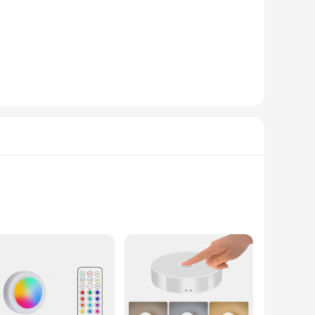
are carefully packaged and include all necessary parts,
nce-free experience, reducing the need for frequent
hese sets are an excellent choice.
s available for wholesale and vendor purchases, making it an
ns to suit different lighting scenarios. Whether you're
ty and performance, they are a must-have for any home or
 workspace. The sets are available in multiple
 enjoy the benefits of this under-cabinet lighting solution in