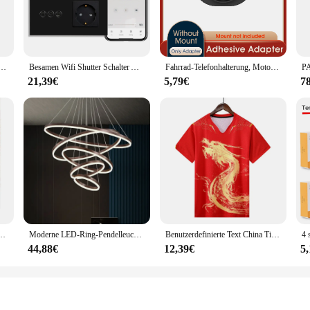
e dazzling display.
y stunning but also energy-efficient. Utilizing advanced LED technology, these
ce for your event lighting needs. The energy-efficient design also means that 
 Gag und Nasen Rohre Zurück Zip Fetisch Maske Volle Gesicht Exotische Dessous Custom-gebaut
Besamen Wifi Shutter Schalter App-Steuerung Smart Roller Blind Serie Glasscheibe Unterstützung Tuya Google Smart Life Shutter Schalter
Fahrrad-Telefonhalterung, Motorrad-Telefonhalterung, Quick Lock Moto/Mountain/Road-Fahrrad/MTB/Roller/elektrischer Lenker-Telefonständer
21,39€
5,79€
7
en Glow Party Supplies. Each set comes complete with all the necessary parts, m
hese sets are available for wholesale purchase, allowing you to stock up for mul
pplies at competitive prices, making your events stand out.
che Schuhe Stiefeletten Plattform Lace Up Warm Winter Herbst Pelz Plüsch Motorrad
Moderne LED-Ring-Pendelleuchten, goldene kreative Aluminium-Kreis-Pendelleuchte für Wohnzimmer, Restaurant, Zuhause, Ringlampe
Benutzerdefinierte Text China Tischtennis Anzug Trikots Männer Frauen Kind Tischtennis chinesische Team Tischtennis Kleidung Tischtennis Fußball Shirts
44,88€
12,39€
5