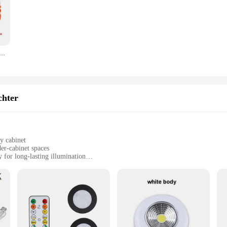
ng a range of options to suit different lighting needs and preferences.
r in mind, ensuring a hassle-free installation process. The lighting components 
install. The LED lights are not only energy-efficient but also offer a maintena
our home's aesthetics or provide adequate lighting for your commercial space, t
ung, 9 Modi, Sicherheitswarnung, USB wiederaufladbar, blinkende Lampe, rotes Strobe-Armaturenbrettlicht für LKW, Fahrzeug, Auto
ment in your home or business's lighting needs. The rundumleuchten Notlichter i
hting solutions. The sets are designed to be adaptable, offering a range of optio
ng atmosphere, these lighting sets are the perfect choice. With their versatili
chter
y cabinet
er-cabinet spaces
for long-lasting illumination
s to suit various cabinet sizes
sy installation
 of functionality and style, designed to enhance the ambiance of any kitchen or
 sizes. Installation is a breeze, thanks to the included hardware, allowing you to