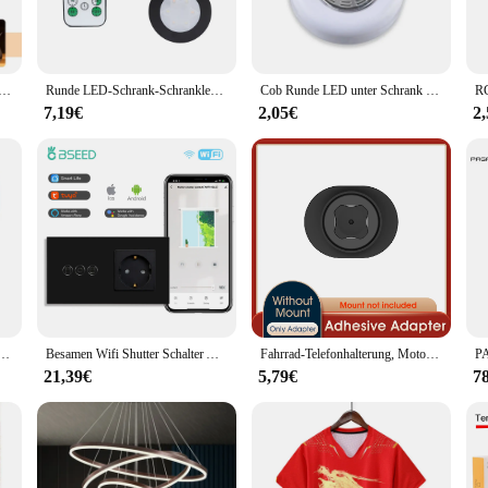
fers a comprehensive lighting solution for tasks such as cooking, reading, or
gs. The modern design of these lights complements any decor, making them a ver
 LED-Schrank Licht Bewegungs sensor Nachtlicht für Treppen Schrank Kleider schrank Küche Zimmer Dekor RGB weiß warm
Runde LED-Schrank-Schrankleuchte, CCT unter Möbeln, dimmbare Lampen, batteriebetrieben, Nachtschlafzimmer, Kleiderschrank, Beleuchtung, Fernbedienung
Cob Runde LED unter Schrank Licht Druckknopf Schalter Wand leuchte Schrank Kleider schrank Schrank Küche Licht klebrig DIY Nachtlicht
t. The durable finish resists wear and tear, ensuring that your under-cabinet ligh
7,19€
2,05€
2
r kitchen or a stylish addition to your office, the rundumleuchten sets are an 
 Gag und Nasen Rohre Zurück Zip Fetisch Maske Volle Gesicht Exotische Dessous Custom-gebaut
Besamen Wifi Shutter Schalter App-Steuerung Smart Roller Blind Serie Glasscheibe Unterstützung Tuya Google Smart Life Shutter Schalter
Fahrrad-Telefonhalterung, Motorrad-Telefonhalterung, Quick Lock Moto/Mountain/Road-Fahrrad/MTB/Roller/elektrischer Lenker-Telefonständer
21,39€
5,79€
7