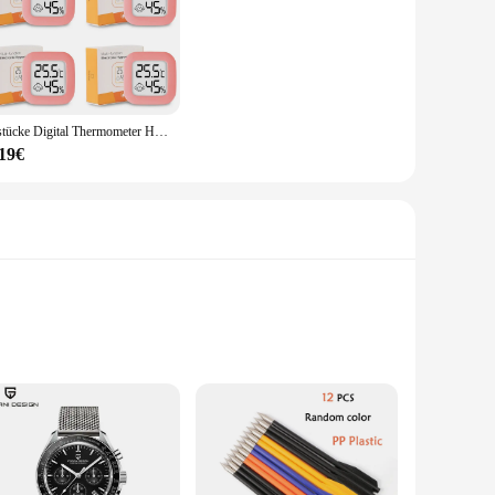
4 stücke Digital Thermometer Hygrometer Indoor Mini Temperatur LCD Elektronische Monitor Hygrometer Outdoor Zimmer Baby
,19€
e hosting a birthday party, a themed gathering, or a
sleek style of these lights make them a versatile addition to