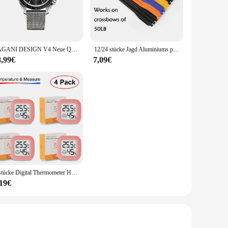
 lights provide a long-lasting glow without the need for
you can enjoy the glow for extended periods without
PAGANI DESIGN V4 Neue Quarz männer Automatische Datum Geschwindigkeit Chronograph Sapphire Spiegel Sport Wasserdichte Uhr Alle Stahl VK63 Uhren
12/24 stücke Jagd Aluminiums pitzen Bolzen 6,25 Zoll Pfeil für Bogens chießen 50/80lb Kurz pfeil Bogen Zubehör Jagd Schießen Armbrust Pfeil
8,99€
7,09€
aking it easy for you to create a stunning lighting display.
tiple events or resell them at your store. The wholesale
4 stücke Digital Thermometer Hygrometer Indoor Mini Temperatur LCD Elektronische Monitor Hygrometer Outdoor Zimmer Baby
,19€