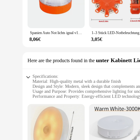
offices. The lighting sets are designed to be versatile, offeri
**Ease of Installation and Use**
The rundumleuchten Notlichter sets are designed with the use
making it easy for both DIY enthusiasts and professionals to 
replacements or repairs. Whether you're looking to enhance y
Spanien Auto Not lichts ignal v16 homologiert dgt zugelassenes Leuchtfeuer USB wiederauf lad bares magnetisches Induktion blitzlicht
1–3 Stück LED-Notbeleucht
**Versatile Lighting Solutions**
8,06€
3,05€
These lighting sets are not just for sale; they are an invest
ideal choice for businesses looking to stock up on quality lig
looking to brighten up a dark corner or create a warm, inviti
business looking to enhance their lighting experience.
unter Kabinett Li
Here are the products found in the
Specifications:
Material: High-quality metal with a durable finish
Design and Style: Modern, sleek design that complements an
Usage and Purpose: Provides comprehensive lighting for und
Performance and Property: Energy-efficient LED technology 
Shape or Size or Weight or Quantity: Available in multiple set
Parts and Accessories: Includes all necessary hardware for ea
Features:
**Effortless Installation and Versatile Use**
The rundumleuchten unter Kabinett Lichter is a perfect blend
configurations, ensuring a perfect fit for a variety of cabinet
no time.