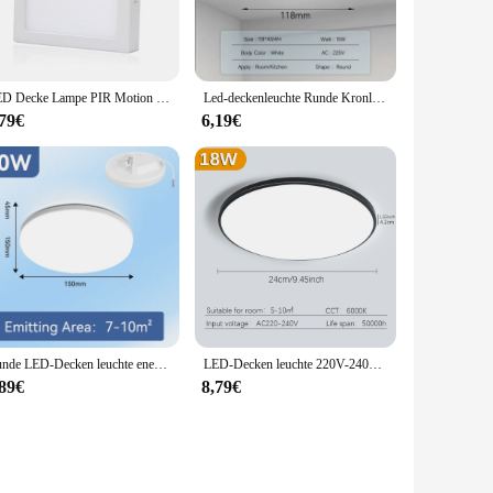
LED Decke Lampe PIR Motion Sensor AC180-265V 6W 12W 18W 24W Mordern Decke Lichter Für Foyer flure Warmweiß Kaltweiß
Led-deckenleuchte Runde Kronleuchter 110V 220V Ultra Dünne Decke Lampe Innen Beleuchtung Für Küche Schlafzimmer Wohnzimmer badezimmer
,79€
6,19€
Runde LED-Decken leuchte energie sparend 50w 30w 20w 15w einfacher Stil Wohnzimmer Schlafzimmer beleuchtung für Decken leuchte
LED-Decken leuchte 220V-240V runde moderne LED-Leuchte 18W 27W 36W wasserdicht IP55 für Innen Wohnzimmer Schlafzimmer Bad LED-Lampe
,89€
8,79€