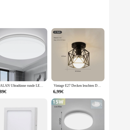
fted from robust metal, this ceiling light boasts a
ng it suitable for a wide range of environments, from
 of your office, this ceiling light is the perfect choice.
 LED bulbs not only provide a warm, inviting glow but also
IRALAN Ultradünne runde LED-Deckenleuchte, Schlafzimmerleuchte, neutralweiß, kühles Weiß, warmweiß, 48 W, 36 W, 24 W, 18 W, LED-Deckenleuchte
Vintage E27 Decken leuchten Decken leuchten für Korridor Foyer Gang schwarz Metall Innen käfig Kronleuchter Leuchten für zu Hause
aintenance but also contributes to a more sustainable
 durability.
,89€
6,99€
er you're looking for a subtle accent light or a focal point
ories, makes it an accessible choice for both professional
aesthetic of any room.