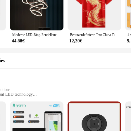
che Schuhe Stiefeletten Plattform Lace Up Warm Winter Herbst Pelz Plüsch Motorrad
Moderne LED-Ring-Pendelleuchten, goldene kreative Aluminium-Kreis-Pendelleuchte für Wohnzimmer, Restaurant, Zuhause, Ringlampe
Benutzerdefinierte Text China Tischtennis Anzug Trikots Männer Frauen Kind Tischtennis chinesische Team Tischtennis Kleidung Tischtennis Fußball Shirts
44,88€
12,39€
5
ies
rations
ient LED technology
-free setup
es to suit different event needs
hting solution for creating a magical atmosphere at your events. Whether you'r
ransform any space into a vibrant and lively environment. The modern design and 