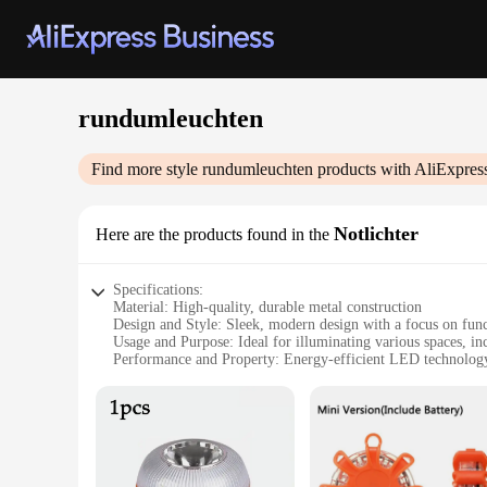
rundumleuchten
Find more style
rundumleuchten
products with AliExpres
Notlichter
Here are the products found in the
Specifications:
Material: High-quality, durable metal construction
Design and Style: Sleek, modern design with a focus on func
Usage and Purpose: Ideal for illuminating various spaces, in
Performance and Property: Energy-efficient LED technology 
Parts and Accessories: Comes with all necessary components f
Applicable People: Suitable for both residential and commer
Features:
**Enhanced Lighting Experience**
The rundumleuchten Notlichter is not just a light fixture; it
practical purpose. With its energy-efficient LED technology, t