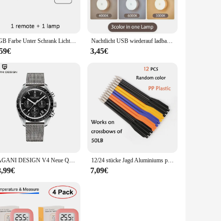
 crafting. The energy-efficient LED technology not only
satile addition to any home or office.
RGB Farbe Unter Schrank Lichter Drahtlose Batterie LED Lichter Fernbedienung Dimmbare Kleiderschrank Nacht Lampe Für Schlafzimmer Küche
Nachtlicht USB wiederauf ladbare Nachtlichter Knopfsc halter für Küchen schrank Kleider schrank Lampe Treppe drahtlose LED Schrank Lichter
ting remains a reliable source of illumination for years to
,59€
3,45€
excellent choice for both wholesale vendors and individual
PAGANI DESIGN V4 Neue Quarz männer Automatische Datum Geschwindigkeit Chronograph Sapphire Spiegel Sport Wasserdichte Uhr Alle Stahl VK63 Uhren
12/24 stücke Jagd Aluminiums pitzen Bolzen 6,25 Zoll Pfeil für Bogens chießen 50/80lb Kurz pfeil Bogen Zubehör Jagd Schießen Armbrust Pfeil
8,99€
7,09€