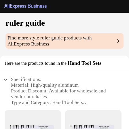
ruler guide
Find more style
ruler guide
products with
AliExpress Business
Hand Tool Sets
Here are the products found in the
Specifications:
Material: High-quality aluminum
Product Discount: Available for wholesale and
vendor purchases
Type and Category: Hand Tool Sets
Design and Style: Ergonomic and sleek design
Usage and Purpose: Precision measuring and
crafting
Typical Adaptive Scenario: Woodworking,