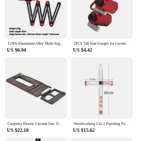
12/9/6 Aluminium Alloy Multi Angle Ruler Finder Measuring Ruler Perforated Mold Template Tool For Locator Drill Guide Tile Hole
2PCS Tall Stair Gauges for Layout Framing Square Attachment Rip Guide Speed Square Jigs for Carpentry Squares Stair
US $6.94
US $4.42
Carpentry Electric Circular Saw Track Right Angle Positioning Plate Guide Rail Saw Right Angle Guiding Ruler Matching Guide Rail
Woodworking 2-in-1 Punching Positioning Ruler T-Shaped Ruler Multifunctional Angle Ruler,Aluminum Alloy Marking Measuring Tool
US $22.18
US $15.62