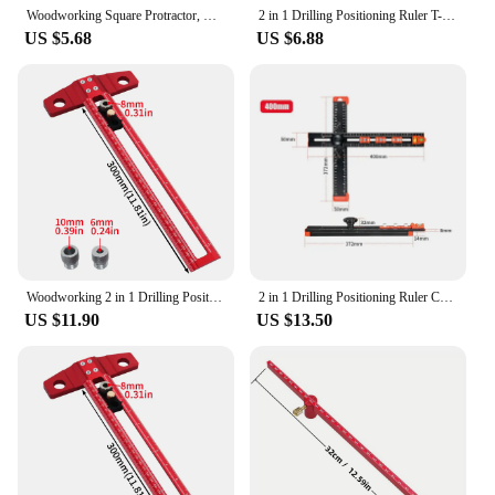
Woodworking Square Protractor, Woodworking Square With Dowel Pins,Aluminum Alloy Miter Triangular Ruler,Angler Scriber
2 in 1 Drilling Positioning Ruler T-Shaped Ruler Combination Angle Ruler Drawer Installation Woodworking Cabinet Hardware Jig
US $5.68
US $6.88
Woodworking 2 in 1 Drilling Positioning Scoring Ruler Aluminum Scriber Marking T Square Dowelling Jig with 6/8/10mm Drill Sleeve
2 in 1 Drilling Positioning Ruler Combination Angle Ruler T-Shaped Ruler Cabinet Hardware Jig Drawer Installation Woodworking
US $11.90
US $13.50