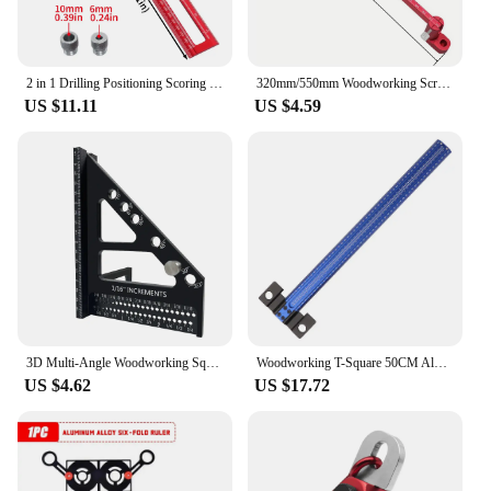
2 in 1 Drilling Positioning Scoring Ruler, Aluminum Alloy Versatile Dowelling Jig W- 6/8/10mm Drill Sleeves and Activity Block
320mm/550mm Woodworking Scribing Gauge, Metric & Inch, Lengthening Aluminum Alloy Scribing Circle Ruler, Woodworking Compass
US $11.11
US $4.59
3D Multi-Angle Woodworking Square Protractor, Aluminum Alloy Miter Triangle Ruler T-Type Scriber - 22.5/30/45/60/67.5/90 Degree
Woodworking T-Square 50CM Aluminum Alloy Hole Scrbing Guides Ruler Positioning Scribe Tool Precision Carpenter Layout Measuring
US $4.62
US $17.72