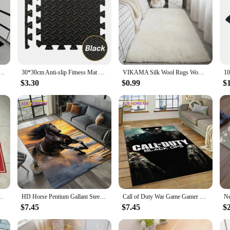
ce Doormat High-end Kitchen Mats for Floor Waterproof House Hold Washable Non-slip Large Carpet
30*30cm Anti-slip Fitness Mat Eva Interlocking Foam Floor Tiles Home Exercise Fitness Equipment Mats Living Room Home Decor
VIKAMA Silk Wool Rugs Women's Room Rug Floor Mats Room Carpet Bedroom Foot Bed Sleeping Room Rugs Mats In The Bedroom
$3.30
$0.99
$
nel Print, Thickened Prayer Mat Carpet/ Rugs for Bedroom
HD Horse Pentium Gallant Steed 3D Animal Carpet Rug for Living Room Bedroom Home Sofa Decoration,Kid Area Rug Non-slip Floor Mat
Call of Duty War Game Gamer COD Carpet Rug for Bedroom Living Room Home Sofa Decoration,Children Game Large Decor Floor Mat Gift
$7.45
$7.45
$