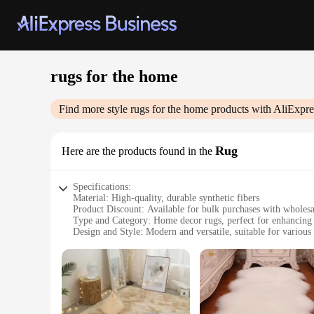
rugs for the home
Find more style
rugs for the home
products with AliExpre
Rug
Here are the products found in the
Specifications:
Material: High-quality, durable synthetic fibers
Product Discount: Available for bulk purchases with wholesa
Type and Category: Home decor rugs, perfect for enhancin
Design and Style: Modern and versatile, suitable for various
Usage and Purpose: Ideal for adding warmth and comfort to 
Typical Adaptive Scenario: Suitable for both residential and
Shape or Size or Weight or Quantity: Variety of sizes and d
Features:
**Elevate Your Home's Aesthetic**