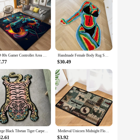
3D 80s Gamer Controller Area Rug Large,Carpet Rug for Living Room Bedroom Kitchen Decoration, carpets for bed room mat home
Handmade Female Body Rug Shape Tufted Carpet Plush Fluffy Soft Multiple Color Home Decor Living Room Bedroom Room aesthetic
7.77
$30.49
Large Black Tibetan Tiger Carpet Thicken Plush Tufted Animal Bedside Carpet Non-slip Absorbent Bathroom Mat Area Rugs 150X90cm
Medieval Unicorn Midnight Floral Tapestry Doormat Non Slip Rug Home Decor Carpet Washable Living Room Bedroom Kitchen Floor Mat
42.61
$3.92