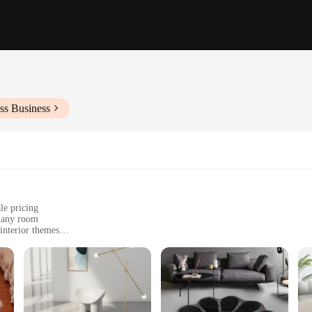
ss Business
le pricing
g any room
 interior themes
living spaces
 commercial settings
esigns to choose from