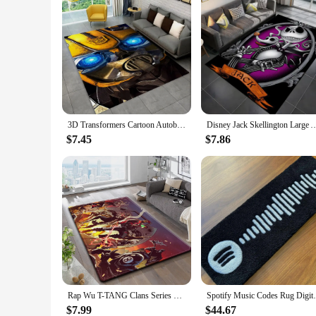
3D Transformers Cartoon Autobots Carpet Rug for Home Living Room Bedroom Sofa Doormat Decor,Kid Area Rug Non-slip Floor Mat Gift
Disney Jack Skellington Large Area Rug 3D Carpet for Home Living Room Bedroom Sofa Do
$7.45
$7.86
Rap Wu T-TANG Clans Series Sign Carpet Kitchen MatEntrance Doormat Bedroom FloorDecoration Living Room Bathroom Anti-slip Rug
Spotify Music Codes Rug Digital Print
$7.99
$44.67