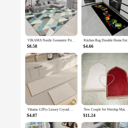
VIKAMA Nordic Geometric Print Living Room Bedroom Crystal Velvet Non-Slip, Dirt Resistant And Easy To Care Carpet Home Decor
Kitchen Rug Durable Home Entran
$8.58
$4.66
Vikama 1/2Pcs Luxury Crystal Fleece Carpet Anti-Slip Kitchen Bedroom Office Mat Home Decorative Non-Stick Floor Rug
New Couple Set Worship Mat, Prayer Mat, Prayer Mat, Flan
$4.87
$11.24