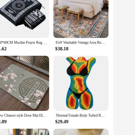
100*60CM Muslim Prayer Rug Polyester Portable Braided Mats Simply Print with Compass In Pouch Travel Home New Style Mat Blanket
6'x9' Washable Vintage Area Rug Boho Chic Medallion Distressed Design Non-Shedding Easy Care Ideal
1.62
$38.18
New Chinese style Door Mat Diatom Mud Bathroom Floor Carpet Water Absorbing Quick Drying Non Slip Kitchen Rug Home Decor Doormat
Thermal Female Body Tufted Rug Heat Body Bikini Girl Art Colorful Area Rug for Bedroom Living Room Fluffy Room Carpet Home Decor
2.89
$29.49