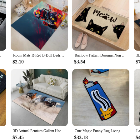
ormat Kids Floor Mat Decor Halloween MINISO
Room Mats R-Red B-Bull Bedrooom Carpet for Kitchen Washable Non-slip Kitchen Rug House Entrance Mat Door Floor Mat Rugs Balcony
Rainbow Pattern Doormat Non Slip Indoor Outdoor Home Decore Carpet Living Room Kitchen Bathroom Cute Cat Floor Washable Rugs
$2.10
$3.54
$
ing Technology Simple Housewarming Gift Handmade Non-Slip Decorative Carpet
3D Animal Pentium Gallant Horse Steed Carpet Rug for Home Living Room Bedroom Sofa Doormat Decor,kid Area Rug Non-slip Floor Mat
Cute Magic Funny Rug Living Room Bedroom Non-slip Decorative Rug Soft Thick Home Bedside Game Rug Gift
$7.45
$33.18
$