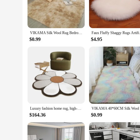
Our rugs for the home are not just floor coverings; they are 
underfoot. The modern design and versatile style make these 
ensuring you can find the perfect fit for your space.
**Versatile and Functional**
VIKAMA Silk Wool Rug Bedroom Carpet Children Carpet Prayer Rugs Living Room Rug Large Room Decoration
Faux Fluffy Shaggy Rugs Artific
These rugs are not just about looks; they are designed to per
are also available in sets, allowing you to create a cohesiv
$0.99
$4.95
decor at an affordable price.
**Adaptable and Practical**
Whether you're looking to enhance the ambiance of your home 
them suitable for both residential and commercial settings. 
range of sizes and designs to choose from, you can find the
Luxury fashion home rug, high-end material. Use living room bedroom, wear-resistant and easy to clean,
$164.36
$0.99