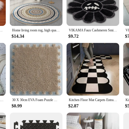
a statement of style and comfort. Each rug is meticulously crafted from premium
rugs a perfect addition to any room, whether it's your living room, bedroom, or
ial Sheepskin Long Hair Carpet Floor Wool Fluffy Mat Home Decor Non Slip For Living Room Bedroom
Home living room rug, high quality fashion textile products, bedroom commonly used, wear-resistant
VIKAMA Faux Cashmeren Smiling Face Rug Flower Art Rug For Bedroom Living Room Retro Bathroom Smile Rug Nonslip Mat Home Decor
form. The synthetic fibers resist stains and are easy to clean, making them a pra
e look throughout your home. The wholesale pricing makes them an excellent opt
$14.34
$9.72
$
or seeking a practical solution for your commercial space, our rugs are the pe
The rugs' lightweight and easy-to-handle nature make them convenient for instal
 perfect rug that complements your existing decor while providing the comfort 
VIKAMA 40*60CM Silk Wool Rug Girls Room Living Room Bedroom Hotel Tie-Dye Cushion Washable Dirt Resistant Carpet
30 X 30cm EVA Foam Puzzle Mat Long Hair Carpet Soft Plush Villi Shaggy Area Rug Mats for Home Kids Bedroom Floor Decoration Mat
Kitchen Floor Mat Carpets Entrance Door Mat Home Decor Non-slip Kitchen Carpets for Living Room Long Area Rug
$0.99
$2.87
$