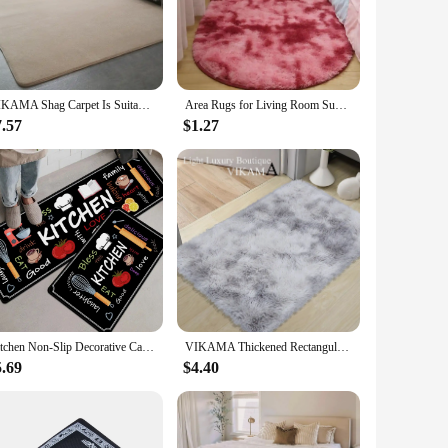
 synthetic fibers that offer both durability and a soft touch
 office. The rugs come in a variety of shapes and sizes,
VIKAMA Shag Carpet Is Suitable for Living Room Is Also a Good Mat for Kindergarten Children Bedroom Bedside Play Reading Area
Area Rugs for Living Room Super Soft Faux Sheepskin Area Rugs for Bedroom Floor Shaggy Plush Carpet Faux Rug Bedside Rugs
ctical choice for high-traffic areas. The rugs for the home
ion for vendors and suppliers looking to offer quality home
7.57
$1.27
rfect choice. Their adaptability to various scenarios makes
lation, ensuring a hassle-free addition to any room. With a
and warmth you desire.
Kitchen Non-Slip Decorative Carpet, Entrance Door Mat, Bathroom Laundry Room, Corridor, Bedroom, Home Small Rugs
VIKAMA Thickened Rectangular Carpet Scandinavian Style Full Spread in the Bedroom Bedside Super Adaptable Rug
5.69
$4.40