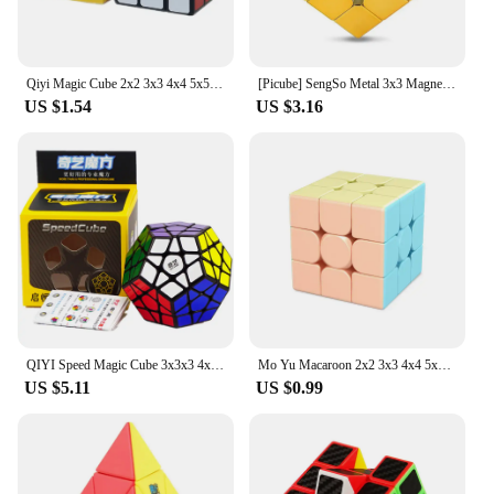
Qiyi Magic Cube 2x2 3x3 4x4 5x5 6x6 Black Stickers Educational Puzzle Magic Cube Toys For Children Kids Gift Toy Cubo Magico
[Picube] SengSo Metal 3x3 Magnetic Golden Cubo Magic Cube Puzzle Speed Cibe M3 3x3x3 Magico Cubo Кубик Рубика Cibo Toy
US $1.54
US $3.16
QIYI Speed Magic Cube 3x3x3 4x4x4 5x5x5 Puzzle Black Stickers Magic Cube Education Learnning Cubo Magico Toys For Children Kids
Mo Yu Macaroon 2x2 3x3 4x4 5x5 Pyraminxed Magic Cube Toy Set Cube Pack Macaroon Stickerless Neo Professional Puzzle Toy For Kids
US $5.11
US $0.99