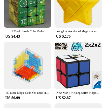
3x3x3 Magic Puzzle Cube Math Chemistry Element Physical Kids Puzzle Cube with Base Magic Cube Children's Gifts Educational Toys
YongJun Star shaped Magic Cubes 3x3x3 Blue/Red/Yellow Alien Cubo Magico Educational Puzzle Toys Magic Cube For Kids Children
US $4.43
US $2.76
3D Maze Magic Cube Six-sided Transparent Puzzle Speed Cube Rolling Ball Magic Cubes Maze Toys For Children Stress Reliever Toys
New MoYu Meilong Series Magic Cube 3x3 2x2 4x4 5x5 Professional Special 3×3 Speed Puzzle Children's Toy 3x3x3 Original Cubo Magi
US $0.99
US $2.87