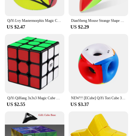
QiYi Lvy Mastermorphix Magic Cube Stickerless Cubo Magico Rice Dumpling Strange-shape Cube For Children Kid Gift Educational Toy
DianSheng Mouse Strange Shape Speed Magic Cube Puzzle Twisty Brain Teasers Educational Learnning Toys For Children
US $2.47
US $2.29
QiYi QiHang 3x3x3 Magic Cube Professional 3x3 Black Sticker Cubo Magico Speed Puzzle Children's Toys Games Gift
NEW!!! [ECube] QiYi Tori Cube 3x3x3 Hollow Magic Speed Cube Stickerless Professional Fidget Toys Void Cube Cubo Magico Puzzle
US $2.55
US $3.37