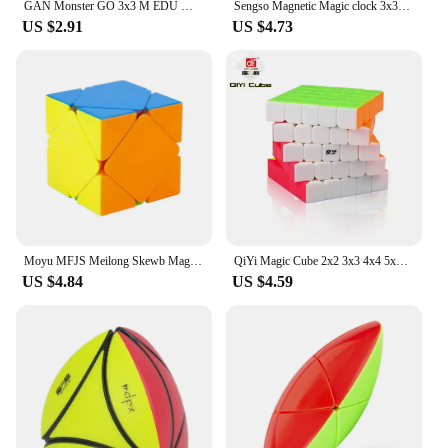
GAN Monster GO 3x3 M EDU Magnetic Magic Speed Cube Stickerless Professional Fidget Toys GAN MSG EDU 3X3 Cubo Magico Puzzle
Sengso Magnetic Magic clock 3x3x3 Magic clock 4x4 magic clock 5x5 Magic Clock 3x3 magic cube clock Magnetic Speed cube clock toy
US $2.91
US $4.73
Moyu MFJS Meilong Skewb Magic Speed Cube Stickerless Professional Antistress Puzzle Fidget Toys Children's Gifts
QiYi Magic Cube 2x2 3x3 4x4 5x5 Mirror Pyraminx Skewb SQ1Special Professional Speed Puzzle 2x2Children Toy Cubo Magico developme
US $4.84
US $4.59