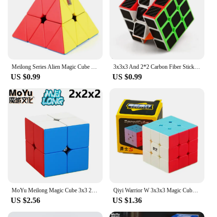
Meilong Series Alien Magic Cube 2x2 3x3 4x4 5x5 6x6 7x7 8x8 9x9 Professional Cubo Magico Puzzle Toy For Children Kids Gift Toy
3x3x3 And 2*2 Carbon Fiber Sticker Magic Cube Puzzle 3x3 Speed Cubo Magico Square Puzzle Gifts Educational Toys for Children
US $0.99
US $0.99
MoYu Meilong Magic Cube 3x3 2x2 Professional 4x4 Special Mirror Speed Puzzle Kids Toys Gift 3x3x3 Original Hungarian Cubo Magico
Qiyi Warrior W 3x3x3 Magic Cube Professional 3x3 Speed Cubes Puzzles Qiyi Warrior S 3 by 3 Speed cube
US $2.56
US $1.36