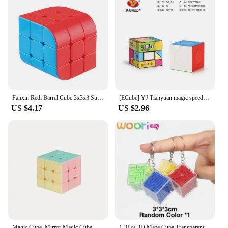
Fanxin Redi Barrel Cube 3x3x3 Stickerless Strange-Shape Magic Cube Interest Magic Cube Learning Educational Puzzle Birthday Toys
[ECube] YJ Tianyuan magic speed cube 3x3x3 Stickerless Puzzle solid color puzzle beginner exercises cube matching
US $4.17
US $2.96
Magic Cube, Mirror Magic Cube, Special Shape Magic Cube, Mastermorphix Cube, Windmill Magic Cube 2x3, Magic Cube SQ-1, Magic Eye
1-3Pcs 3D Maze Cube Transparent Magic Cube Puzzle Speed Matching Anti-stress Toy Rolling Ball Game Cube Maze Children Education