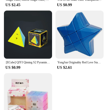
US $2.45
US $0.99
[ECube] QIYI Qiming S2 Pyraminx 3x3x3 Magic Cube Professional Cubo Magico Puzzle Toy For Children Gift Toy Children's Puzzle
YongJun Originality Red Love Star Star Magic Cubes Educational Magic Cubes Puzzle Cubo Magico Toys Birthday Christmas Gifts
US $0.99
US $2.61