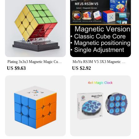
Plating 3x3x3 Magnetic Magic Cube 3x3 Professional Speed Puzzle 3×3 Children's Fidget Toy Cubo Magic Cube Puzzl Magic Cubes
MoYu RS3M V5 3X3 Magnetic Magic Speed Cube Professional Fidget Toys RS3 M 2023 V5 Cubo Magico Puzzle
US $9.63
US $2.92