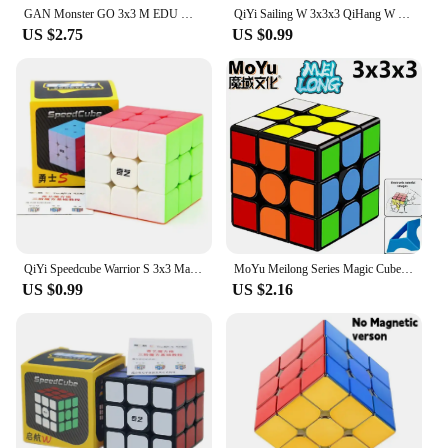
GAN Monster GO 3x3 M EDU Magnetic Magic Speed Cube Stickerless Professional Fidget Toys GAN MSG EDU 3X3 Cubo Magico Puzzle
QiYi Sailing W 3x3x3 QiHang W Speed Magic Rubix Cube Black Professional 3x3 Cube Puzzle Educational Toys For Kids Gift
US $2.75
US $0.99
QiYi Speedcube Warrior S 3x3 Magic Cube Stickerless Professional 3x3 Speed Puzzle 3×3 Children's Cubo Magico for Games
MoYu Meilong Series Magic Cube 3x3 2x2 4x4 5x5 Professional Special 3×3 Speed Puzzle Children's Toy 3x3x3 Original Cubo Magico
US $0.99
US $2.16