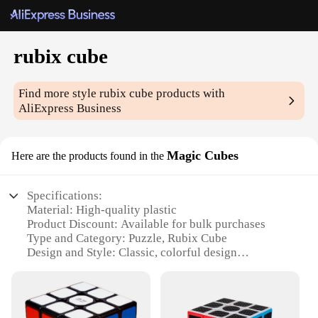
rubix cube
Find more style
rubix cube
products with
AliExpress Business
Magic Cubes
Here are the products found in the
Specifications:
Material: High-quality plastic
Product Discount: Available for bulk purchases
Type and Category: Puzzle, Rubix Cube
Design and Style: Classic, colorful design
Usage and Purpose: Brain teaser, entertainment
Typical Adaptive Scenario: Suitable for all ages,
from children to adults
Shape or Size or Weight or Quantity: Standard