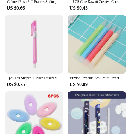
Colored Push Pull Erasers Sliding Retractable Rubber Pencil Eraser for Students Kids Drawing Writing School Office Home Supplies
1 PCS Cute Kawaii Creative Carrot Eraser Cookie Rubber Stationery School Office Supplies Novelty Lovely Eraser Gift Funny
US $0.66
US $0.43
1pcs Pen Shaped Rubber Earsers School Stationery Novelty Pencil Eraser Office Accessories Kids Learning Supplies Gift
Frixion Erasable Pen Eraser Erasers Rubber Remover Students Wipe Clean Eraser School Supplies Stationery
US $0.75
US $0.09