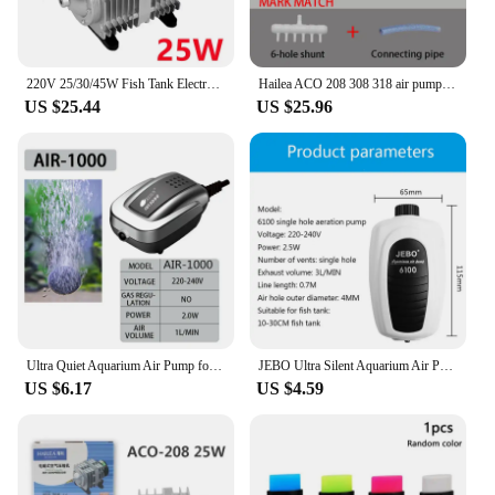
220V 25/30/45W Fish Tank Electromagnetic Oxygen Booster Pump Household Low Noise Air Compressor for Pond Air Aerator Pump
Hailea ACO 208 308 318 air pump .25W 35W 45W Electrical Magnetic Air Compressor For Aquarium and Tube Ozone Generator
US $25.44
US $25.96
Ultra Quiet Aquarium Air Pump for Fish Tank Nano Air Compressor with Airstones Silicone Tubes Hydroponics Pumps Oxygen Pump
JEBO Ultra Silent Aquarium Air Pump Air Compressor Oxygen Airpump Single & Double Outlet 220-240V Adjustable Air Volume Fish
US $6.17
US $4.59