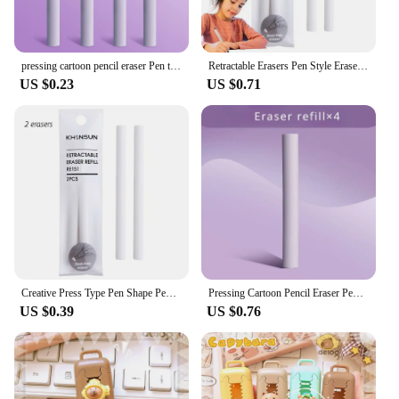
pressing cartoon pencil eraser Pen type cute eraser Replaceable rubber core School student rubber eraser kid gifts office eraser
Retractable Erasers Pen Style Eraser Rubber Eraser With Retractable And Push-up Function Pencil Eraser With Retractable Design
US $0.23
US $0.71
Creative Press Type Pen Shape Pencil Eraser Retractable Replaceable Core Pencil Rubber Correction Tools School Office Supplies
Pressing Cartoon Pencil Eraser Pen Type Cute Eraser Replaceable Rubber Core School Student Rubber Eraser Kid Gifts
US $0.39
US $0.76