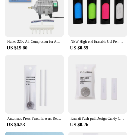
Hailea 220v Air Compressor for Aquarium Accessories 70L/MIN Electromagnetic Pump Fish Tank Accessories Aerator for Aquarium Pet
NEW High-end Erasable Gel Pen Special Rubber 1PC Without Leaving Any Trace Eraser For Neutral Erasable Pen School Office Statio
US $19.80
US $0.55
Automatic Press Pencil Erasers Retractable Rubber Erasers for School Kawaii Correction Tools Korean Stationery Office Supplies
Kawaii Push-pull Design Candy Colors Portable Rubber Eraser Cute Erasers for Kids School Office Supplies Gift Stationery Prizes
US $0.53
US $0.26