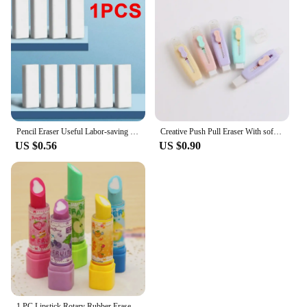
Pencil Eraser Useful Labor-saving Push Pull Rubber Creative Wiping Stationery for Student Drawing Writing Office School Supplies
Creative Push Pull Eraser With soft Brush Pencil Rubber For Kids Drawing Writing Wiping Stationery School Supplies
US $0.56
US $0.90
1 PC Lipstick Rotary Rubber Eraser Stationery Student Prize Children Gift Office School Supplies Random Color