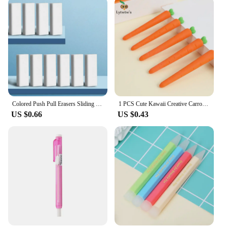
designed to meet the demands of a busy salon
environment, ensuring that your stylists have
everything they need to deliver exceptional results.
Colored Push Pull Erasers Sliding Retractable Rubber Pencil Eraser for Students Kids Drawing Writing School Office Home Supplies
1 PCS Cute Kawaii Creative Carrot Eraser Cookie Rubber Stationery School Office Supplies Novelty Lovely Eraser Gift Funny
US $0.66
US $0.43