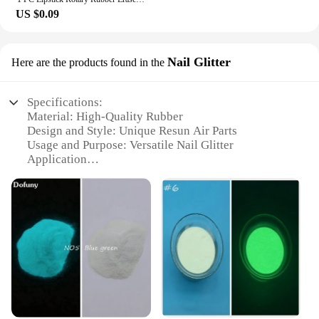
US $0.09
Nail Glitter
Here are the products found in the
Specifications:
Material: High-Quality Rubber
Design and Style: Unique Resun Air Parts
Usage and Purpose: Versatile Nail Glitter
Application
Performance and Property: Durable and Long-
Lasting
Parts and Accessories: Available in Sets for Easy
Use
Applicable People: Ideal for Professionals and DIY
Enthusiasts
Features:
**Unmatched Quality and Durability**
The Rubber Resun Air Parts Nail Glitter is a
standout in the nail art industry, offering