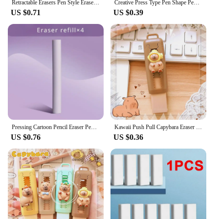
Retractable Erasers Pen Style Eraser Rubber Eraser With Retractable And Push-up Function Pencil Eraser With Retractable Design
Creative Press Type Pen Shape Pencil Eraser Retractable Replaceable Core Pencil Rubber Correction Tools School Office Supplies
US $0.71
US $0.39
Pressing Cartoon Pencil Eraser Pen Type Cute Eraser Replaceable Rubber Core School Student Rubber Eraser Kid Gifts
Kawaii Push Pull Capybara Eraser Soft School Supplies Clean Mess Free Stationary Office Student Rubber Eraser For Kids Gift
US $0.76
US $0.36