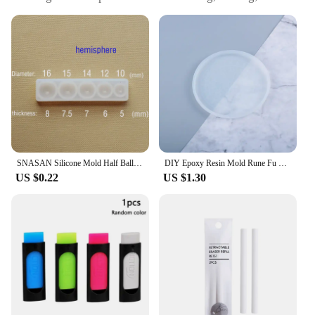
molding
Typical Adaptive Scenario: Suitable for various DIY
projects and artistic endeavors
Shape or Size or Weight or Quantity: Available in
sets for comprehensive crafting
Performance and Property: Durable and flexible,
ensuring precise casting results
Features:
**Unleash Your Creativity with Durable Rubber
Resun Air Parts**
SNASAN Silicone Mold Half Ball Oblate Cabochon Pendant Resin Silicone Mould Jewelry Making Handmade Tool Epoxy Resin Molds
DIY Epoxy Resin Mold Rune Fu Divination Silicone Mold Manual Mirror Disk Epoxy Mold For Resin
US $0.22
US $1.30
Crafting enthusiasts and artists alike will find the
rubber resun air parts to be an indispensable tool in
their DIY projects. These parts are meticulously
designed to offer a seamless blend of durability and
flexibility, ensuring that your creations maintain
their shape and integrity. Whether you're a
professional sculptor or a hobbyist, the resilient
nature of these air parts ensures that your projects
can withstand the rigors of casting and molding.