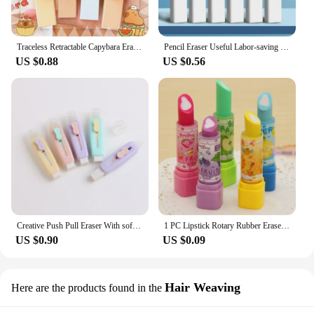
Traceless Retractable Capybara Eraser Wiping Aesthetic Push Pull Eraser Creative Portable Pencil Rubber Gifts
Pencil Eraser Useful Labor-saving Push Pull Rubber Creative Wiping Stationery for Student Drawing Writing Office School Supplies
US $0.88
US $0.56
Creative Push Pull Eraser With soft Brush Pencil Rubber For Kids Drawing Writing Wiping Stationery School Supplies
1 PC Lipstick Rotary Rubber Eraser Stationery Student Prize Children Gift Office School Supplies Random Color
US $0.90
US $0.09
Hair Weaving
Here are the products found in the