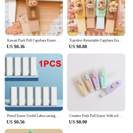
Kawaii Push Pull Capybara Eraser Soft School Supplies Clean Mess Free Stationary Office Student Rubber Eraser For Kids Gift
Traceless Retractable Capybara Eraser Wiping Aesthetic Push Pull Eraser Creative Portable Pencil Rubber Gifts
US $0.36
US $0.88
Pencil Eraser Useful Labor-saving Push Pull Rubber Creative Wiping Stationery for Student Drawing Writing Office School Supplies
Creative Push Pull Eraser With soft Brush Pencil Rubber For Kids Drawing Writing Wiping Stationery School Supplies
US $0.56
US $0.90