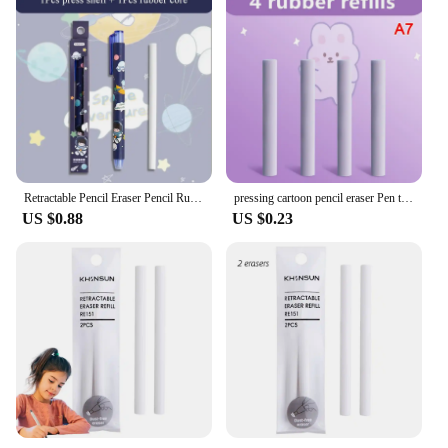
Retractable Pencil Eraser Pencil Rubber Eraser Correction Supplies Writing Correction School Stationery Office Supplies
pressing cartoon pencil eraser Pen type cute eraser Replaceable rubber core School student rubber eraser kid gifts office eraser
US $0.88
US $0.23