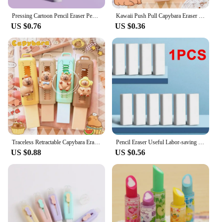
Pressing Cartoon Pencil Eraser Pen Type Cute Eraser Replaceable Rubber Core School Student Rubber Eraser Kid Gifts
Kawaii Push Pull Capybara Eraser Soft School Supplies Clean Mess Free Stationary Office Student Rubber Eraser For Kids Gift
US $0.76
US $0.36
Traceless Retractable Capybara Eraser Wiping Aesthetic Push Pull Eraser Creative Portable Pencil Rubber Gifts
Pencil Eraser Useful Labor-saving Push Pull Rubber Creative Wiping Stationery for Student Drawing Writing Office School Supplies
US $0.88
US $0.56