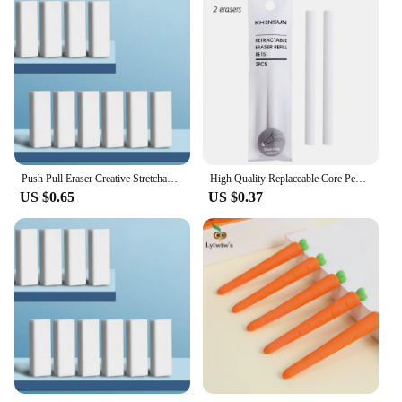
Push Pull Eraser Creative Stretchable Pencil Rubber Erasers For Kids Students Drawing Writing Wiping Stationery School Supplies
High Quality Replaceable Core Pencil Erasers Press Type Retractable Pencil Rubber Retractable Eraser Student
US $0.65
US $0.37