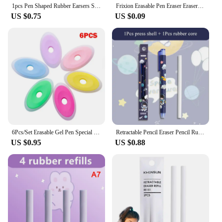
1pcs Pen Shaped Rubber Earsers School Stationery Novelty Pencil Eraser Office Accessories Kids Learning Supplies Gift
Frixion Erasable Pen Eraser Erasers Rubber Remover Students Wipe Clean Eraser School Supplies Stationery
US $0.75
US $0.09
6Pcs/Set Erasable Gel Pen Special Rubber Color Oval Eraser for Neutral Erasable Pen Correction Supplies School Office Stationery
Retractable Pencil Eraser Pencil Rubber Eraser Correction Supplies Writing Correction School Stationery Office Supplies
US $0.95
US $0.88