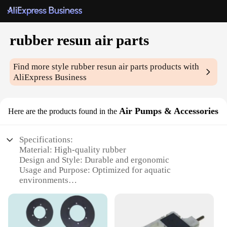
rubber resun air parts
Find more style
rubber resun air parts
products with
AliExpress Business
Air Pumps & Accessories
Here are the products found in the
Specifications:
Material: High-quality rubber
Design and Style: Durable and ergonomic
Usage and Purpose: Optimized for aquatic
environments
Performance and Property: Reliable air pumping
capabilities
Parts and Accessories: Comprehensive set for
efficient operation