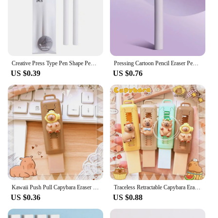
Creative Press Type Pen Shape Pencil Eraser Retractable Replaceable Core Pencil Rubber Correction Tools School Office Supplies
Pressing Cartoon Pencil Eraser Pen Type Cute Eraser Replaceable Rubber Core School Student Rubber Eraser Kid Gifts
US $0.39
US $0.76
Kawaii Push Pull Capybara Eraser Soft School Supplies Clean Mess Free Stationary Office Student Rubber Eraser For Kids Gift
Traceless Retractable Capybara Eraser Wiping Aesthetic Push Pull Eraser Creative Portable Pencil Rubber Gifts
US $0.36
US $0.88