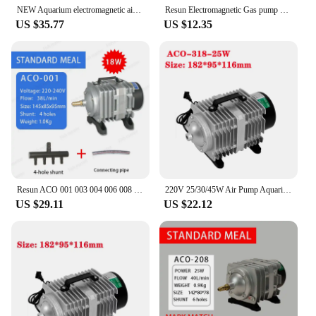
NEW Aquarium electromagnetic air compressor 38L/min 18W fish tank air pump increasing oxygen pump RESUN ACO-001
Resun Electromagnetic Gas pump diaphragm Air Compressor Fittings for Fish Tank Air Pump LP 20 40 60 100 LP20 LP40 LP60 LP100
US $35.77
US $12.35
Resun ACO 001 003 004 006 008 008A 012 012A 018 018A Electromagnetic air pump ACO-001 ACO-003 ACO-004 ACO-006 ACO-008 ACO-012
220V 25/30/45W Air Pump Aquarium Accessories Electromagnetic Compressor for Fish Aquariums Oxygen Pump for Fish Tank Aquatic
US $29.11
US $22.12