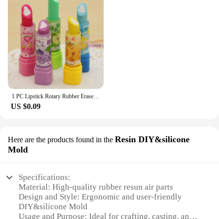
1 PC Lipstick Rotary Rubber Eraser Stationery Student Prize Children Gift Office School Supplies Random Color
US $0.09
Resin DIY&silicone
Here are the products found in the
Mold
Specifications:
Material: High-quality rubber resun air parts
Design and Style: Ergonomic and user-friendly
DIY&silicone Mold
Usage and Purpose: Ideal for crafting, casting, and