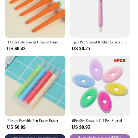
1 PCS Cute Kawaii Creative Carrot Eraser Cookie Rubber Stationery School Office Supplies Novelty Lovely Eraser Gift Funny
1pcs Pen Shaped Rubber Earsers School Stationery Novelty Pencil Eraser Office Accessories Kids Learning Supplies Gift
US $0.43
US $0.75
Frixion Erasable Pen Eraser Erasers Rubber Remover Students Wipe Clean Eraser School Supplies Stationery
6Pcs/Set Erasable Gel Pen Special Rubber Color Oval Eraser for Neutral Erasable Pen Correction Supplies School Office Stationery
US $0.09
US $0.95