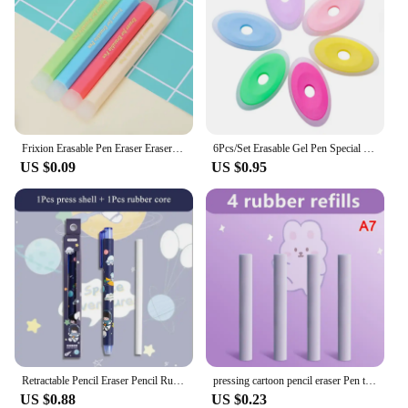
Frixion Erasable Pen Eraser Erasers Rubber Remover Students Wipe Clean Eraser School Supplies Stationery
6Pcs/Set Erasable Gel Pen Special Rubber Color Oval Eraser for Neutral Erasable Pen Correction Supplies School Office Stationery
US $0.09
US $0.95
Retractable Pencil Eraser Pencil Rubber Eraser Correction Supplies Writing Correction School Stationery Office Supplies
pressing cartoon pencil eraser Pen type cute eraser Replaceable rubber core School student rubber eraser kid gifts office eraser
US $0.88
US $0.23