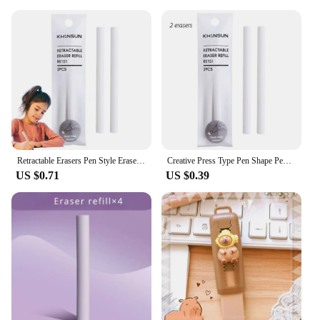
Retractable Erasers Pen Style Eraser Rubber Eraser With Retractable And Push-up Function Pencil Eraser With Retractable Design
Creative Press Type Pen Shape Pencil Eraser Retractable Replaceable Core Pencil Rubber Correction Tools School Office Supplies
US $0.71
US $0.39