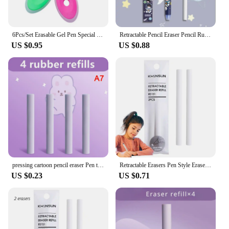
6Pcs/Set Erasable Gel Pen Special Rubber Color Oval Eraser for Neutral Erasable Pen Correction Supplies School Office Stationery
Retractable Pencil Eraser Pencil Rubber Eraser Correction Supplies Writing Correction School Stationery Office Supplies
US $0.95
US $0.88
pressing cartoon pencil eraser Pen type cute eraser Replaceable rubber core School student rubber eraser kid gifts office eraser
Retractable Erasers Pen Style Eraser Rubber Eraser With Retractable And Push-up Function Pencil Eraser With Retractable Design
US $0.23
US $0.71