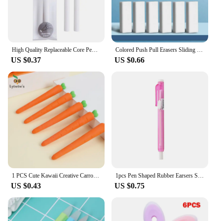
versatility and performance of these air parts, which
are suitable for a multitude of DIY projects and
artistic endeavors.
High Quality Replaceable Core Pencil Erasers Press Type Retractable Pencil Rubber Retractable Eraser Student
Colored Push Pull Erasers Sliding Retractable Rubber Pencil Eraser for Students Kids Drawing Writing School Office Home Supplies
US $0.37
US $0.66
1 PCS Cute Kawaii Creative Carrot Eraser Cookie Rubber Stationery School Office Supplies Novelty Lovely Eraser Gift Funny
1pcs Pen Shaped Rubber Earsers School Stationery Novelty Pencil Eraser Office Accessories Kids Learning Supplies Gift
US $0.43
US $0.75