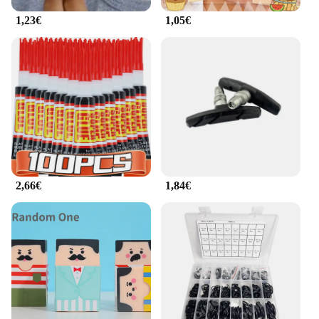
1,23€
1,05€
2,66€
1,84€