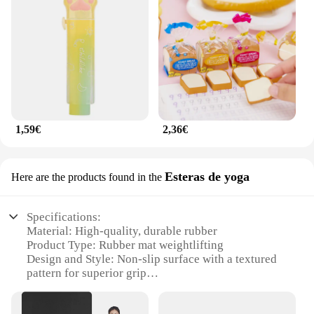
1,59€
2,36€
Esteras de yoga
Here are the products found in the
Specifications:
Material: High-quality, durable rubber
Product Type: Rubber mat weightlifting
Design and Style: Non-slip surface with a textured
pattern for superior grip
Usage and Purpose: Ideal for weightlifting, yoga,
and other fitness activities