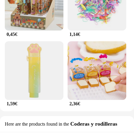
0,45€
1,14€
1,59€
2,36€
Coderas y rodilleras
Here are the products found in the