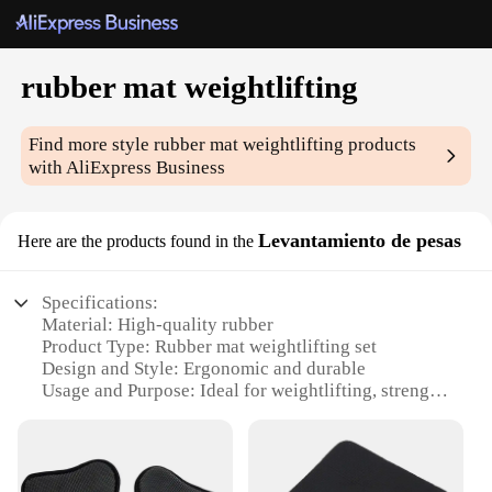
rubber mat weightlifting
Find more style
rubber mat weightlifting
products
with AliExpress Business
Levantamiento de pesas
Here are the products found in the
Specifications:
Material: High-quality rubber
Product Type: Rubber mat weightlifting set
Design and Style: Ergonomic and durable
Usage and Purpose: Ideal for weightlifting, strength
training, and other fitness activities
Typical Adaptive Scenario: Home gyms, fitness
centers, and commercial gyms
Shape and Size: Various sizes available to fit