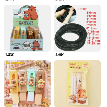
businesses alike. With our commitment to quality,
you can trust that our mats will meet your needs and
exceed your expectations. Whether you're looking
to outfit your own space or sell them as part of your
fitness equipment offerings, our rubber mats are an
excellent choice.
1,83€
2,69€