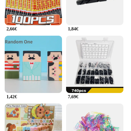
2,66€
1,84€
1,42€
7,69€