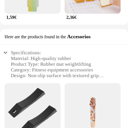
1,59€
2,36€
Accesorios
Here are the products found in the
Specifications:
Material: High-quality rubber
Product Type: Rubber mat weightlifting
Category: Fitness equipment accessories
Design: Non-slip surface with textured grip
Usage: Ideal for weightlifting, strength training, and
other fitness activities
Performance: Durable and resistant to wear and tear
Features:
|Wholesale|
**Enhanced Performance and Safety**
The rubber mat weightlifting accessory is an