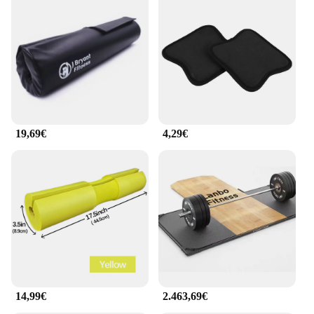
19,69€
4,29€
14,99€
2.463,69€