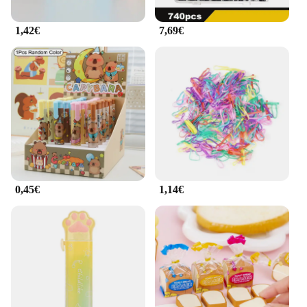
1,42€
7,69€
0,45€
1,14€