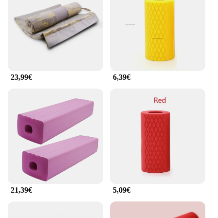
to be used in various settings, from home gyms to
commercial fitness centers. The mats are available
in a range of sizes to accommodate different
workout areas, ensuring that you have ample space
for your lifting routines. Their easy-to-clean surface
makes maintenance a breeze, allowing you to focus
on your fitness goals without worrying about
23,99€
6,39€
upkeep. With a focus on both performance and
practicality, these mats are an essential addition to
any fitness enthusiast's equipment collection.
**Adaptable and Accessible for All**
The rubber mat weightlifting set is designed to cater
to a wide range of users, from beginners to seasoned
athletes. The mats' non-slip properties ensure
stability during intense workouts, while their shock-
absorbing capabilities protect your joints and
muscles. Whether you're looking to build strength,
improve flexibility, or simply enhance your home
21,39€
5,09€
gym setup, these mats are an indispensable asset.
With the added convenience of wholesale and
vendor options, these mats are accessible to both