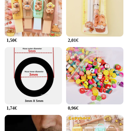
1,50€
2,01€
1,74€
0,96€