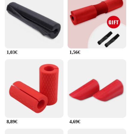
personal trainers and fitness centers, making them a
versatile and reliable choice for all.
1,03€
1,56€
8,89€
4,69€