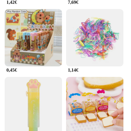
1,42€
7,69€
0,45€
1,14€