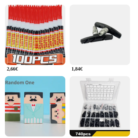
2,66€
1,84€