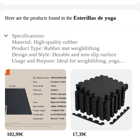
Esterillas de yoga
Here are the products found in the
Specifications:
Material: High-quality rubber
Product Type: Rubber mat weightlifting
Design and Style: Durable and non-slip surface
Usage and Purpose: Ideal for weightlifting, yoga,
and other fitness activities
Shape and Size: Available in various sizes to suit
different workout spaces
Performance and Property: Absorbs shock,
providing a comfortable and stable workout surface
Features:
|Vendors|
**Enhanced Durability and Comfort**
Crafted from premium rubber, our rubber mat
102,99€
17,39€
weightlifting set is designed to withstand the rigors