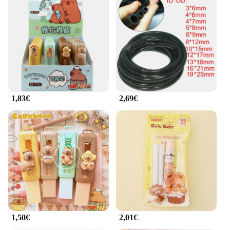
available in sets, making it easy to set up a complete
workout area at home or in a commercial gym. The
lightweight and portable nature of these mats makes
them convenient for use in various settings, from
home gyms to outdoor workouts. Their versatility
extends beyond weightlifting; they are also perfect
for stretching, core exercises, and other activities
that require a stable and comfortable surface.
1,83€
2,69€
**Built for Long-term Use**
Our rubber mat weightlifting set is built to last,
withstanding the rigors of daily use. The robust
construction ensures that the mats maintain their
shape and performance over time, making them a
reliable choice for both personal and commercial
use. The sets are available at wholesale prices,
making them an attractive option for vendors and
suppliers looking to stock high-quality fitness
equipment. Whether you're a professional athlete or
a fitness enthusiast, our rubber mat weightlifting set
is designed to support your fitness journey,
1,50€
2,01€
providing the necessary cushioning and support for