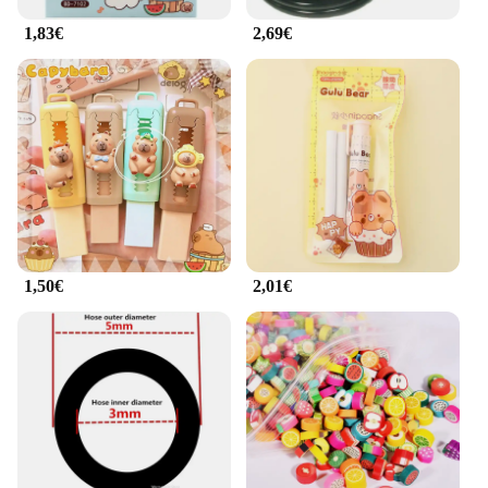
your fitness equipment.
1,83€
2,69€
**A Commitment to Quality and Service**
As a vendor and supplier of top-quality rubber mats,
we understand the importance of quality and
service. We offer wholesale options for those
looking to stock up on durable and reliable
equipment. Our mats are designed to withstand the
rigors of daily use, making them a valuable
investment for fitness professionals and enthusiasts
alike. With our commitment to quality and customer
satisfaction, we strive to provide our customers with
the best possible experience.
1,50€
2,01€