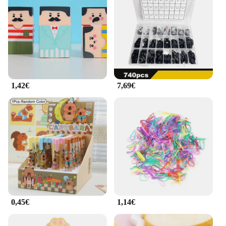
1,42€
7,69€
0,45€
1,14€