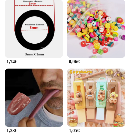
your workouts.
1,74€
0,96€
1,23€
1,05€