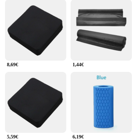
8,69€
1,44€
5,59€
6,19€