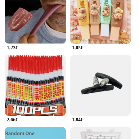
1,23€
1,05€
2,66€
1,84€