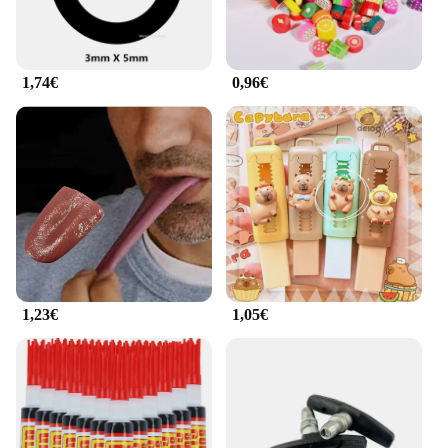
1,74€
0,96€
1,23€
1,05€