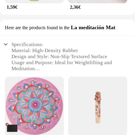
1,59€
2,36€
La meditación Mat
Here are the products found in the
Specifications:
Material: High-Density Rubber
Design and Style: Non-Slip Textured Surface
Usage and Purpose: Ideal for Weightlifting and
Meditation
Typical Adaptive Scenario: Home Gyms,
Commercial Fitness Centers
Shape or Size or Weight or Quantity: Available in
Multiple Sizes and Quantities
Performance and Property: Durable and Easy to
Clean
Features:
|Vendors|
**Optimized for Performance and Safety**