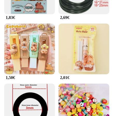
fitness routine wherever you go.
**Tailored for Professionals and Vendors**
1,83€
2,69€
Our rubber mat weightlifting accessory is not just
for personal use; it's also tailored for professionals
and vendors in the fitness industry. Its robust
construction and competitive pricing make it an
attractive option for gyms, fitness centers, and
personal trainers looking to provide their clients
with high-quality equipment. The mat's durability
and performance make it an excellent choice for
resale, ensuring that you can offer your customers a
reliable and long-lasting product. With this rubber
mat weightlifting accessory, you can be confident in
providing a safe and effective workout experience
1,50€
2,01€
for your clients.