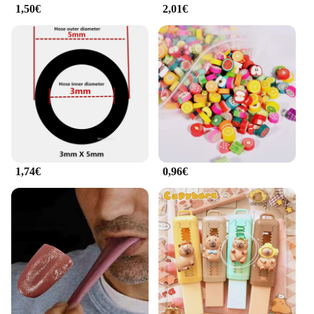
1,50€
2,01€
1,74€
0,96€