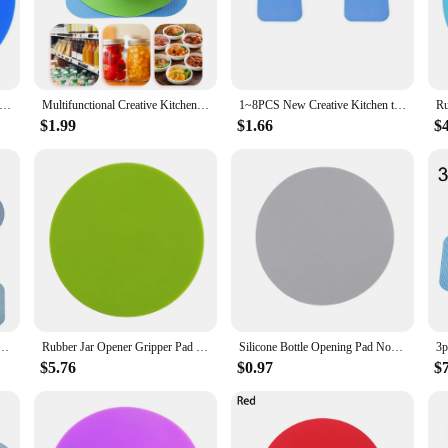
ts. The non-slip rubber material provides a firm hold, reducing the risk of slip
 the task effortless.
last. It's resistant to wear and tear, ensuring that it remains a reliable tool in 
 Jar Opener Pad Multi-Purpose Round Gripper Bottle Lid Opener Home Kitchen Tools Pot Holder
Multifunctional Creative Kitchen Tools Anti-Skid Rubber Opener Round Gripper Bottle Manual Open Pad Cap Kitchen Jar Opener
1~8PCS New Creative Kitchen tools Anti-Skid Rubber Opener Non-slip Round Gripper Bottle Manual Open Pad Kitchen Jar Opener
within reach when you need it. It's not just for home use; the gripper's durabil
$1.99
$1.66
$
not just limited to jars. It's perfect for opening a variety of containers, from so
-to tool for anyone who struggles with opening tight lids. Available in sets for 
 Pad Multi-Purpose Round Bottle Lid Openers Kitchen Pot Holder Gadget Eco-Friendly High Quality
Rubber Jar Opener Gripper Pad Multifunctional Rubber Jar Opening Bottle Lid Openers Solid Color Round Kitchen Table Coaster
Silicone Bottle Opening Pad Non Slip Jar Gripper Mat Rubber Opener Manual Can Cap Cushion Multi-functional Kitchen Gadgets
$5.76
$0.97
$