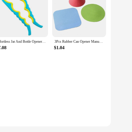
Effortless Jar And Bottle Opener - Perfect Kitchen Gadget For Seniors Secure Grip Rubber Jar-Opener Gripper Easy Opening Durable
3Pcs Rubber Can Opener Manual Lid Remover Anti-Skid Jar Openers Round Gripper Pad Bottle Cap Opener Kitchen Accessories
7.08
$1.04