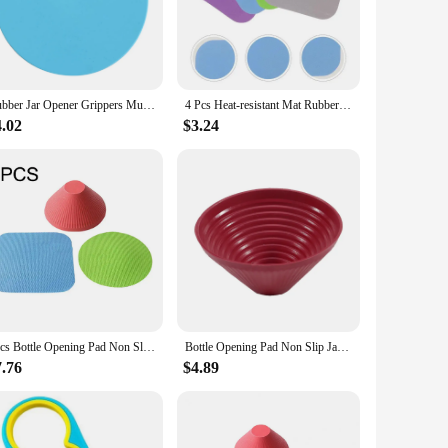
s and spills. Whether you're dealing with a rusty old pickle
your kitchen arsenal. The gripper's compact size makes it easy
Rubber Jar Opener Grippers Multi-purpose Rubber Jar Grippers Mat Washable Heat Insulation Coaster Pads For Opening Jars
4 Pcs Heat-resistant Mat Rubber Bottle Opener Pads Jar Gripper Drink Coasters Silicone Multi-use Cup Mats
ity makes it an excellent choice for commercial kitchens and
4.02
$3.24
da bottles to spice jars. The gripper's design allows for a
wholesale and retail, this gripper is a practical and
3pcs Bottle Opening Pad Non Slip Jar Gripper Mat Rubber Opener Manual Can Cap Cushion Multifunctional Waterproof Kitchen Gadget
Bottle Opening Pad Non Slip Jar Gripper Mat Rubber Opener Manual Can Cap Cushion Multifunctional Waterproof Kitchen Gadget
7.76
$4.89