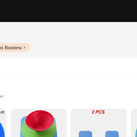
ss Business
es
 to provide a secure and comfortable grip on even the most stubborn jars and b