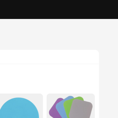
ottles. The ergonomic design ensures that you can apply the