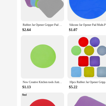
right amount of pressure without straining your hands or wris
jar or a tightly sealed honey container, this gripper will make
**Durable and Versatile**
Crafted from high-quality rubber, this jar gripper is built to 
Rubber Jar Opener Gripper Pad Multifunctional Kitchen Coaster 4pcs Easy Grip for Opening Jars and Bottle Lids
Silicone
to store in a drawer or hang on a hook, ensuring it's always 
food service establishments.
$2.64
$1.07
**Adaptable and Convenient**
The Rubber Jar Gripper is a versatile kitchen accessory that's 
comfortable grip on different shapes and sizes, making it a go
convenient addition to any kitchen or pantry.
New Creative Kitchen tools Anti-Skid Rubber Opener Non-slip Round Gripper Bottle Manual Open Pad Kitchen Jar Opener
10pcs Rubber Jar Opener Gripper
$1.13
$5.22