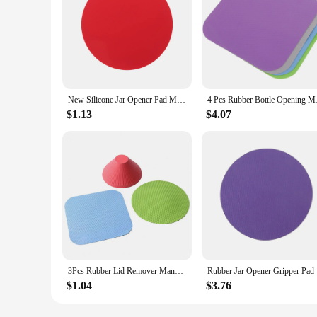
New Silicone Jar Opener Pad Multi-Purpose Round Gripper Bottle Lid Openers Kitchen Pot Holder Gadget Eco-Friendly High Quality
4 Pcs Rubber Bott
$1.13
$4.07
3Pcs Rubber Lid Remover Manual Can Opener Anti-Skid Jar Openers Round Gripper Pad Bottle Cap Opener Kitchen Accessories
Rubber J
$1.04
$3.76