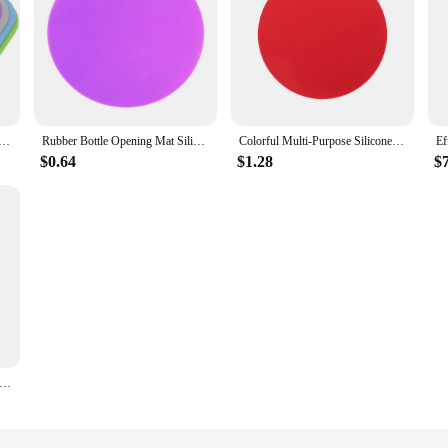
le Opening Mat Silicone Can Lids Opener Mats Non- Pads Jar Gripper Grippers Multi-use Cup
Rubber Bottle Opening Mat Silicone Can Lids Opener Mats Jar Gripper Grippers Bottle Opener Pad Can Opener Pad Beverages Drink
Colorful Multi-Purpose Silicone Jar Opener Pad Multi-Purpose Round Gripper Bottle Lid Opener Kitchen Pot Holder Kitchen Gadgets
$0.64
$1.28
$
ar Opener Gripper Pad Multifunctional Kitchen Coaster Easy Grip For Opening Jars And Bottle Lids