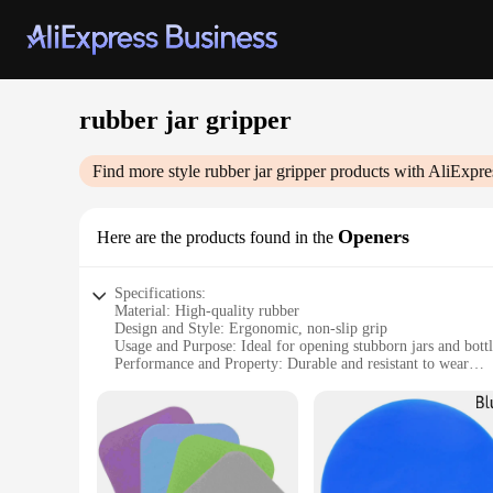
rubber jar gripper
Find more style
rubber jar gripper
products with AliExpre
Openers
Here are the products found in the
Specifications:
Material: High-quality rubber
Design and Style: Ergonomic, non-slip grip
Usage and Purpose: Ideal for opening stubborn jars and bottl
Performance and Property: Durable and resistant to wear
Shape or Size: Compact and portable
Quantity: Available in sets for wholesale and retail
Features:
**Enhanced Grip and Ease of Use**
The Rubber Jar Gripper is a must-have kitchen tool designed