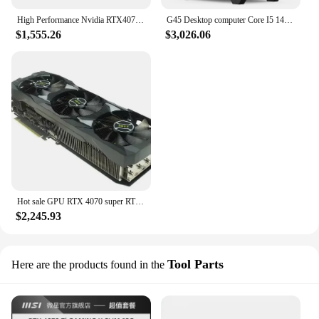
High Performance Nvidia RTX4070 SUPER 12GB GDDR6X Gaming Video Card RTX4070 SUPER Graphics Card
G45 Desktop computer Core I5 14600KF 32G 1000GB 1TB SSD RTX4070 SUPER 12GB PC win11 PC GAMING Desktop Computer pcs
$1,555.26
$3,026.06
Hot sale GPU RTX 4070 super RTX4070 Ti Super Graphics Card
$2,245.93
Tool Parts
Here are the products found in the