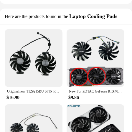
Laptop Cooling Pads
Here are the products found in the
Original new T129215BU 6PIN RTX4070 SUPER for ASUS GeForce RTX 4070 12GB DUAL OC graphics card cooling Fan
New For ZOTAC GeForce RTX4070 SUPER X-GAMING GOC Dark Knight Graphics Card Replacement Fan GA92S2U
$16.90
$9.86