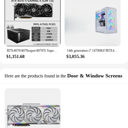
RTX4070/4070super/4070Ti Super Dragon Demon Dragon White Dragon Gaming Computer Discrete Graphics Card
14th generation i7 14700KF/RTX4070 Ti SUPER/4080 high-end D5 complete set of DIY whole machine water-cooled esports game
$1,351.68
$3,055.36
Door & Window Screens
Here are the products found in the