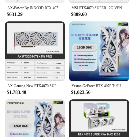
AX-Power By INNO3D RTX 4070 SUPER Video Graphics Card 12GB X3W MAX 192Bit RTX4070 SUPER X3W MAX 12gb Видеокарта GPU by INNO3D
MSI RTX4070 SUPER 12G VENTUS 3X OC Graphic Card 4070 super GPU rtx 4070 GDDR6X 192Bit 16Pin 21 Gbps Video Cards placa de vídeo
$631.29
$809.60
AX Gaming New RTX4070 SUPER X3W MAX 12GB RTX 4070TI Video Card GDDR6X NVIDIA 12GB 192Bit 16Pin placa de video Gaming placa video
Yeston GeForce RTX 4070 Ti SUPER 16G D6X Sakura OC Graphics Card 16GB GDDR6X Video Card RTX4070 Ti SUPER Gaming GPU Sakura New
$1,783.40
$1,023.56