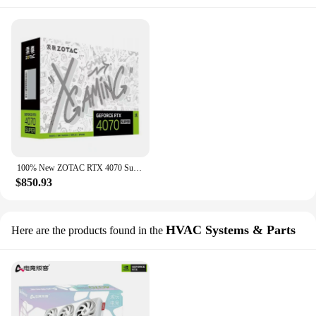
100% New ZOTAC RTX 4070 Super X-Gaming OC HA White Opal 12GB X-GAMING RGB 12G Video Cards RTX4070 S GPU Graphic Card
$850.93
HVAC Systems & Parts
Here are the products found in the