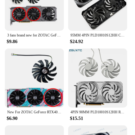
3 fans brand new for ZOTAC GeForce RTX4070 SUPER X-GAMING GOC Dark Knight graphics card replacement fan GA92S2U
95MM 4PIN PLD10010S12HH Cooling Fan For MSI RTX4070 RTX 4070 Ti SUPER VENTUS 2X Video Card Fan
$9.86
$24.92
New For ZOTAC GeForce RTX4070 SUPER 12GB X-GAMING GOC Graphics Card Replacement Fan GA92S2U
4PIN 90MM PLD10010S12HH RTX4070 SUPER for MSI GeForce RTX 4070 Ti VENTUS 2X OC WHITE graphics card replacement fan housing
$6.90
$15.51