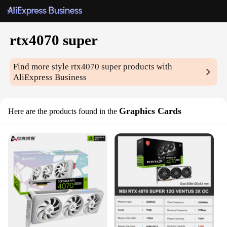
rtx4070 super
Find more style
rtx4070 super
products with
AliExpress Business
Graphics Cards
Here are the products found in the