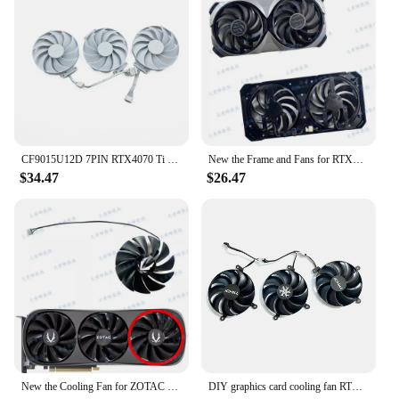
CF9015U12D 7PIN RTX4070 Ti GPU Replacement Fan for Asus GeForce RTX 4070 Ti SUPER TUF WHITE OC graphics fan
New the Frame and Fans for RTX4070 RTX4070ti Super VENTUS 2X Graphics Video Card
$34.47
$26.47
New the Cooling Fan for ZOTAC RTX4070 RTX4070ti RTX4080 Super TRINITY Graphic Video Card
DIY graphics card cooling fan RTX4090 GPU replacement accessories suitable for Inzhong GEFORCE RTX4070 Ti SUPER Super Ice Dragon