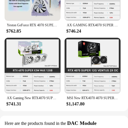
Yeston GeForce RTX 4070 SUPER Graphics Card 12GB D6X Sakura OC 12GGDDR6X Video Card RTX4070 SUPER Gaming GPU Sakura New
AX GAMING RTX4070 SUPER X3W MAX 12GB New Graphic Card 4070 super GDDR6X 192Bit 16Pin 2520MHz GPU Video Cards placa de vídeo
$762.85
$746.24
AX Gaming New RTX4070 SUPER X3W MAX 12GB Video Card GDDR6X NVIDIA 12GB 192Bit 16Pin placa de video Gaming placa video
MSI New RTX4070 4070 SUPER 12G VENTUS 2X OC GDDR6X 4NM 192Bit 12GB Graphic Card Video Cards placa de vídeo PCI4.0 16PIN
$741.31
$1,147.80
DAC Module
Here are the products found in the