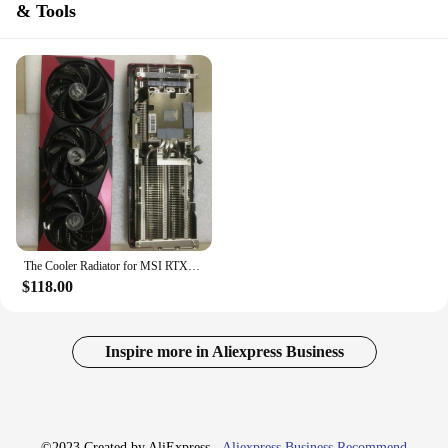
& Tools
The Cooler Radiator for MSI RTX4070 SUPER Pitch 59*68MM Graphics Video Card with BackPlate
$118.00
Inspire more in Aliexpress Business
©2023 Created by AliExpress -
Aliexpress Business Recommend