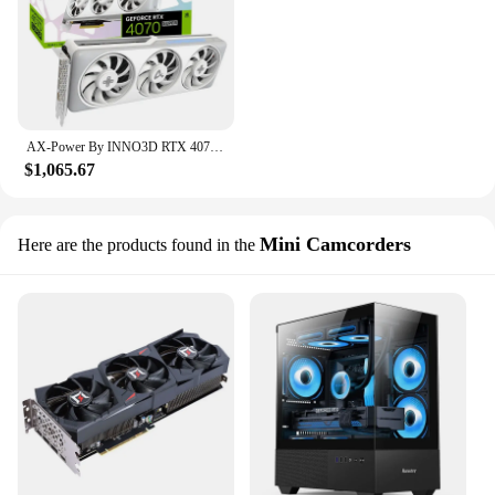
AX-Power By INNO3D RTX 4070 SUPER Video Graphics Card 12GB X3W MAX 192Bit RTX4070 SUPER X3W MAX 12gb Видеокарта GPU by INNO3D
$1,065.67
Mini Camcorders
Here are the products found in the