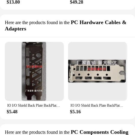
$13.80
$49.28
PC Hardware Cables &
Here are the products found in the
Adapters
IO I/O Shield Back Plate BackPlate BackPlates Stainless Steel Blende Bracket For colorful RTX4070 SUPER Vulcan OC 12GB
IO I/O Shield Back Plate BackPlate BackPlates Stainless Steel Blende Bracket ForColorful RTX4070 SUPER Vulcan OC 12GB
$5.48
$5.16
PC Components Cooling
Here are the products found in the