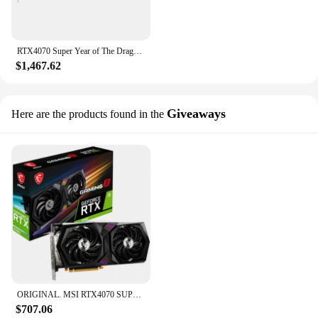
RTX4070 Super Year of The Dragon Limited OC 12G Desktop Esports Discrete Graphics Card
$1,467.62
Giveaways
Here are the products found in the
ORIGINAL. MSI RTX4070 SUPER 12G VENTUS 3X OC Graphic Card 4070 super GPU rtx 4070 GDDR6X 192Bit 16Pin 21 Gbps Video Cards placa
$707.06