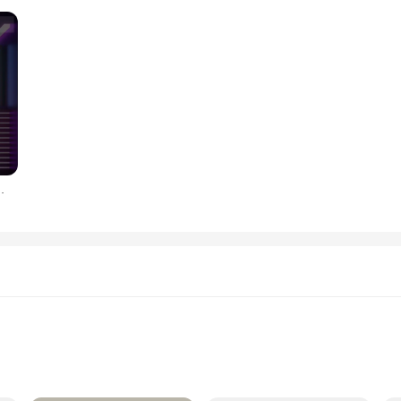
256 비트 PCIe 4.0, 10G, 3 선풍기, 신제품