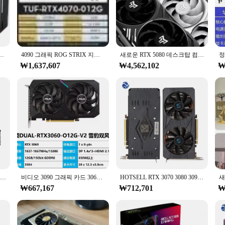
 making it a top contender for demanding applications.
eliability. The dual fans integrated into the card's design ensure that the GPU 
 crucial for those who spend long hours gaming or working on demanding projects
그래픽 카드, 24GB PC 게임용 Nvid la Gpu 3060 Vga 그래픽 카드, 4060 비디오 컴퓨터
4090 그래픽 ROG STRIX 지지대 마더보드 HDCP 비디오 카드, RTX4090 O24G GAMING GDDR6X, 21000MHz, 24GB, 384Bit
새로운 RTX 5080 데스크탑 컴퓨터에는 새로운 그래픽 카드와 무료 HOF EX DDR5 7200 24G*2 메모리가 함께 제공됩니다.
₩1,637,607
₩4,562,102
₩
r a professional in need of a reliable graphics card for your workstation, the 
rious scenarios, from 3D modeling to video rendering. With sets and wholesale op
ustomers. The RTX 5080 Solid is a testament to the fusion of performance and re
중고 그래픽 카드 RTX GeForce 3070 3X 8GB GDDR6
비디오 3090 그래픽 카드 3060 3070 3080 Ti Gpu, 24Gb, 384Bit, Gddr6X 3090
HOTSELL RTX 3070 3080 3090 8G GDDR6 게임용 컴퓨터 그래픽 카드 RTX 3070m 게임용 GPU
₩667,167
₩712,701
₩