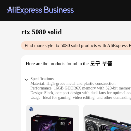
rtx 5080 solid
Find more style
rtx 5080 solid
products with AliExpress 
도구 부품
Here are the products found in the
Specifications:
Material: High-grade metal and plastic construction
Performance: 16GB GDDR6X memory with 320-bit memory 
Design: Sleek, compact design with dual fans for optimal co
Usage: Ideal for gaming, video editing, and other demanding
Typical Adaptive Scenario: Suitable for both personal and pr
Accessories: Comes with a variety of sets and wholesale opti
Features:
**Unmatched Performance for Gamers and Creators**
The RTX 5080 Solid is a powerhouse of a graphics card, desi
With 16GB of GDDR6X memory, this card ensures smooth and 