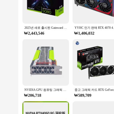
enhances the card's ability to handle large amounts of data,
**Reliable Cooling for Uninterrupted Performance**
The RTX 5080 Solid is not just about power; it's also about r
prolonging the card's lifespan. This feature is particularly
making it a great fit for a wide range of computer setups.
2025년 새로 출시된 Gainward RTX 5080 16G OC 게이밍 그래픽 카드 쫓는 GPU RTX 5080 PCIe 5.0 게이밍 PC용 비디오 카드
YYHC 인기 판매 RTX 4070 4080 4090 
**Versatility for Every User**
₩2,443,546
₩1,406,032
Whether you're a casual gamer looking to step up your game o
gamers; it's a versatile component that can be utilized in va
suppliers looking to offer a high-quality product to their c
elevate their computing experience.
NVIDIA GPU 컴퓨팅 그래픽 카드, 테슬라 P40, 24G
₩206,718
₩589,709