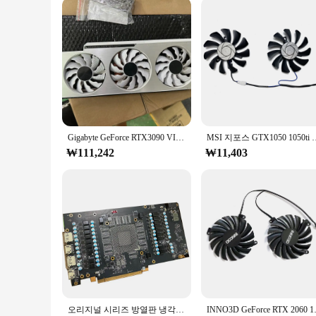
Parts and Accessories: Includes Mounting Hardware
Features:
**Optimized Thermal Management**
The rtx 5080 solid notebook cooling pad is meticulously craf
superior thermal efficiency, keeping your RTX 5080 GPU coo
complements your laptop's aesthetics without adding unneces
**Versatile Compatibility and Convenience**
This cooling pad is not just about performance; it's also a
your laptop overheating. The included mounting hardware mak
this cooling pad is an essential accessory for anyone who w
Gigabyte GeForce RTX3090 VISION OC 24G,GV-N3090 VISION OC 방열판 냉각 팬에 사용되는 원본(PCB 보드 제외)
MSI 지포스 GTX1050 1050ti 용 TOCC 그래픽
**Adaptive Scenarios and Reliability**
₩111,242
₩11,403
The rtx 5080 solid notebook cooling pad is not just for gaming
a variety of scenarios, from high-performance gaming to dema
pad, you can enjoy peace of mind knowing that your RTX 5080
오리지널 시리즈 방열판 냉각 선풍기 또는 불량 PCB 보드, MSI RTX4090 GAMING X SLIM 24G
INNO3D GeForce RTX 2060 