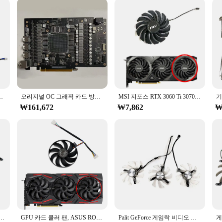
ted to ensure your gaming rig stays cool and operates at peak performance. Des
l even during the most intense gaming sessions. The aluminum construction ens
sary bulk.
bout convenience. The compact and lightweight design make it easy to carry, en
es installation a breeze, allowing you to set up your cooling pad in minutes. 
ants to keep their RTX 5080 running smoothly.
 카드 교체 선풍기 HA8010H12F-Z, 4GB, 신제품
오리지널 OC 그래픽 카드 방열판 냉각 선풍기 또는 불량 PCB 보드, Asus ROG Strix GeForce RTX4090 24GB
MSI 지포스 RTX 3060 Ti 3070 3080 3080 Ti 3090 벤투스 3X 에 적합한 그래픽 카드 선풍기, PLD09210S12HH, RTX3080, RTX3070, 85mm
₩161,672
₩7,862
₩
; it's also ideal for creative professionals who rely on their laptops for intens
nding video editing. Its reliability is unmatched, making it a trusted choice am
 is being supported by a product that's as dedicated to performance as you a
12GB TWIN X2 OC 그래픽 카드용 새로운 85MM 4PIN DC 12V 0.35A CF-12910S RTX2060 GPU 팬
GPU 카드 쿨러 팬, ASUS ROG STRIX-GeForce RTX 2070 2080 SUPER Ti GAMING RTX2080 RTX2080Ti 팬, T129215SU, 7 핀
Palit GeForce 게임락 비디오 카드 방열판, RTX 3090i 용, 오리지널 그래픽 카드 교체 방열판