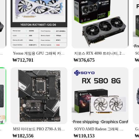
0 트리니티, 24gb Gddr6x G-p-u, PROMO 배송
Yeston 게임용 GPU 그래픽 카드, RX 7700XT, 12G D6, RX 7800XT, 16G D6, 비디오 플레이스, 신제품
지포스 RTX 4090 트리니티, 24gb Gddr6x G-p-u, PROMO 배송
₩712,701
₩376,675
₩
 16, 8 핀, Radeon GPU, rx590 시리즈, 신제품
MSI 마더보드 PRO Z790-A 와이파이 DDR4/DDR5 256GB 128GB Z790 마더보드, LGA 1700 지지대 14900 14700 13900 12700 12500 12100 CPU
SOYO AMD Radeon 그래픽 카드, 데스크탑 컴퓨터 부품용 비디오 게임 카드, GDDR5 메모리, PCIE3.0 x 16, HDMI DP * 2, RX580, 8G
₩182,556
₩110,153
₩