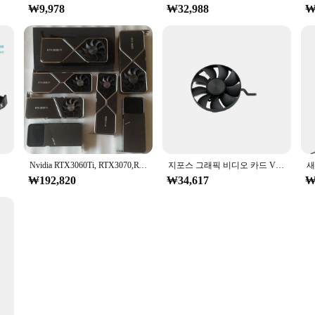
₩9,978
₩32,988
₩
US 2X
Nvidia RTX3060Ti, RTX3070,RTX3080,RTX3090Ti,3080Ti,3070Ti 시리즈 방열판 냉각 팬에 사용되는 1Pcs 원본(PCB 보드 제외)
지포스 그래픽 비디오 카드 VGA 선풍기, NVIDIA RTX 3080 3080Ti FE Founders Edition, DAPC0815B2UP003, 85mm, 12V 0.6AMP, 신제품
₩192,820
₩34,617
₩