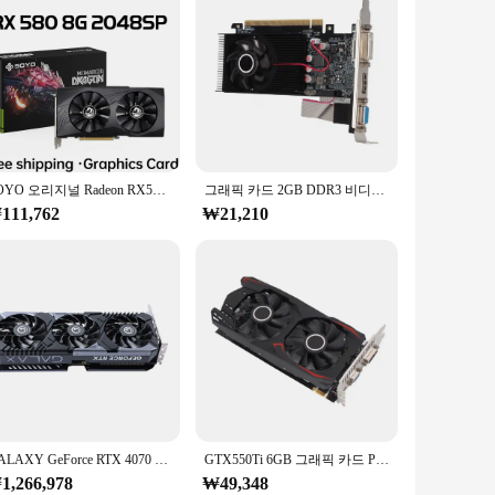
SOYO 오리지널 Radeon RX580 8G 그래픽 카드, GDDR5 메모리 비디오 게임 카드, PCIE3.0 x 16 HDMI DP DVI, 데스크탑 컴퓨터 AMD용
그래픽 카드 2GB DDR3 비디오 메모리 단일 팬 냉각 64비트 PCI-E 인터페이스 DVI 출력 저전력 GPU 게임 비디오 카드
111,762
₩21,210
GALAXY GeForce RTX 4070 Ti 블랙 일반 OC 그래픽 카드, 데스크탑 PC용 비디오 카드, 12GB GDDR6X, 192 비트, 4070Ti, 빠른 배송
GTX550Ti 6GB 그래픽 카드 PCI-E GDDR5 192비트 비디오 카드 디자이너 게이머용 듀얼 팬 그래픽 카드
1,266,978
₩49,348