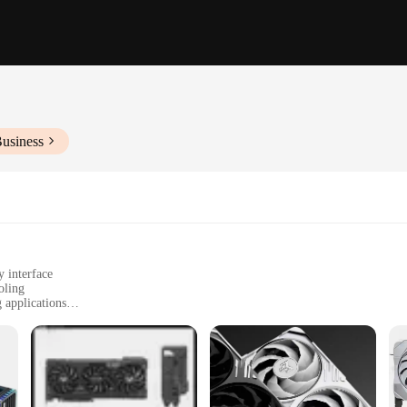
Business
interface
oling
 applications
ofessional use
ons for vendors and suppliers
gned to deliver unparalleled performance for both gaming enthusiasts and profe
rapid data processing, making it an excellent choice for high-fidelity gamin