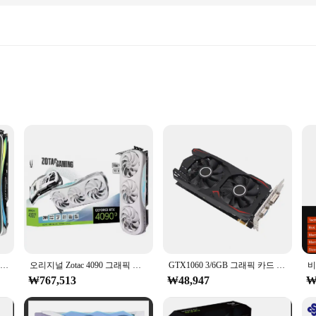
ing performance, designed to handle the most demanding games with ease. W
s. The 320-bit memory interface provides ample bandwidth for rapid data proce
ve professionals. Its high-speed processing capabilities make it ideal for tasks
ion even during extended periods of use, making it a reliable choice for both 
MSI 게이밍 Ge Force RTX 4090 24GB GDRR6X 384 비트 HDMI DP 그래픽 카드, 50% 여름 할인, 핫 세일
오리지널 Zotac 4090 그래픽 카드, 게임 비디오 카드, GPU, 16GB, 신제품
GTX1060 3/6GB 그래픽 카드 PCI-E GDDR5 192비트 비디오 카드 마이닝 게이머용 듀얼 팬 그래픽 카드
₩767,513
₩48,947
₩
 quality and performance. It's designed for enthusiasts who demand the best and f
e market, offering wholesale options for those looking to stock up on high-qual