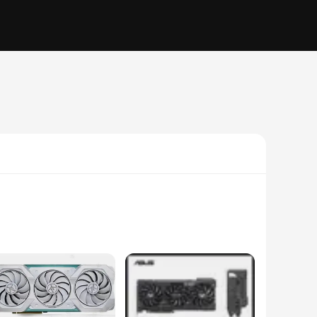
ssionals in the field of video editing and 3D rendering.
g and complex tasks. The 320-bit memory interface further