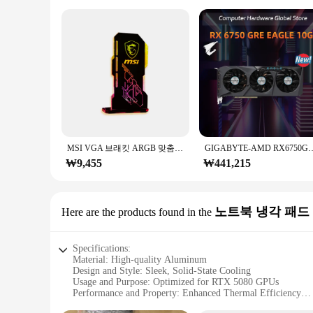
MSI VGA 브래킷 ARGB 맞춤형 수직 GPU 홀더 PC ROG 비디오 카드 지원 섀시 워터 쿨러 맞춤형 MOD 5V 3Pin AURA
GIGABYTE-AMD RX6750GRE EAGLE 그래픽 카드, GDDR6, 
₩9,455
₩441,215
노트북 냉각 패드
Here are the products found in the
Specifications:
Material: High-quality Aluminum
Design and Style: Sleek, Solid-State Cooling
Usage and Purpose: Optimized for RTX 5080 GPUs
Performance and Property: Enhanced Thermal Efficiency
Shape and Size: Compact and Lightweight