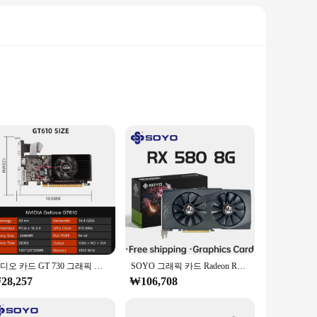
ith 8704 CUDA cores and a robust 16GB GDDR6X memory, it
ssing, allowing for a seamless gaming experience.
 such as video editing, 3D rendering, and virtual reality
gaming and professional applications.
비디오 카드 GT 730 그래픽 카드, HD VGA DVI 포트 PCI-E2.0 16X 컴퓨터 게이밍 그래픽 카드, 음소거 팬 GT610, 1G, 2G, GT730, 4GB DDR3
SOYO 그래픽 카드 Radeon RX580 8G GDDR5 메모리 비디오 게임 카드, PCIE3.0 x 16 GPU 데스크탑 컴퓨터 구성 요소, AMD RX 580 8G
28,257
₩106,708
or vendors who seek to offer top-tier products to their
ity graphics cards. Whether you're a gamer, a professional,