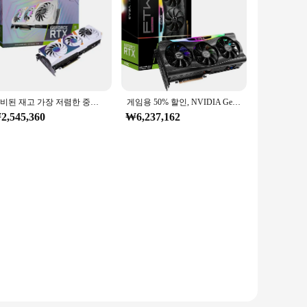
준비된 재고 가장 저렴한 중국 그래픽 카드 GDDR5 GPU 데스크탑 Rtx 3080 게임용 그래픽 카드 3090 서버용
게임용 50% 할인, NVIDIA GeForce RTX 4090, 24GB GDRR6X, 여름 인기 판매
2,545,360
₩6,237,162