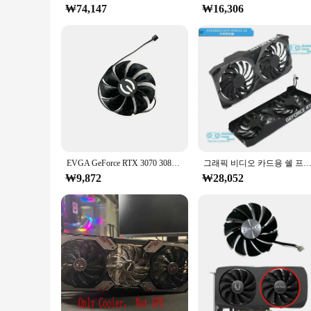
₩74,147
₩16,306
EVGA GeForce RTX 3070 3080 TI 3090 FTW3 ULTRA GAMING 쿨러 팬용 87MM PLD09220S12H 그래픽 카드 냉각 팬 교체
그래픽 비디오 카드용 쉘 프레임 팬, MSI RTX3060 RTX3060Ti RTX3070 VENT
₩9,872
₩28,052