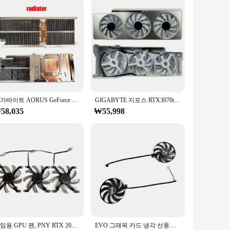
igned with a solid-state cooling system, this pad provides
ures durability and longevity, while the sleek design
suring that you can game on the go without worrying about
Whether you're a professional gamer or a casual enthusiast,
기가바이트 AORUS GeForce RTX 3070 3080 3090 GPU 방열판, 오리지널 PLD10015B12H 0.55A 4 핀 그래픽 카드 선풍기
GIGABYTE 지포스 RTX3070ti 3080 3080ti 3090 VISION OC 그래픽 카드 교체 선풍기 패널, 선풍기 세트 포함, 신제품
58,035
₩55,998
ive tasks. The pad's adaptive design ensures that it can handle
ong vendors, suppliers, and sets for sale. With this cooling
re.
게임용 GPU 팬, PNY RTX 2080TI XLR8, 게임용 비디오 카드 냉각 선풍기, PNY RTX 2070Super, 2080, 2080Super, 2080TI XLR8, 3 팬 세트, 신제품
EVO 그래픽 카드 냉각 선풍기, 듀얼 RTX 2060S EVO GPU 선풍기, ASUS DUAL-RTX 2080 2080S 2070S 2070 2060S, 90mm, 4 핀, T129215SU, 2 개