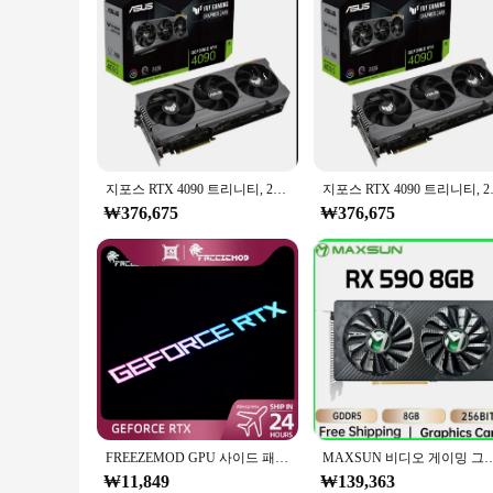
지포스 RTX 4090 트리니티, 24gb Gddr6x G-p-u, PROMO 배송
지포스 RTX 409
₩376,675
₩376,675
FREEZEMOD GPU 사이드 패널, RTX3090 GTX ROG PC 장식 비디오 카드 플레이트, Faith 램프 워터 쿨러, AURA SYNC 액체 냉각 ARGB
MAXSUN 비디오 게이밍 그래픽 카드, AMD RX 590, 8GB, GDDR5, 256 비트, PCI 익스프레스, 3.0 ×
₩11,849
₩139,363