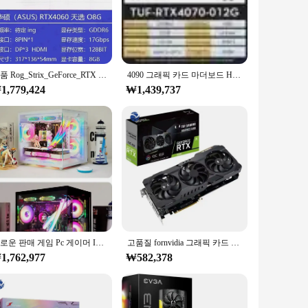
stays cool under intense loads, preventing overheating and
. The card's compact size belies its robust performance,
정품 Rog_Strix_GeForce_RTX - 4080 4090 OC 24GB 그래픽 카드
4090 그래픽 카드 마더보드 HDCP 비디오 카드, ROG STRIX RTX4090 O24G GAMING GDDR6X, 21000MHz, 24GB, 384bit 지지대
1,779,424
₩1,439,737
RTX 5080 Solid has you covered. It's not just a tool for
tions available, it's also an excellent choice for vendors and
liability, making it a must-have for anyone seeking to
새로운 판매 게임 Pc 게이머 I9 Rtx 3090 게임 Pc 데스크탑 컴퓨터 Cpu 코어 I9 Computadoras Pc 고품질
고품질 fornvidia 그래픽 카드 GeForce RTX 3060 12G 공장 재고 있음
1,762,977
₩582,378