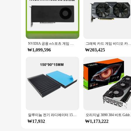
NVIDIA 공용 e스포츠 게임 디자인 데스크탑 컴퓨터 그래픽 카드, RTX4060ti, 4070, 4080S, 4090
그래픽 카드 게임 비디오 카드 GPU용 화이트 카드, RTX 2060 6G, 
₩1,099,596
₩203,425
알루미늄 전기 라디에이터 150*90*15MM/150*82*15MM GPU VRAM 백플레이트 RTX 3080 3090 그래픽 카드 VGA 뒷면 냉각 블록
오리지널 3090 384 비트 Gddr6
₩17,932
₩1,173,222