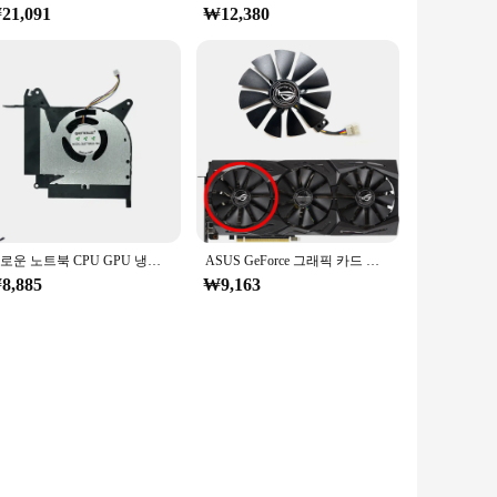
21,091
₩12,380
새로운 노트북 CPU GPU 냉각 팬, ASUS ROG Strix RTX SCAR II GL704 GL704G S7C GL704GW 13NR00N0M10111 13N1-5BP0311
ASUS GeForce 그래픽 카드 교체 선풍기, RTX2060 2060S 2070 ROG STRIX OC, T129215SH, T129215SL, 신제품
8,885
₩9,163