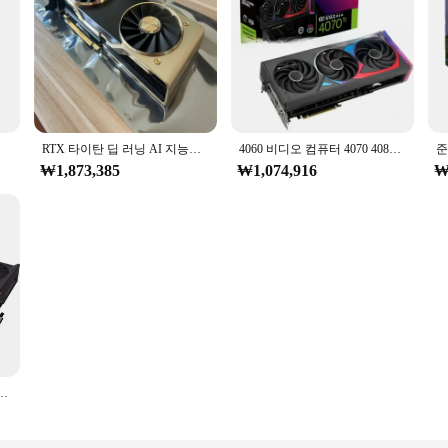
핫 세일
RTX 타이탄 딥 러닝 AI 지능형 모델링 드로잉, 렌더링 24g
4060 비디오 컴퓨터 4070 4080 4090 그래픽 카드, 24GB PC 게이밍 Ia GPU 3060 Vga
₩1,873,385
₩1,074,916
₩
X 3090 그래픽 카드, Rtx 3060 3070 3080 Ti GPU, 24GB