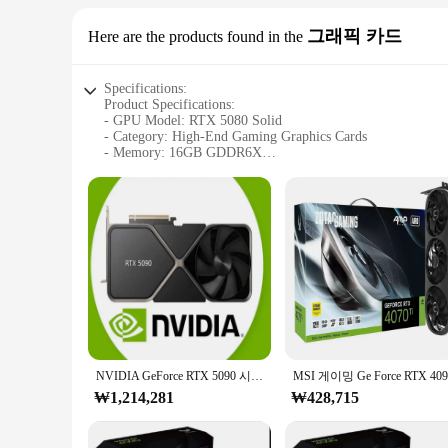
그래픽 카드
Here are the products found in the
Specifications:
Product Specifications:
- GPU Model: RTX 5080 Solid
- Category: High-End Gaming Graphics Cards
- Memory: 16GB GDDR6X
- CUDA Cores: 8704
- Core Clock Speed: 1665MHz
- Memory Interface: 320-bit
- Power Connectors: 8-pin + 8-pin
Features:
**Unmatched Performance for Gamers**
The RTX 5080 Solid graphics card is the pinnacle of gam
ensures smooth gameplay at high resolutions and frame rate
**Versatile and Reliable for Professionals**
Beyond gaming, the RTX 5080 Solid is a powerhouse for creati
development. The robust cooling system ensures stable operat
NVIDIA GeForce RTX 5090 시리즈 GPU, 프로모션 세일
**Designed for Enthusiasts and Vendors**
₩1,214,281
₩428,715
This graphics card is not just a product; it's a statement of
customers. The RTX 5080 Solid is a set that stands out in th
or a vendor, this card is a perfect fit for your needs.