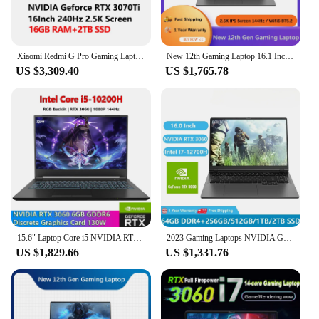
that your rtx 3060m laptop can withstand the rigors
of daily use, whether you're a student, a
professional, or a gaming enthusiast. With its sleek
and portable form factor, the rtx 3060m laptop is
Xiaomi Redmi G Pro Gaming Laptop 2022 Intel i9-12900H/ i7-12650H RTX3070Ti/3060 GPU 16G/32G RAM 16.1” 240Hz 2.5K Game Notebook
New 12th Gaming Laptop 16.1 Inch Intel i9-12900H NVIDIA RTX 3060 6G Windows10/11 2.5K IPS Screen 144Hz RGB Keyboard WIFI 6 BT5.2
your go-to device for both work and play, ready to
US $3,309.40
US $1,765.78
meet the demands of any scenario.
15.6" Laptop Core i5 NVIDIA RTX 3060 6G Discrete Graphics Card RGB Backlit Keyboard 64G RAM+1TB SSD Notebook Pc gamer Computer
2023 Gaming Laptops NVIDIA GeForce RTX 3060 6GB Notebooks Computador Gamer 16 Inch Intel Core I7-12700H 64GB DDR4 Dual DDR4 M.2
US $1,829.66
US $1,331.76