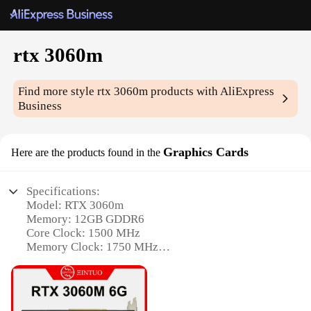
rtx 3060m
Find more style
rtx 3060m
products with AliExpress
Business
Graphics Cards
Here are the products found in the
Specifications:
Model: RTX 3060m
Memory: 12GB GDDR6
Core Clock: 1500 MHz
Memory Clock: 1750 MHz
Power Connectors: 8-pin PCIe
Supported Resolutions: Up to 7680x4320@60Hz
Features: