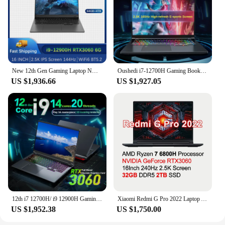
New 12th Gen Gaming Laptop NVIDIA RTX 3060 6G Intel i9 12900H i7 12800H 16 Inch 2.5K IPS Screen 165Hz M.2 NVME SSD RGB Keyboard
Oushedi i7-12700H Gaming Book, 16-inch Laptop, Narrow Bezel IPS 2.5K Ultra HD Screen, NVIDIA RTX3060, Window 11, 32G RAM, SSD
US $1,936.66
US $1,927.05
12th i7 12700H/ i9 12900H Gaming Laptop RTX 3060 Discrete Graphics Card 6G Notebook Computer 14 Cores Gamer PC 16" 2.5K Screen
Xiaomi Redmi G Pro 2022 Laptop AMD R7 6800H 16G/32 RAM 512G/1T SSD Geforce RTX3060 GPU Notebook 2.5K 240Hz 16'' Game Notebook PC
US $1,952.38
US $1,750.00