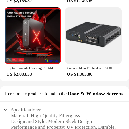
US $2,165.57
US $1,140.35
Topton Powerful Gaming PC AMD Ryzen 9 5900HX Mini PC NVIDIA RTX 3060 RX 6500XT 2*DDR4 M.2 NVMe 2.5G LAN Desktop Tower Computer
Gaming Mini PC Intel i7 12700H i9 10980HK RTX 3070M 8G 3060M 12G DDR5 GTX1660S 6G DDR4 NVMe Windows 11 Gamer Computer DP HD LAN
US $2,083.33
US $1,383.00
Door & Window Screens
Here are the products found in the
Specifications:
Material: High-Quality Fiberglass
Design and Style: Modern Sleek Design
Performance and Property: UV Protection, Durable,