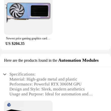
card is a testament to reliability and performance,
making it a top choice for both casual and
professional gamers.
Newest price gaming graphics cards rtx laptop gpu geforce 3060m ti 12gb
US $204.35
Automation Modules
Here are the products found in the
Specifications:
Material: High-grade metal and plastic
Performance: Powerful RTX 3060M GPU
Design and Style: Sleek, modern aesthetics
Usage and Purpose: Ideal for automation and
control systems
Typical Adaptive Scenario: Industrial, commercial,
and home automation