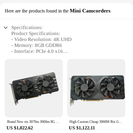
Mini Camcorders
Here are the products found in the
Specifications:
Product Specifications:
- Video Resolution: 4K UHD
- Memory: 8GB GDDR6
- Interface: PCIe 4.0 x16
- Cooling System: Active, dual-fan design
- Power Consumption: 120W
- Compatibility: PCs with compatible PCIe slots
Features:
|Wholesale|Vendors|
**Unparalleled 4K UHD Recording**
Capture every detail with the rtx 3060m Mini
Camcorders, boasting a 4K UHD resolution that
brings your videos to life. Whether you're recording
Brand New rtx 3070m 3060m 8G 65MH/s 68MH/s120W rtx3070m non lhr rtx 3060m laptop graphic card GPU
High Custom Cheap 3060M Rtx Gtx Rtx 3060M 6gb Graphics Card 3060M
family moments, adventures, or professional
US $1,022.62
US $1,122.11
content, the camcorder's high-resolution