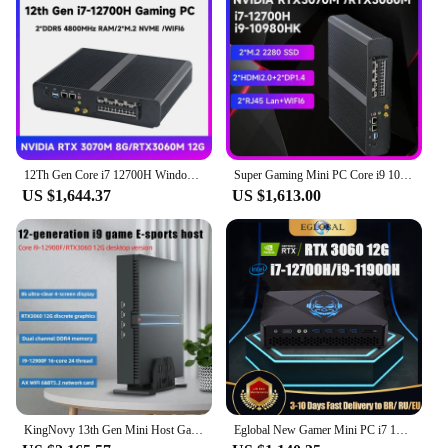
users and businesses looking for a reliable and
scalable computing solution. The wholesale and
vendor options make it an attractive choice for
those looking to supply their customers with high-
quality, high-performance mini PCs. This mini PC is
not just a product; it's a versatile tool that can adapt
to your ever-changing computing needs.
12Th Gen Core i7 12700H Windows 11 Mini Gaming PC DDR5 NVME NVIDIA RTX3060M 12G Office Gamer Desktop Mini Computer WIFI6 8USB
Super Gaming Mini PC Core i9 10980HK with RTX3070M 8G DDR5 PCIE4.0 12Th Gen Windows 11 Gamer Desktop Computer i7 12700H Wifi6
US $1,644.37
US $1,613.00
KingNovy 13th Gen Mini Host Gamer PC i9 12900F i7 13700F Nvidia RTX 4060Ti 8G 3060 12G PCIE4.0 Windows11 Gaming Desktop Computer
Eglobal New Gamer Mini PC i7 12700H i9 11900H NVIDIA RTX 3060 12G GDDR6 2*2.5G LAN 2*DDR5 Windows 11 Compact Computer WiFi6